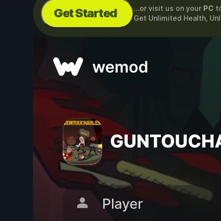
...or visit us on your
PC
t
Get Started
Get Unlimited Health, U