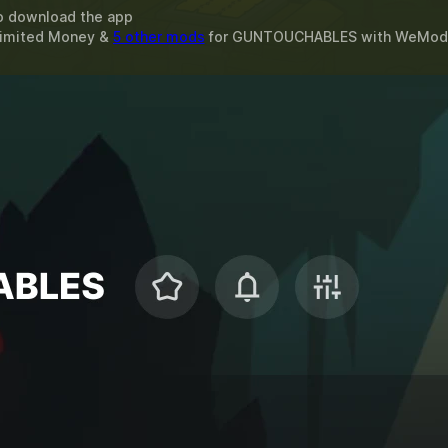
o download the app
nlimited Money &
5 other mods
for
GUNTOUCHABLES
with
WeMod