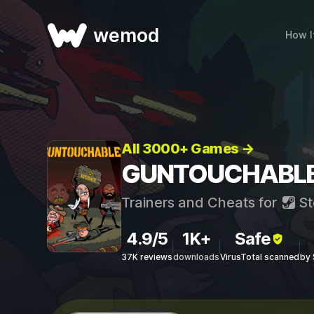
wemod
How I
All 3000+ Games →
GUNTOUCHABLES 
Trainers and Cheats for
St
4.9/5
1K+
Safe
37K reviews
downloads
VirusTotal scanned
by