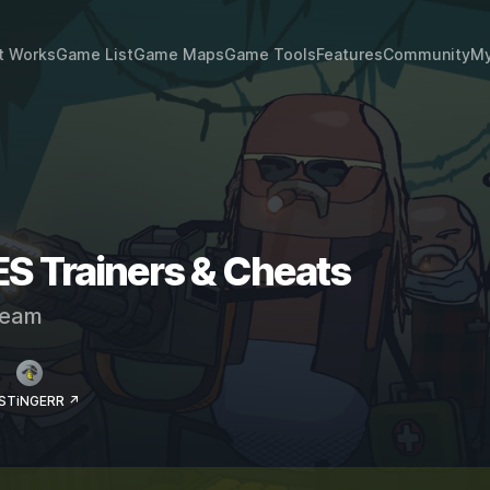
t Works
Game List
Game Maps
Game Tools
Features
Community
My
Trainers & Cheats
eam
 STiNGERR ↗