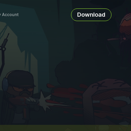
Download
 Account