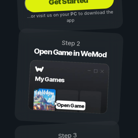
Get Started
to download the
PC
...or visit us on your
app
Step 2
Open Game in WeMod
My Games
Open Game
Step 3