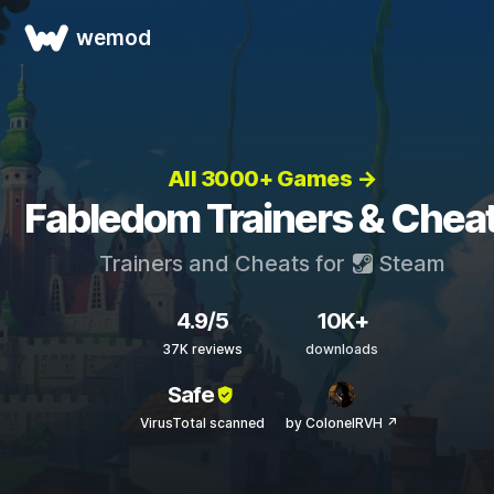
wemod
All 3000+ Games →
Fabledom Trainers & Chea
Trainers and Cheats for
Steam
4.9/5
10K+
37K reviews
downloads
Safe
VirusTotal scanned
by ColonelRVH ↗