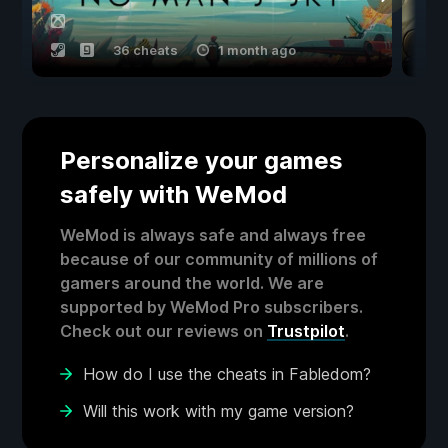
36 cheats
1 month ago
Personalize your games
safely with WeMod
WeMod is always safe and always free
because of our community of millions of
gamers around the world. We are
supported by WeMod Pro subscribers.
Check out our reviews on
Trustpilot
.
How do I use the cheats in Fabledom?
Will this work with my game version?