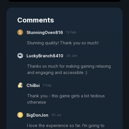
Comments
StunningOven816
12 Feb
Stunning quality! Thank you so much!
LuckyBranch8410
26 Jan
Thanks so much for making gaming relaxing
and engaging and accessible :)
ChiBoi
7 Sep
Thank you - this game gets a bit tedious
otherwise
BigDonJon
30 Jul
I love the experience so far. I'm going to