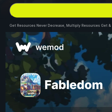
Get Resources Never Decrease, Multiply Resources Get &