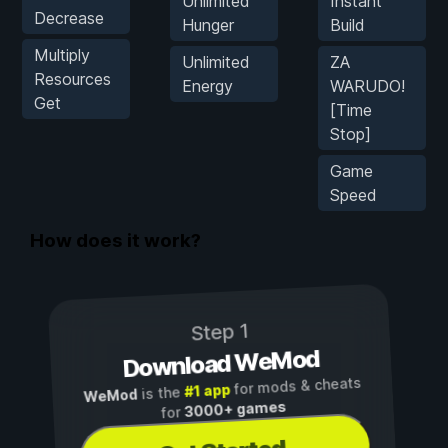
Unlimited
Instant
Decrease
Hunger
Build
Multiply
Unlimited
ZA
Resources
Energy
WARUDO!
Get
[Time
Stop]
Game
Speed
How does it work?
Step 1
Download WeMod
for mods & cheats
#1 app
is the
WeMod
3000+ games
for