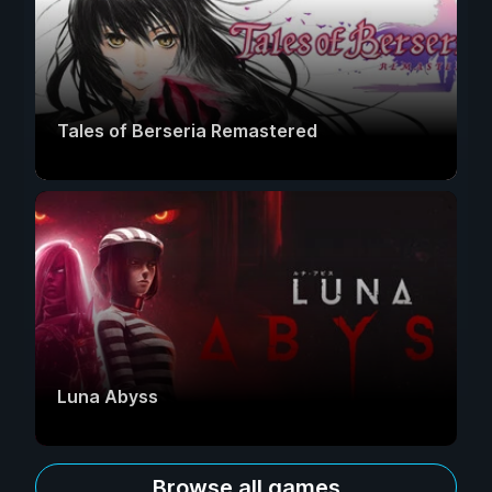
Tales of Berseria Remastered
Luna Abyss
Browse all games