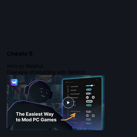
Cheats
9
Intro to WeMod
Overview of modding with WeMod