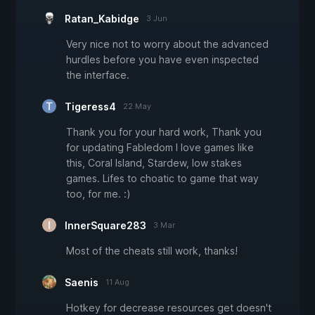
Ratan_Kabidge
3 Jun
Very nice not to worry about the advanced
hurdles before you have even inspected
the interface.
Tigeress4
22 May
Thank you for your hard work, Thank you
for updating Fabledom I love games like
this, Coral Island, Stardew, low stakes
games. Lifes to choatic to game that way
too, for me. :)
InnerSquare283
3 Mar
Most of the cheats still work, thanks!
Saenis
11 Aug
Hotkey for decrease resources get doesn't