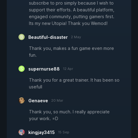
subscribe to pro simply because I wish to
support their efforts. A beautiful platform,
engaged community, putting gamers first.
Its my new Utopia! Thank you Wemod!
Beautiful-disaster
2 May
Thank you, makes a fun game even more
fun.
supernurse88
12 Apr
Thank you for a great trainer. It has been so
usefull
Genaeve
20 Mar
Thank you, so much. I really appreciate
your work. =D
kingjay3415
15 Sep