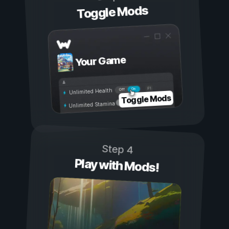
Toggle Mods
Your Game
On
Off
Unlimited Health
Toggle Mods
Unlimited Stamina
Step 4
Play with Mods!