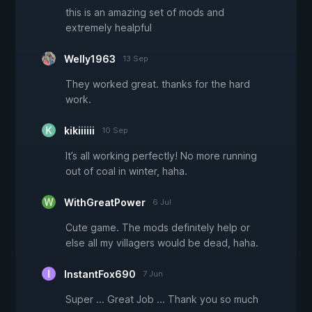
this is an amazing set of mods and
extremely healpful
Welly1963
13 Sep
They worked great. thanks for the hard
work.
kikiiiiii
10 Sep
It’s all working perfectly! No more running
out of coal in winter, haha.
WithGreatPower
6 Jul
Cute game. The mods definitely help or
else all my villagers would be dead, haha.
InstantFox690
7 Jun
Super ... Great Job ... Thank you so much