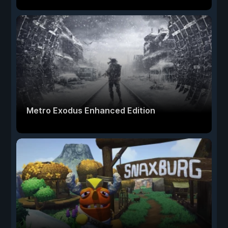
Metro Exodus Enhanced Edition