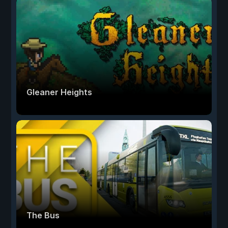
Gleaner Heights
The Bus