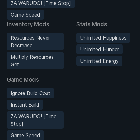
ZA WARUDO! [Time Stop]
Game Speed
Inventory Mods
Stats Mods
Resources Never
Unlimited Happiness
Decrease
Unlimited Hunger
Multiply Resources
Unlimited Energy
Get
Game Mods
Ignore Build Cost
Instant Build
ZA WARUDO! [Time
Stop]
Game Speed