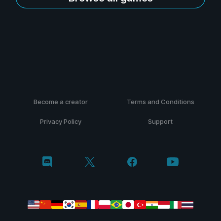
Become a creator
Terms and Conditions
Privacy Policy
Support