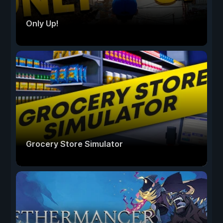
Only Up!
Grocery Store Simulator