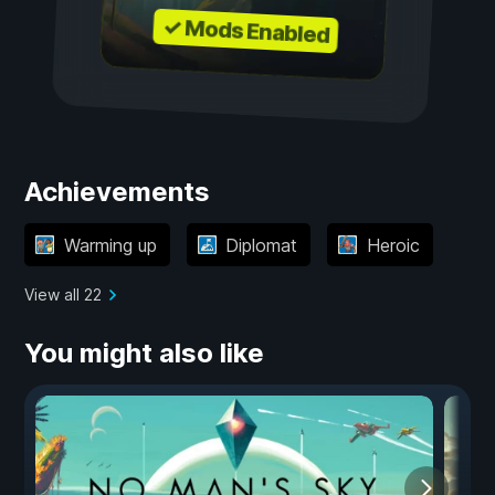
✓ Mods Enabled
Achievements
Warming up
Diplomat
Heroic
View all 22
You might also like