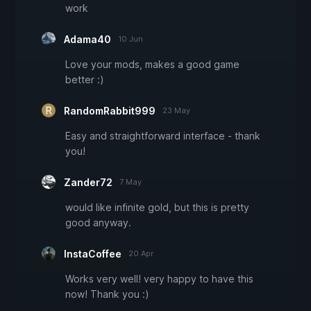
work
Adama40
10 Jun
Love your mods, makes a good game
better :)
RandomRabbit999
23 May
Easy and straightforward interface - thank
you!
Zander72
7 May
would like infinite gold, but this is pretty
good anyway.
InstaCoffee
20 Apr
Works very well! very happy to have this
now! Thank you :)