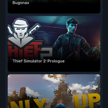
Bugsnax
Thief Simulator 2: Prologue