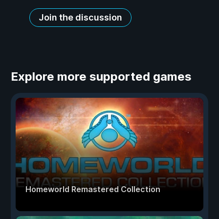
Join the discussion
Explore more supported games
Homeworld Remastered Collection