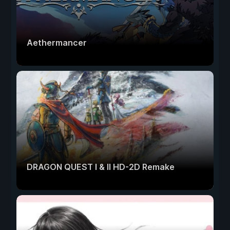
Aethermancer
DRAGON QUEST I & II HD-2D Remake