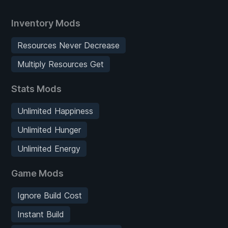
Inventory Mods
Resources Never Decrease
Multiply Resources Get
Stats Mods
Unlimited Happiness
Unlimited Hunger
Unlimited Energy
Game Mods
Ignore Build Cost
Instant Build