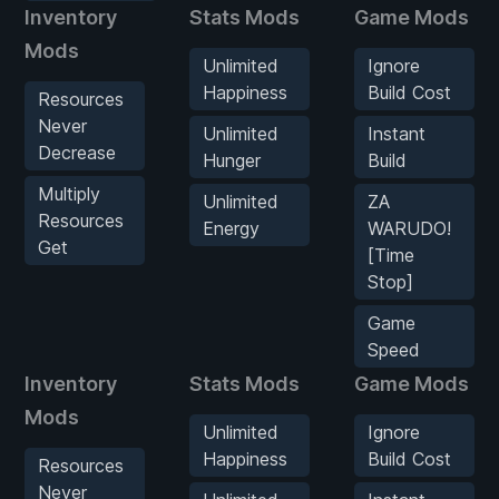
Inventory
Stats Mods
Game Mods
Mods
Unlimited
Ignore
Happiness
Build Cost
Resources
Never
Unlimited
Instant
Decrease
Hunger
Build
Multiply
Unlimited
ZA
Resources
Energy
WARUDO!
Get
[Time
Stop]
Game
Speed
Inventory
Stats Mods
Game Mods
Mods
Unlimited
Ignore
Happiness
Build Cost
Resources
Never