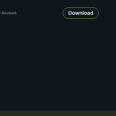
Download
 Account