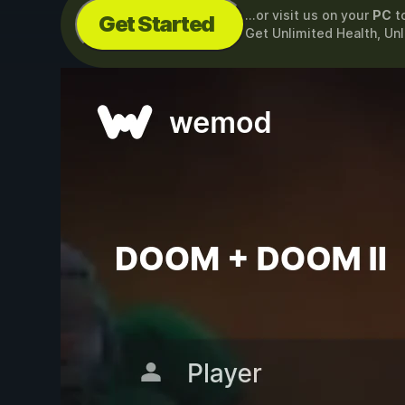
...or visit us on your
PC
t
Get Started
Get Unlimited Health, U