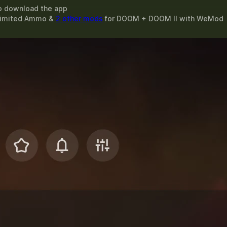
o download the app
nlimited Ammo &
2 other mods
for
DOOM + DOOM II
with
WeMod