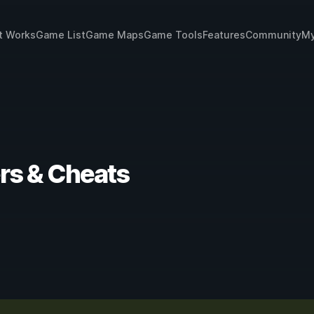
t Works
Game List
Game Maps
Game Tools
Features
Community
My
rs & Cheats