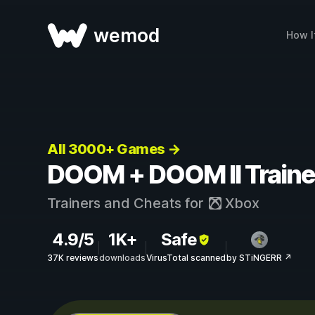
wemod
How I
All 3000+ Games →
DOOM + DOOM II Traine
Trainers and Cheats for
Xbox
4.9/5
1K+
Safe
37K reviews
downloads
VirusTotal scanned
by STiNGERR ↗