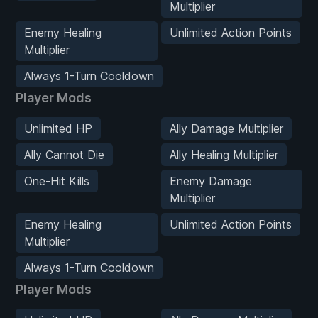
Multiplier
Enemy Healing
Unlimited Action Points
Multiplier
Always 1-Turn Cooldown
Player Mods
Unlimited HP
Ally Damage Multiplier
Ally Cannot Die
Ally Healing Multiplier
One-Hit Kills
Enemy Damage
Multiplier
Enemy Healing
Unlimited Action Points
Multiplier
Always 1-Turn Cooldown
Player Mods