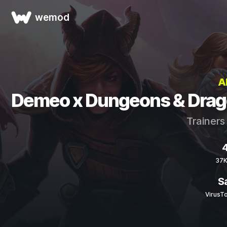
wemod
A
Demeo x Dungeons & Drago
Trainers
4
37K
S
VirusT