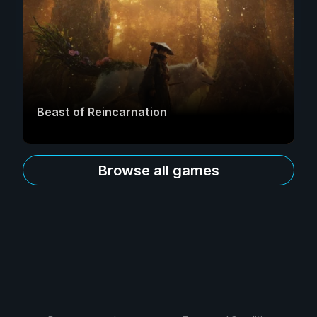
Beast of Reincarnation
Browse all games