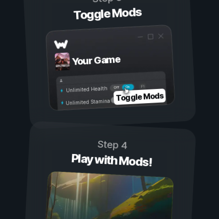
Toggle Mods
Your Game
On
Off
Unlimited Health
Toggle Mods
Unlimited Stamina
Step 4
Play with Mods!