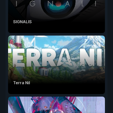
SIGNALIS
Terra Nil