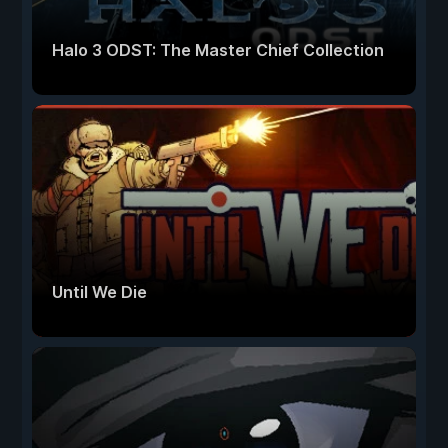
Halo 3 ODST: The Master Chief Collection
Until We Die