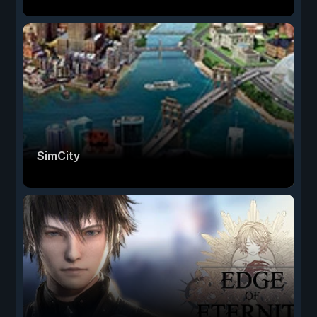
SimCity