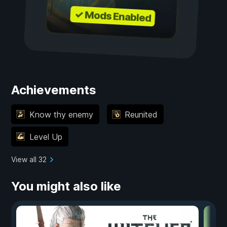
✓ Mods Enabled
Achievements
Know thy enemy
Reunited
Level Up
View all 32
You might also like