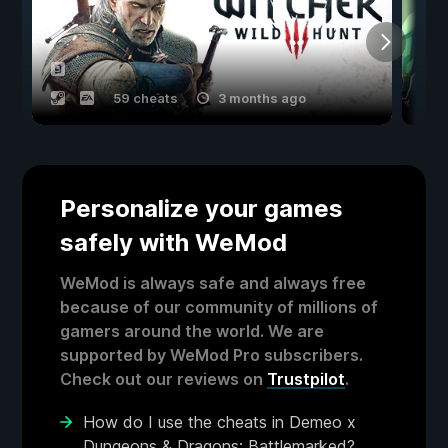
59 cheats
3 months ago
Personalize your games
safely with WeMod
WeMod is always safe and always free
because of our community of millions of
gamers around the world. We are
supported by WeMod Pro subscribers.
Check out our reviews on
Trustpilot
.
How do I use the cheats in Demeo x
Dungeons & Dragons: Battlemarked?