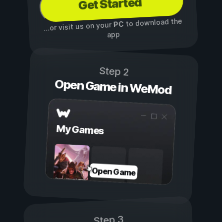
Get Started
to download the
PC
...or visit us on your
app
Step 2
Open Game in WeMod
My Games
Open Game
Step 3