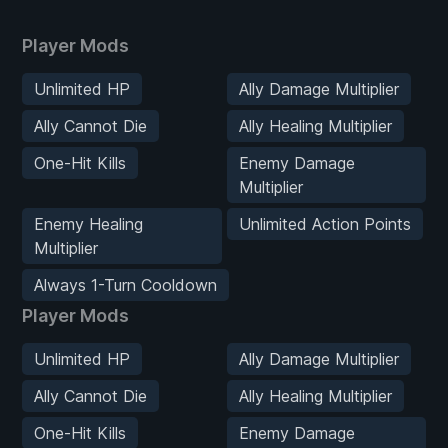
Player Mods
Unlimited HP
Ally Damage Multiplier
Ally Cannot Die
Ally Healing Multiplier
One-Hit Kills
Enemy Damage
Multiplier
Enemy Healing
Unlimited Action Points
Multiplier
Always 1-Turn Cooldown
Player Mods
Unlimited HP
Ally Damage Multiplier
Ally Cannot Die
Ally Healing Multiplier
One-Hit Kills
Enemy Damage