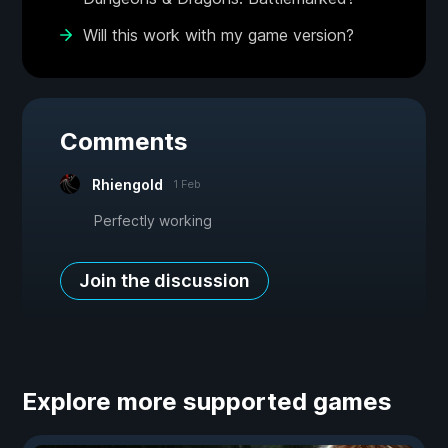
Will this work with my game version?
Comments
Rhiengold
1 Feb
Perfectly working
Join the discussion
Explore more supported games