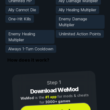
Unlimited HP
Ally Damage Multiplier
Ally Cannot Die
Ally Healing Multiplier
One-Hit Kills
Enemy Damage
Multiplier
Enemy Healing
Unlimited Action Points
Multiplier
Always 1-Turn Cooldown
How does it work?
Step 1
Download WeMod
for mods & cheats
#1 app
is the
WeMod
3000+ games
for