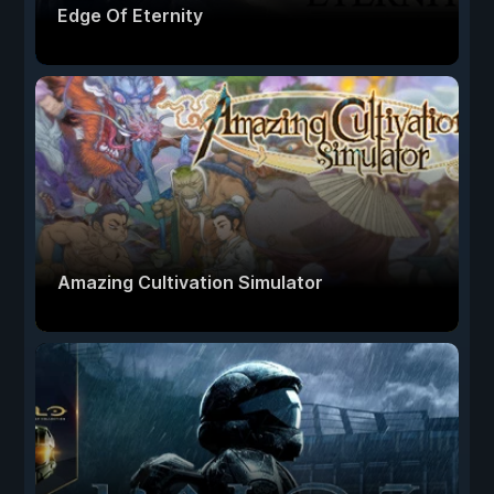
Edge Of Eternity
Amazing Cultivation Simulator