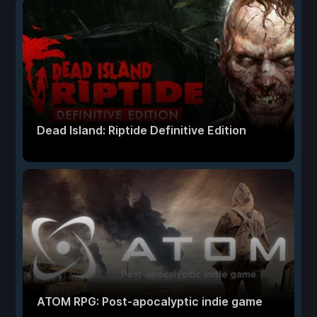
Dead Island: Riptide Definitive Edition
ATOM RPG: Post-apocalyptic indie game