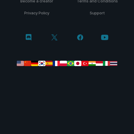
Become a creator
Terms and Conditions
Privacy Policy
Support