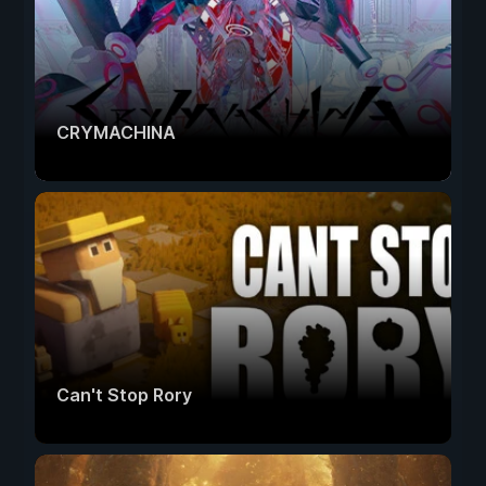
CRYMACHINA
Can't Stop Rory