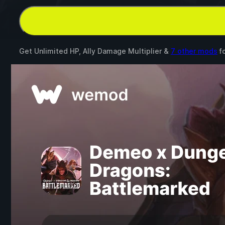
Get Unlimited HP, Ally Damage Multiplier &
7 other mods
f