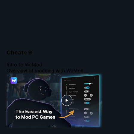
Cheats
9
Intro to WeMod
Overview of modding with WeMod