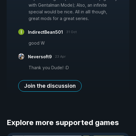
with Gentalman Mode); Also, an infinite
special would be nice. All in alll though,
great mods for a great series.
IndirectBean501
31 Oct
good W
Neversoft9
23 Apr
Thank you Dude! :D
Join the discussion
Explore more supported games