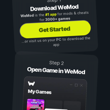
Step 1
Download WeMod
for mods & cheats
#1 app
is the
WeMod
3000+ games
for
Get Started
to download the
PC
...or visit us on your
app
Step 2
Open Game in WeMod
My Games