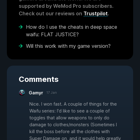
supported by WeMod Pro subscribers.
Check out our reviews on
Trustpilot
.
How do I use the cheats in deep space
waifu: FLAT JUSTICE?
Will this work with my game version?
Comments
Gamyr
17 Jan
Nice. I won fast. A couple of things for the
Waifu series: I'd like to see a couple of
toggles that allow weapons to only do
damage to clothes/monsters (Sometimes I
kill the boss before all the clothes with
Super Damage on, and it would help greatly