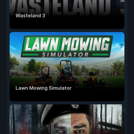
Wasteland 3
Lawn Mowing Simulator