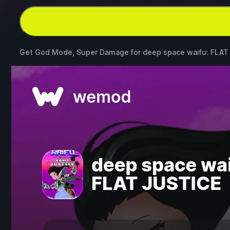
Get God Mode, Super Damage for
deep space waifu: FLAT