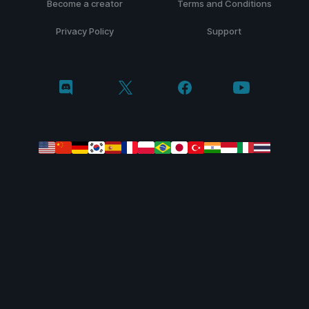
Become a creator
Terms and Conditions
Privacy Policy
Support