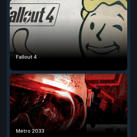
Fallout 4
Metro 2033