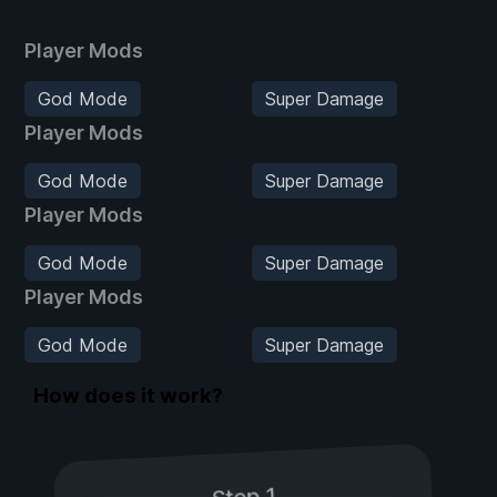
Player Mods
God Mode
Super Damage
Player Mods
God Mode
Super Damage
Player Mods
God Mode
Super Damage
Player Mods
God Mode
Super Damage
How does it work?