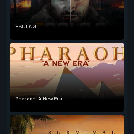
EBOLA 3
Pharaoh: A New Era