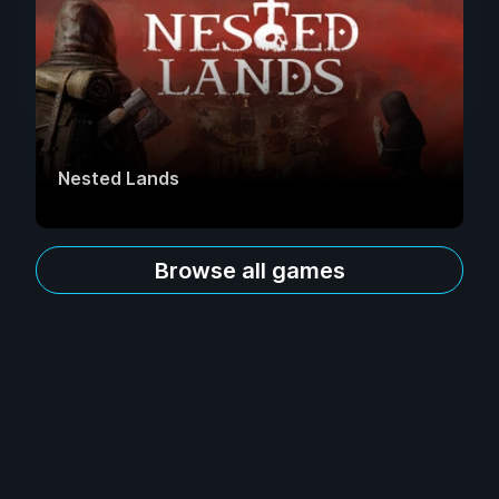
Nested Lands
Browse all games