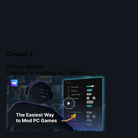
Cheats
2
Intro to WeMod
Overview of modding with WeMod