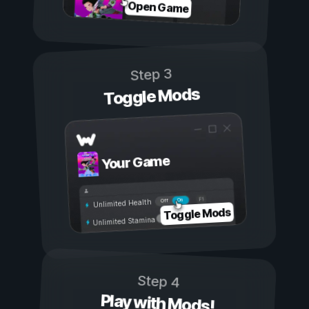
Open Game
Step 3
Toggle Mods
Your Game
On
Off
Unlimited Health
Toggle Mods
Unlimited Stamina
Step 4
Play with Mods!