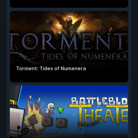
Torment: Tides of Numenera