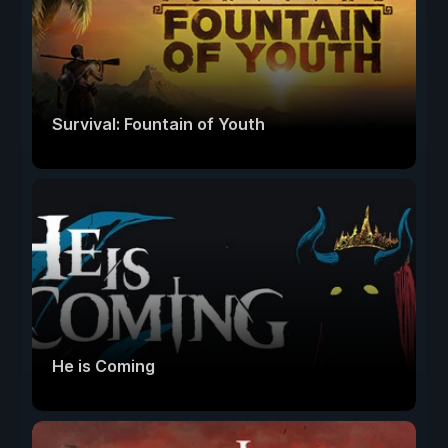
Survival: Fountain of Youth
He is Coming