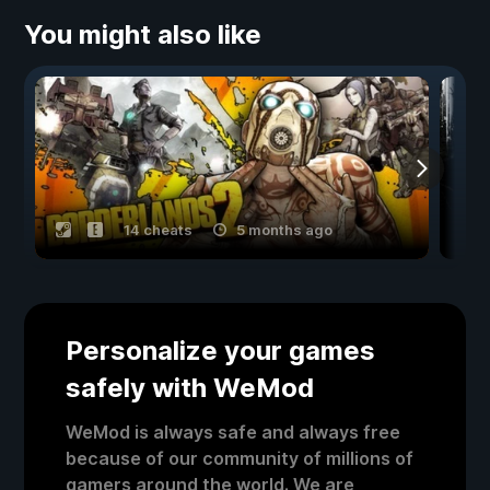
You might also like
14 cheats
5 months ago
Personalize your games
safely with WeMod
WeMod is always safe and always free
because of our community of millions of
gamers around the world. We are