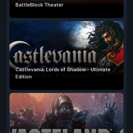
BattleBlock Theater
Castlevania: Lords of Shadow – Ultimate
Edition