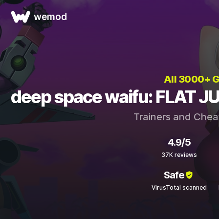
wemod
All 3000+ 
deep space waifu: FLAT JU
Trainers and Chea
4.9/5
37K reviews
Safe
VirusTotal scanned