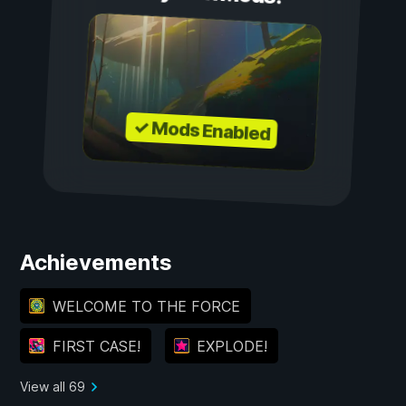
✓ Mods Enabled
Achievements
WELCOME TO THE FORCE
FIRST CASE!
EXPLODE!
View all 69