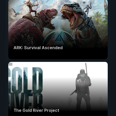
ARK: Survival Ascended
The Gold River Project