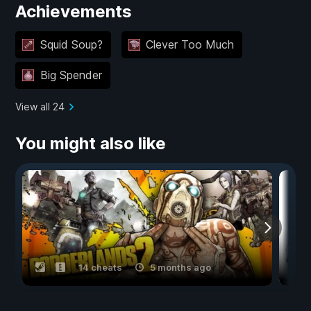
Achievements
Squid Soup?
Clever Too Much
Big Spender
View all 24
You might also like
14 cheats
5 months ago