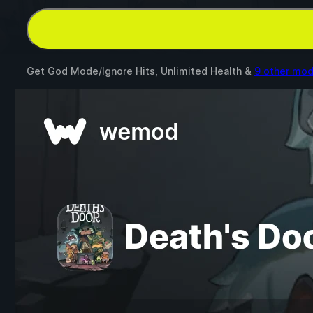
Get God Mode/Ignore Hits, Unlimited Health &
9 other mo