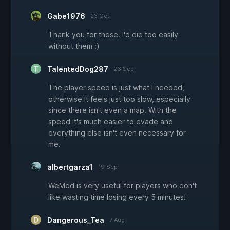
Gabe1976
23 Oct
Thank you for these. I'd die too easily
without them :)
TalentedDog287
26 Sep
The player speed is just what I needed,
otherwise it feels just too slow, especially
since there isn't even a map. With the
speed it's much easier to evade and
everything else isn't even necessary for
me.
albertgarza1
19 Sep
WeMod is very useful for players who don't
like wasting time losing every 5 minutes!
Dangerous_Tea
7 Aug