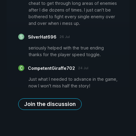
cheat to get through long areas of enemies
after I die dozens of times. I just can't be
bothered to fight every single enemy over
and over when i mess up.
SilverHat696
26 Jul
seriously helped with the true ending
thanks for the player speed toggle.
CompetentGiraffe702
24 Jul
Just what I needed to advance in the game,
now I won't miss half the story!
Join the discussion