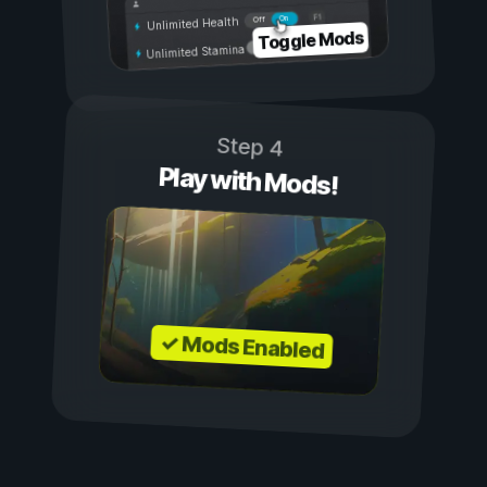
On
Off
Unlimited Health
Toggle Mods
Unlimited Stamina
Step 4
Play with Mods!
✓ Mods Enabled