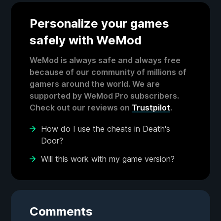
Personalize your games
safely with WeMod
WeMod is always safe and always free
because of our community of millions of
gamers around the world. We are
supported by WeMod Pro subscribers.
Check out our reviews on
Trustpilot
.
How do I use the cheats in Death's
Door?
Will this work with my game version?
Comments