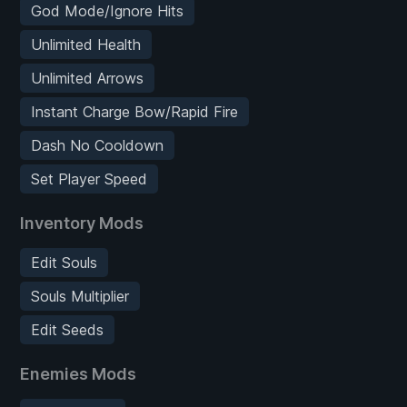
God Mode/Ignore Hits
Unlimited Health
Unlimited Arrows
Instant Charge Bow/Rapid Fire
Dash No Cooldown
Set Player Speed
Inventory Mods
Edit Souls
Souls Multiplier
Edit Seeds
Enemies Mods