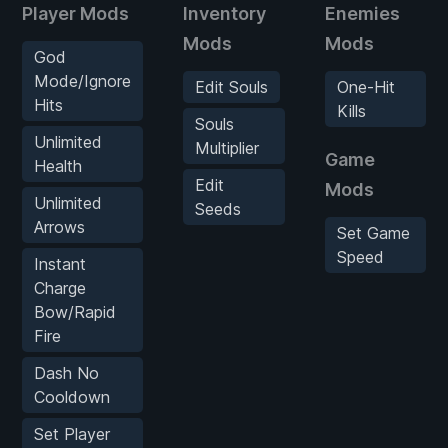
Player Mods
Inventory
Enemies
Mods
Mods
God
Mode/Ignore
Edit Souls
One-Hit
Hits
Kills
Souls
Unlimited
Multiplier
Game
Health
Edit
Mods
Unlimited
Seeds
Arrows
Set Game
Speed
Instant
Charge
Bow/Rapid
Fire
Dash No
Cooldown
Set Player