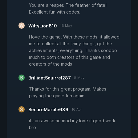
You are a reaper. The feather of fate!
Excellent fun with codes!
WittyLion810
16 May
I love the game. With these mods, it allowed
me to collect all the shiny things, get the
achievements, everything. Thanks sooooo
much to both creators of this game and
creators of the mods
BrilliantSquirrel287
8 May
Thanks for this great program. Makes
playing the game fun again.
SecureMarble686
16 Apr
its an awesome mod irly love it good work
bro