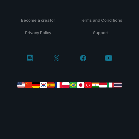
Become a creator
Terms and Conditions
Privacy Policy
Support