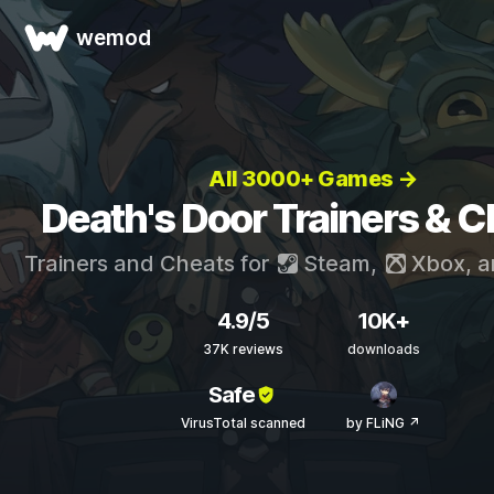
wemod
All 3000+ Games →
Death's Door Trainers & 
Trainers and Cheats for
Steam
,
Xbox
, 
4.9/5
10K+
37K reviews
downloads
Safe
VirusTotal scanned
by FLiNG ↗