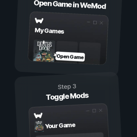
Open Game in WeMod
My Games
Open Game
Step 3
Toggle Mods
Your Game