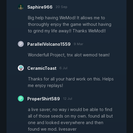
Saphire966
20 Sep
Big help having WeMod! It allows me to
thoroughly enjoy the game without having
to grind my life away!! Thanks WeMod!!
ParallelVolcano1559
9 Mar
Wonderfull Project, tnx alot wemod team!
CeramicToast
6 Jul
Thanks for all your hard work on this. Helps
me enjoy replays!
ProperShirt589
12 Jul
a live saver, no way i would be able to find
all of those seeds on my own. found all but
one and looked everywhere and then
found we mod. livesaver