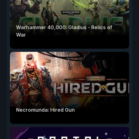
Warhammer 40,000: Gladius - Relics of
War
Necromunda: Hired Gun