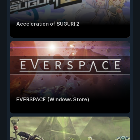
Acceleration of SUGURI 2
EVERSPACE (Windows Store)