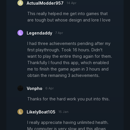
ActualModder957
14 Apr
This really helped me get into games that
are tough but whose design and lore I love
Legendaddy
7 Apr
I had three achievements pending after my
first playthrough. Took 16 hours. Didn't
want to play the entire thing again for them.
Thankfully I found this app, which enabled
me to finish the game again in 3 hours and
obtain the remaining 3 achievements.
Vonpho
6 Apr
Thanks for the hard work you put into this.
LikelyBoat105
15 Jan
I really appreciate having unlimited health.
My computer is very slow and this allows