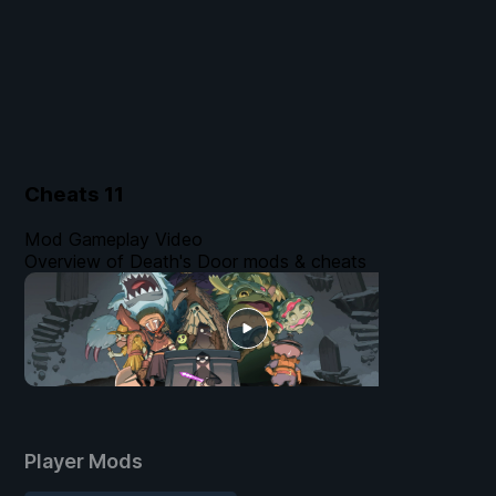
Cheats
11
Mod Gameplay Video
Overview of Death's Door mods & cheats
Player Mods