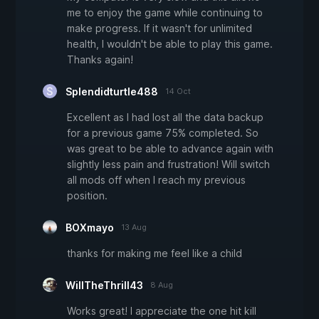
me to enjoy the game while continuing to
make progress. If it wasn't for unlimited
health, I wouldn't be able to play this game.
Thanks again!
Splendidturtle488
14 Oct
Excellent as I had lost all the data backup
for a previous game 75% completed. So
was great to be able to advance again with
slightly less pain and frustration! Will switch
all mods off when I reach my previous
position.
BOXmayo
13 Aug
thanks for making me feel like a child
WillTheThrill43
8 Aug
Works great! I appreciate the one hit kill