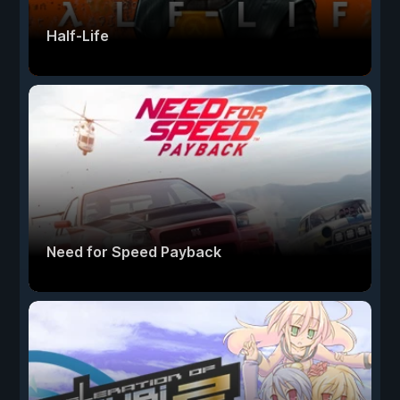
Half-Life
Need for Speed Payback