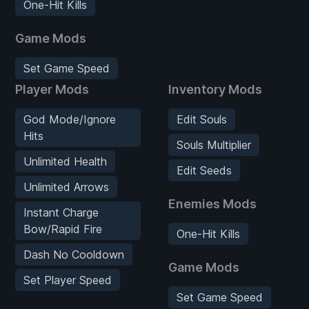
One-Hit Kills
Game Mods
Set Game Speed
Player Mods
Inventory Mods
God Mode/Ignore
Edit Souls
Hits
Souls Multiplier
Unlimited Health
Edit Seeds
Unlimited Arrows
Enemies Mods
Instant Charge
Bow/Rapid Fire
One-Hit Kills
Dash No Cooldown
Game Mods
Set Player Speed
Set Game Speed