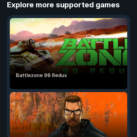
Explore more supported games
Battlezone 98 Redux