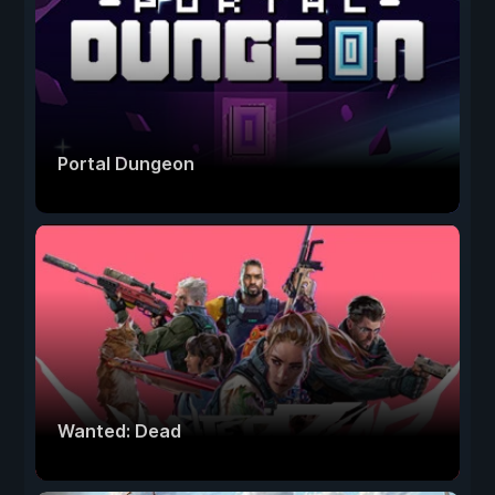
Portal Dungeon
Wanted: Dead