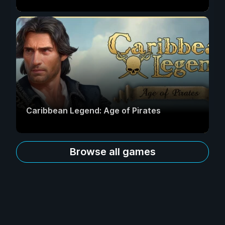
Caribbean Legend: Age of Pirates
Browse all games