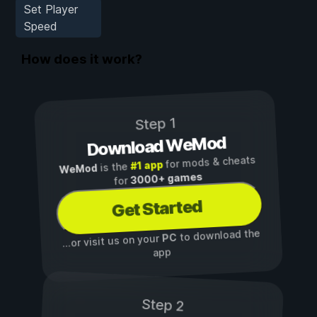
Set Player
Speed
How does it work?
Step 1
Download WeMod
for mods & cheats
#1 app
is the
WeMod
3000+ games
for
Get Started
to download the
PC
...or visit us on your
app
Step 2