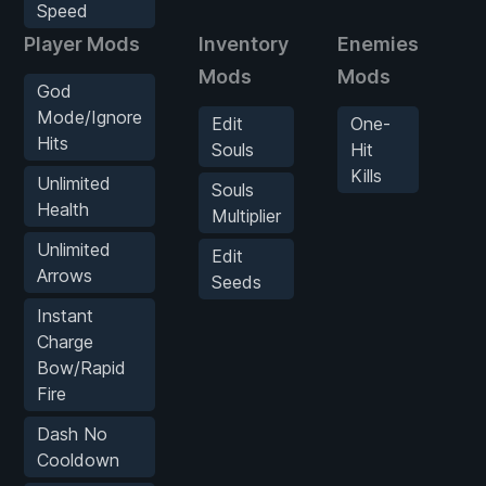
Speed
Player Mods
Inventory
Enemies
G
Mods
Mods
M
God
Mode/Ignore
Edit
One-
S
Hits
Souls
Hit
Kills
S
Unlimited
Souls
Health
Multiplier
Unlimited
Edit
Arrows
Seeds
Instant
Charge
Bow/Rapid
Fire
Dash No
Cooldown