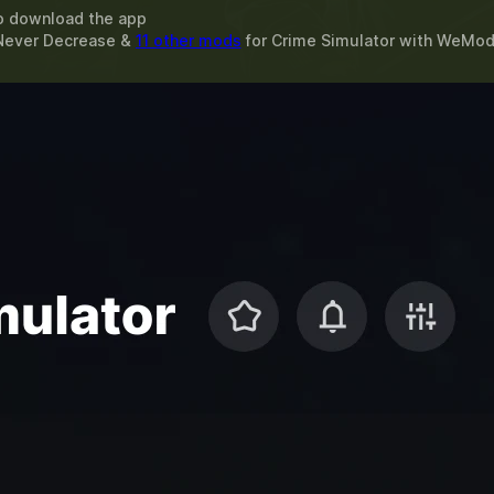
o download the app
Never Decrease &
11 other mods
for
Crime Simulator
with
WeMo