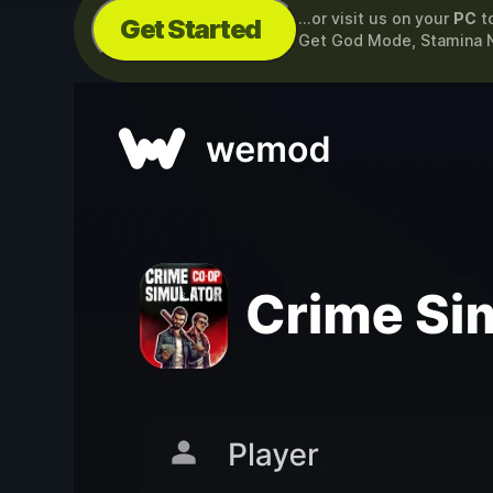
...or visit us on your
PC
t
Get Started
Get God Mode, Stamina 