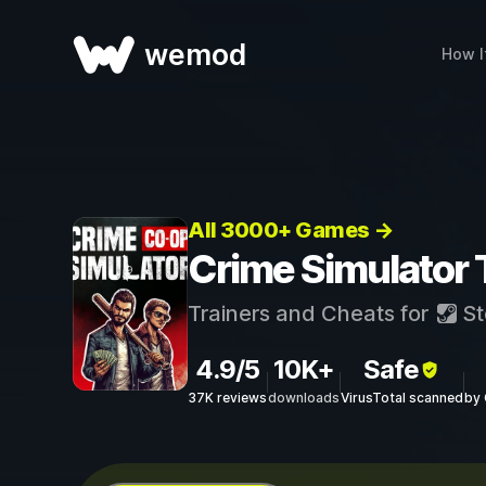
wemod
How I
All 3000+ Games →
Crime Simulator 
Trainers and Cheats for
St
4.9/5
10K+
Safe
37K reviews
downloads
VirusTotal scanned
by