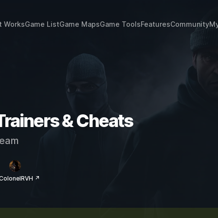
t Works
Game List
Game Maps
Game Tools
Features
Community
My
Trainers & Cheats
eam
 ColonelRVH ↗