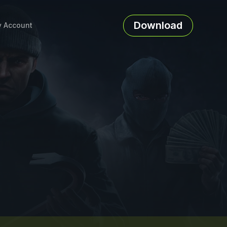
Download
 Account