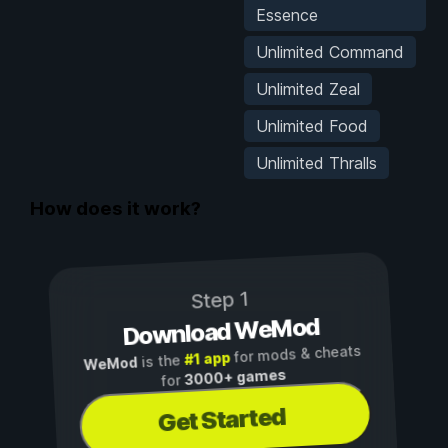
Essence
Unlimited Command
Unlimited Zeal
Unlimited Food
Unlimited Thralls
How does it work?
Step 1
Download WeMod
for mods & cheats
#1 app
is the
WeMod
3000+ games
for
Get Started