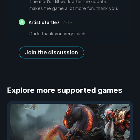
The mod's still work after the update.
makes the game a lot more fun. thank you.
ArtisticTurtle7
7 Feb
Dude thank you very much
Join the discussion
Explore more supported games