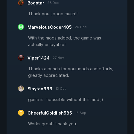
Bogotar
28 Dec
Thank you soooo much!!!
MarvelousCoder405
20 Dec
With the mods added, the game was
actually enjoyable!
Viper1424
27 Nov
Thanks a bunch for your mods and efforts,
greatly appreciated.
Slaytan666
13 Oct
game is impossible without this mod ;)
CheerfulGoldfish585
15 Sep
Works great! Thank you.