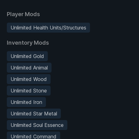
Player Mods
Unlimited Health Units/Structures
Inventory Mods
Unlimited Gold
Unlimited Animal
Unlimited Wood
Unlimited Stone
Unlimited Iron
Unlimited Star Metal
Unlimited Soul Essence
Unlimited Command