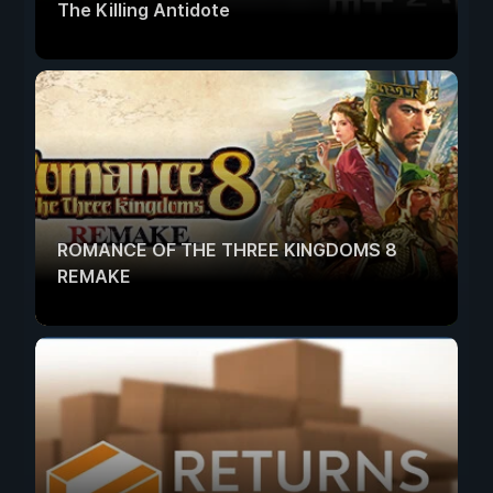
The Killing Antidote
ROMANCE OF THE THREE KINGDOMS 8
REMAKE