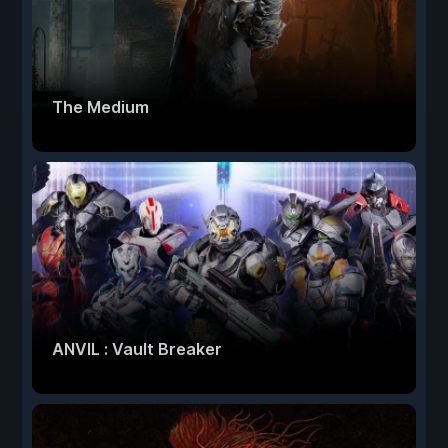
The Medium
ANVIL : Vault Breaker