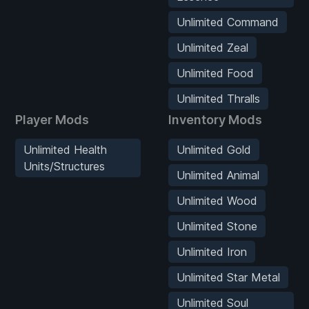
Unlimited Command
Unlimited Zeal
Unlimited Food
Unlimited Thralls
Player Mods
Inventory Mods
Unlimited Health
Unlimited Gold
Units/Structures
Unlimited Animal
Unlimited Wood
Unlimited Stone
Unlimited Iron
Unlimited Star Metal
Unlimited Soul