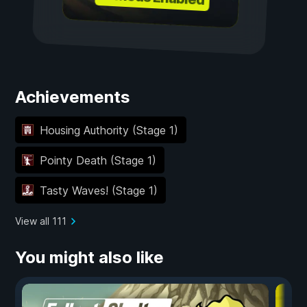
Achievements
Housing Authority (Stage 1)
Pointy Death (Stage 1)
Tasty Waves! (Stage 1)
View all 111
You might also like