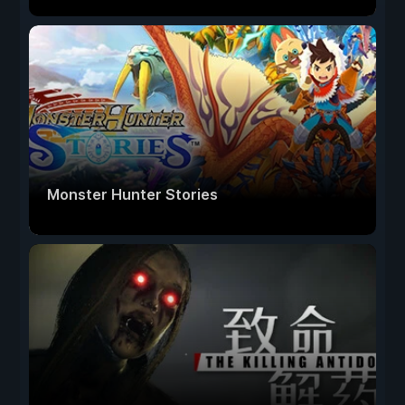
Monster Hunter Stories