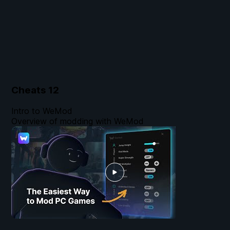
Cheats
12
Intro to WeMod
Overview of modding with WeMod