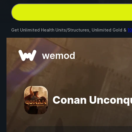
Get Unlimited Health Units/Structures, Unlimited Gold &
1