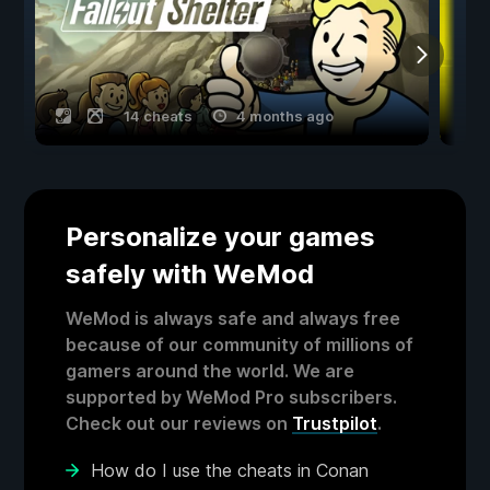
14 cheats
4 months ago
Personalize your games
safely with WeMod
WeMod is always safe and always free
because of our community of millions of
gamers around the world. We are
supported by WeMod Pro subscribers.
Check out our reviews on
Trustpilot
.
How do I use the cheats in Conan