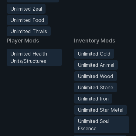
Unlimited Zeal
Unlimited Food
Unlimited Thralls
Player Mods
Inventory Mods
Unlimited Health
Unlimited Gold
Units/Structures
Unlimited Animal
Unlimited Wood
Unlimited Stone
Unlimited Iron
Unlimited Star Metal
Unlimited Soul
Essence