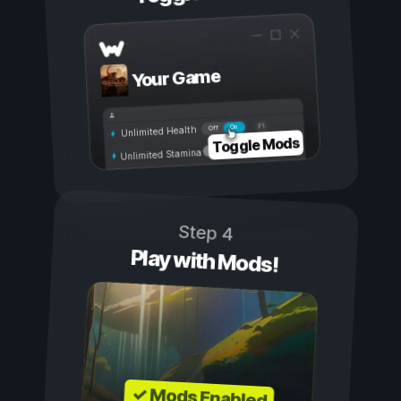
Your Game
On
Off
Unlimited Health
Toggle Mods
Unlimited Stamina
Step 4
Play with Mods!
✓ Mods Enabled