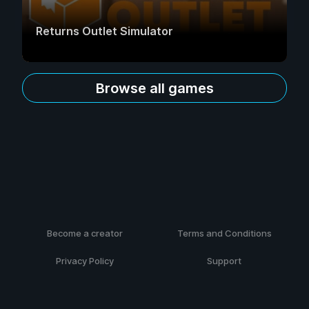
Returns Outlet Simulator
Browse all games
Become a creator
Terms and Conditions
Privacy Policy
Support