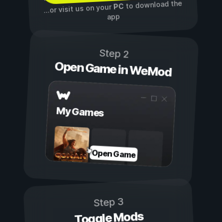
to download the
PC
...or visit us on your
app
Step 2
Open Game in WeMod
My Games
Open Game
Step 3
Toggle Mods