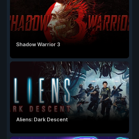
Shadow Warrior 3
Aliens: Dark Descent