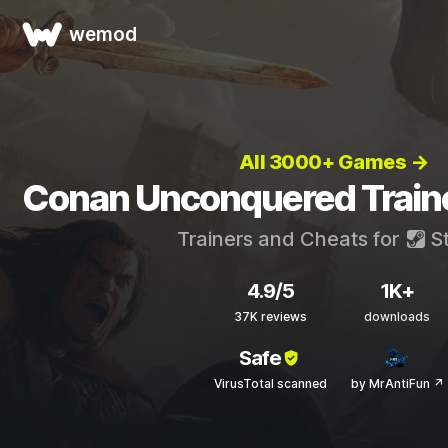
wemod
All 3000+ Games →
Conan Unconquered Train
Trainers and Cheats for
S
4.9/5
1K+
37K reviews
downloads
Safe
VirusTotal scanned
by MrAntiFun ↗