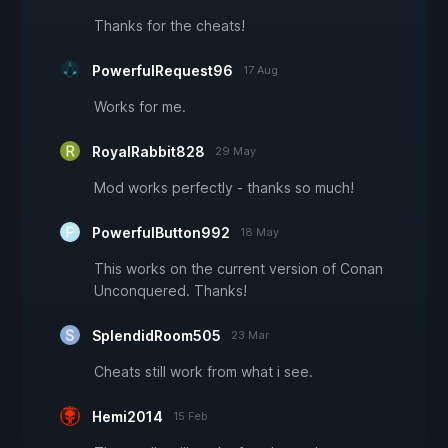
Thanks for the cheats!
PowerfulRequest96
17 Aug
Works for me.
RoyalRabbit828
29 May
Mod works perfectly - thanks so much!
PowerfulButton992
18 May
This works on the current version of Conan
Unconquered. Thanks!
SplendidRoom505
23 Mar
Cheats still work from what i see.
Hemi2014
15 Feb