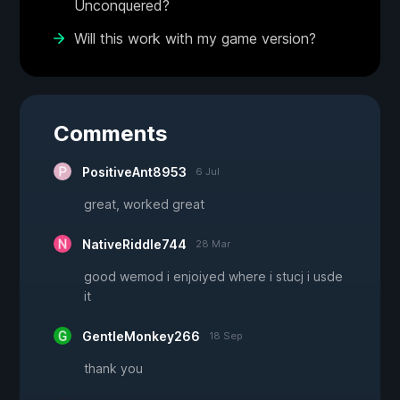
Unconquered?
Will this work with my game version?
Comments
PositiveAnt8953
6 Jul
great, worked great
NativeRiddle744
28 Mar
good wemod i enjoiyed where i stucj i usde
it
GentleMonkey266
18 Sep
thank you