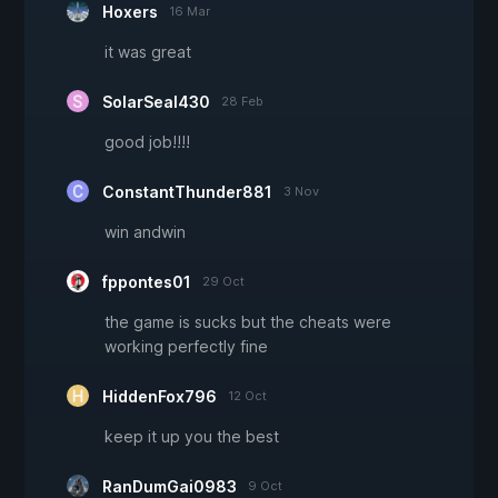
Hoxers
16 Mar
it was great
SolarSeal430
28 Feb
good job!!!!
ConstantThunder881
3 Nov
win andwin
fppontes01
29 Oct
the game is sucks but the cheats were
working perfectly fine
HiddenFox796
12 Oct
keep it up you the best
RanDumGai0983
9 Oct