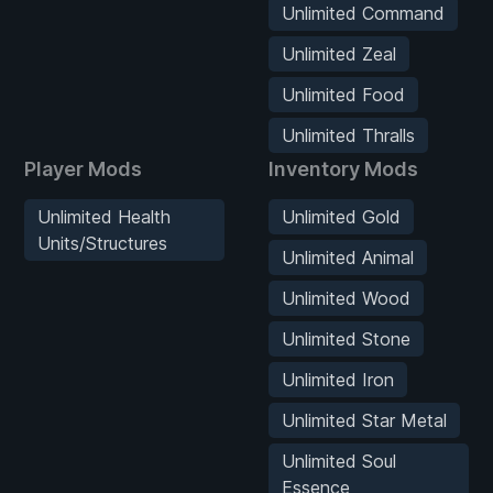
Unlimited Command
Unlimited Zeal
Unlimited Food
Unlimited Thralls
Player Mods
Inventory Mods
Unlimited Health
Unlimited Gold
Units/Structures
Unlimited Animal
Unlimited Wood
Unlimited Stone
Unlimited Iron
Unlimited Star Metal
Unlimited Soul
Essence