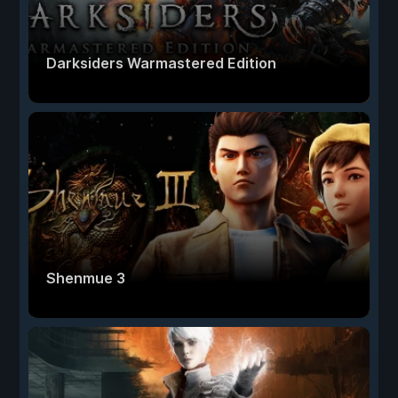
Darksiders Warmastered Edition
Shenmue 3