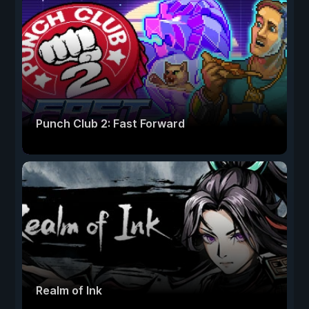
Punch Club 2: Fast Forward
Realm of Ink