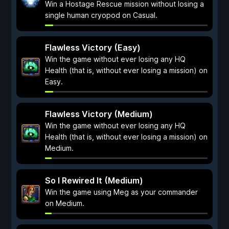
Win a Hostage Rescue mission without losing a
single human cryopod on Casual.
Flawless Victory (Easy)
Win the game without ever losing any HQ
Health (that is, without ever losing a mission) on
Easy.
Flawless Victory (Medium)
Win the game without ever losing any HQ
Health (that is, without ever losing a mission) on
Medium.
So I Rewired It (Medium)
Win the game using Meg as your commander
on Medium.