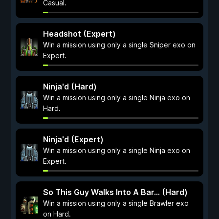
Casual.
Headshot (Expert)
Win a mission using only a single Sniper exo on
Expert.
Ninja'd (Hard)
Win a mission using only a single Ninja exo on
Hard.
Ninja'd (Expert)
Win a mission using only a single Ninja exo on
Expert.
So This Guy Walks Into A Bar... (Hard)
Win a mission using only a single Brawler exo
on Hard.