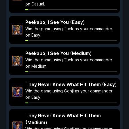
on Casual.
Peekabo, I See You (Easy)
Win the game using Tuck as your commander
on Easy.
Peekabo, I See You (Medium)
Win the game using Tuck as your commander
on Medium.
They Never Knew What Hit Them (Easy)
Win the game using Genji as your commander
on Easy.
They Never Knew What Hit Them
(Medium)
Win the game using Genji as your commander