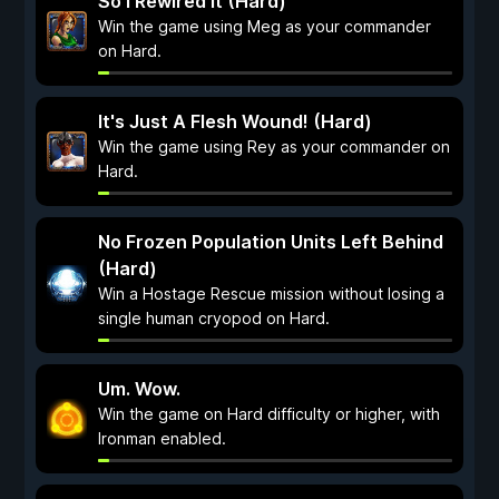
So I Rewired It (Hard)
Win the game using Meg as your commander
on Hard.
It's Just A Flesh Wound! (Hard)
Win the game using Rey as your commander on
Hard.
No Frozen Population Units Left Behind
(Hard)
Win a Hostage Rescue mission without losing a
single human cryopod on Hard.
Um. Wow.
Win the game on Hard difficulty or higher, with
Ironman enabled.