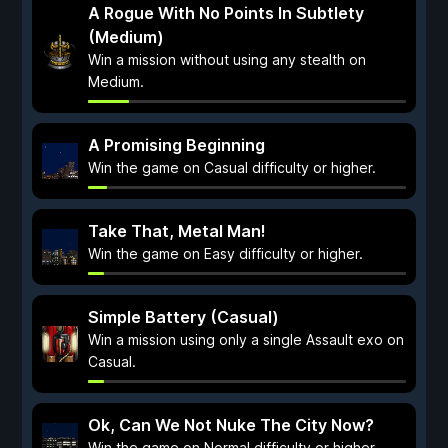
A Rogue With No Points In Subtlety
(Medium)
Win a mission without using any stealth on
Medium.
A Promising Beginning
Win the game on Casual difficulty or higher.
Take That, Metal Man!
Win the game on Easy difficulty or higher.
Simple Battery (Casual)
Win a mission using only a single Assault exo on
Casual.
Ok, Can We Not Nuke The City Now?
Win the game on Normal difficulty or higher.