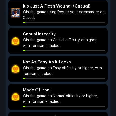
It's Just A Flesh Wound! (Casual)
Win the game using Rey as your commander on
Casual.
Casual Integrity
Win the game on Casual difficulty or higher,
with Ironman enabled.
Not As Easy As It Looks
Win the game on Easy difficulty or higher, with
Ironman enabled.
Made Of Iron!
Win the game on Normal difficulty or higher,
with Ironman enabled.