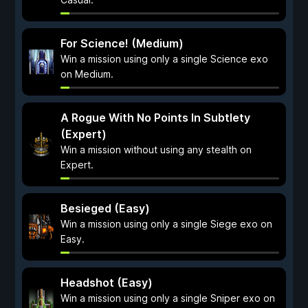
For Science! (Medium)
Win a mission using only a single Science exo
on Medium.
A Rogue With No Points In Subtlety
(Expert)
Win a mission without using any stealth on
Expert.
Besieged (Easy)
Win a mission using only a single Siege exo on
Easy.
Headshot (Easy)
Win a mission using only a single Sniper exo on