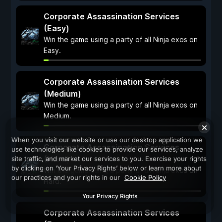
Corporate Assassination Services
(Easy)
Win the game using a party of all Ninja exos on
Easy.
Corporate Assassination Services
(Medium)
Win the game using a party of all Ninja exos on
Medium.
When you visit our website or use our desktop application we
Corporate Assassination Services
use technologies like cookies to provide our services, analyze
(Hard)
site traffic, and market our services to you. Exercise your rights
by clicking on ‘Your Privacy Rights’ below or learn more about
Win the game using a party of all Ninja exos on
our practices and your rights in our
Cookie Policy
Hard.
Your Privacy Rights
Corporate Assassination Services