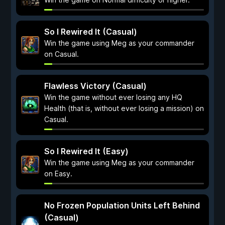
So I Rewired It (Casual)
Win the game using Meg as your commander
on Casual.
Flawless Victory (Casual)
Win the game without ever losing any HQ
Health (that is, without ever losing a mission) on
Casual.
So I Rewired It (Easy)
Win the game using Meg as your commander
on Easy.
No Frozen Population Units Left Behind
(Casual)