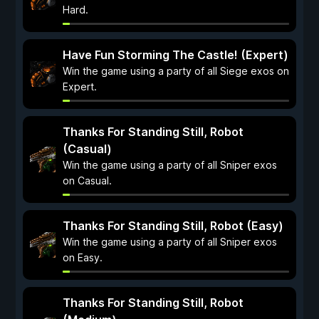
Hard.
Have Fun Storming The Castle! (Expert)
Win the game using a party of all Siege exos on
Expert.
Thanks For Standing Still, Robot
(Casual)
Win the game using a party of all Sniper exos
on Casual.
Thanks For Standing Still, Robot (Easy)
Win the game using a party of all Sniper exos
on Easy.
Thanks For Standing Still, Robot