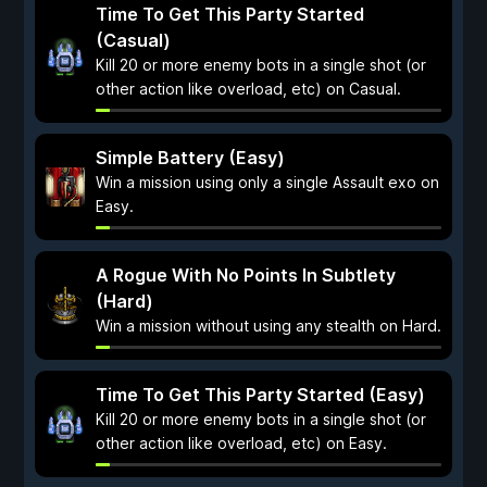
Time To Get This Party Started
(Casual)
Kill 20 or more enemy bots in a single shot (or
other action like overload, etc) on Casual.
Simple Battery (Easy)
Win a mission using only a single Assault exo on
Easy.
A Rogue With No Points In Subtlety
(Hard)
Win a mission without using any stealth on Hard.
Time To Get This Party Started (Easy)
Kill 20 or more enemy bots in a single shot (or
other action like overload, etc) on Easy.