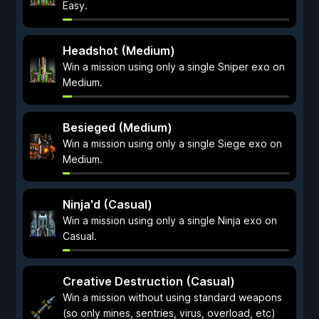
Easy.
Headshot (Medium)
Win a mission using only a single Sniper exo on
Medium.
Besieged (Medium)
Win a mission using only a single Siege exo on
Medium.
Ninja'd (Casual)
Win a mission using only a single Ninja exo on
Casual.
Creative Destruction (Casual)
Win a mission without using standard weapons
(so only mines, sentries, virus, overload, etc)