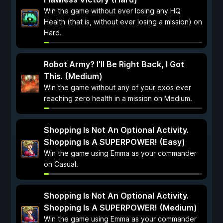
Win the game without ever losing any HQ
Health (that is, without ever losing a mission) on
Hard.
Robot Army? I'll Be Right Back, I Got
This. (Medium)
Win the game without any of your exos ever
reaching zero health in a mission on Medium.
Shopping Is Not An Optional Activity.
Shopping Is A SUPERPOWER! (Easy)
Win the game using Emma as your commander
on Casual.
Shopping Is Not An Optional Activity.
Shopping Is A SUPERPOWER! (Medium)
Win the game using Emma as your commander