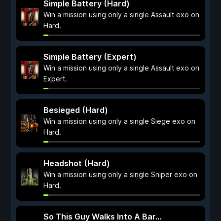
Simple Battery (Hard)
Win a mission using only a single Assault exo on
Hard.
Simple Battery (Expert)
Win a mission using only a single Assault exo on
Expert.
Besieged (Hard)
Win a mission using only a single Siege exo on
Hard.
Headshot (Hard)
Win a mission using only a single Sniper exo on
Hard.
So This Guy Walks Into A Bar...