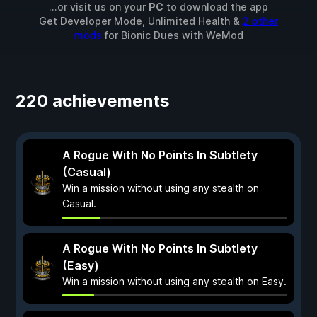
...or visit us on your
PC
to download the app
Get Developer Mode, Unlimited Health &
2 other
mods
for
Bionic Dues
with
WeMod
220 achievements
A Rogue With No Points In Subtlety
(Casual)
Win a mission without using any stealth on
Casual.
A Rogue With No Points In Subtlety
(Easy)
Win a mission without using any stealth on Easy.