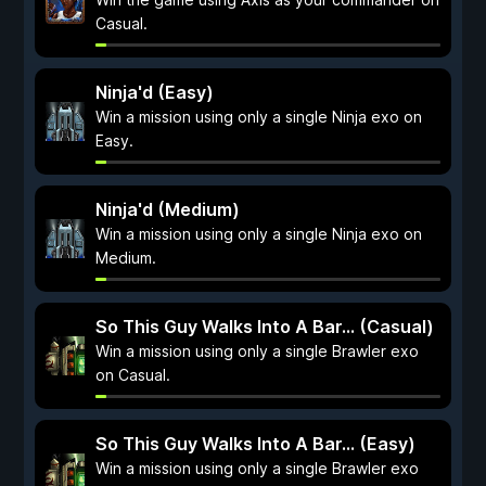
Casual.
Ninja'd (Easy)
Win a mission using only a single Ninja exo on
Easy.
Ninja'd (Medium)
Win a mission using only a single Ninja exo on
Medium.
So This Guy Walks Into A Bar... (Casual)
Win a mission using only a single Brawler exo
on Casual.
So This Guy Walks Into A Bar... (Easy)
Win a mission using only a single Brawler exo