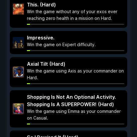
This. (Hard)
Win the game without any of your exos ever
reaching zero health in a mission on Hard.
Impressive.
Win the game on Expert difficulty.
Axial Tilt (Hard)
Win the game using Axis as your commander on
Hard.
Shopping Is Not An Optional Activity.
Shopping Is A SUPERPOWER! (Hard)
Win the game using Emma as your commander
on Casual.