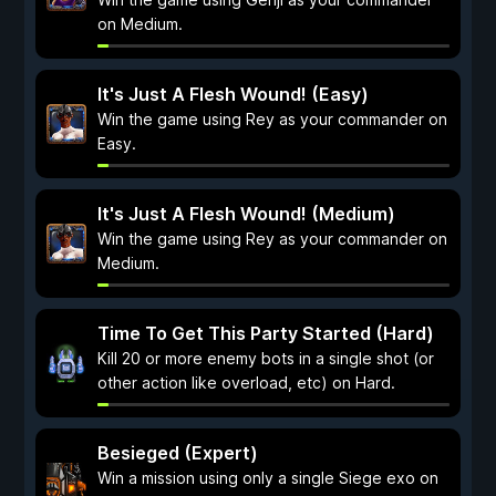
on Medium.
It's Just A Flesh Wound! (Easy)
Win the game using Rey as your commander on
Easy.
It's Just A Flesh Wound! (Medium)
Win the game using Rey as your commander on
Medium.
Time To Get This Party Started (Hard)
Kill 20 or more enemy bots in a single shot (or
other action like overload, etc) on Hard.
Besieged (Expert)
Win a mission using only a single Siege exo on