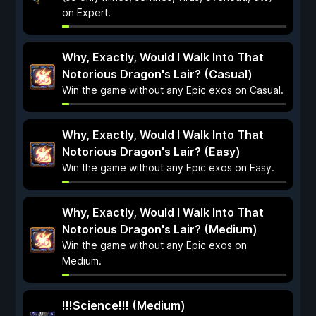
on Expert.
Why, Exactly, Would I Walk Into That
Notorious Dragon's Lair? (Casual)
Win the game without any Epic exos on Casual.
Why, Exactly, Would I Walk Into That
Notorious Dragon's Lair? (Easy)
Win the game without any Epic exos on Easy.
Why, Exactly, Would I Walk Into That
Notorious Dragon's Lair? (Medium)
Win the game without any Epic exos on
Medium.
!!!Science!!! (Medium)