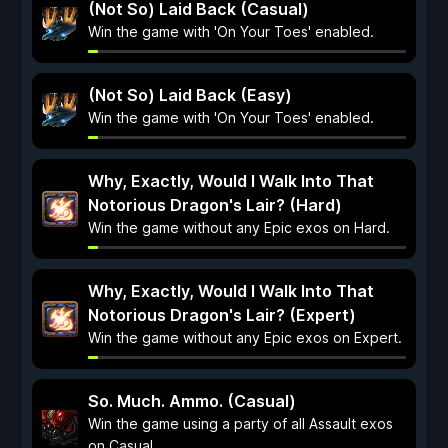
(Not So) Laid Back (Casual)
Win the game with 'On Your Toes' enabled.
(Not So) Laid Back (Easy)
Win the game with 'On Your Toes' enabled.
Why, Exactly, Would I Walk Into That
Notorious Dragon's Lair? (Hard)
Win the game without any Epic exos on Hard.
Why, Exactly, Would I Walk Into That
Notorious Dragon's Lair? (Expert)
Win the game without any Epic exos on Expert.
So. Much. Ammo. (Casual)
Win the game using a party of all Assault exos
on Casual.