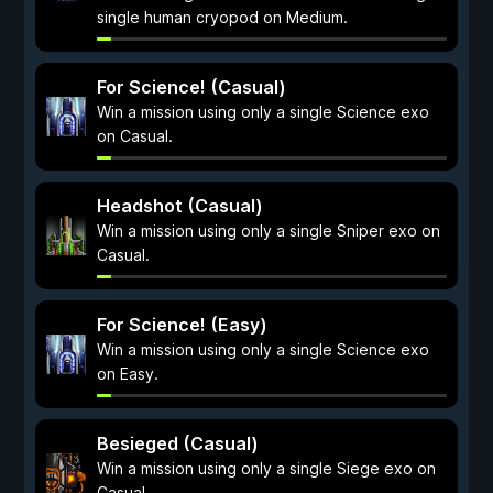
single human cryopod on Medium.
For Science! (Casual)
Win a mission using only a single Science exo
on Casual.
Headshot (Casual)
Win a mission using only a single Sniper exo on
Casual.
For Science! (Easy)
Win a mission using only a single Science exo
on Easy.
Besieged (Casual)
Win a mission using only a single Siege exo on
Casual.