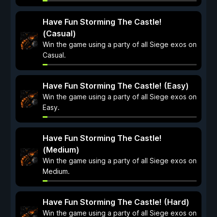
Have Fun Storming The Castle!
(Casual)
Win the game using a party of all Siege exos on
Casual.
Have Fun Storming The Castle! (Easy)
Win the game using a party of all Siege exos on
Easy.
Have Fun Storming The Castle!
(Medium)
Win the game using a party of all Siege exos on
Medium.
Have Fun Storming The Castle! (Hard)
Win the game using a party of all Siege exos on