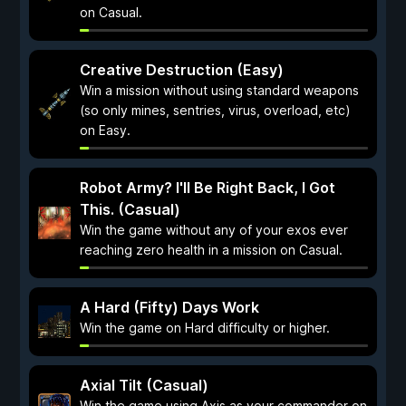
on Casual.
Creative Destruction (Easy)
Win a mission without using standard weapons
(so only mines, sentries, virus, overload, etc)
on Easy.
Robot Army? I'll Be Right Back, I Got
This. (Casual)
Win the game without any of your exos ever
reaching zero health in a mission on Casual.
A Hard (Fifty) Days Work
Win the game on Hard difficulty or higher.
Axial Tilt (Casual)
Win the game using Axis as your commander on