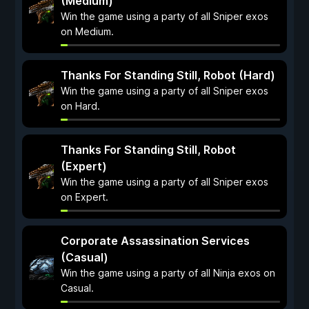
(Medium)
Win the game using a party of all Sniper exos
on Medium.
Thanks For Standing Still, Robot (Hard)
Win the game using a party of all Sniper exos
on Hard.
Thanks For Standing Still, Robot
(Expert)
Win the game using a party of all Sniper exos
on Expert.
Corporate Assassination Services
(Casual)
Win the game using a party of all Ninja exos on
Casual.