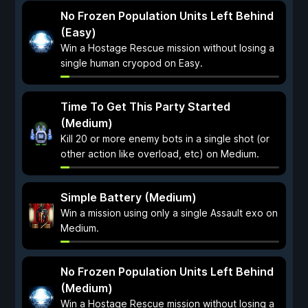
No Frozen Population Units Left Behind
(Easy)
Win a Hostage Rescue mission without losing a
single human cryopod on Easy.
Time To Get This Party Started
(Medium)
Kill 20 or more enemy bots in a single shot (or
other action like overload, etc) on Medium.
Simple Battery (Medium)
Win a mission using only a single Assault exo on
Medium.
No Frozen Population Units Left Behind
(Medium)
Win a Hostage Rescue mission without losing a