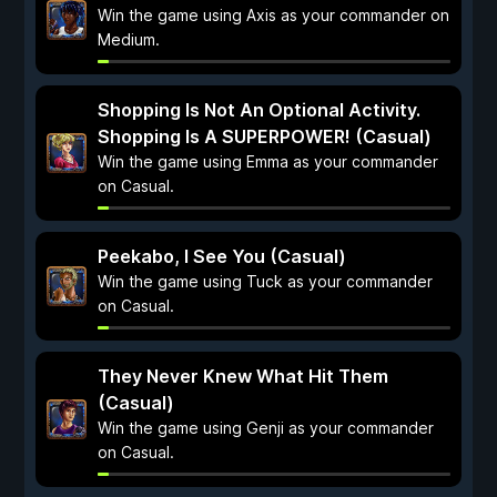
Win the game using Axis as your commander on
Medium.
Shopping Is Not An Optional Activity.
Shopping Is A SUPERPOWER! (Casual)
Win the game using Emma as your commander
on Casual.
Peekabo, I See You (Casual)
Win the game using Tuck as your commander
on Casual.
They Never Knew What Hit Them
(Casual)
Win the game using Genji as your commander
on Casual.