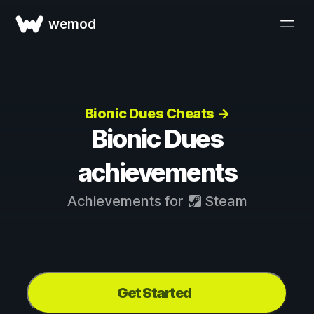
wemod
Bionic Dues Cheats →
Bionic Dues
achievements
Achievements for
Steam
Get Started