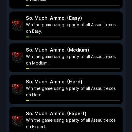
So. Much. Ammo. (Easy)
Win the game using a party of all Assault exos
on Easy.
So. Much. Ammo. (Medium)
Win the game using a party of all Assault exos
on Medium.
So. Much. Ammo. (Hard)
Win the game using a party of all Assault exos
on Hard.
So. Much. Ammo. (Expert)
Win the game using a party of all Assault exos
on Expert.