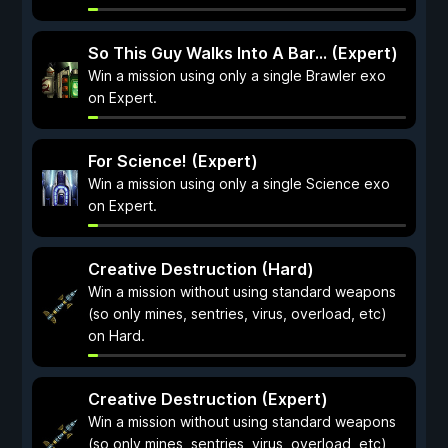
So This Guy Walks Into A Bar... (Expert)
Win a mission using only a single Brawler exo
on Expert.
For Science! (Expert)
Win a mission using only a single Science exo
on Expert.
Creative Destruction (Hard)
Win a mission without using standard weapons
(so only mines, sentries, virus, overload, etc)
on Hard.
Creative Destruction (Expert)
Win a mission without using standard weapons
(so only mines, sentries, virus, overload, etc)