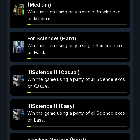
(Medium)
Win a mission using only a single Brawler exo
on Medium.
For Science! (Hard)
Win a mission using only a single Science exo
on Hard.
!!!Science!!! (Casual)
Win the game using a party of all Science exos
on Casual.
!!!Science!!! (Easy)
Win the game using a party of all Science exos
on Easy.
Flawless Victory (Hard)