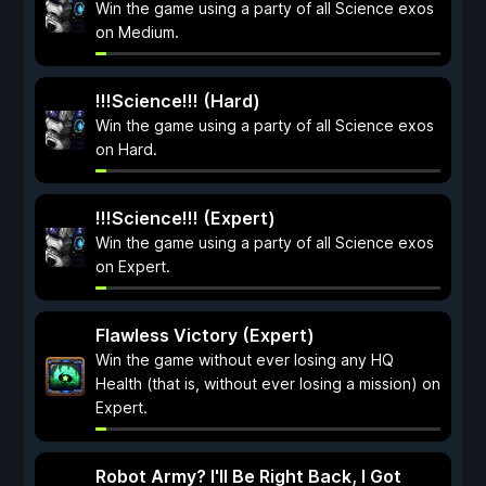
Win the game using a party of all Science exos
on Medium.
!!!Science!!! (Hard)
Win the game using a party of all Science exos
on Hard.
!!!Science!!! (Expert)
Win the game using a party of all Science exos
on Expert.
Flawless Victory (Expert)
Win the game without ever losing any HQ
Health (that is, without ever losing a mission) on
Expert.
Robot Army? I'll Be Right Back, I Got