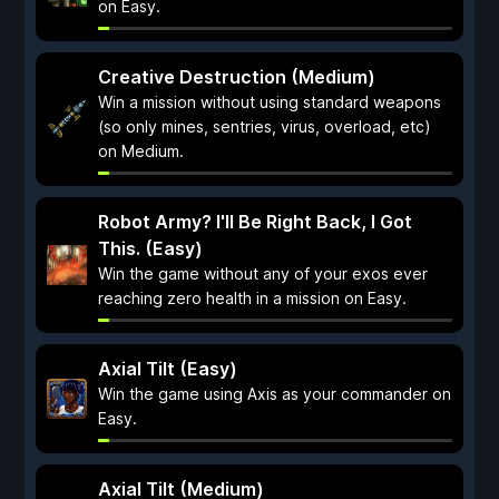
on Easy.
Creative Destruction (Medium)
Win a mission without using standard weapons
(so only mines, sentries, virus, overload, etc)
on Medium.
Robot Army? I'll Be Right Back, I Got
This. (Easy)
Win the game without any of your exos ever
reaching zero health in a mission on Easy.
Axial Tilt (Easy)
Win the game using Axis as your commander on
Easy.
Axial Tilt (Medium)