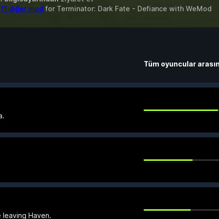
&
11 diğer mod
for
Terminator: Dark Fate - Defiance
with
WeMod
Tüm oyuncular arası
a.
e leaving Haven.