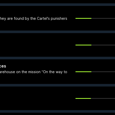
they are found by the Cartel's punishers
ces
arehouse on the mission “On the way to