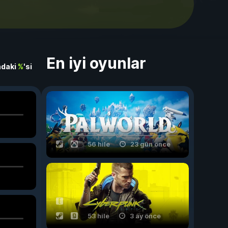
En iyi oyunlar
ndaki
%
'si
56 hile
23 gün önce
53 hile
3 ay önce