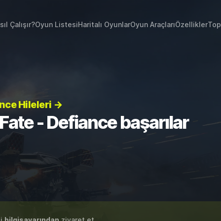
sıl Çalışır?
Oyun Listesi
Haritalı Oyunlar
Oyun Araçları
Özellikler
Top
nce Hileleri →
Fate - Defiance başarılar
zi
bilgisayarından
ziyaret et