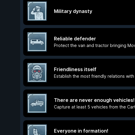
Military dynasty
Reliable defender
Protect the van and tractor bringing Mo
Friendliness itself
Establish the most friendly relations with
There are never enough vehicles!
Capture at least 5 vehicles from the Car
Everyone in formation!