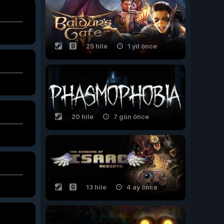
25 hile
1 yıl önce
20 hile
7 gün önce
13 hile
4 ay önce