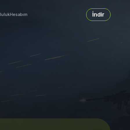
İndir
luluk
Hesabım