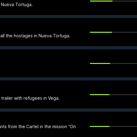
n Nueva Tortuga.
all the hostages in Nueva Tortuga.
trailer with refugees in Vega.
ts from the Cartel in the mission “On