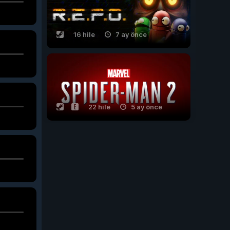
16 hile
7 ay önce
22 hile
5 ay önce