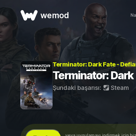
wemod
Na
Terminator: Dark Fate - Defia
Terminator: Dark 
Şundaki başarısı:
Steam
...veya uygulamayı indirmek için bi