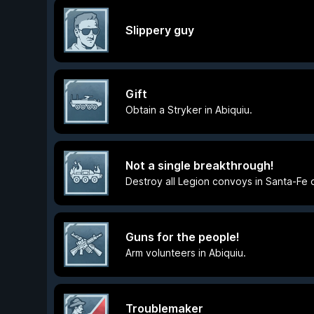
Slippery guy
Gift
Obtain a Stryker in Abiquiu.
Not a single breakthrough!
Destroy all Legion convoys in Santa-Fe o
Guns for the people!
Arm volunteers in Abiquiu.
Troublemaker