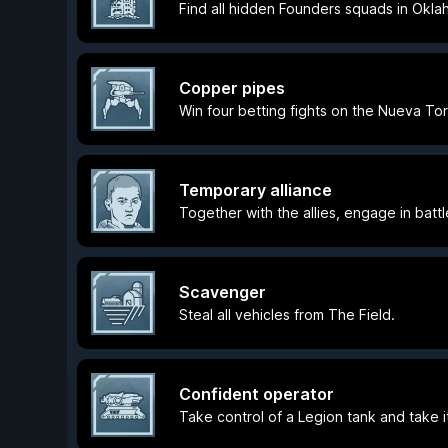
Find all hidden Founders squads in Okla
Copper pipes
Win four betting fights on the Nueva To
Temporary alliance
Together with the allies, engage in batt
Scavenger
Steal all vehicles from The Field.
Confident operator
Take control of a Legion tank and take i