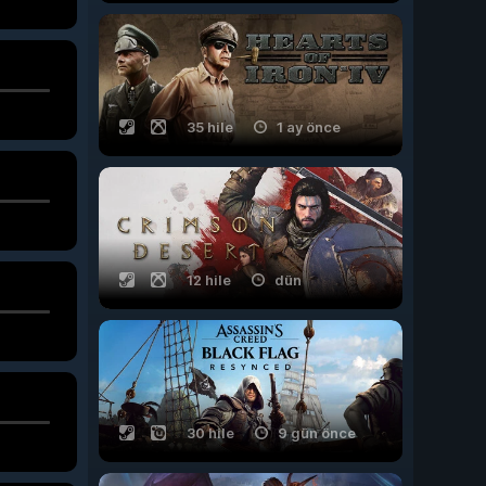
35 hile
1 ay önce
12 hile
dün
30 hile
9 gün önce