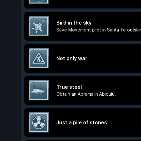
Bird in the sky
Save Movement pilot in Santa-Fe outskir
Not only war
True steel
Obtain an Abrams in Abiquiu.
Just a pile of stones