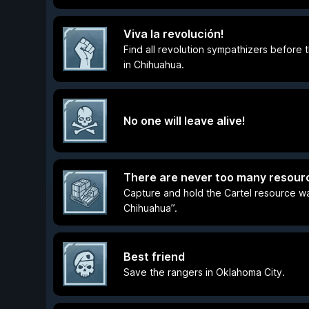
Viva la revolución!
Find all revolution sympathizers before 
in Chihuahua.
No one will leave alive!
There are never too many resour
Capture and hold the Cartel resource w
Chihuahua”.
Best friend
Save the rangers in Oklahoma City.