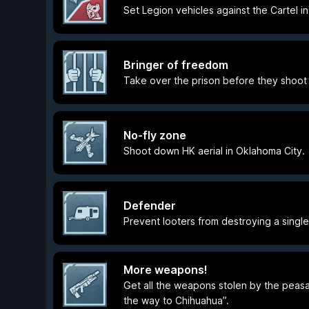
Set Legion vehicles against the Cartel i
Bringer of freedom
Take over the prison before they shoot 
No-fly zone
Shoot down HK aerial in Oklahoma City.
Defender
Prevent looters from destroying a single 
More weapons!
Get all the weapons stolen by the peasan
the way to Chihuahua”.