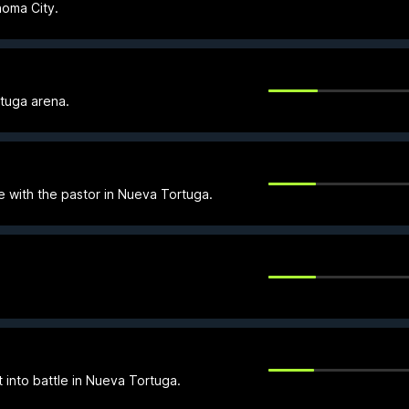
homa City.
rtuga arena.
le with the pastor in Nueva Tortuga.
t into battle in Nueva Tortuga.