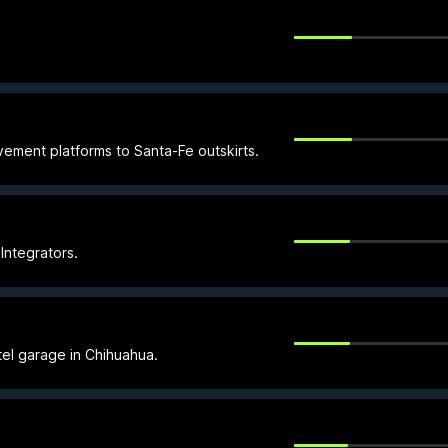
vement platforms to Santa-Fe outskirts.
 Integrators.
tel garage in Chihuahua.