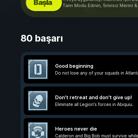
Başla
Tanrı Modu Edinin, Sınırsız Mermi 
80 başarı
Good beginning
Do not lose any of your squads in Atlant
Don't retreat and don't give up!
Eliminate all Legion's forces in Abiquiu.
Heroes never die
Calderon and Big Bob must survive whil