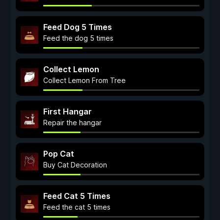
Feed Dog 5 Times
Feed the dog 5 times
Collect Lemon
Collect Lemon From Tree
First Hangar
Repair the hangar
Pop Cat
Buy Cat Decoration
Feed Cat 5 Times
Feed the cat 5 times