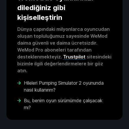
dilediğiniz gibi
kişiselleştirin
Dünya çapındaki milyonlarca oyuncudan
oluşan topluluğumuz sayesinde WeMod
daima güvenli ve daima ücretsizdir.
WeMod Pro aboneleri tarafından
desteklenmekteyiz.
Trustpilot
sitesindeki
bizimle ilgili değerlendirmelere bir göz
atın.
Hileleri Pumping Simulator 2 oyununda
nasıl kullanırım?
Bu, benim oyun sürümümde çalışacak
mı?