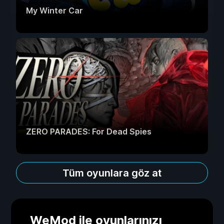
My Winter Car
ZERO PARADES: For Dead Spies
Tüm oyunlara göz at
WeMod ile oyunlarınızı