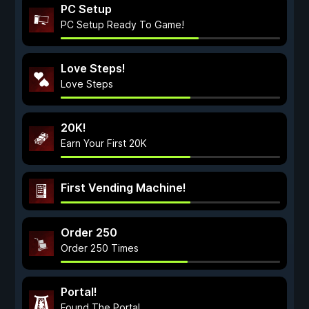
PC Setup
PC Setup Ready To Game!
Love Steps!
Love Steps
20K!
Earn Your First 20K
First Vending Machine!
Order 250
Order 250 Times
Portal!
Found The Portal