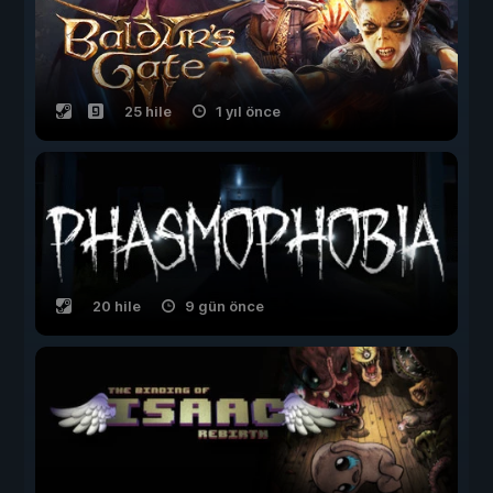
25 hile
1 yıl önce
20 hile
9 gün önce