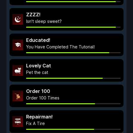
ZZZZ!
Isn't sleep sweet?
Educated!
You Have Completed The Tutorial!
Lovely Cat
Pet the cat
Order 100
Order 100 Times
Repairman!
Fix A Tire