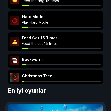
Feed the dog 15 times
Hard Mode
Play Hard Mode
Feed Cat 15 Times
Feed the cat 15 times
Bookworm
Christmas Tree
En iyi oyunlar