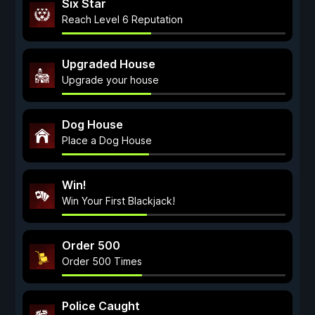
Six Star
Reach Level 6 Reputation
Upgraded House
Upgrade your house
Dog House
Place a Dog House
Win!
Win Your First Blackjack!
Order 500
Order 500 Times
Police Caught