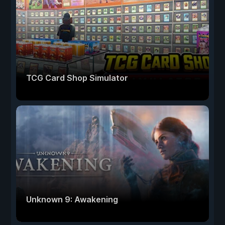
TCG Card Shop Simulator
Unknown 9: Awakening