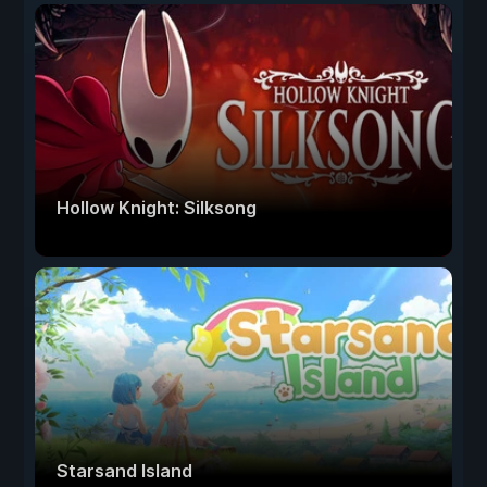
Hollow Knight: Silksong
Starsand Island