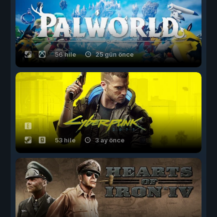
56 hile
25 gün önce
53 hile
3 ay önce