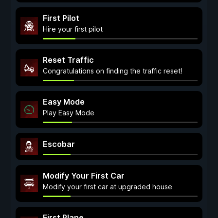
First Pilot
Hire your first pilot
Reset Traffic
Congratulations on finding the traffic reset!
Easy Mode
Play Easy Mode
Escobar
Modify Your First Car
Modify your first car at upgraded house
First Plane