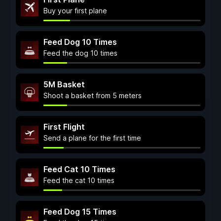
Buy your first plane
Feed Dog 10 Times
Feed the dog 10 times
5M Basket
Shoot a basket from 5 meters
First Flight
Send a plane for the first time
Feed Cat 10 Times
Feed the cat 10 times
Feed Dog 15 Times