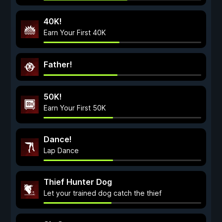
40K!
Earn Your First 40K
Father!
50K!
Earn Your First 50K
Dance!
Lap Dance
Thief Hunter Dog
Let your trained dog catch the thief