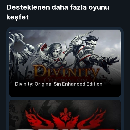
Desteklenen daha fazla oyunu
keşfet
Divinity: Original Sin Enhanced Edition