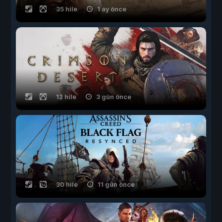
35 hile
1 ay önce
12 hile
3 gün önce
30 hile
11 gün önce