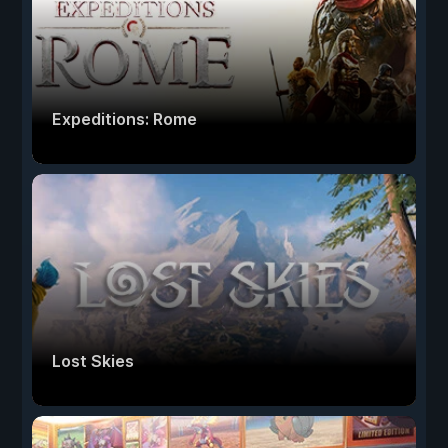
Expeditions: Rome
Lost Skies