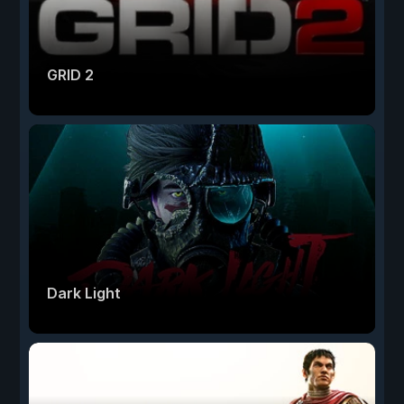
GRID 2
Dark Light