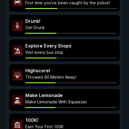
First time you've been caught by the police!
Drunk!
Get Drunk
Explore Every Stops
Visit every bus stop
Highscore!
Throwed 40 Meters Away!
Make Lemonade
Make Lemonade With Squeezer
100K!
Earn Your First 100K