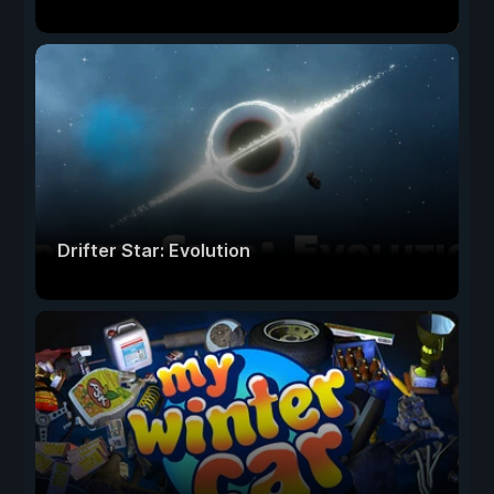
Drifter Star: Evolution