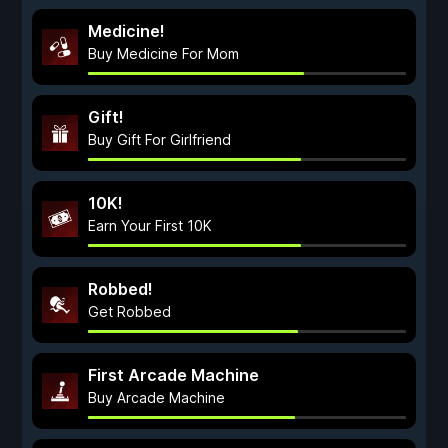
Medicine!
Buy Medicine For Mom
Gift!
Buy Gift For Girlfriend
10K!
Earn Your First 10K
Robbed!
Get Robbed
First Arcade Machine
Buy Arcade Machine