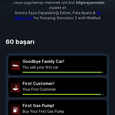
...veya uygulamayı indirmek için bizi
bilgisayarından
ziyaret et
Sınırsız Eşya Dayanıklılığı Edinin, Para Ayarla &
14
diğer mod
for
Pumping Simulator 2
with
WeMod
60 başarı
Goodbye Family Car!
You sell your first car
First Customer!
Your First Customer
First Gas Pump!
Buy Your First Gas Pump