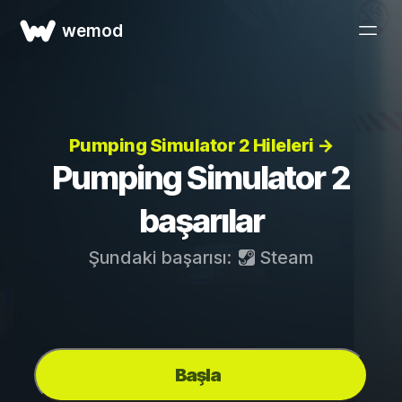
wemod
Pumping Simulator 2 Hileleri →
Pumping Simulator 2
başarılar
Şundaki başarısı:
Steam
Başla