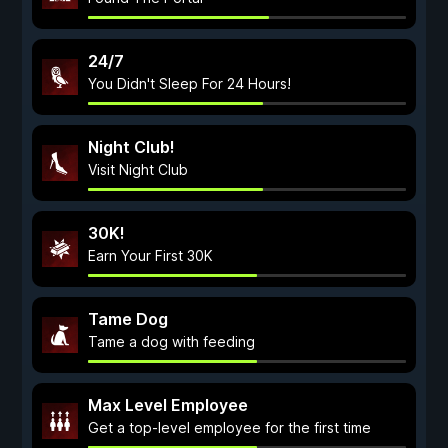
24/7
You Didn't Sleep For 24 Hours!
Night Club!
Visit Night Club
30K!
Earn Your First 30K
Tame Dog
Tame a dog with feeding
Max Level Employee
Get a top-level employee for the first time