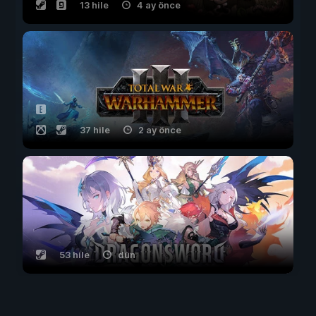
13 hile
4 ay önce
37 hile
2 ay önce
53 hile
dün