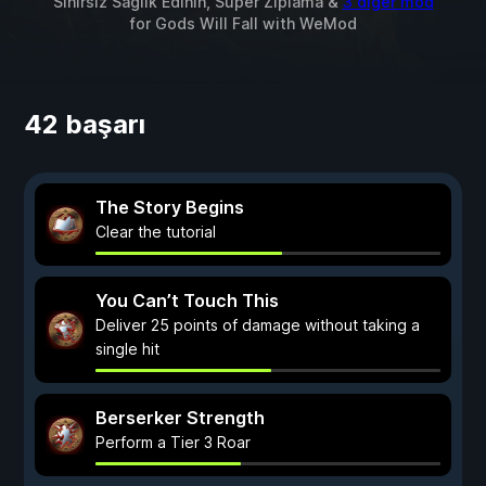
Sınırsız Sağlık Edinin, Süper Zıplama &
3 diğer mod
for
Gods Will Fall
with
WeMod
42 başarı
The Story Begins
Clear the tutorial
You Can’t Touch This
Deliver 25 points of damage without taking a
single hit
Berserker Strength
Perform a Tier 3 Roar