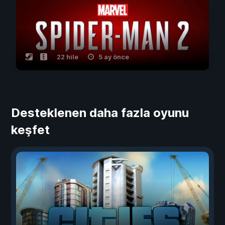
22 hile
5 ay önce
Desteklenen daha fazla oyunu
keşfet