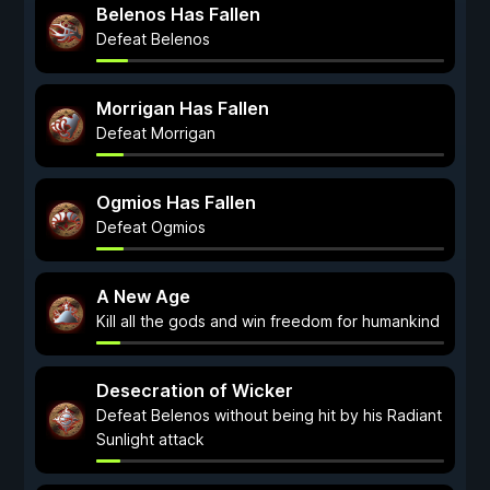
Belenos Has Fallen
Defeat Belenos
Morrigan Has Fallen
Defeat Morrigan
Ogmios Has Fallen
Defeat Ogmios
A New Age
Kill all the gods and win freedom for humankind
Desecration of Wicker
Defeat Belenos without being hit by his Radiant
Sunlight attack