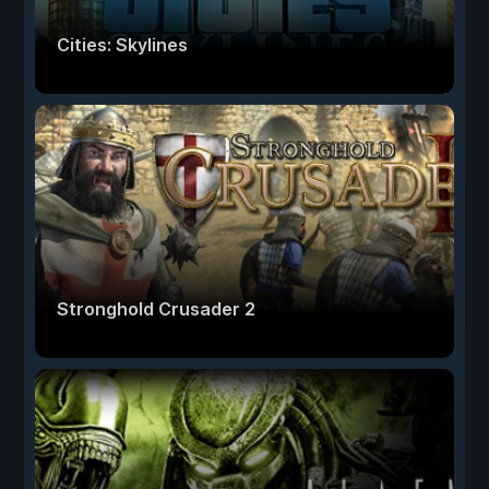
Cities: Skylines
Stronghold Crusader 2