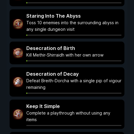
Staring Into The Abyss
Toss 10 enemies into the surrounding abyss in
any single dungeon visit
Desecration of Birth
Kill Methir-Shirraidh with her own arrow
Desecration of Decay
Defeat Breith-Dorcha with a single pip of vigour
remaining
Keep It Simple
Complete a playthrough without using any
items