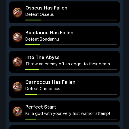
Osseus Has Fallen
Defeat Osseus
Boadannu Has Fallen
Defeat Boadannu
Into The Abyss
Throw an enemy off an edge, to their death
Carnoccus Has Fallen
Defeat Carnoccus
Perfect Start
Kill a god with your very first warrior attempt