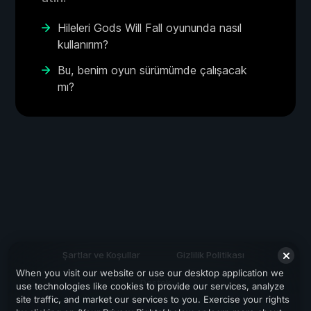
Hileleri Gods Will Fall oyununda nasıl
kullanırım?
Bu, benim oyun sürümümde çalışacak
mı?
Şartlar ve Koşullar
Gizlilik Politikası
When you visit our website or use our desktop application we
Destek
use technologies like cookies to provide our services, analyze
site traffic, and market our services to you. Exercise your rights