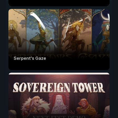
Serpent's Gaze