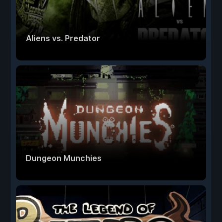
Aliens vs. Predator
Dungeon Munchies