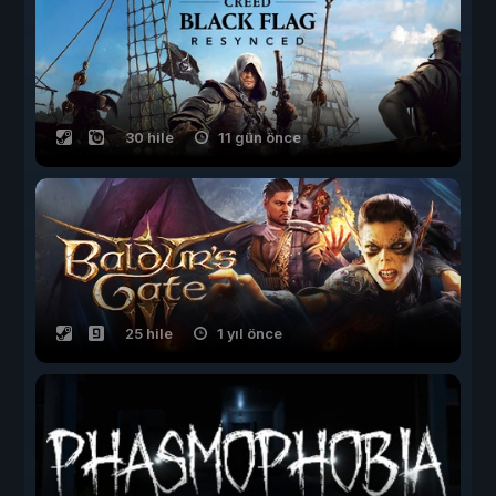
30 hile
11 gün önce
25 hile
1 yıl önce