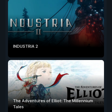
INDUSTRIA 2
The Adventures of Elliot: The Millennium
Tales