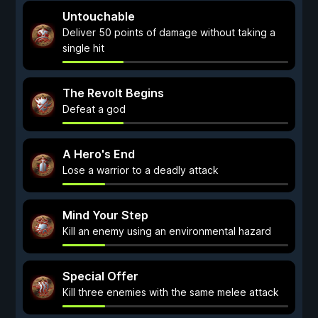
Untouchable
Deliver 50 points of damage without taking a
single hit
The Revolt Begins
Defeat a god
A Hero's End
Lose a warrior to a deadly attack
Mind Your Step
Kill an enemy using an environmental hazard
Special Offer
Kill three enemies with the same melee attack