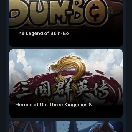
The Legend of Bum-Bo
Heroes of the Three Kingdoms 8