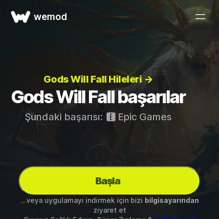
wemod
Gods Will Fall Hileleri →
Gods Will Fall başarılar
Şundaki başarısı:
Epic Games
Başla
...veya uygulamayı indirmek için bizi
bilgisayarından
ziyaret et