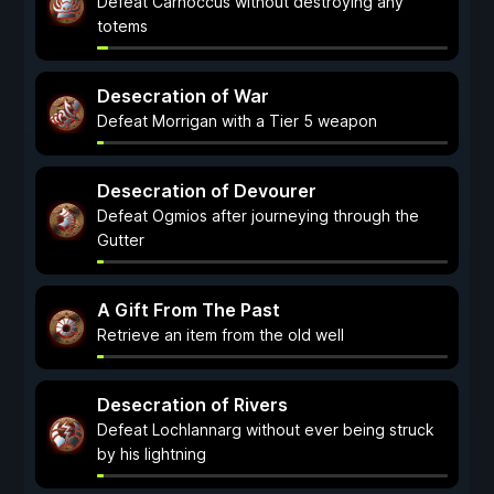
Defeat Carnoccus without destroying any
totems
Desecration of War
Defeat Morrigan with a Tier 5 weapon
Desecration of Devourer
Defeat Ogmios after journeying through the
Gutter
A Gift From The Past
Retrieve an item from the old well
Desecration of Rivers
Defeat Lochlannarg without ever being struck
by his lightning