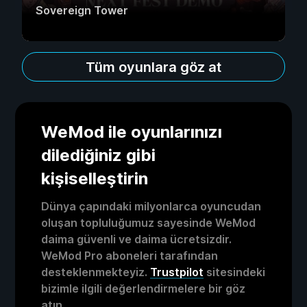
Sovereign Tower
Tüm oyunlara göz at
WeMod ile oyunlarınızı
dilediğiniz gibi
kişiselleştirin
Dünya çapındaki milyonlarca oyuncudan
oluşan topluluğumuz sayesinde WeMod
daima güvenli ve daima ücretsizdir.
WeMod Pro aboneleri tarafından
desteklenmekteyiz.
Trustpilot
sitesindeki
bizimle ilgili değerlendirmelere bir göz
atın.