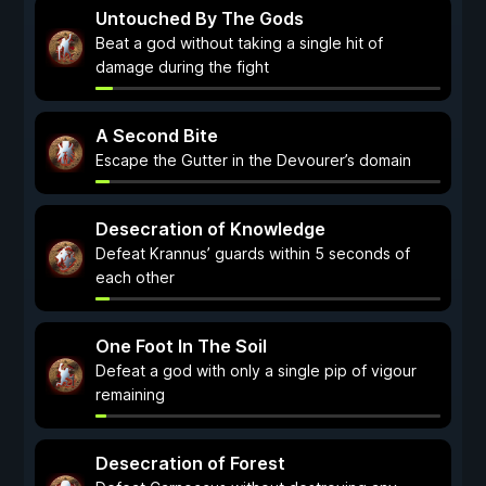
Untouched By The Gods
Beat a god without taking a single hit of
damage during the fight
A Second Bite
Escape the Gutter in the Devourer’s domain
Desecration of Knowledge
Defeat Krannus’ guards within 5 seconds of
each other
One Foot In The Soil
Defeat a god with only a single pip of vigour
remaining
Desecration of Forest