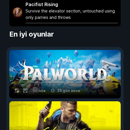
Pacifist Rising
Survive the elevator section, untouched using
only parries and throws
En iyi oyunlar
56 hile
25 gün önce