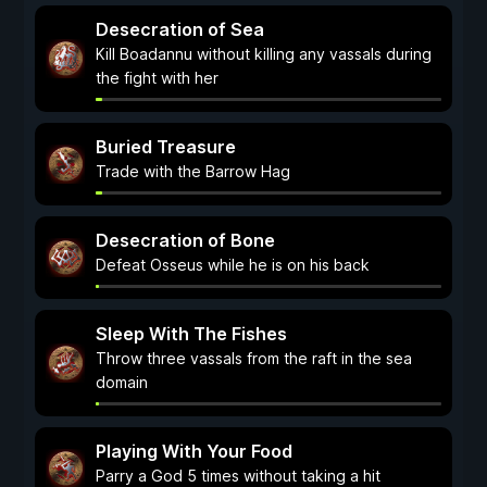
Desecration of Sea
Kill Boadannu without killing any vassals during
the fight with her
Buried Treasure
Trade with the Barrow Hag
Desecration of Bone
Defeat Osseus while he is on his back
Sleep With The Fishes
Throw three vassals from the raft in the sea
domain
Playing With Your Food
Parry a God 5 times without taking a hit