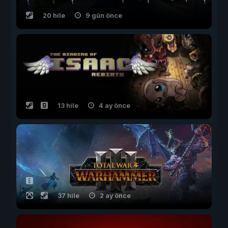
20 hile
9 gün önce
13 hile
4 ay önce
37 hile
2 ay önce