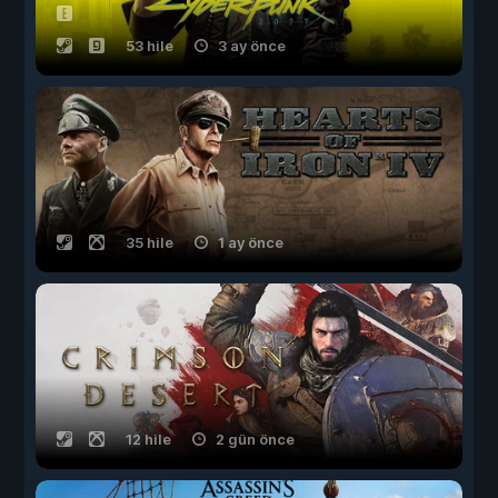
53 hile
3 ay önce
35 hile
1 ay önce
12 hile
2 gün önce