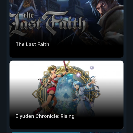
The Last Faith
Eiyuden Chronicle: Rising