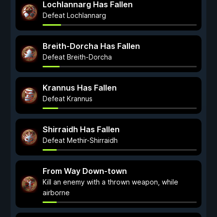
Lochlannarg Has Fallen
Defeat Lochlannarg
Breith-Dorcha Has Fallen
Defeat Breith-Dorcha
Krannus Has Fallen
Defeat Krannus
Shirraidh Has Fallen
Defeat Methir-Shirraidh
From Way Down-town
Kill an enemy with a thrown weapon, while
airborne