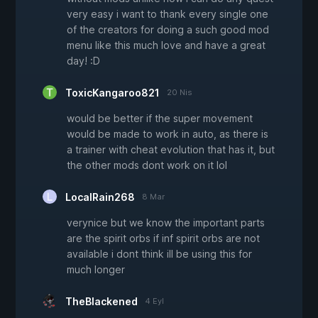
very easy i want to thank every single one
of the creators for doing a such good mod
menu like this much love and have a great
day! :D
ToxicKangaroo821
20 Nis
would be better if the super movement
would be made to work in auto, as there is
a trainer with cheat evolution that has it, but
the other mods dont work on it lol
LocalRain268
8 Mar
verynice but we know the important parts
are the spirit orbs if inf spirit orbs are not
available i dont think ill be using this for
much longer
TheBlackened
4 Eyl