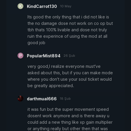
KindCarrot130
10 May
Its good the only thing that i did not like is
the no damage dose not work on co op but
tbh thats 100% livable and dose not truly
ruin the experince of using the mod at all
good job
PopularMist894
26 Şub
very good,I realize everyone must've
asked about this, but if you can make mode
where you don't use your soul ticket would
be greatly appreciated.
darthmual666
18 Şub
it was fun but the super movement speed
dosent work anymore and is there away u
could add a new thing like xp gain multiplier
or anything really but other then that was