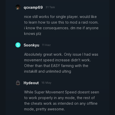
qcvamp69
31 Tem
nice still works for single player. would like
to learn how to use this to mod a raid room.
i know the consequences. dm me if anyone
knows plz
Soonkyu
11 Haz
Absolutely great work. Only issue I had was
movement speed increase didn't work.
Other than that EASY farming with the
instakilll and unlimited ulting
Hydeout
16 May
While Super Movement Speed doesnt seen
to work properly in any mode, the rest of
the cheats work as intended on any offline
mode, pretty awesome.