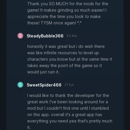
Thank you SO MUCH for the mods for the
game! It makes grinding so much easier! I
appreciate the time you took to make
these! TYSM once again! ^.^
SteadyBubble366
24 Ara
honestly it was great but i do wish there
was like infinite resources to level up
characters you know but at the same time it
takes away the point of the game so it
would just ruin it.
SweetSpider466
27 Eyl
I would like to thank the developer for the
great work I've been looking around for a
mod but I couldn't find one until I stumbled
on this app. overall it's a great app has
everything you need yea that's pretty much
it.