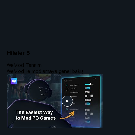
Hileler
5
WeMod Tanıtımı
WeMod ile modlamaya genel bakış