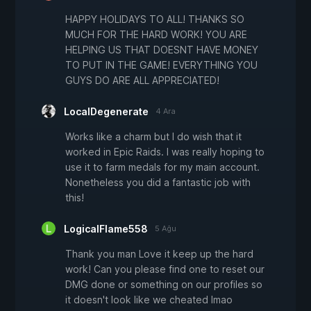
HAPPY HOLIDAYS TO ALL! THANKS SO
MUCH FOR THE HARD WORK! YOU ARE
HELPING US THAT DOESNT HAVE MONEY
TO PUT IN THE GAME! EVERYTHING YOU
GUYS DO ARE ALL APPRECIATED!
LocalDegenerate
4 Ara
Works like a charm but I do wish that it
worked in Epic Raids. I was really hoping to
use it to farm medals for my main account.
Nonetheless you did a fantastic job with
this!
LogicalFlame558
5 Ağu
Thank you man Love it keep up the hard
work! Can you please find one to reset our
DMG done or something on our profiles so
it doesn't look like we cheated lmao