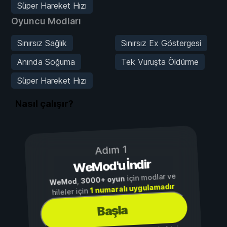
Süper Hareket Hızı
Oyuncu Modları
Sınırsız Sağlık
Sınırsız Ex Göstergesi
Anında Soğuma
Tek Vuruşta Öldürme
Süper Hareket Hızı
Nasıl çalışır?
Adım 1
WeMod'u İndir
için modlar ve
3000+ oyun
,
WeMod
1 numaralı uygulamadır
hileler için
Başla