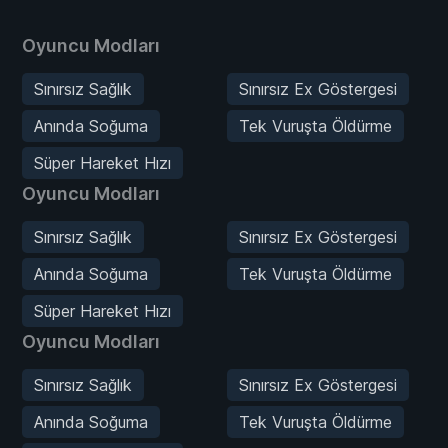
Oyuncu Modları
Sınırsız Sağlık
Sınırsız Ex Göstergesi
Anında Soğuma
Tek Vuruşta Öldürme
Süper Hareket Hızı
Oyuncu Modları
Sınırsız Sağlık
Sınırsız Ex Göstergesi
Anında Soğuma
Tek Vuruşta Öldürme
Süper Hareket Hızı
Oyuncu Modları
Sınırsız Sağlık
Sınırsız Ex Göstergesi
Anında Soğuma
Tek Vuruşta Öldürme