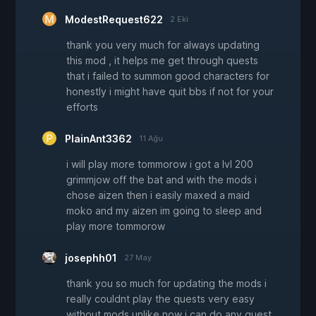
ModestRequest622
2 Eki
thank you very much for always updating
this mod , it helps me get through quests
that i failed to summon good characters for
honestly i might have quit bbs if not for your
efforts
PlainAnt3362
11 Ağu
i will play more tommorow i got a lvl 200
grimmjow off the bat and with the mods i
chose aizen then i easily maxed a maid
moko and my aizen im going to sleep and
play more tommorow
josephh01
27 May
thank you so much for updating the mods i
really couldnt play the quests very easy
without mods unlike now i can do any quest