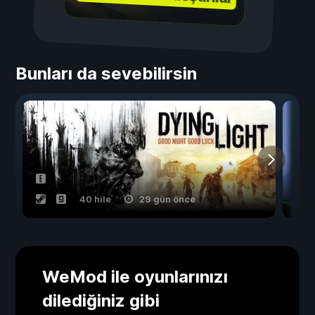
Bunları da sevebilirsin
40 hile
29 gün önce
WeMod ile oyunlarınızı
dilediğiniz gibi