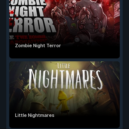
Zombie Night Terror
Little Nightmares