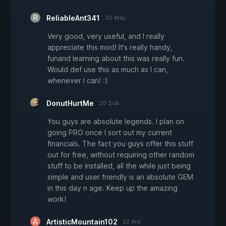
ReliableAnt341
30 May
Very good, very useful, and I really
appreciate this mod! It's really handy,
funand learning about this was really fun.
Would def use this as much as I can,
whenever I can! :)
DonutHurtMe
20 Şub
You guys are absolute legends. I plan on
going PRO once I sort out my current
financials. The fact you guys offer this stuff
out for free, without requiring other random
stuff to be installed, all the while just being
simple and user friendly is an absolute GEM
in this day n age. Keep up the amazing
work!
ArtisticMountain102
22 Ara