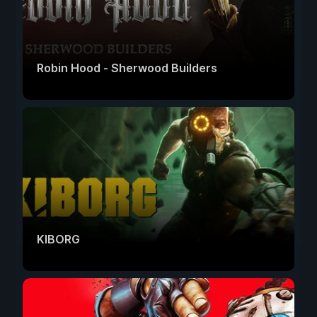
Robin Hood - Sherwood Builders
KIBORG