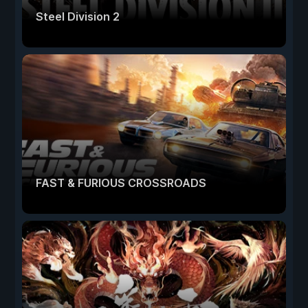
Steel Division 2
FAST & FURIOUS CROSSROADS