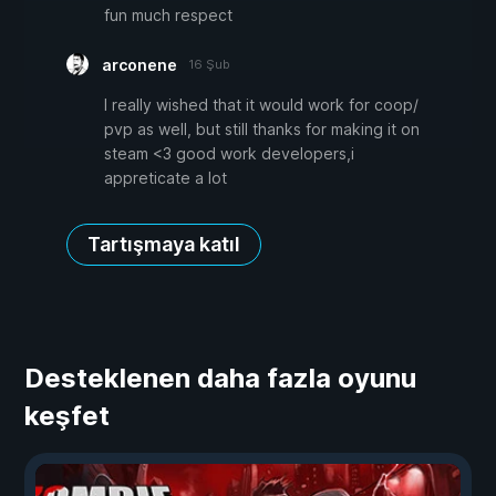
fun much respect
arconene
16 Şub
I really wished that it would work for coop/
pvp as well, but still thanks for making it on
steam <3 good work developers,i
appreticate a lot
Tartışmaya katıl
Desteklenen daha fazla oyunu
keşfet