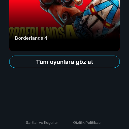
Borderlands 4
Tüm oyunlara göz at
Şartlar ve Koşullar
Gizlilik Politikası