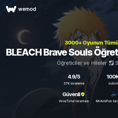
wemod
3000+ Oyunun Tüm
BLEACH Brave Souls Öğretici
Öğreticiler ve Hileler
S
4.9/5
100
37K inceleme
indir
Güvenli
VirusTotal taraması
MrAntiFun tar