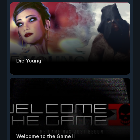
Die Young
Welcome to the Game II