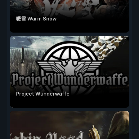
暖雪 Warm Snow
Project Wunderwaffe