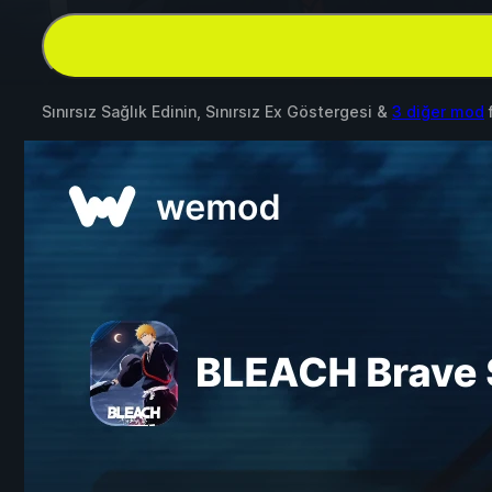
Sınırsız Sağlık Edinin, Sınırsız Ex Göstergesi &
3 diğer mod