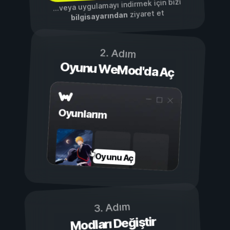
...veya uygulamayı indirmek için bizi
ziyaret et
bilgisayarından
2. Adım
Oyunu WeMod'da Aç
Oyunlarım
Oyunu Aç
3. Adım
Modları Değiştir