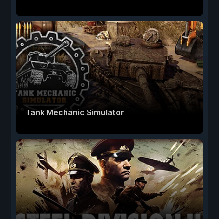
Tank Mechanic Simulator