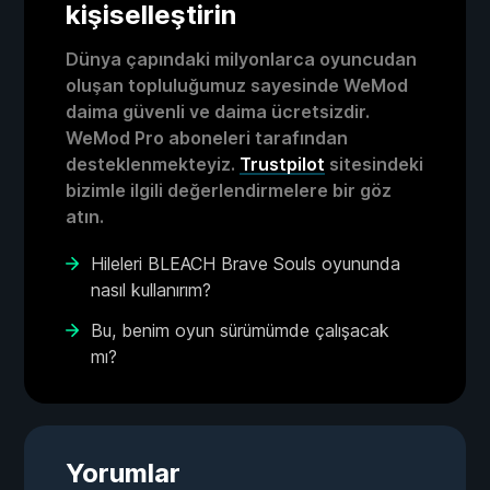
kişiselleştirin
Dünya çapındaki milyonlarca oyuncudan
oluşan topluluğumuz sayesinde WeMod
daima güvenli ve daima ücretsizdir.
WeMod Pro aboneleri tarafından
desteklenmekteyiz.
Trustpilot
sitesindeki
bizimle ilgili değerlendirmelere bir göz
atın.
Hileleri BLEACH Brave Souls oyununda
nasıl kullanırım?
Bu, benim oyun sürümümde çalışacak
mı?
Yorumlar