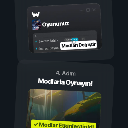
Oyununuz
Açık
Kapalı
Sınırsız Sağlık
Modları Değiştir
Sınırsız Dayanıklılık
4. Adım
Modlarla Oynayın!
✓ Modlar Etkinleştirildi