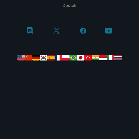
Destek