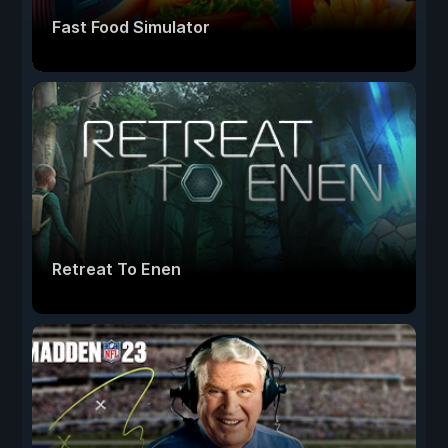
Fast Food Simulator
Retreat To Enen