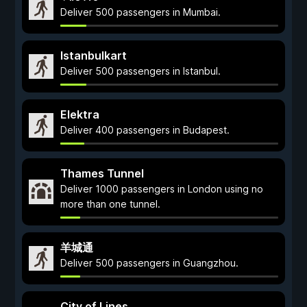
Deliver 500 passengers in Mumbai.
Istanbulkart
Deliver 500 passengers in Istanbul.
Elektra
Deliver 400 passengers in Budapest.
Thames Tunnel
Deliver 1000 passengers in London using no
more than one tunnel.
羊城通
Deliver 500 passengers in Guangzhou.
City of Lines