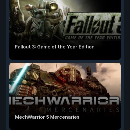
Fallout 3: Game of the Year Edition
MechWarrior 5 Mercenaries