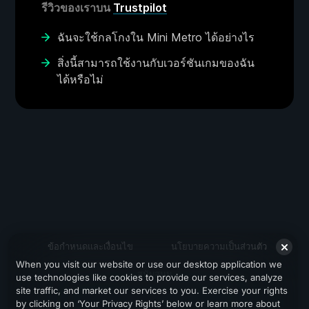
รีวิวของเราบน
Trustpilot
ฉันจะใช้กลโกงใน Mini Metro ได้อย่างไร
สิ่งนี้สามารถใช้งานกับเวอร์ชันเกมของฉัน
ได้หรือไม่
ข้อกำหนดและเงื่อนไข
นโยบายความเป็นส่วนตัว
When you visit our website or use our desktop application we
สนับสนุน
use technologies like cookies to provide our services, analyze
site traffic, and market our services to you. Exercise your rights
by clicking on ‘Your Privacy Rights’ below or learn more about