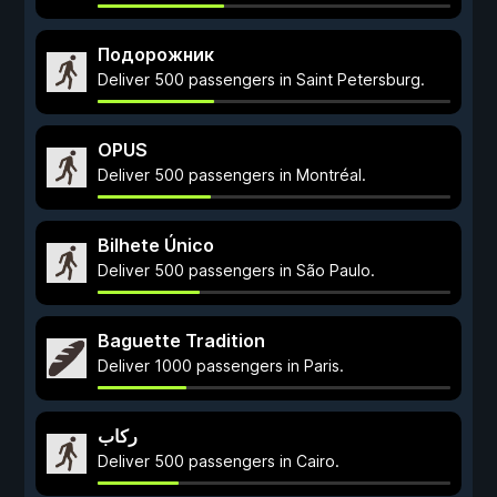
Подорожник
Deliver 500 passengers in Saint Petersburg.
OPUS
Deliver 500 passengers in Montréal.
Bilhete Único
Deliver 500 passengers in São Paulo.
Baguette Tradition
Deliver 1000 passengers in Paris.
ركاب
Deliver 500 passengers in Cairo.