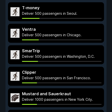
T-money
Deliver 500 passengers in Seoul.
Ventra
Deliver 500 passengers in Chicago.
SmarTrip
Deliver 500 passengers in Washington, D.C.
Clipper
Deliver 500 passengers in San Francisco.
Mustard and Sauerkraut
Deliver 1000 passengers in New York City.