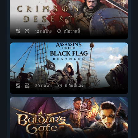
12 กลโกง
เมื่อวานนี้
30 กลโกง
9 วันที่แล้ว