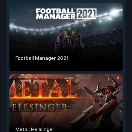
Football Manager 2021
Metal: Hellsinger