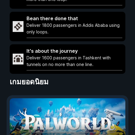
Bean there done that
Deliver 1800 passengers in Addis Ababa using
only loops.
It's about the journey
Deliver 1600 passengers in Tashkent with
tunnels on no more than one line.
เกมยอดนิยม