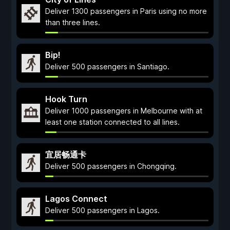
Deliver 1300 passengers in Paris using no more
than three lines.
Bip!
Deliver 500 passengers in Santiago.
Hook Turn
Deliver 1000 passengers in Melbourne with at
least one station connected to all lines.
宜居畅通卡
Deliver 500 passengers in Chongqing.
Lagos Connect
Deliver 500 passengers in Lagos.