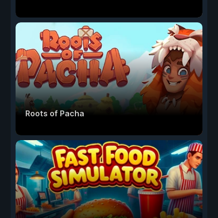
Roots of Pacha