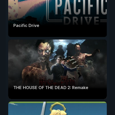
Pacific Drive
THE HOUSE OF THE DEAD 2: Remake