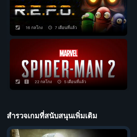
16 กลโกง
7 เดือนที่แล้ว
22 กลโกง
5 เดือนที่แล้ว
สำรวจเกมที่สนับสนุนเพิ่มเติม