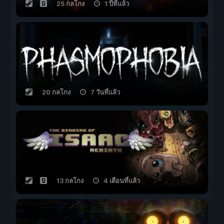
25 กลโกง
1 ปีที่แล้ว
20 กลโกง
7 วันที่แล้ว
13 กลโกง
4 เดือนที่แล้ว