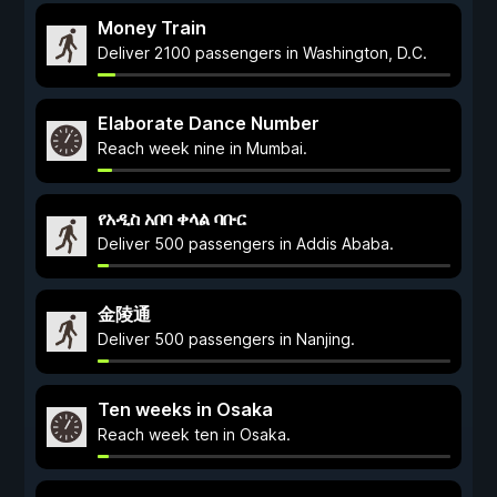
Money Train
Deliver 2100 passengers in Washington, D.C.
Elaborate Dance Number
Reach week nine in Mumbai.
የአዲስ አበባ ቀላል ባቡር
Deliver 500 passengers in Addis Ababa.
金陵通
Deliver 500 passengers in Nanjing.
Ten weeks in Osaka
Reach week ten in Osaka.