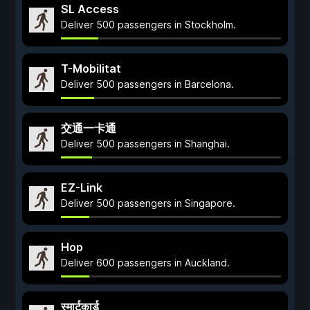
SL Access
Deliver 500 passengers in Stockholm.
T-Mobilitat
Deliver 500 passengers in Barcelona.
交通一卡通
Deliver 500 passengers in Shanghai.
EZ-Link
Deliver 500 passengers in Singapore.
Hop
Deliver 600 passengers in Auckland.
स्मार्टकार्ड