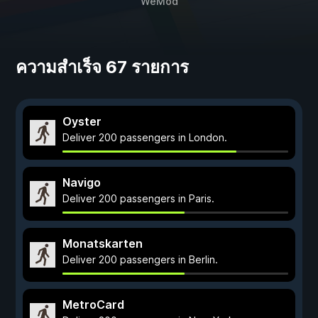
WeMod
ความสำเร็จ 67 รายการ
Oyster
Deliver 200 passengers in London.
Navigo
Deliver 200 passengers in Paris.
Monatskarten
Deliver 200 passengers in Berlin.
MetroCard