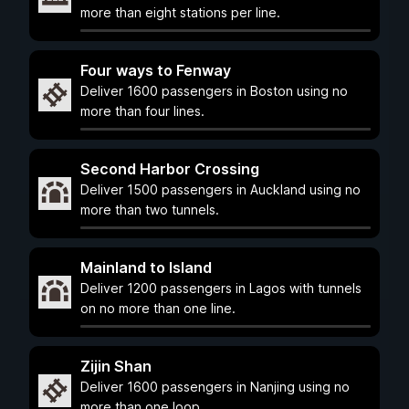
more than eight stations per line.
Four ways to Fenway
Deliver 1600 passengers in Boston using no
more than four lines.
Second Harbor Crossing
Deliver 1500 passengers in Auckland using no
more than two tunnels.
Mainland to Island
Deliver 1200 passengers in Lagos with tunnels
on no more than one line.
Zijin Shan
Deliver 1600 passengers in Nanjing using no
more than one loop.