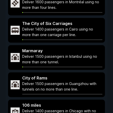
Deliver 1600 passengers in Montréal using no
more than four lines.
The City of Six Carriages
Deliver 1400 passengers in Cairo using no
more than one carriage per line.
Marmaray
Deliver 1500 passengers in Istanbul using no
more than one tunnel.
City of Rams
Deliver 1500 passengers in Guangzhou with
tunnels on no more than one line.
106 miles
Deliver 1400 passengers in Chicago with no