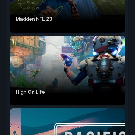
Madden NFL 23
High On Life