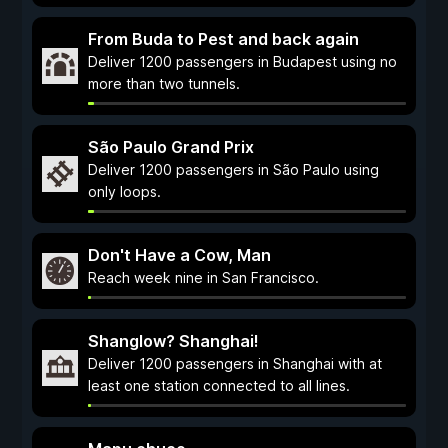
From Buda to Pest and back again
Deliver 1200 passengers in Budapest using no
more than two tunnels.
São Paulo Grand Prix
Deliver 1200 passengers in São Paulo using
only loops.
Don't Have a Cow, Man
Reach week nine in San Francisco.
Shanglow? Shanghai!
Deliver 1200 passengers in Shanghai with at
least one station connected to all lines.