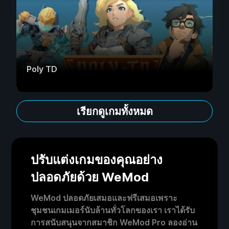
Poly TD
เรียกดูเกมทั้งหมด
ปรับแต่งเกมของคุณอย่าง
ปลอดภัยด้วย WeMod
WeMod ปลอดภัยเสมอและฟรีเสมอเพราะ
ชุมชนเกมเมอร์นับล้านทั่วโลกของเรา เราได้รับ
การสนับสนุนจากสมาชิก WeMod Pro ลองอ่าน