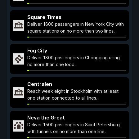
Square Times
Deliver 1600 passengers in New York City with
square stations on no more than two lines.
Fog City
Deliver 1800 passengers in Chongqing using
no more than one loop.
Centralen
Reach week eight in Stockholm with at least
one station connected to all lines.
Neva the Great
Deliver 1500 passengers in Saint Petersburg
with tunnels on no more than one line.