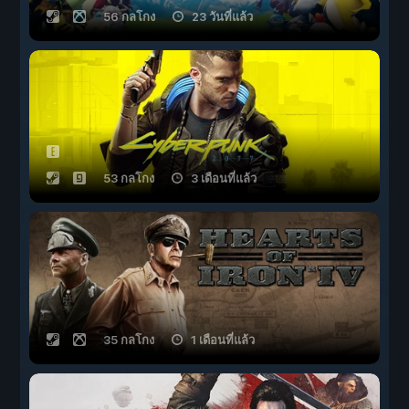
56 กลโกง
23 วันที่แล้ว
53 กลโกง
3 เดือนที่แล้ว
35 กลโกง
1 เดือนที่แล้ว