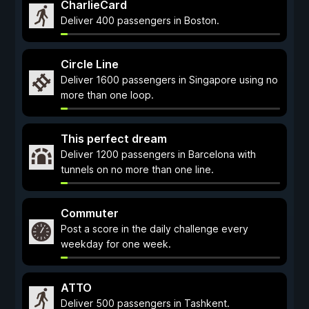
CharlieCard
Deliver 400 passengers in Boston.
Circle Line
Deliver 1600 passengers in Singapore using no
more than one loop.
This perfect dream
Deliver 1200 passengers in Barcelona with
tunnels on no more than one line.
Commuter
Post a score in the daily challenge every
weekday for one week.
ATTO
Deliver 500 passengers in Tashkent.