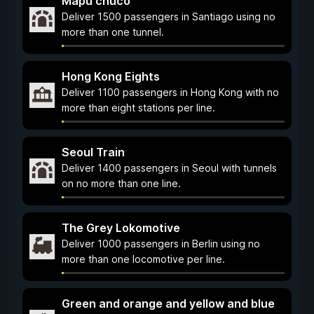
Mapu chuco
Deliver 1500 passengers in Santiago using no
more than one tunnel.
Hong Kong Eights
Deliver 1100 passengers in Hong Kong with no
more than eight stations per line.
Seoul Train
Deliver 1400 passengers in Seoul with tunnels
on no more than one line.
The Grey Lokomotive
Deliver 1000 passengers in Berlin using no
more than one locomotive per line.
Green and orange and yellow and blue