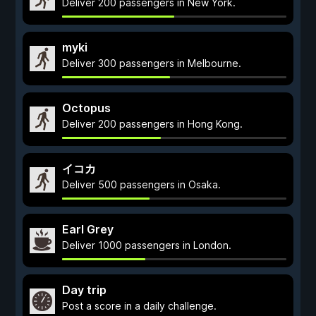
Deliver 200 passengers in New York.
myki
Deliver 300 passengers in Melbourne.
Octopus
Deliver 200 passengers in Hong Kong.
イコカ
Deliver 500 passengers in Osaka.
Earl Grey
Deliver 1000 passengers in London.
Day trip
Post a score in a daily challenge.