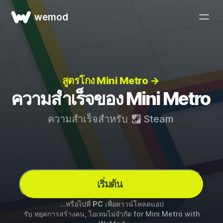
wemod
สูตรโกง Mini Metro →
ความสำเร็จของ Mini Metro
ความสำเร็จสำหรับ
Steam
เริ่มต้น
...หรือไปที่
PC
เพื่อดาวน์โหลดแอป
รับ หยุดการสร้างคน, ไอเทมไม่จำกัด for
Mini Metro
with