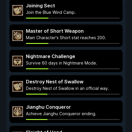
Joining Sect
Join the Blue Wind Camp.
Master of Short Weapon
Main Character's Short stat reaches 200.
Nightmare Challenge
Survive 60 days in Nightmare Mode.
Destroy Nest of Swallow
Destroy Nest of Swallow in an official way.
Jianghu Conqueror
Achieve Jianghu Conqueror ending.