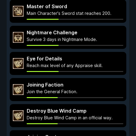
Master of Sword
Main Character's Sword stat reaches 200.
Nightmare Challenge
Survive 3 days in Nightmare Mode.
Eye for Details
Reach max level of any Appraise skill.
Joining Faction
Join the General Faction.
Destroy Blue Wind Camp
Destroy Blue Wind Camp in an official way.