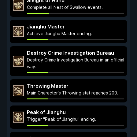
Sleight of Hand
Complete all Nest of Swallow events.
Jianghu Master
Achieve Jianghu Master ending.
Destroy Crime Investigation Bureau
Destroy Crime Investigation Bureau in an official
way.
Throwing Master
Main Character's Throwing stat reaches 200.
Peak of Jianghu
Trigger "Peak of Jianghu" ending.