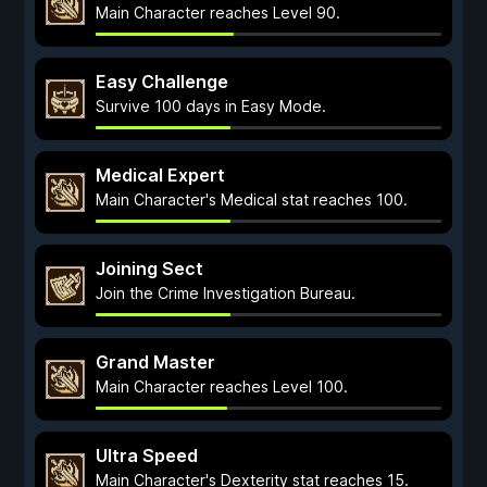
Main Character reaches Level 90.
Easy Challenge
Survive 100 days in Easy Mode.
Medical Expert
Main Character's Medical stat reaches 100.
Joining Sect
Join the Crime Investigation Bureau.
Grand Master
Main Character reaches Level 100.
Ultra Speed
Main Character's Dexterity stat reaches 15.