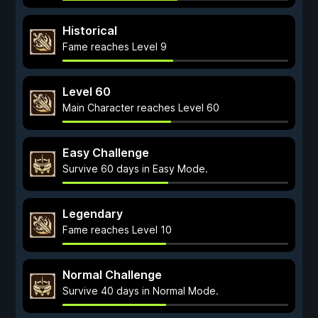
Historical
Fame reaches Level 9
Level 60
Main Character reaches Level 60
Easy Challenge
Survive 60 days in Easy Mode.
Legendary
Fame reaches Level 10
Normal Challenge
Survive 40 days in Normal Mode.