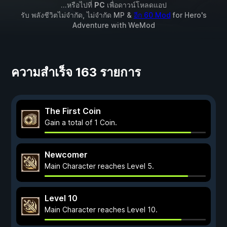
...หรือไปที่
PC
เพื่อดาวน์โหลดแอป
รับ พลังชีวิตไม่จำกัด, ไม่จำกัด MP &
อีก 60 Mod
for
Hero's
Adventure
with
WeMod
ความสำเร็จ 163 รายการ
The First Coin
Gain a total of 1 Coin.
Newcomer
Main Character reaches Level 5.
Level 10
Main Character reaches Level 10.