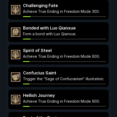
Challenging Fate
Achieve True Ending in Freedom Mode 300.
Bonded with Luo Qianxue
Form a bond with Luo Qianxue.
Spirit of Steel
Achieve True Ending in Freedom Mode 600.
Confucius Saint
Trigger the "Sage of Confucianism" illustration.
Hellish Journey
Achieve True Ending in Freedom Mode 900.