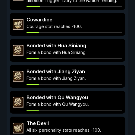
ambition,Trigger "Duty to the Nation" ending.
Cowardice
Courage stat reaches -100.
Bonded with Hua Siniang
Form a bond with Hua Siniang
Bonded with Jiang Ziyan
Form a bond with Jiang Ziyan.
Bonded with Qu Wangyou
Form a bond with Qu Wangyou.
The Devil
All six personality stats reaches -100.