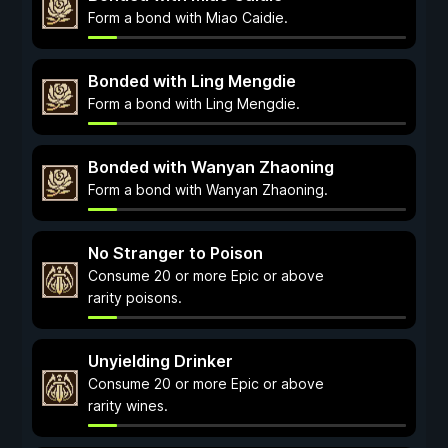
Form a bond with Miao Caidie.
Bonded with Ling Mengdie
Form a bond with Ling Mengdie.
Bonded with Wanyan Zhaoning
Form a bond with Wanyan Zhaoning.
No Stranger to Poison
Consume 20 or more Epic or above
rarity poisons.
Unyielding Drinker
Consume 20 or more Epic or above
rarity wines.