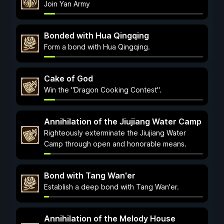
Join Yan Army
Bonded with Hua Qingqing
Form a bond with Hua Qingqing.
Cake of God
Win the "Dragon Cooking Contest".
Annihilation of the Jiujiang Water Camp
Righteously exterminate the Jiujiang Water
Camp through open and honorable means.
Bond with Tang Wan'er
Establish a deep bond with Tang Wan'er.
Annihilation of the Melody House