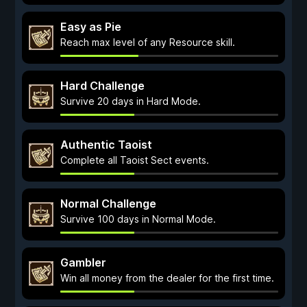
Easy as Pie
Reach max level of any Resource skill.
Hard Challenge
Survive 20 days in Hard Mode.
Authentic Taoist
Complete all Taoist Sect events.
Normal Challenge
Survive 100 days in Normal Mode.
Gambler
Win all money from the dealer for the first time.