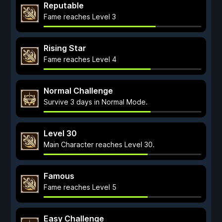
Reputable
Fame reaches Level 3
Rising Star
Fame reaches Level 4
Normal Challenge
Survive 3 days in Normal Mode.
Level 30
Main Character reaches Level 30.
Famous
Fame reaches Level 5
Easy Challenge