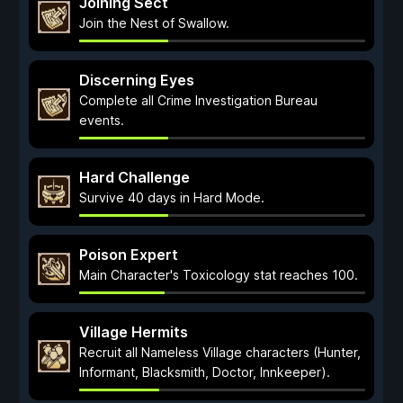
Joining Sect
Join the Nest of Swallow.
Discerning Eyes
Complete all Crime Investigation Bureau
events.
Hard Challenge
Survive 40 days in Hard Mode.
Poison Expert
Main Character's Toxicology stat reaches 100.
Village Hermits
Recruit all Nameless Village characters (Hunter,
Informant, Blacksmith, Doctor, Innkeeper).