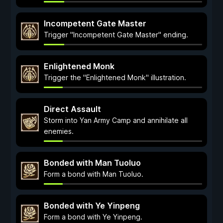
Incompetent Gate Master
Trigger "Incompetent Gate Master" ending.
Enlightened Monk
Trigger the "Enlightened Monk" illustration.
Direct Assault
Storm into Yan Army Camp and annihilate all
enemies.
Bonded with Man Tuoluo
Form a bond with Man Tuoluo.
Bonded with Ye Yinpeng
Form a bond with Ye Yinpeng.