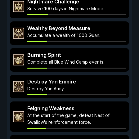
Nightmare Challenge
Survive 100 days in Nightmare Mode.
Wealthy Beyond Measure
Accumulate a wealth of 1000 Guan.
Burning Spirit
Complete all Blue Wind Camp events.
Destroy Yan Empire
Destroy Yan Army.
Feigning Weakness
At the start of the game, defeat Nest of
Swallow's reinforcement force.