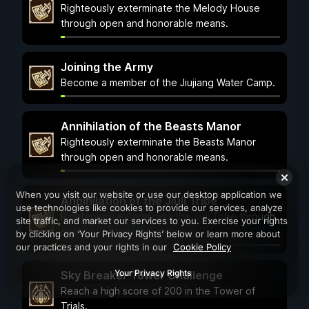
Righteously exterminate the Melody House
through open and honorable means.
Joining the Army
Become a member of the Jiujiang Water Camp.
Annihilation of the Beasts Manor
Righteously exterminate the Beasts Manor
through open and honorable means.
When you visit our website or use our desktop application we
Annihilation of the Jiuli Tribe
use technologies like cookies to provide our services, analyze
Righteously exterminate the Jiuli Tribe through
site traffic, and market our services to you. Exercise your rights
open and honorable means.
by clicking on ‘Your Privacy Rights’ below or learn more about
our practices and your rights in our
Cookie Policy
Your Privacy Rights
Sky Breaker Tower Challenge
Reach a high score of 200 in the Tower of
Trials.