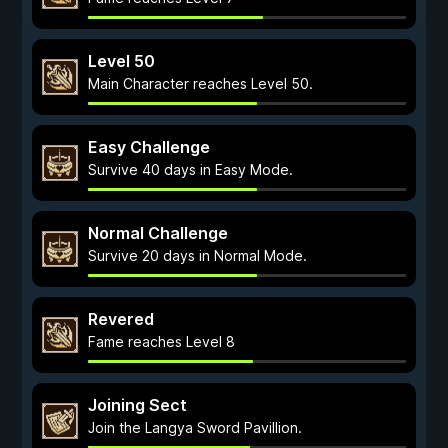
Level 50
Main Character reaches Level 50.
Easy Challenge
Survive 40 days in Easy Mode.
Normal Challenge
Survive 20 days in Normal Mode.
Revered
Fame reaches Level 8
Joining Sect
Join the Langya Sword Pavillion.