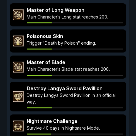
Master of Long Weapon
Main Character's Long stat reaches 200.
Poisonous Skin
Trigger "Death by Poison" ending.
Master of Blade
Main Character's Blade stat reaches 200.
Destroy Langya Sword Pavillion
Destroy Langya Sword Pavillion in an official
way.
Nightmare Challenge
Survive 40 days in Nightmare Mode.