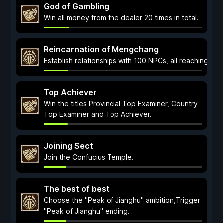
God of Gambling
Win all money from the dealer 20 times in total.
Reincarnation of Mengchang
Establish relationships with 100 NPCs, all reaching a le
Top Achiever
Win the titles Provincial Top Examiner, Country
Top Examiner and Top Achiever.
Joining Sect
Join the Confucius Temple.
The best of best
Choose the "Peak of Jianghu" ambition,Trigger
"Peak of Jianghu" ending.