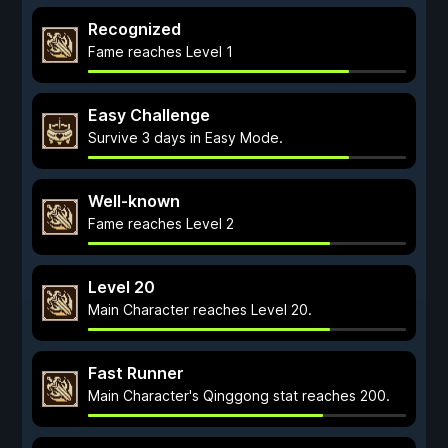
Recognized
Fame reaches Level 1
Easy Challenge
Survive 3 days in Easy Mode.
Well-known
Fame reaches Level 2
Level 20
Main Character reaches Level 20.
Fast Runner
Main Character's Qinggong stat reaches 200.