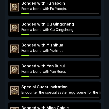
Bonded with Fu Yaoqin
Form a bond with Fu Yaoqin.
Bonded with Gu Qingcheng
Form a bond with Gu Qingcheng.
Bonded with Yizhihua
Form a bond with Yizhihua.
Bonded with Yan Rurui
Form a bond with Yan Rurui.
Special Guest Invitation
Encounter the special Easter egg scene for the first t
Bonded with Miao Caidie