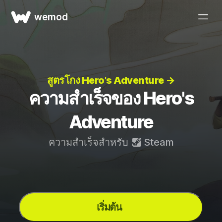
wemod
สูตรโกง Hero's Adventure →
ความสำเร็จของ Hero's
Adventure
ความสำเร็จสำหรับ
Steam
เริ่มต้น