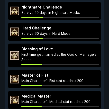
Nightmare Challenge
Survive 20 days in Nightmare Mode.
Hard Challenge
Survive 60 days in Hard Mode.
Blessing of Love
First time get married at the God of Marriage's
Shrine.
Master of Fist
Main Character's Fist stat reaches 200.
Medical Master
Main Character's Medical stat reaches 200.