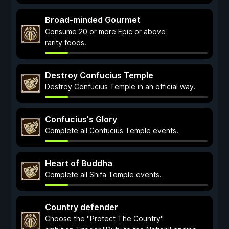
Broad-minded Gourmet
Consume 20 or more Epic or above
rarity foods.
Destroy Confucius Temple
Destroy Confucius Temple in an official way.
Confucius's Glory
Complete all Confucius Temple events.
Heart of Buddha
Complete all Shifa Temple events.
Country defender
Choose the "Protect The Country"