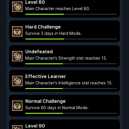
Level 80
Main Character reaches Level 80.
Hard Challenge
Survive 3 days in Hard Mode.
Undefeated
Main Character's Strength stat reaches 15.
Effective Learner
Main Character's Intelligence stat reaches 15.
Normal Challenge
Survive 60 days in Normal Mode.
Level 90