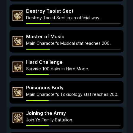
Destroy Taoist Sect
Destroy Taoist Sect in an official way.
Master of Music
Main Character's Musical stat reaches 200.
Hard Challenge
Survive 100 days in Hard Mode.
Poisonous Body
Main Character's Toxicology stat reaches 200.
Joining the Army
Join Ye Family Battalion