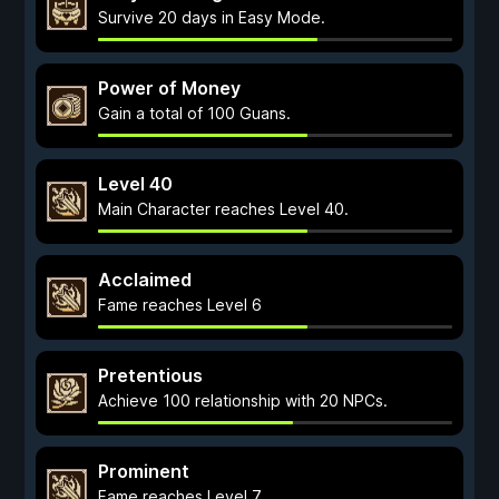
Survive 20 days in Easy Mode.
Power of Money
Gain a total of 100 Guans.
Level 40
Main Character reaches Level 40.
Acclaimed
Fame reaches Level 6
Pretentious
Achieve 100 relationship with 20 NPCs.
Prominent
Fame reaches Level 7