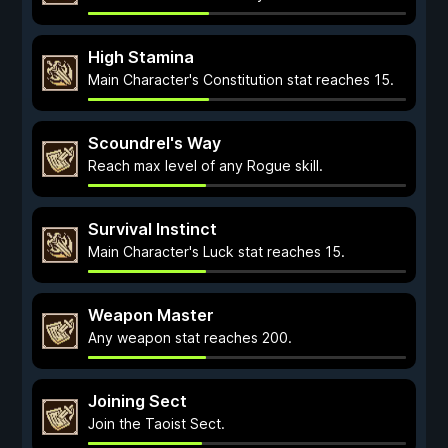
High Stamina
Main Character's Constitution stat reaches 15.
Scoundrel's Way
Reach max level of any Rogue skill.
Survival Instinct
Main Character's Luck stat reaches 15.
Weapon Master
Any weapon stat reaches 200.
Joining Sect
Join the Taoist Sect.