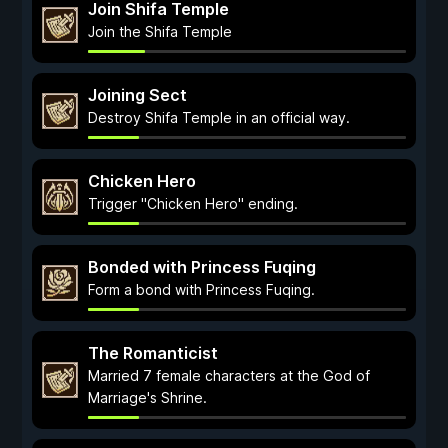
Join Shifa Temple
Join the Shifa Temple
Joining Sect
Destroy Shifa Temple in an official way.
Chicken Hero
Trigger "Chicken Hero" ending.
Bonded with Princess Fuqing
Form a bond with Princess Fuqing.
The Romanticist
Married 7 female characters at the God of
Marriage's Shrine.