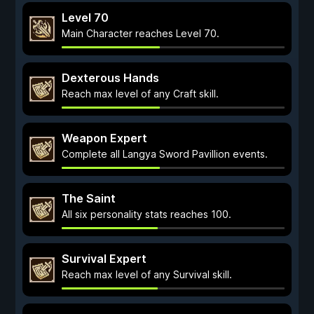
Level 70
Main Character reaches Level 70.
Dexterous Hands
Reach max level of any Craft skill.
Weapon Expert
Complete all Langya Sword Pavillion events.
The Saint
All six personality stats reaches 100.
Survival Expert
Reach max level of any Survival skill.