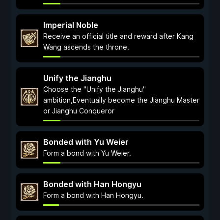
Imperial Noble
Receive an official title and reward after Kang
Wang ascends the throne.
Unify the Jianghu
Choose the "Unify the Jianghu"
ambition,Eventually become the Jianghu Master
or Jianghu Conqueror
Bonded with Yu Weier
Form a bond with Yu Weier.
Bonded with Han Hongyu
Form a bond with Han Hongyu.