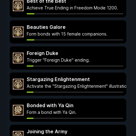
Best of the Best
Achieve True Ending in Freedom Mode 1200.
Beauties Galore
Form bonds with 15 female companions.
Foreign Duke
Trigger "Foreign Duke" ending.
Stargazing Enlightenment
Activate the "Stargazing Enlightenment" illustration.
Bonded with Ya Qin
Form a bond with Ya Qin.
Joining the Army