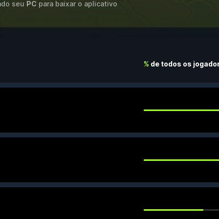
ando seu
PC
para baixar o aplicativo
%
de todos os jogado