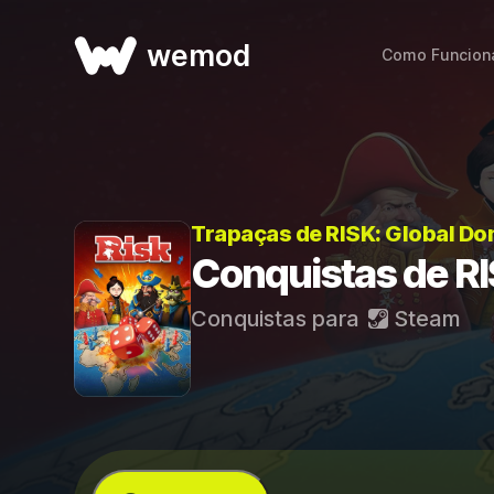
wemod
Como Funcion
Trapaças de RISK: Global Do
Conquistas de RI
Conquistas para
Steam