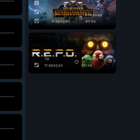
37
2 meses
trapaças
atrás
16
7 meses
trapaças
atrás