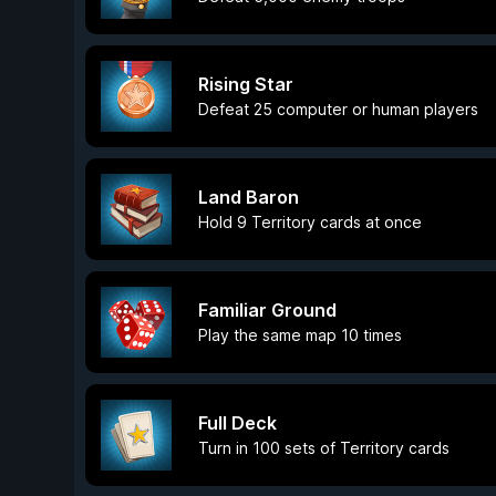
Rising Star
Defeat 25 computer or human players
Land Baron
Hold 9 Territory cards at once
Familiar Ground
Play the same map 10 times
Full Deck
Turn in 100 sets of Territory cards