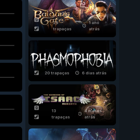
25
1 ano
trapaças
atrás
20 trapaças
6 dias atrás
13
4 meses
trapaças
atrás