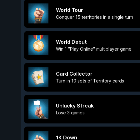
World Tour
Conquer 15 territories in a single turn
World Debut
Win 1 "Play Online" multiplayer game
Card Collector
Turn in 10 sets of Territory cards
Unlucky Streak
Lose 3 games
1K Down