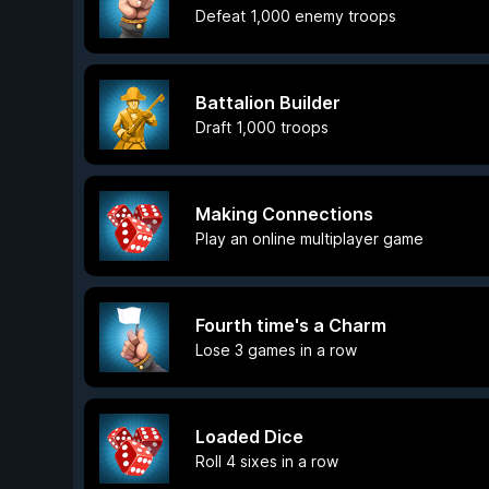
Defeat 1,000 enemy troops
Battalion Builder
Draft 1,000 troops
Making Connections
Play an online multiplayer game
Fourth time's a Charm
Lose 3 games in a row
Loaded Dice
Roll 4 sixes in a row