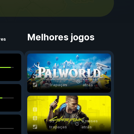
Melhores jogos
res
56
23 dias
trapaças
atrás
53
3 meses
trapaças
atrás