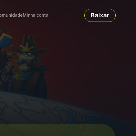
Baixar
omunidade
Minha conta