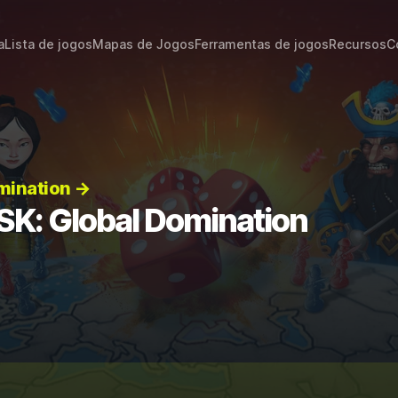
a
Lista de jogos
Mapas de Jogos
Ferramentas de jogos
Recursos
C
mination →
SK: Global Domination