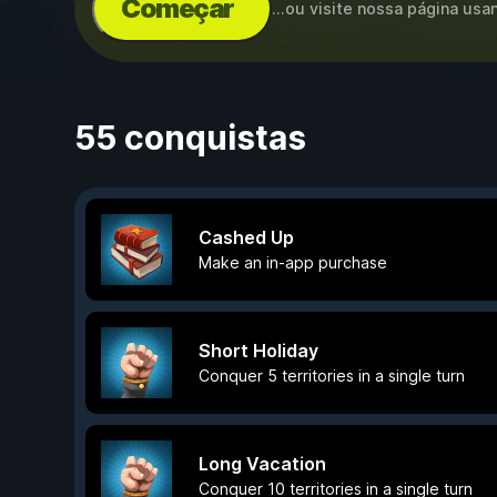
Começar
...ou visite nossa página us
55 conquistas
Cashed Up
Make an in-app purchase
Short Holiday
Conquer 5 territories in a single turn
Long Vacation
Conquer 10 territories in a single turn