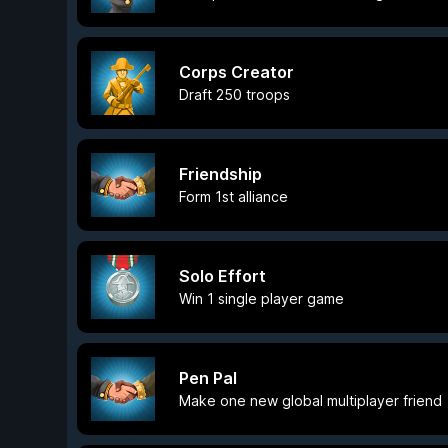
Corps Creator
Draft 250 troops
Friendship
Form 1st alliance
Solo Effort
Win 1 single player game
Pen Pal
Make one new global multiplayer friend