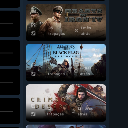
35
1 mês
trapaças
atrás
30
8 dias
trapaças
atrás
12
12 horas
trapaças
atrás