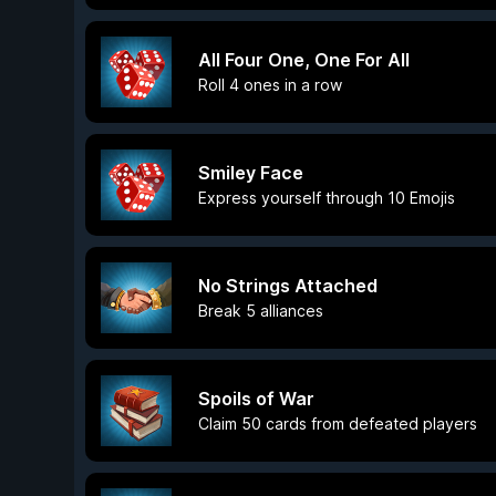
All Four One, One For All
Roll 4 ones in a row
Smiley Face
Express yourself through 10 Emojis
No Strings Attached
Break 5 alliances
Spoils of War
Claim 50 cards from defeated players