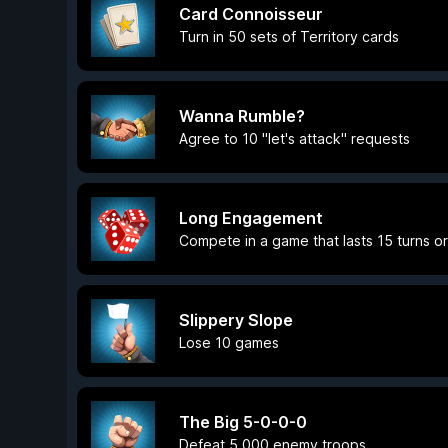
Card Connoisseur
Turn in 50 sets of Territory cards
Wanna Rumble?
Agree to 10 "let's attack" requests
Long Engagement
Compete in a game that lasts 15 turns o
Slippery Slope
Lose 10 games
The Big 5-0-0-0
Defeat 5,000 enemy troops