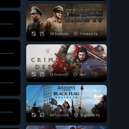
35 trucchi
1 mese fa
12 trucchi
ieri
30 trucchi
9 giorni fa