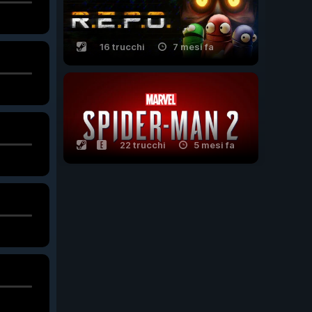
16 trucchi
7 mesi fa
22 trucchi
5 mesi fa