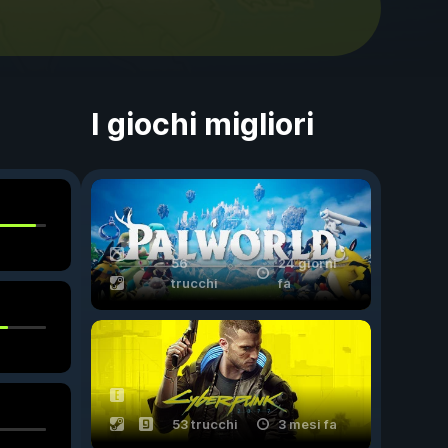
I giochi migliori
56
24 giorni
trucchi
fa
53 trucchi
3 mesi fa