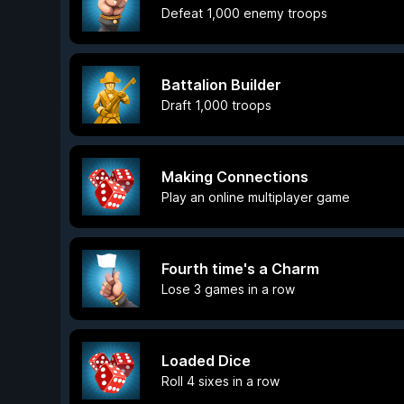
Defeat 1,000 enemy troops
Battalion Builder
Draft 1,000 troops
Making Connections
Play an online multiplayer game
Fourth time's a Charm
Lose 3 games in a row
Loaded Dice
Roll 4 sixes in a row