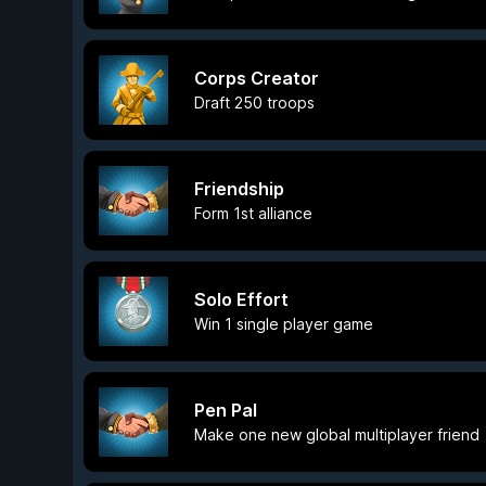
Corps Creator
Draft 250 troops
Friendship
Form 1st alliance
Solo Effort
Win 1 single player game
Pen Pal
Make one new global multiplayer friend