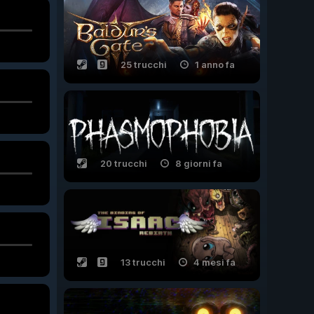
25 trucchi
1 anno fa
20 trucchi
8 giorni fa
13 trucchi
4 mesi fa