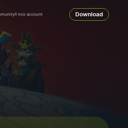
Download
munity
Il mio account