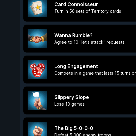
Card Connoisseur
Turn in 50 sets of Territory cards
Wanna Rumble?
Agree to 10 "let's attack" requests
Long Engagement
Compete in a game that lasts 15 turns o
Slippery Slope
Lose 10 games
The Big 5-0-0-0
Defeat 5,000 enemy troops