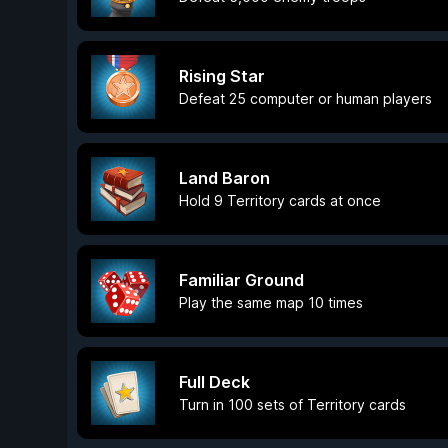
Rising Star
Defeat 25 computer or human players
Land Baron
Hold 9 Territory cards at once
Familiar Ground
Play the same map 10 times
Full Deck
Turn in 100 sets of Territory cards