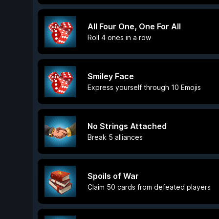
All Four One, One For All
Roll 4 ones in a row
Smiley Face
Express yourself through 10 Emojis
No Strings Attached
Break 5 alliances
Spoils of War
Claim 50 cards from defeated players