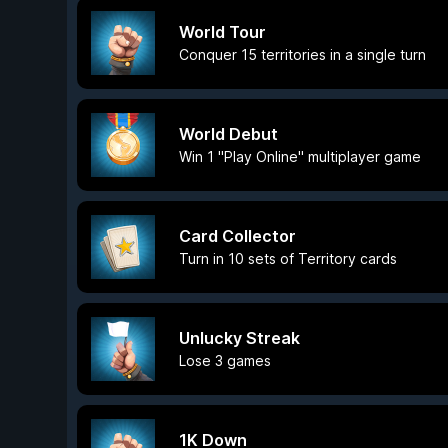
World Tour
Conquer 15 territories in a single turn
World Debut
Win 1 "Play Online" multiplayer game
Card Collector
Turn in 10 sets of Territory cards
Unlucky Streak
Lose 3 games
1K Down