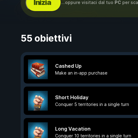
Inizia
...oppure visitaci dal tuo
PC
per sca
55 obiettivi
Cashed Up
Make an in-app purchase
Short Holiday
Conquer 5 territories in a single turn
Long Vacation
Conquer 10 territories in a single turn