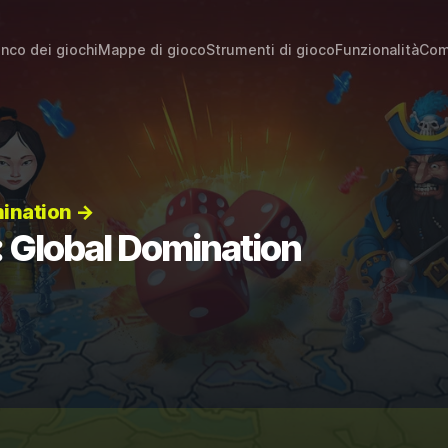
enco dei giochi
Mappe di gioco
Strumenti di gioco
Funzionalità
Com
mination →
: Global Domination