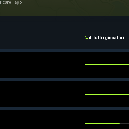
ricare l'app
%
di tutti i giocatori