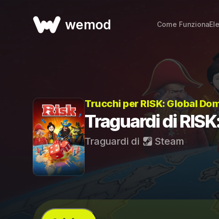
wemod
Come Funziona
El
Trucchi per RISK: Global Do
Traguardi di RISK
Traguardi di
Steam