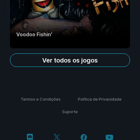
Voodoo Fishin'
Ver todos os jogos
Termos e Condições
Política de Privacidade
Suporte