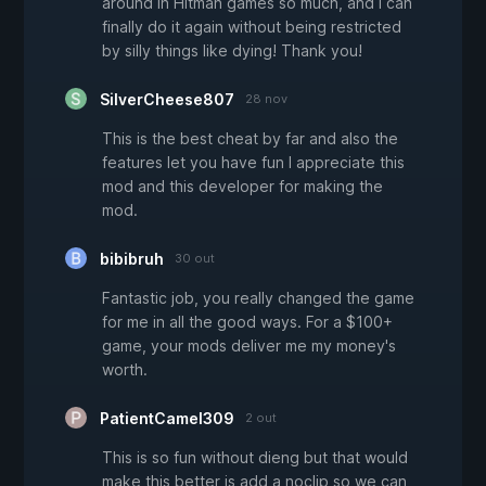
around in Hitman games so much, and I can
finally do it again without being restricted
by silly things like dying! Thank you!
SilverCheese807
28 nov
This is the best cheat by far and also the
features let you have fun I appreciate this
mod and this developer for making the
mod.
bibibruh
30 out
Fantastic job, you really changed the game
for me in all the good ways. For a $100+
game, your mods deliver me my money's
worth.
PatientCamel309
2 out
This is so fun without dieng but that would
make this better is add a noclip so we can