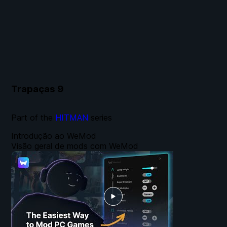
Trapaças
9
Part of the
HITMAN
series
Introdução ao WeMod
Visão geral de mods com WeMod