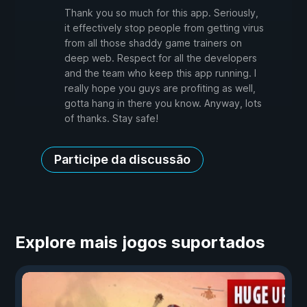
Thank you so much for this app. Seriously,
it effectively stop people from getting virus
from all those shaddy game trainers on
deep web. Respect for all the developers
and the team who keep this app running. I
really hope you guys are profiting as well,
gotta hang in there you know. Anyway, lots
of thanks. Stay safe!
Participe da discussão
Explore mais jogos suportados