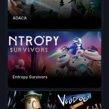
ADACA
Entropy Survivors