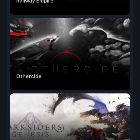
Railway Empire
Othercide