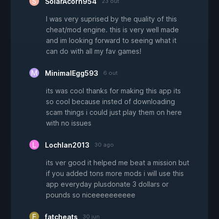
SolarAcorn954
23 out
I was very suprised by the quality of this
cheat/mod engine. this is very well made
and im looking forward to seeing what it
can do with all my fav games!
MinimalEgg593
6 out
its was cool thanks for making this app its
so cool because insted of downloading
scam things i could just play them on here
with no issues
Lochlan2013
30 ago
its ver good it helped me beat a mission but
if you added tons more mods i will use this
app everyday plusdonate 3 dollars or
pounds so niceeeeeeeeee
fatcheats
30 jun