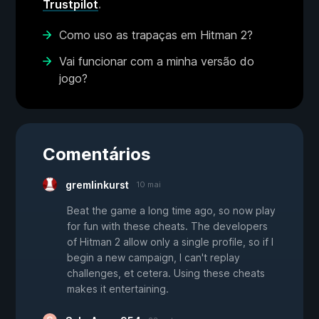
Trustpilot
.
Como uso as trapaças em Hitman 2?
Vai funcionar com a minha versão do
jogo?
Comentários
gremlinkurst
10 mai
Beat the game a long time ago, so now play
for fun with these cheats. The developers
of Hitman 2 allow only a single profile, so if I
begin a new campaign, I can't replay
challenges, et cetera. Using these cheats
makes it entertaining.