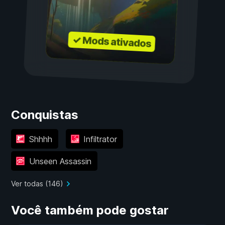
✓ Mods ativados
Conquistas
Shhhh
Infiltrator
Unseen Assassin
Ver todas (146)
Você também pode gostar