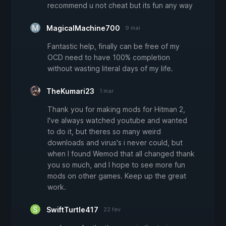
recommend u not cheat but its fun any way
MagicalMachine700
9 mai
Fantastic help, finally can be free of my
OCD need to have 100% completion
without wasting literal days of my life.
TheKumari23
1 mar
Thank you for making mods for Hitman 2,
I've always watched youtube and wanted
to do it, but theres so many weird
downloads and virus's i never could, but
when I found Wemod that all changed thank
you so much, and I hope to see more fun
mods on other games. Keep up the great
work.
SwiftTurtle417
22 fev