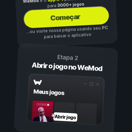
é o
WeMod
3000+ jogos
para
Começar
PC
...ou visite nossa página usando seu
para baixar o aplicativo
Etapa 2
Abrir o jogo no WeMod
Meus jogos
Abrir jogo