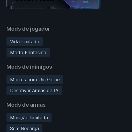
Mods de jogador
Vida Ilimitada
Modo Fantasma
Mods de inimigos
Mortes com Um Golpe
Desativar Armas da IA
Mods de armas
Munição Ilimitada
Sem Recarga