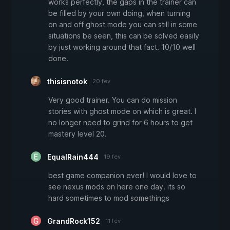
works perfectly, the gaps in the trainer can
be filled by your own doing, when turning
on and off ghost mode you can still in some
situations be seen, this can be solved easily
by just working around that fact. 10/10 well
done.
thisisnotok
20 fev
Very good trainer. You can do mission
stories with ghost mode on which is great. I
no longer need to grind for 6 hours to get
mastery level 20.
EqualRain444
19 fev
best game companion ever! I would love to
see nexus mods on here one day. its so
hard sometimes to mod somethings
GrandRock152
11 fev