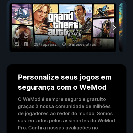
25 trapaças
5 meses atrás
Personalize seus jogos em
segurança com o WeMod
O WeMod é sempre seguro e gratuito
graças à nossa comunidade de milhões
de jogadores ao redor do mundo. Somos
sustentados pelos assinantes do WeMod
Pro. Confira nossas avaliações no