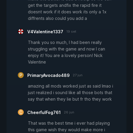
get the targets andfix the rapid fire it
doesnt work if it does work its only a 1x
diffrents also could you add a
V4Valentine1337
19 set
Thank you so much, I had been really
struggling with the game and now I can
enjoy it! You are a lovely person! Nick
Valentine
PrimaryAvocado489
27 jun
amazing all mods worked just as said lmao i
just realized i sound like all those bots that
say that when they lie but fr tho they work
CheerfulFog761
26 jun
That was the best time i ever had playing
this game wish they would make more i