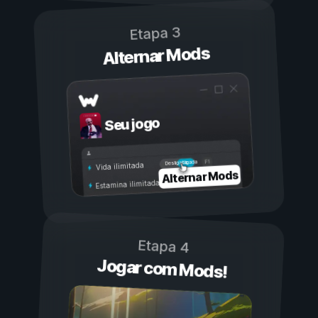
Etapa 3
Alternar Mods
Seu jogo
Ligada
Desligada
Vida ilimitada
Alternar Mods
Estamina ilimitada
Etapa 4
Jogar com Mods!