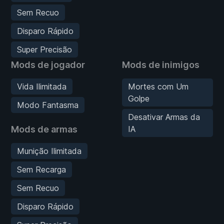
Sem Recuo
Disparo Rápido
Super Precisão
Mods de jogador
Mods de inimigos
Vida Ilimitada
Mortes com Um
Golpe
Modo Fantasma
Desativar Armas da
Mods de armas
IA
Munição Ilimitada
Sem Recarga
Sem Recuo
Disparo Rápido