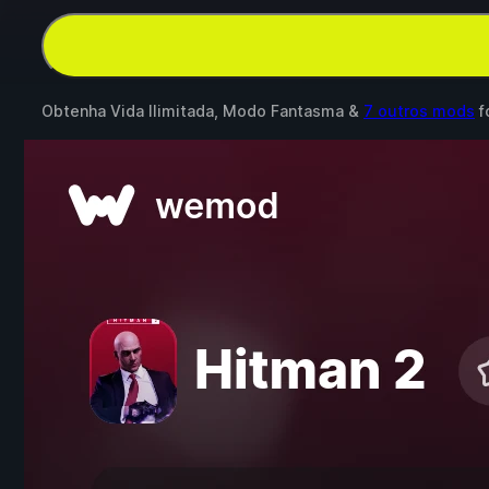
Obtenha Vida Ilimitada, Modo Fantasma &
7 outros mods
f