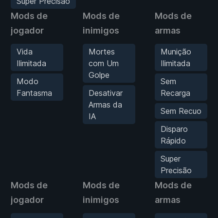
Super Precisão
Mods de
Mods de
Mods de
jogador
inimigos
armas
Vida
Mortes
Munição
Ilimitada
com Um
Ilimitada
Golpe
Modo
Sem
Fantasma
Desativar
Recarga
Armas da
Sem Recuo
IA
Disparo
Rápido
Super
Precisão
Mods de
Mods de
Mods de
jogador
inimigos
armas