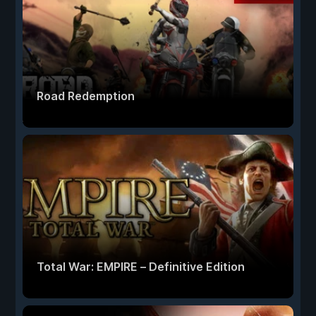
Road Redemption
Total War: EMPIRE – Definitive Edition