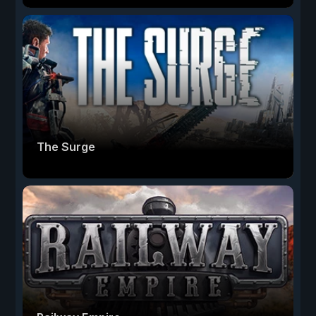
The Surge