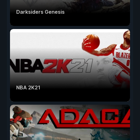
Darksiders Genesis
NBA 2K21