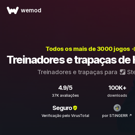
wemod
Todos os mais de 3000 jogos 
Treinadores e trapaças de
Treinadores e trapaças para
St
4.9/5
100K+
37K avaliações
downloads
Seguro
Verificação pelo VirusTotal
por STiNGERR ↗