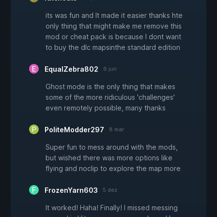
its was fun and It made it easier thanks hte
only thing that might make me remove this
mod or cheat pack is because I dont want
to buy the dlc mapsinthe standard edition
EqualZebra802
6 jun
Ghost mode is the only thing that makes
some of the more ridiculous 'challenges'
even remotely possible, many thanks
PoliteModder297
8 mar
Super fun to mess around with the mods,
but wished there was more options like
flying and noclip to explore the map more
FrozenYarn603
5 dez
It worked! Haha! Finally! I missed messing