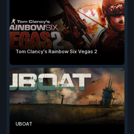
Tom Clancy's Rainbow Six Vegas 2
UBOAT