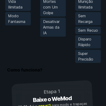
Vida
Mortes
Munição
Ilimitada
com Um
Ilimitada
Golpe
Modo
Sem
Fantasma
Desativar
Recarga
Armas da
Sem Recuo
IA
Disparo
Rápido
Super
Precisão
Como funciona?
Etapa 1
Baixe o WeMod
para mods e trapaças
app nº1