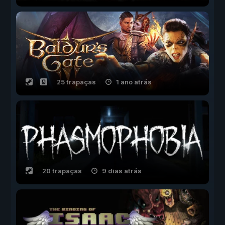
25 trapaças
1 ano atrás
20 trapaças
9 dias atrás