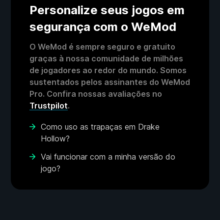
Personalize seus jogos em
segurança com o WeMod
O WeMod é sempre seguro e gratuito
graças à nossa comunidade de milhões
de jogadores ao redor do mundo. Somos
sustentados pelos assinantes do WeMod
Pro. Confira nossas avaliações no
Trustpilot
.
Como uso as trapaças em Drake
Hollow?
Vai funcionar com a minha versão do
jogo?