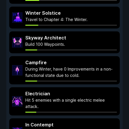
Winter Solstice
Travel to Chapter 4: The Winter.
Skyway Architect
Build 100 Waypoints.
Campfire
During Winter, have 0 Improvements in a non-
functional state due to cold.
Electrician
Hit 5 enemies with a single electric melee
attack.
In Contempt