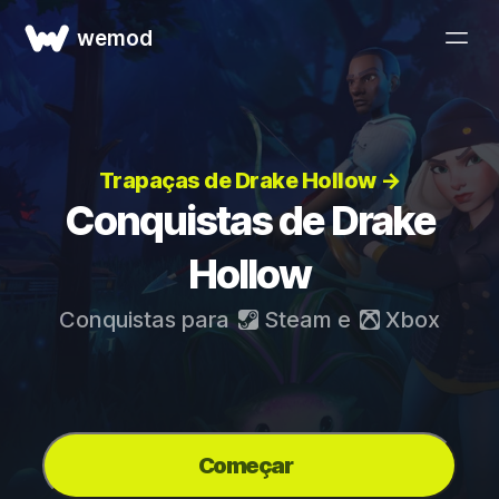
wemod
Trapaças de Drake Hollow →
Conquistas de Drake
Hollow
Conquistas para
Steam
e
Xbox
Começar