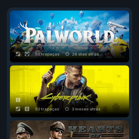
56 trapaças
26 dias atrás
53 trapaças
3 meses atrás