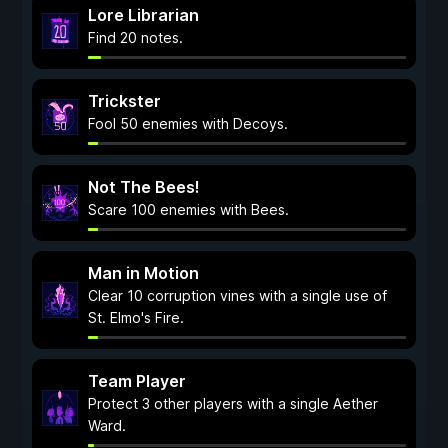
Lore Librarian
Find 20 notes.
Trickster
Fool 50 enemies with Decoys.
Not The Bees!
Scare 100 enemies with Bees.
Man in Motion
Clear 10 corruption vines with a single use of
St. Elmo's Fire.
Team Player
Protect 3 other players with a single Aether
Ward.