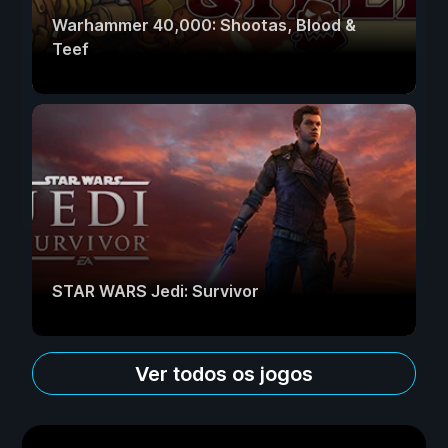
Warhammer 40,000: Shootas, Blood &
Teef
STAR WARS Jedi: Survivor
Ver todos os jogos