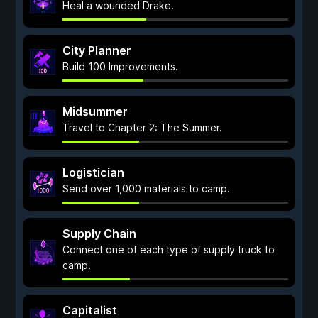
Heal a wounded Drake.
City Planner
Build 100 Improvements.
Midsummer
Travel to Chapter 2: The Summer.
Logistician
Send over 1,000 materials to camp.
Supply Chain
Connect one of each type of supply truck to
camp.
Capitalist