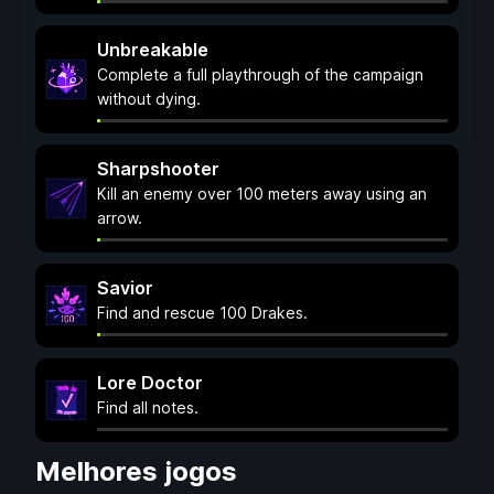
Unbreakable
Complete a full playthrough of the campaign
without dying.
Sharpshooter
Kill an enemy over 100 meters away using an
arrow.
Savior
Find and rescue 100 Drakes.
Lore Doctor
Find all notes.
Melhores jogos