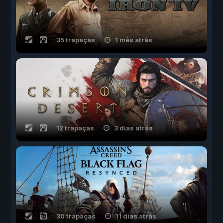
35 trapaças
1 mês atrás
12 trapaças
3 dias atrás
30 trapaças
11 dias atrás