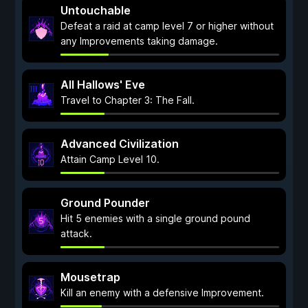
Untouchable
Defeat a raid at camp level 7 or higher without
any Improvements taking damage.
All Hallows' Eve
Travel to Chapter 3: The Fall.
Advanced Civilization
Attain Camp Level 10.
Ground Pounder
Hit 5 enemies with a single ground pound
attack.
Mousetrap
Kill an enemy with a defensive Improvement.