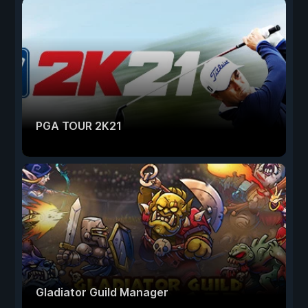
PGA TOUR 2K21
Gladiator Guild Manager