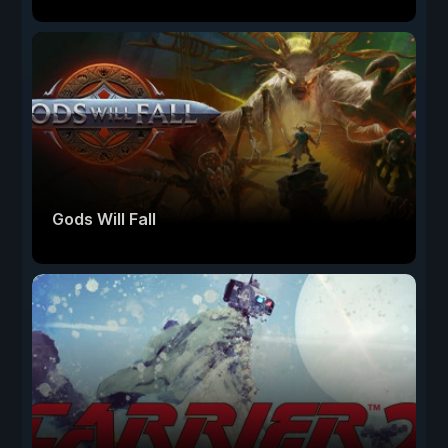
Gods Will Fall