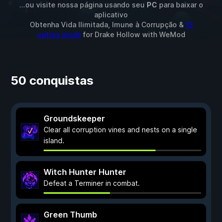
...ou visite nossa página usando seu
PC
para baixar o
aplicativo
Obtenha Vida Ilimitada, Imune à Corrupção &
15
outros mods
for
Drake Hollow
with
WeMod
50 conquistas
Groundskeeper
Clear all corruption vines and nests on a single
island.
Witch Hunter Hunter
Defeat a Terminer in combat.
Green Thumb