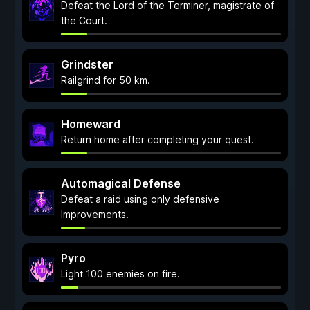
Defeat the Lord of the Terminer, magistrate of
the Court.
Grindster
Railgrind for 50 km.
Homeward
Return home after completing your quest.
Automagical Defense
Defeat a raid using only defensive
Improvements.
Pyro
Light 100 enemies on fire.