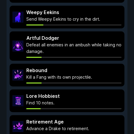
Weepy Eekins
Send Weepy Eekins to cry in the dirt.
Artful Dodger
Defeat all enemies in an ambush while taking no
damage.
Rebound
Kill a Fang with its own projectile.
Lore Hobbiest
Find 10 notes.
Retirement Age
Advance a Drake to retirement.