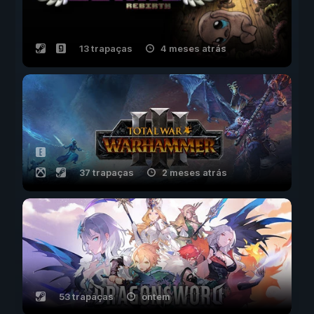
13 trapaças
4 meses atrás
37 trapaças
2 meses atrás
53 trapaças
ontem