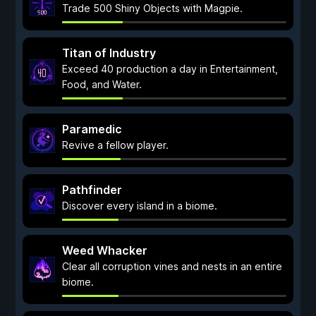
Trade 500 Shiny Objects with Magpie.
Titan of Industry
Exceed 40 production a day in Entertainment,
Food, and Water.
Paramedic
Revive a fellow player.
Pathfinder
Discover every island in a biome.
Weed Whacker
Clear all corruption vines and nests in an entire
biome.