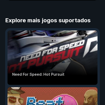
Explore mais jogos suportados
Need For Speed: Hot Pursuit