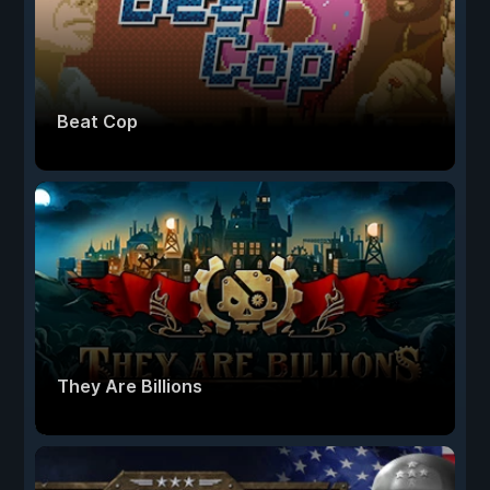
Beat Cop
They Are Billions