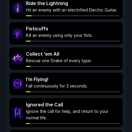
Ride the Lightning
Hit an enemy with an electrified Electric Guitar.
Fisticuffs
Kill an enemy using only your fists.
Collect 'em All
Rescue one Drake of every type.
I'm Flying!
Fall continuously for 3 seconds.
Ignored the Call
Ignore the call for help, and return to your
normal life.