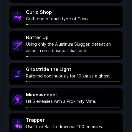
Curio Shop
Craft one of each type of Curio.
Batter Up
Using only the Aluminum Slugger, defeat an
ambush on a baseball diamond.
Ghostride the Light
Railgrind continuously for 10 km as a ghost.
Minesweeper
Hit 5 enemies with a Proximity Mine.
Trapper
Use Raid Bait to draw out 100 enemies.