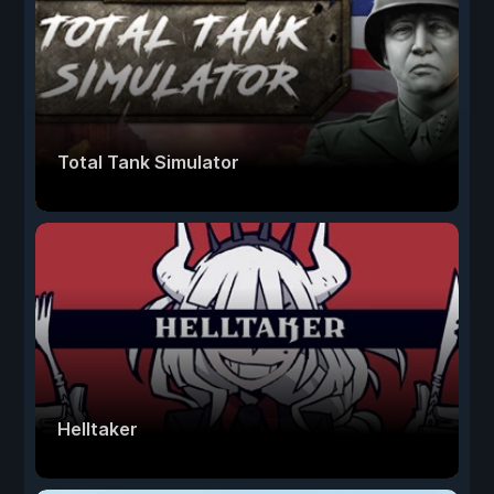
Total Tank Simulator
Helltaker