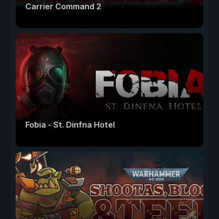
Carrier Command 2
Fobia - St. Dinfna Hotel