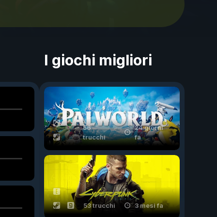
I giochi migliori
56
24 giorni
trucchi
fa
53 trucchi
3 mesi fa