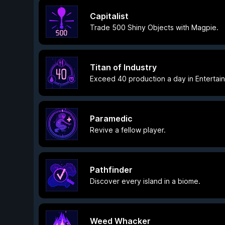
Capitalist
Trade 500 Shiny Objects with Magpie.
Titan of Industry
Exceed 40 production a day in Entertai
Paramedic
Revive a fellow player.
Pathfinder
Discover every island in a biome.
Weed Whacker