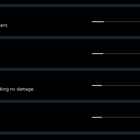
ent.
taking no damage.