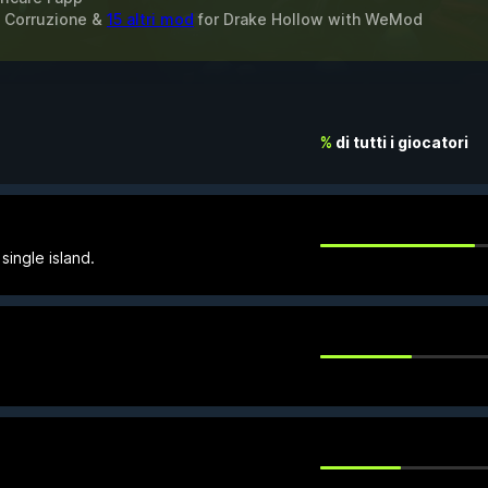
la Corruzione &
15 altri mod
for
Drake Hollow
with
WeMod
%
di tutti i giocatori
single island.