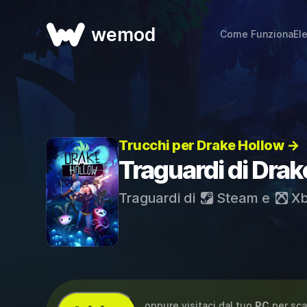
wemod
Come Funziona
El
Trucchi per Drake Hollow →
Traguardi di Drak
Traguardi di
Steam
e
Xb
...oppure visitaci dal tuo
PC
per sca