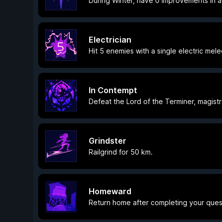
During Winter, have 0 Improvements in a
Electrician
Hit 5 enemies with a single electric mele
In Contempt
Defeat the Lord of the Terminer, magistr
Grindster
Railgrind for 50 km.
Homeward
Return home after completing your ques