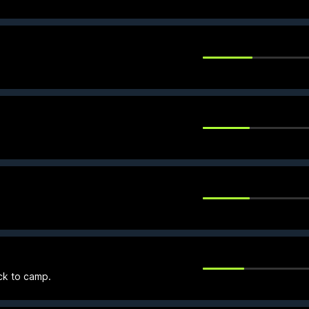
ck to camp.