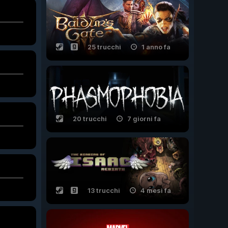
25 trucchi
1 anno fa
20 trucchi
7 giorni fa
13 trucchi
4 mesi fa