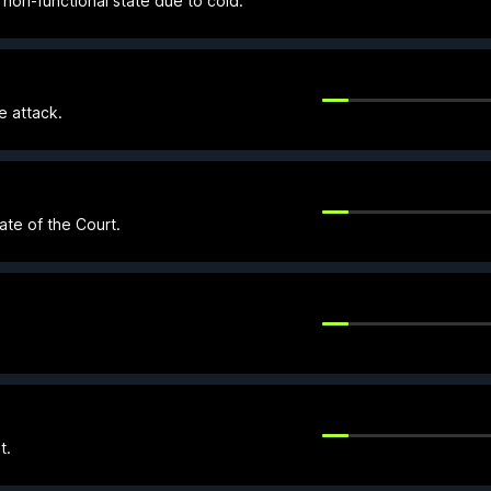
 non-functional state due to cold.
e attack.
ate of the Court.
t.