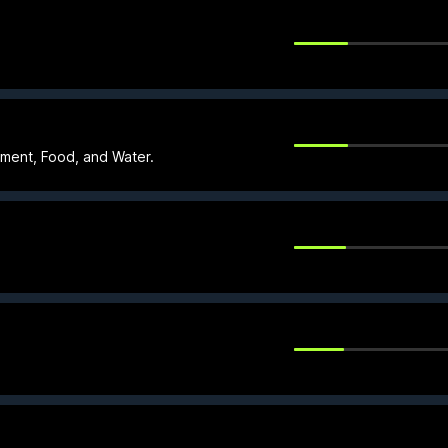
nment, Food, and Water.