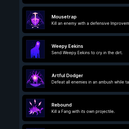
Mousetrap
Kill an enemy with a defensive Improvem
Weepy Eekins
Send Weepy Eekins to cry in the dirt.
Artful Dodger
Defeat all enemies in an ambush while 
Rebound
Kill a Fang with its own projectile.