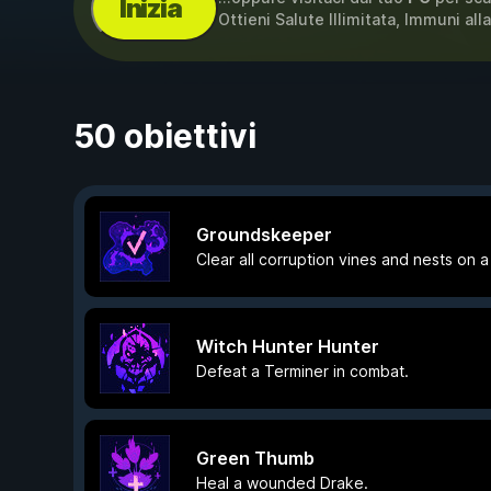
Inizia
Ottieni Salute Illimitata, Immuni al
50 obiettivi
Groundskeeper
Clear all corruption vines and nests on a 
Witch Hunter Hunter
Defeat a Terminer in combat.
Green Thumb
Heal a wounded Drake.