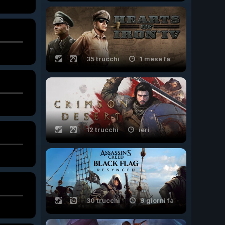
35 trucchi
1 mese fa
12 trucchi
ieri
30 trucchi
9 giorni fa