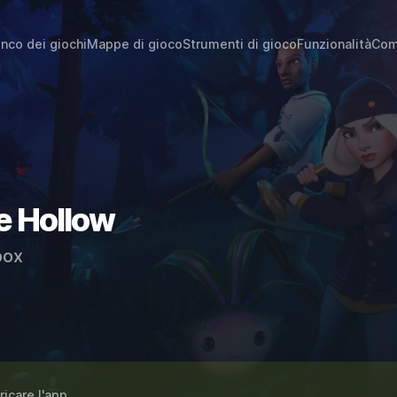
enco dei giochi
Mappe di gioco
Strumenti di gioco
Funzionalità
Com
e Hollow
ox
ricare l'app