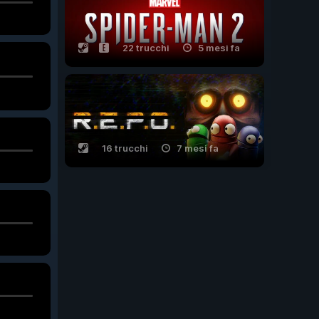
22 trucchi
5 mesi fa
16 trucchi
7 mesi fa