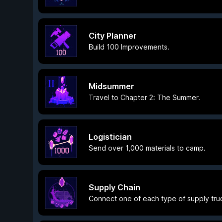
City Planner
Build 100 Improvements.
Midsummer
Travel to Chapter 2: The Summer.
Logistician
Send over 1,000 materials to camp.
Supply Chain
Connect one of each type of supply tru