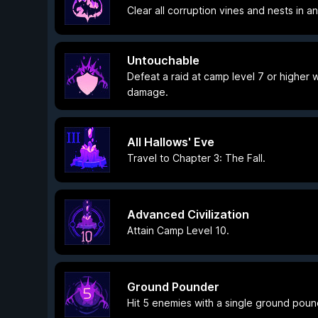
Clear all corruption vines and nests in a
Untouchable
Defeat a raid at camp level 7 or higher
damage.
All Hallows' Eve
Travel to Chapter 3: The Fall.
Advanced Civilization
Attain Camp Level 10.
Ground Pounder
Hit 5 enemies with a single ground poun