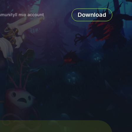
Download
munity
Il mio account