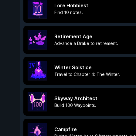
Lore Hobbiest
Find 10 notes.
Retirement Age
Advance a Drake to retirement.
Winter Solstice
Travel to Chapter 4: The Winter.
Skyway Architect
Build 100 Waypoints.
Campfire