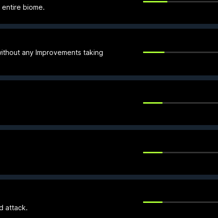
n entire biome.
 without any Improvements taking
d attack.