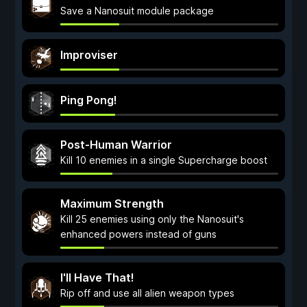
Save a Nanosuit module package
Improviser
Ping Pong!
Post-Human Warrior
Kill 10 enemies in a single Supercharge boost
Maximum Strength
Kill 25 enemies using only the Nanosuit's
enhanced powers instead of guns
I'll Have That!
Rip off and use all alien weapon types