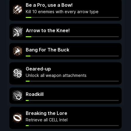
Be a Pro, use a Bow!
Kill 10 enemies with every arrow type
Arrow to the Knee!
Bang For The Buck
Geared-up
Unlock all weapon attachments
Roadkill
Breaking the Lore
Retrieve all CELL Intel