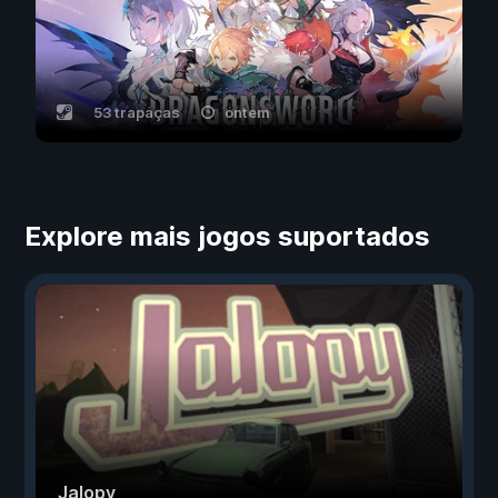
53 trapaças
ontem
Explore mais jogos suportados
Jalopy