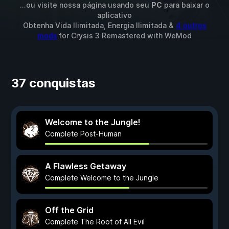
...ou visite nossa página usando seu
PC
para baixar o
aplicativo
Obtenha Vida Ilimitada, Energia Ilimitada &
4 outros
mods
for
Crysis 3 Remastered
with
WeMod
37 conquistas
Welcome to the Jungle!
Complete Post-Human
A Flawless Getaway
Complete Welcome to the Jungle
Off the Grid
Complete The Root of All Evil