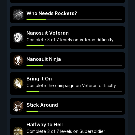
Who Needs Rockets?
Nanosuit Veteran
Complete 3 of 7 levels on Veteran difficulty
Nanosuit Ninja
Bring it On
Complete the campaign on Veteran difficulty
Stick Around
Halfway to Hell
Complete 3 of 7 levels on Supersoldier