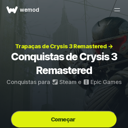
wemod
Trapaças de Crysis 3 Remastered →
Conquistas de Crysis 3
Remastered
Conquistas para
Steam
e
Epic Games
Começar