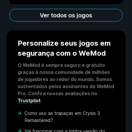
Ver todos os jogos
Personalize seus jogos em
segurança com o WeMod
O WeMod é sempre seguro e gratuito
graças à nossa comunidade de milhões
de jogadores ao redor do mundo. Somos
sustentados pelos assinantes do WeMod
Pro. Confira nossas avaliações no
Trustpilot
.
Como uso as trapaças em Crysis 3
Remastered?
Vai funcionar com a minha versão do