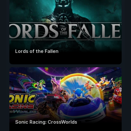
Lords of the Fallen
Sonic Racing: CrossWorlds