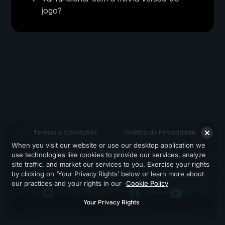
jogo?
Termos e Condições
Política de Privacidade
When you visit our website or use our desktop application we
Suporte
use technologies like cookies to provide our services, analyze
site traffic, and market our services to you. Exercise your rights
by clicking on ‘Your Privacy Rights’ below or learn more about
our practices and your rights in our
Cookie Policy
Your Privacy Rights