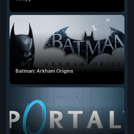
Batman: Arkham Origins