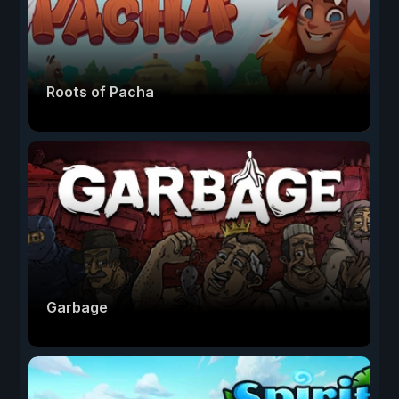
Roots of Pacha
Garbage