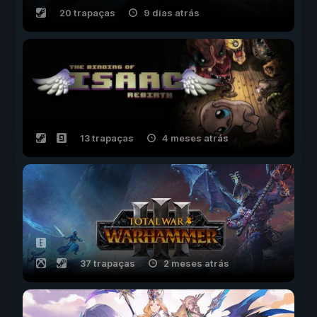
20 trapaças
9 dias atrás
13 trapaças
4 meses atrás
37 trapaças
2 meses atrás