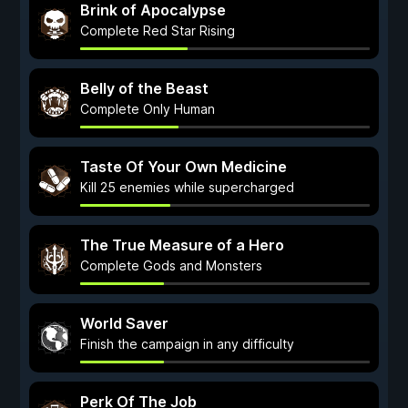
Brink of Apocalypse
Complete Red Star Rising
Belly of the Beast
Complete Only Human
Taste Of Your Own Medicine
Kill 25 enemies while supercharged
The True Measure of a Hero
Complete Gods and Monsters
World Saver
Finish the campaign in any difficulty
Perk Of The Job