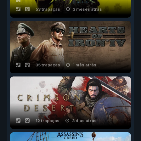
53 trapaças
3 meses atrás
35 trapaças
1 mês atrás
12 trapaças
3 dias atrás