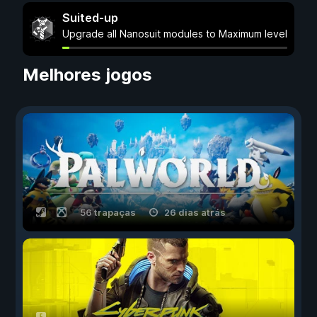
Suited-up
Upgrade all Nanosuit modules to Maximum level
Melhores jogos
56 trapaças
26 dias atrás