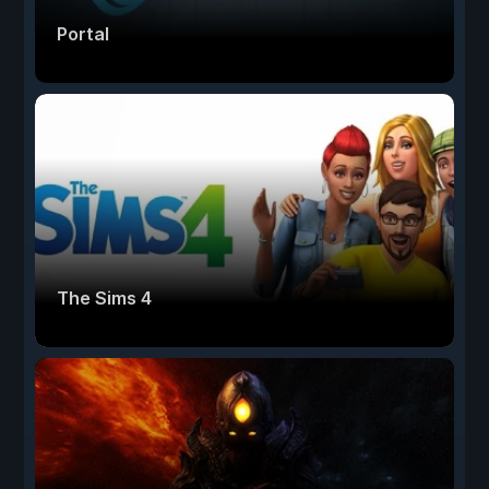
Portal
The Sims 4