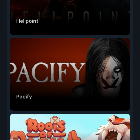
Hellpoint
Pacify