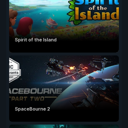
Spirit of the Island
SpaceBourne 2