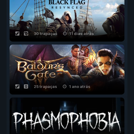
30 trapaças
11 dias atrás
25 trapaças
1 ano atrás