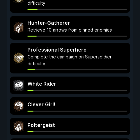
difficulty
Hunter-Gatherer
Retrieve 10 arrows from pinned enemies
Professional Superhero
Complete the campaign on Supersoldier
difficulty
White Rider
Clever Girl!
Poltergeist