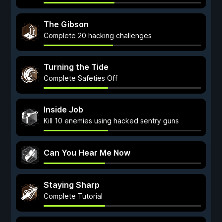
The Gibson
Complete 20 hacking challenges
Turning the Tide
Complete Safeties Off
Inside Job
Kill 10 enemies using hacked sentry guns
Can You Hear Me Now
Staying Sharp
Complete Tutorial