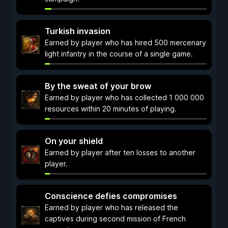
Turkish invasion
Earned by player who has hired 500 mercenary
light infantry in the course of a single game.
By the sweat of your brow
Earned by player who has collected 1 000 000
resources within 20 minutes of playing.
On your shield
Earned by player after ten losses to another
player.
Conscience defies compromises
Earned by player who has released the
captives during second mission of French