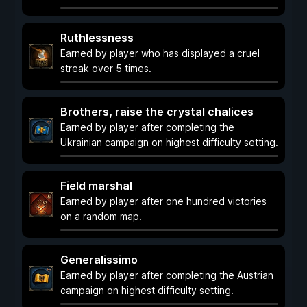
Ruthlessness
Earned by player who has displayed a cruel
streak over 5 times.
Brothers, raise the crystal chalices
Earned by player after completing the
Ukrainian campaign on highest difficulty setting.
Field marshal
Earned by player after one hundred victories
on a random map.
Generalissimo
Earned by player after completing the Austrian
campaign on highest difficulty setting.