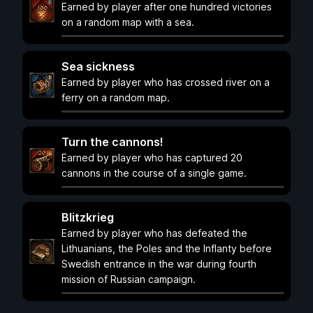
Earned by player after one hundred victories
on a random map with a sea.
Sea sickness
Earned by player who has crossed river on a
ferry on a random map.
Turn the cannons!
Earned by player who has captured 20
cannons in the course of a single game.
Blitzkrieg
Earned by player who has defeated the
Lithuanians, the Poles and the Inflanty before
Swedish entrance in the war during fourth
mission of Russian campaign.