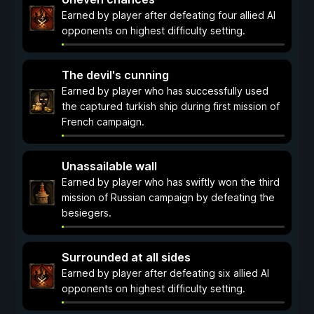
Earned by player after defeating four allied AI
opponents on highest difficulty setting.
The devil's cunning
Earned by player who has successfully used
the captured turkish ship during first mission of
French campaign.
Unassailable wall
Earned by player who has swiftly won the third
mission of Russian campaign by defeating the
besiegers.
Surrounded at all sides
Earned by player after defeating six allied AI
opponents on highest difficulty setting.