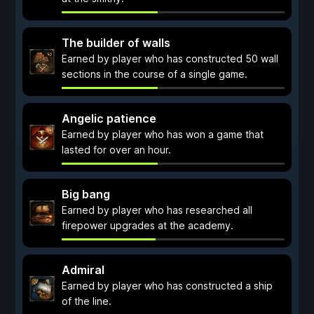
The builder of walls
Earned by player who has constructed 50 wall
sections in the course of a single game.
Angelic patience
Earned by player who has won a game that
lasted for over an hour.
Big bang
Earned by player who has researched all
firepower upgrades at the academy.
Admiral
Earned by player who has constructed a ship
of the line.