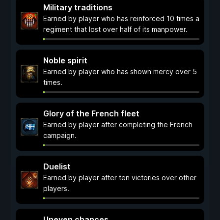
Military traditions
Earned by player who has reinforced 10 times a
regiment that lost over half of its manpower.
Noble spirit
Earned by player who has shown mercy over 5
times.
Glory of the French fleet
Earned by player after completing the French
campaign.
Duelist
Earned by player after ten victories over other
players.
Uneven chances