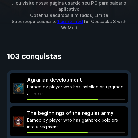
...ou visite nossa página usando seu
PC
para baixar o
aplicativo
Obtenha Recursos Ilimitados, Limite
Superpopulacional &
1 outro mod
for
Cossacks 3
with
WeMod
103 conquistas
Agrarian development
Earned by player who has installed an upgrade
at the mill.
The beginnings of the regular army
Earned by player who has gathered soldiers
into a regiment.