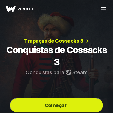
wemod
Trapaças de Cossacks 3 →
Conquistas de Cossacks
3
Conquistas para
Steam
Começar