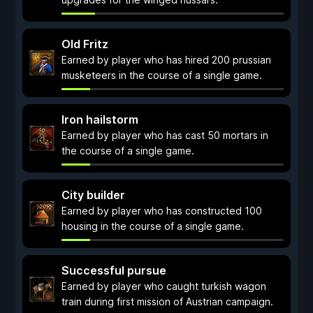
Old Fritz
Earned by player who has hired 200 prussian
musketeers in the course of a single game.
Iron hailstorm
Earned by player who has cast 50 mortars in
the course of a single game.
City builder
Earned by player who has constructed 100
housing in the course of a single game.
Successful pursue
Earned by player who caught turkish wagon
train during first mission of Austrian campaign.