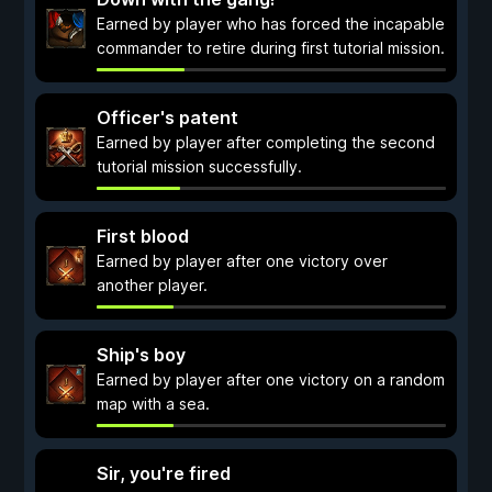
Earned by player who has forced the incapable
commander to retire during first tutorial mission.
Officer's patent
Earned by player after completing the second
tutorial mission successfully.
First blood
Earned by player after one victory over
another player.
Ship's boy
Earned by player after one victory on a random
map with a sea.
Sir, you're fired