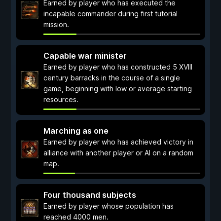
Earned by player who has executed the
incapable commander during first tutorial
mission.
Capable war minister
Earned by player who has constructed 5 XVIII
century barracks in the course of a single
game, beginning with low or average starting
resources.
Marching as one
Earned by player who has achieved victory in
alliance with another player or AI on a random
map.
Four thousand subjects
Earned by player whose population has
reached 4000 men.