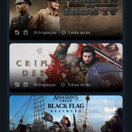
35 trapaças
1 mês atrás
12 trapaças
3 dias atrás