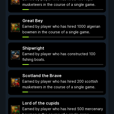
musketeers in the course of a single game.
Great Bey
Earned by player who has hired 1000 algerian
bowmen in the course of a single game.
Shipwright
Earned by player who has constructed 100
fishing boats.
Scotland the Brave
Earned by player who has hired 200 scottish
musketeers in the course of a single game.
Lord of the cupids
Earned by player who has hired 500 mercenary