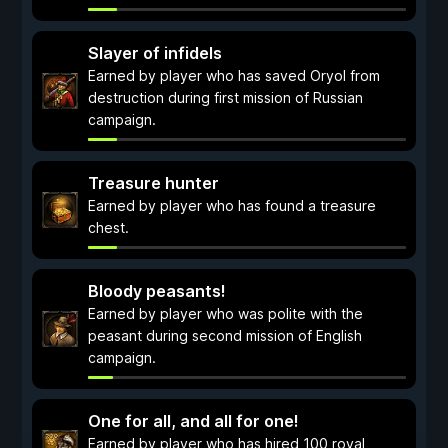
Slayer of infidels
Earned by player who has saved Oryol from
destruction during first mission of Russian
campaign.
Treasure hunter
Earned by player who has found a treasure
chest.
Bloody peasants!
Earned by player who was polite with the
peasant during second mission of English
campaign.
One for all, and all for one!
Earned by player who has hired 100 royal