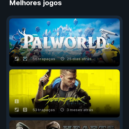
Melhores jogos
56 trapaças
25 dias atrás
53 trapaças
3 meses atrás