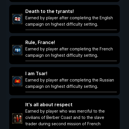
Death to the tyrants!
Earned by player after completing the English
campaign on highest difficulty setting.
Rule, France!
Earned by player after completing the French
campaign on highest difficulty setting.
I am Tsar!
Earned by player after completing the Russian
campaign on highest difficulty setting.
It's all about respect
Earned by player who was merciful to the
civilians of Berber Coast and to the slave
trader during second mission of French