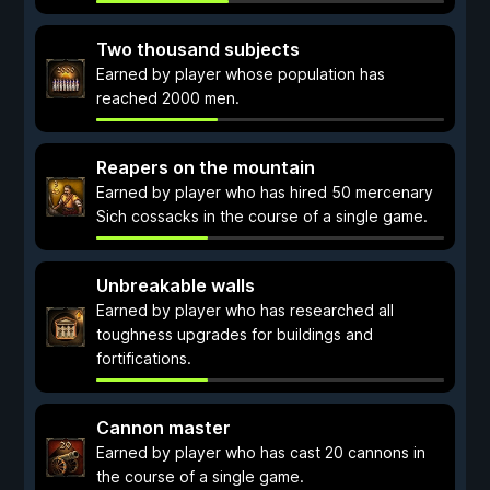
Two thousand subjects
Earned by player whose population has
reached 2000 men.
Reapers on the mountain
Earned by player who has hired 50 mercenary
Sich cossacks in the course of a single game.
Unbreakable walls
Earned by player who has researched all
toughness upgrades for buildings and
fortifications.
Cannon master
Earned by player who has cast 20 cannons in
the course of a single game.