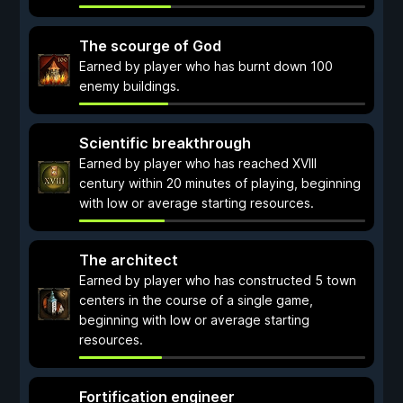
The scourge of God
Earned by player who has burnt down 100
enemy buildings.
Scientific breakthrough
Earned by player who has reached XVIII
century within 20 minutes of playing, beginning
with low or average starting resources.
The architect
Earned by player who has constructed 5 town
centers in the course of a single game,
beginning with low or average starting
resources.
Fortification engineer