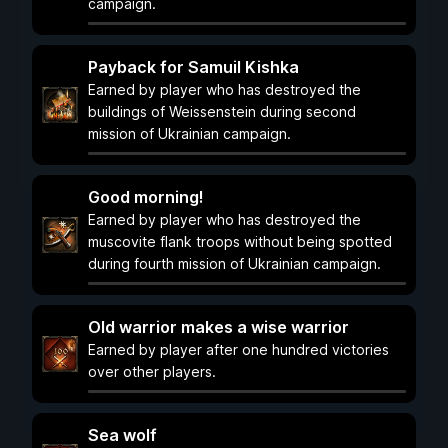
campaign.
Payback for Samuil Kishka
Earned by player who has destroyed the
buildings of Weissenstein during second
mission of Ukrainian campaign.
Good morning!
Earned by player who has destroyed the
muscovite flank troops without being spotted
during fourth mission of Ukrainian campaign.
Old warrior makes a wise warrior
Earned by player after one hundred victories
over other players.
Sea wolf