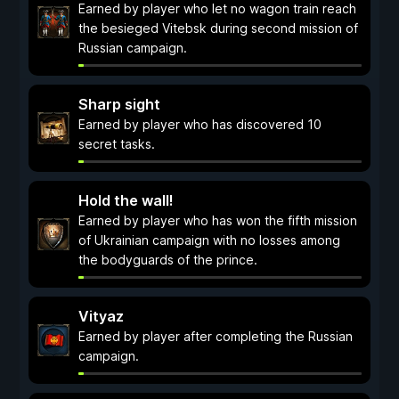
Earned by player who let no wagon train reach
the besieged Vitebsk during second mission of
Russian campaign.
Sharp sight
Earned by player who has discovered 10
secret tasks.
Hold the wall!
Earned by player who has won the fifth mission
of Ukrainian campaign with no losses among
the bodyguards of the prince.
Vityaz
Earned by player after completing the Russian
campaign.