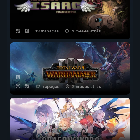
13 trapaças
4 meses atrás
37 trapaças
2 meses atrás