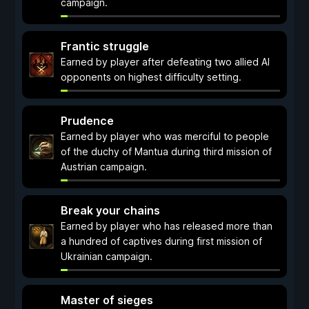
campaign.
Frantic struggle
Earned by player after defeating two allied AI
opponents on highest difficulty setting.
Prudence
Earned by player who was merciful to people
of the duchy of Mantua during third mission of
Austrian campaign.
Break your chains
Earned by player who has released more than
a hundred of captives during first mission of
Ukrainian campaign.
Master of sieges