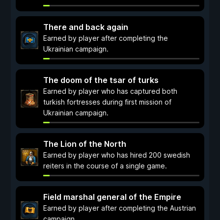
There and back again
Earned by player after completing the
Ukrainian campaign.
The doom of the tsar of turks
Earned by player who has captured both
turkish fortresses during first mission of
Ukrainian campaign.
The Lion of the North
Earned by player who has hired 200 swedish
reiters in the course of a single game.
Field marshal general of the Empire
Earned by player after completing the Austrian
campaign.