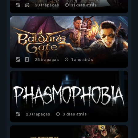
30 trapaças
11 dias atrás
25 trapaças
1 ano atrás
20 trapaças
9 dias atrás