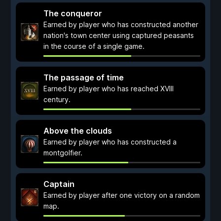
The conqueror
Earned by player who has constructed another
nation's town center using captured peasants
in the course of a single game.
The passage of time
Earned by player who has reached XVIII
century.
Above the clouds
Earned by player who has constructed a
montgolfier.
Captain
Earned by player after one victory on a random
map.