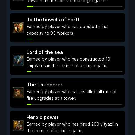
bowmen in the course of a single game.
To the bowels of Earth
Earned by player who has boosted mine
capacity to 95 workers.
Lord of the sea
Earned by player who has constructed 10
shipyards in the course of a single game.
The Thunderer
Earned by player who has installed all rate of
fire upgrades at a tower.
Heroic power
Earned by player who has hired 200 vityazi in
the course of a single game.