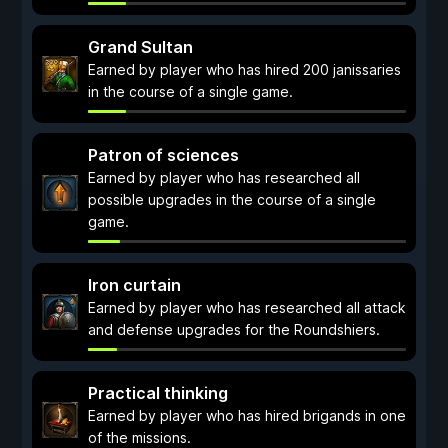
Grand Sultan
Earned by player who has hired 200 janissaries
in the course of a single game.
Patron of sciences
Earned by player who has researched all
possible upgrades in the course of a single
game.
Iron curtain
Earned by player who has researched all attack
and defense upgrades for the Roundshiers.
Practical thinking
Earned by player who has hired brigands in one
of the missions.