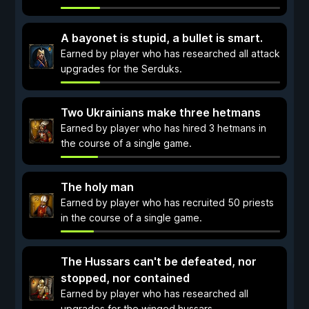
A bayonet is stupid, a bullet is smart.
Earned by player who has researched all attack
upgrades for the Serduks.
Two Ukrainians make three hetmans
Earned by player who has hired 3 hetmans in
the course of a single game.
The holy man
Earned by player who has recruited 50 priests
in the course of a single game.
The Hussars can't be defeated, nor
stopped, nor contained
Earned by player who has researched all
upgrades for the winged hussars.