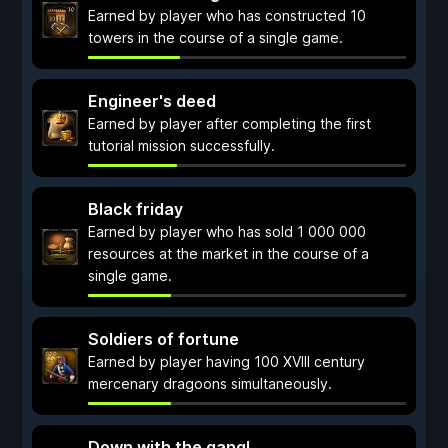
Earned by player who has constructed 10
towers in the course of a single game.
Engineer's deed
Earned by player after completing the first
tutorial mission successfully.
Black friday
Earned by player who has sold 1 000 000
resources at the market in the course of a
single game.
Soldiers of fortune
Earned by player having 100 XVIII century
mercenary dragoons simultaneously.
Down with the gang!