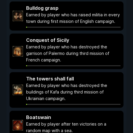
Bulldog grasp
Earned by player who has raised militia in every
town during first mission of English campaign.
Conquest of Sicily
Earned by player who has destroyed the
garrison of Palermo during third mission of
French campaign.
The towers shall fall
Earned by player who has destroyed the
buildings of Kafa during third mission of
Ukrainian campaign.
Boatswain
Earned by player after ten victories on a
random map with a sea.