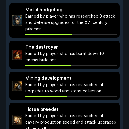
Metal hedgehog
Earned by player who has researched 3 attack
and defense upgrades for the XVII century
pikemen.
The destroyer
Earned by player who has burnt down 10
enemy buildings.
Mining development
Earned by player who has researched all
upgrades to wood and stone collection.
Horse breeder
Earned by player who has researched all
cavalry production speed and attack upgrades
at the smithy.