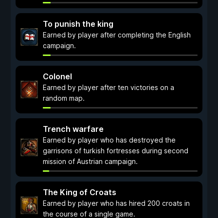
To punish the king
Earned by player after completing the English
campaign.
Colonel
Earned by player after ten victories on a
random map.
Trench warfare
Earned by player who has destroyed the
garrisons of turkish fortresses during second
mission of Austrian campaign.
The King of Croats
Earned by player who has hired 200 croats in
the course of a single game.