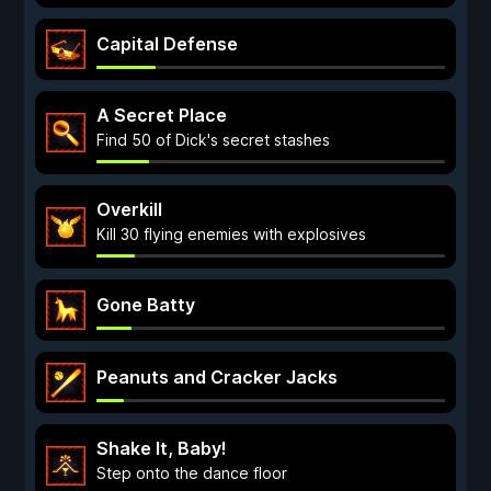
Capital Defense
A Secret Place
Find 50 of Dick's secret stashes
Overkill
Kill 30 flying enemies with explosives
Gone Batty
Peanuts and Cracker Jacks
Shake It, Baby!
Step onto the dance floor