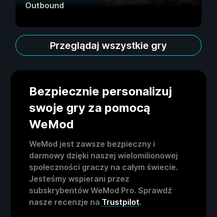
Outbound
Przeglądaj wszystkie gry
Bezpiecznie personalizuj
swoje gry za pomocą
WeMod
WeMod jest zawsze bezpieczny i
darmowy dzięki naszej wielomilionowej
społeczności graczy na całym świecie.
Jesteśmy wspierani przez
subskrybentów WeMod Pro. Sprawdź
nasze recenzje na
Trustpilot
.