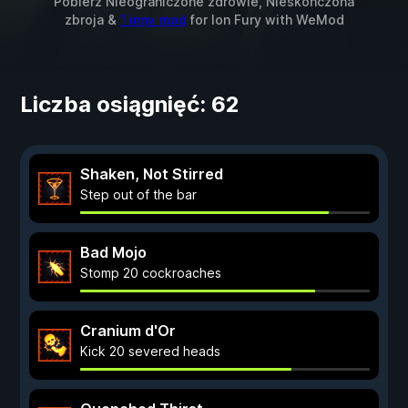
Pobierz Nieograniczone zdrowie, Nieskończona
zbroja &
1 inny mod
for
Ion Fury
with
WeMod
Liczba osiągnięć: 62
Shaken, Not Stirred
Step out of the bar
Bad Mojo
Stomp 20 cockroaches
Cranium d'Or
Kick 20 severed heads