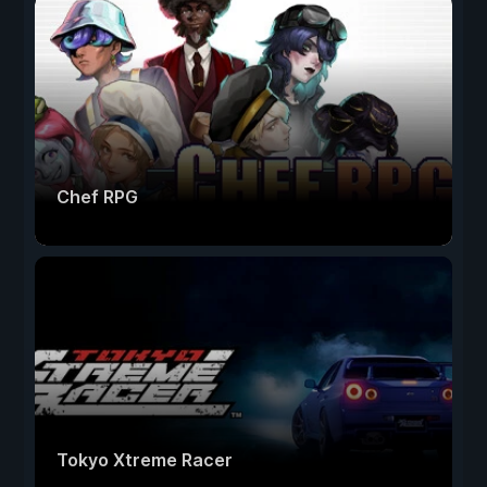
Chef RPG
Tokyo Xtreme Racer