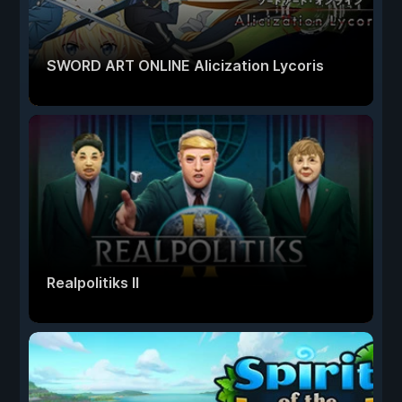
SWORD ART ONLINE Alicization Lycoris
Realpolitiks II