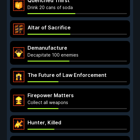
Quenched Thirst
Drink 20 cans of soda
Altar of Sacrifice
Demanufacture
Decapitate 100 enemies
The Future of Law Enforcement
Firepower Matters
Collect all weapons
Hunter, Killed