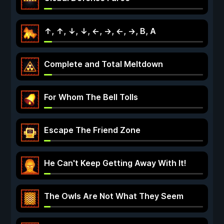
↑, ↑, ↓, ↓, ←, →, ←, →, B, A
Complete and Total Meltdown
For Whom The Bell Tolls
Escape The Friend Zone
He Can't Keep Getting Away With It!
The Owls Are Not What They Seem