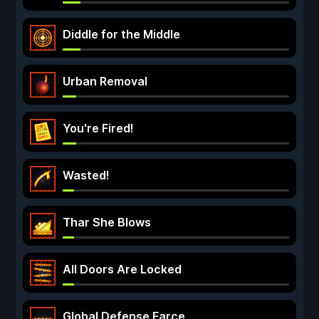
Diddle for the Middle
Urban Removal
You're Fired!
Wasted!
Thar She Blows
All Doors Are Locked
Global Defense Farce