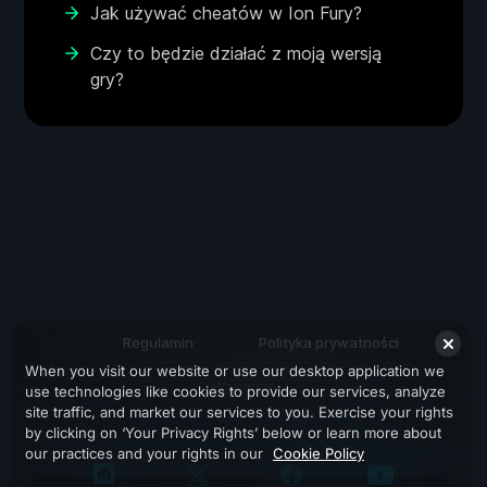
Jak używać cheatów w Ion Fury?
Czy to będzie działać z moją wersją
gry?
Regulamin
Polityka prywatności
When you visit our website or use our desktop application we
Wsparcie
use technologies like cookies to provide our services, analyze
site traffic, and market our services to you. Exercise your rights
by clicking on ‘Your Privacy Rights’ below or learn more about
our practices and your rights in our
Cookie Policy