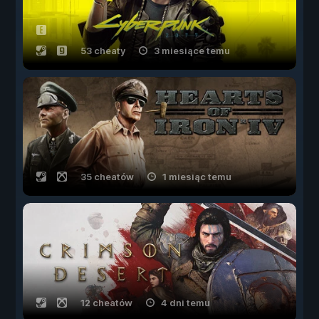
53 cheaty
3 miesiące temu
35 cheatów
1 miesiąc temu
12 cheatów
4 dni temu