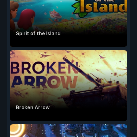
Spirit of the Island
Broken Arrow