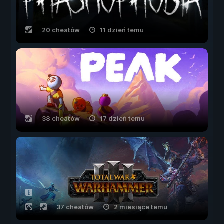
20 cheatów
11 dzień temu
38 cheatów
17 dzień temu
37 cheatów
2 miesiące temu