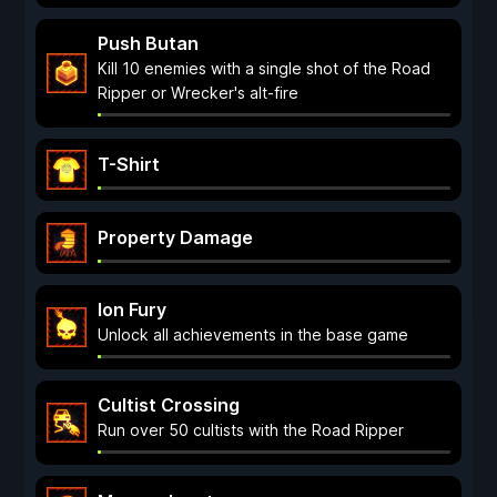
Push Butan
Kill 10 enemies with a single shot of the Road
Ripper or Wrecker's alt-fire
T-Shirt
Property Damage
Ion Fury
Unlock all achievements in the base game
Cultist Crossing
Run over 50 cultists with the Road Ripper