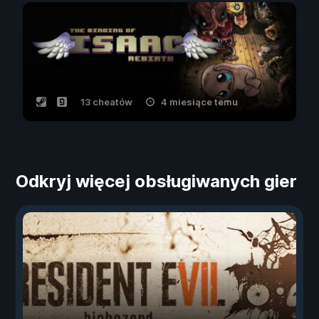
13 cheatów
4 miesiące temu
Odkryj więcej obsługiwanych gier