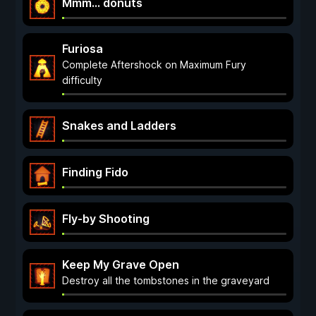
Mmm... donuts
Furiosa
Complete Aftershock on Maximum Fury
difficulty
Snakes and Ladders
Finding Fido
Fly-by Shooting
Keep My Grave Open
Destroy all the tombstones in the graveyard