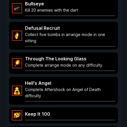
Bullseye
Kill 20 enemies with the dart
Defusal Recruit
Collect five bombs in arrange mode in one
sitting
Through The Looking Glass
Complete arrange mode on any difficulty
Hell's Angel
Complete Aftershock on Angel of Death
difficulty
Keep It 100