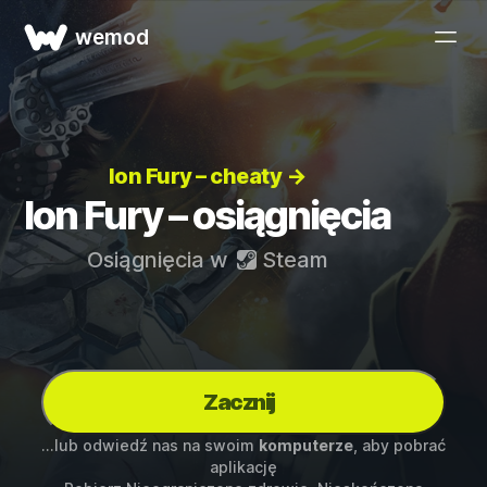
wemod
Ion Fury – cheaty →
Ion Fury – osiągnięcia
Osiągnięcia w
Steam
Zacznij
...lub odwiedź nas na swoim
komputerze
, aby pobrać
aplikację