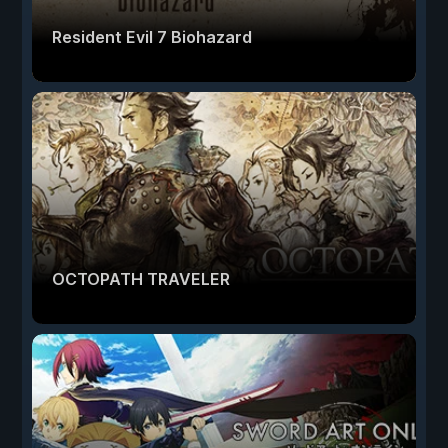
Resident Evil 7 Biohazard
OCTOPATH TRAVELER