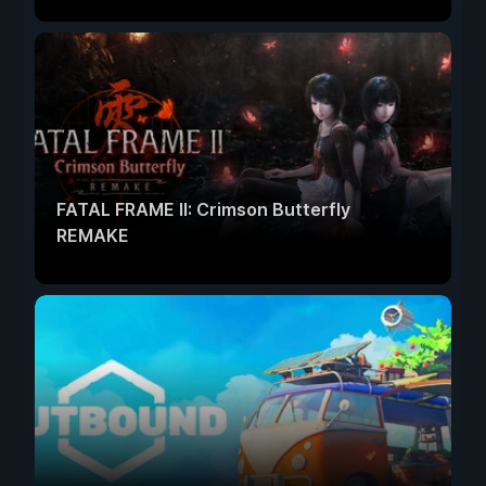
FATAL FRAME II: Crimson Butterfly
REMAKE