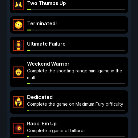
Two Thumbs Up
Terminated!
Ultimate Failure
Weekend Warrior
Complete the shooting range mini-game in the
mall
Dedicated
Complete the game on Maximum Fury difficulty
Rack 'Em Up
Complete a game of billiards