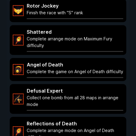
Rotor Jockey
Finish the race with "S" rank
Shattered
Complete arrange mode on Maximum Fury
difficulty
Angel of Death
Complete the game on Angel of Death difficulty
Defusal Expert
Collect one bomb from all 28 maps in arrange
mode
Reflections of Death
Complete arrange mode on Angel of Death