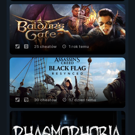
25 cheatów
1 rok temu
30 cheatów
12 dzień temu