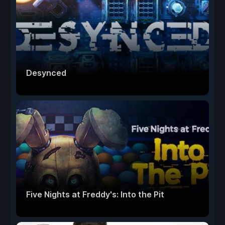
Desynced
Five Nights at Freddy's: Into the Pit