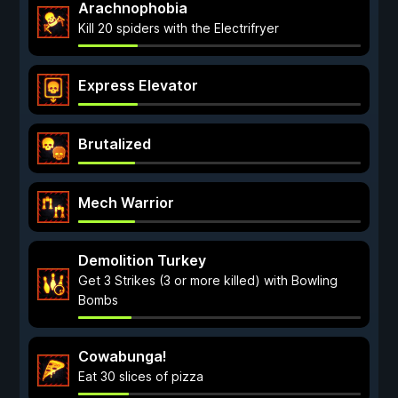
Arachnophobia
Kill 20 spiders with the Electrifryer
Express Elevator
Brutalized
Mech Warrior
Demolition Turkey
Get 3 Strikes (3 or more killed) with Bowling
Bombs
Cowabunga!
Eat 30 slices of pizza