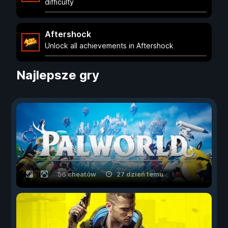
difficulty
Aftershock
Unlock all achievements in Aftershock
Najlepsze gry
56 cheatów
27 dzień temu