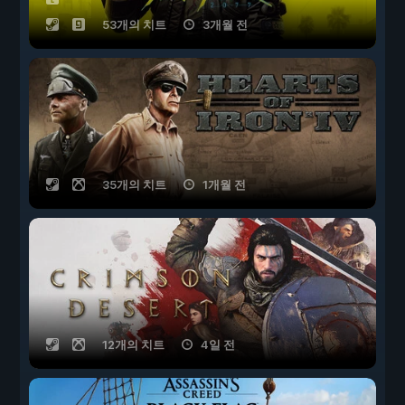
53개의 치트
3개월 전
35개의 치트
1개월 전
12개의 치트
4일 전