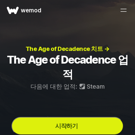
wemod
The Age of Decadence 치트 →
The Age of Decadence 업
적
다음에 대한 업적:
Steam
시작하기