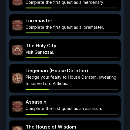
Complete the first quest as a mercenary.
Loremaster
Complete the first quest as a loremaster.
The Holy City
Visit Ganezzar.
Liegeman (House Daratan)
Pledge your fealty to House Daratan, swearing
to serve Lord Antidas.
Assassin
Complete the first quest as an assassin.
The House of Wisdom