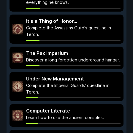
everything he knows.
It's a Thing of Honor...
Complete the Assassins Guild's questline in
Teron.
The Pax Imperium
Discover a long forgotten underground hangar.
Under New Management
Complete the Imperial Guards' questline in
Teron.
Computer Literate
Learn how to use the ancient consoles.