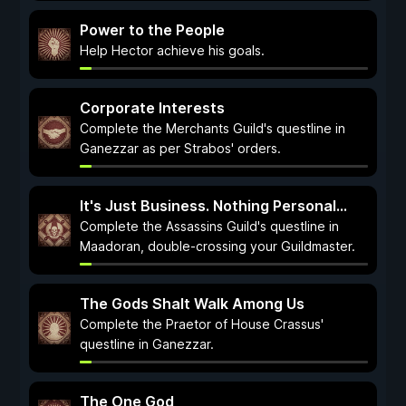
Power to the People
Help Hector achieve his goals.
Corporate Interests
Complete the Merchants Guild's questline in
Ganezzar as per Strabos' orders.
It's Just Business. Nothing Personal...
Complete the Assassins Guild's questline in
Maadoran, double-crossing your Guildmaster.
The Gods Shalt Walk Among Us
Complete the Praetor of House Crassus'
questline in Ganezzar.
The One God