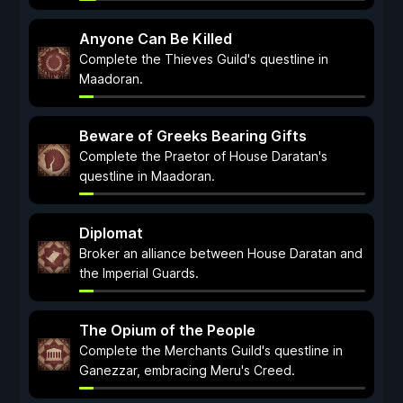
Anyone Can Be Killed
Complete the Thieves Guild's questline in
Maadoran.
Beware of Greeks Bearing Gifts
Complete the Praetor of House Daratan's
questline in Maadoran.
Diplomat
Broker an alliance between House Daratan and
the Imperial Guards.
The Opium of the People
Complete the Merchants Guild's questline in
Ganezzar, embracing Meru's Creed.