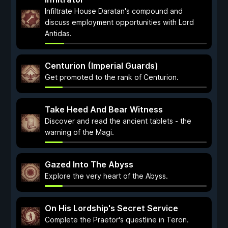
Infiltrate House Daratan's compound and
discuss employment opportunities with Lord
Antidas.
Centurion (Imperial Guards)
Get promoted to the rank of Centurion.
Take Heed And Bear Witness
Discover and read the ancient tablets - the
warning of the Magi.
Gazed Into The Abyss
Explore the very heart of the Abyss.
On His Lordship's Secret Service
Complete the Praetor's questline in Teron.