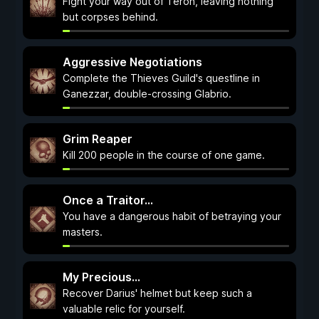
Fight your way out of Teron, leaving nothing
but corpses behind.
Aggressive Negotiations
Complete the Thieves Guild's questline in
Ganezzar, double-crossing Glabrio.
Grim Reaper
Kill 200 people in the course of one game.
Once a Traitor...
You have a dangerous habit of betraying your
masters.
My Precious...
Recover Darius' helmet but keep such a
valuable relic for yourself.