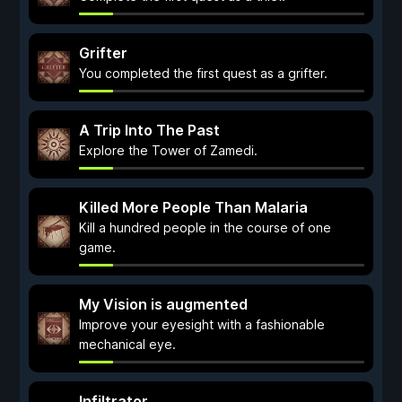
Grifter
You completed the first quest as a grifter.
A Trip Into The Past
Explore the Tower of Zamedi.
Killed More People Than Malaria
Kill a hundred people in the course of one
game.
My Vision is augmented
Improve your eyesight with a fashionable
mechanical eye.
Infiltrator