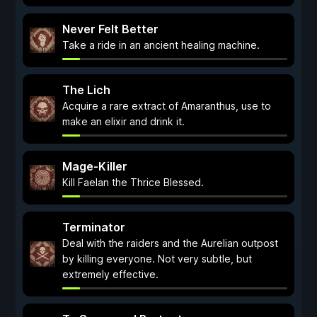
Never Felt Better
Take a ride in an ancient healing machine.
The Lich
Acquire a rare extract of Amaranthus, use to
make an elixir and drink it.
Mage-Killer
Kill Faelan the Thrice Blessed.
Terminator
Deal with the raiders and the Aurelian outpost
by killing everyone. Not very subtle, but
extremely effective.