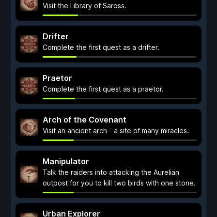
Visit the Library of Saross.
Drifter
Complete the first quest as a drifter.
Praetor
Complete the first quest as a praetor.
Arch of the Covenant
Visit an ancient arch - a site of many miracles.
Manipulator
Talk the raiders into attacking the Aurelian
outpost for you to kill two birds with one stone.
Urban Explorer