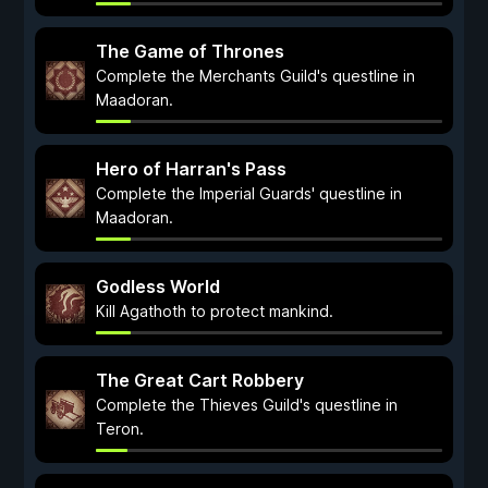
The Game of Thrones
Complete the Merchants Guild's questline in
Maadoran.
Hero of Harran's Pass
Complete the Imperial Guards' questline in
Maadoran.
Godless World
Kill Agathoth to protect mankind.
The Great Cart Robbery
Complete the Thieves Guild's questline in
Teron.