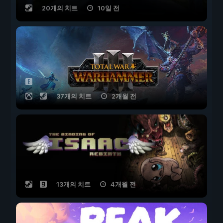
20개의 치트
10일 전
37개의 치트
2개월 전
13개의 치트
4개월 전