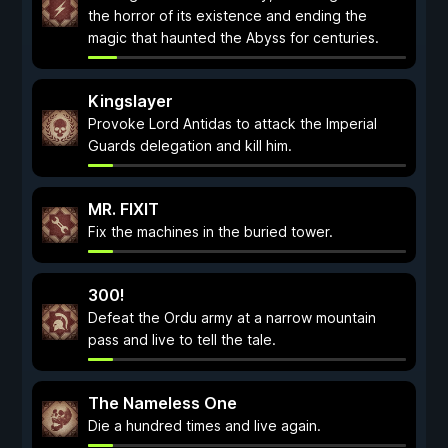
the horror of its existence and ending the
magic that haunted the Abyss for centuries.
Kingslayer
Provoke Lord Antidas to attack the Imperial
Guards delegation and kill him.
MR. FIXIT
Fix the machines in the buried tower.
300!
Defeat the Ordu army at a narrow mountain
pass and live to tell the tale.
The Nameless One
Die a hundred times and live again.