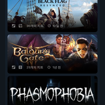
30개의 치트
12일 전
25개의 치트
1년 전