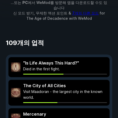
...또는
PC
에서 WeMod를 방문해 앱을 다운로드할 수도 있
습니다
신 모드 받기, 무제한 액션 포인트 &
7개의 다른 모드
for
The Age of Decadence
with
WeMod
109개의 업적
"Is Life Always This Hard?"
Died in the first fight.
The City of All Cities
Visit Maadoran - the largest city in the known
world.
Mercenary