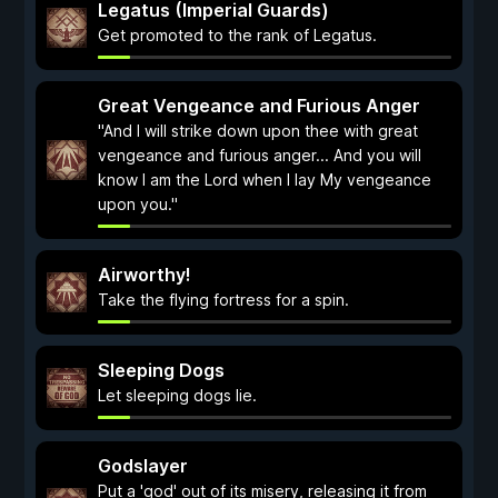
Legatus (Imperial Guards)
Get promoted to the rank of Legatus.
Great Vengeance and Furious Anger
"And I will strike down upon thee with great
vengeance and furious anger... And you will
know I am the Lord when I lay My vengeance
upon you."
Airworthy!
Take the flying fortress for a spin.
Sleeping Dogs
Let sleeping dogs lie.
Godslayer
Put a 'god' out of its misery, releasing it from