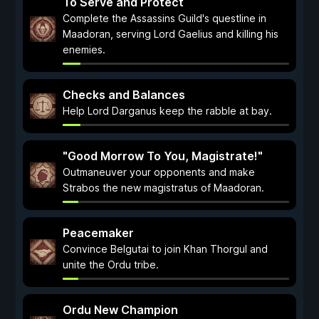
To Serve and Protect
Complete the Assassins Guild's questline in
Maadoran, serving Lord Gaelius and killing his
enemies.
Checks and Balances
Help Lord Darganus keep the rabble at bay.
"Good Morrow To You, Magistrate!"
Outmaneuver your opponents and make
Strabos the new magistratus of Maadoran.
Peacemaker
Convince Belgutai to join Khan Thorgul and
unite the Ordu tribe.
Ordu New Champion