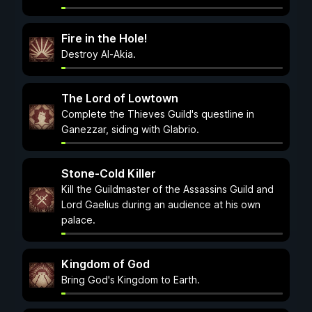
Fire in the Hole!
Destroy Al-Akia.
The Lord of Lowtown
Complete the Thieves Guild's questline in
Ganezzar, siding with Glabrio.
Stone-Cold Killer
Kill the Guildmaster of the Assassins Guild and
Lord Gaelius during an audience at his own
palace.
Kingdom of God
Bring God's Kingdom to Earth.