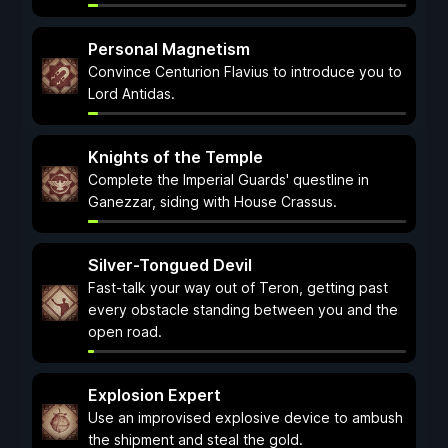
Personal Magnetism
Convince Centurion Flavius to introduce you to
Lord Antidas.
Knights of the Temple
Complete the Imperial Guards' questline in
Ganezzar, siding with House Crassus.
Silver-Tongued Devil
Fast-talk your way out of Teron, getting past
every obstacle standing between you and the
open road.
Explosion Expert
Use an improvised explosive device to ambush
the shipment and steal the gold.