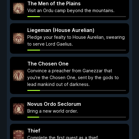
The Men of the Plains
Visit an Ordu camp beyond the mountains.
Liegeman (House Aurelian)
Pledge your fealty to House Aurelian, swearing
to serve Lord Gaelius.
The Chosen One
Convince a preacher from Ganezzar that
you're the Chosen One, sent by the gods to
lead mankind out of darkness.
Novus Ordo Seclorum
Bring a new world order.
Thief
Complete the first quest as a thief.