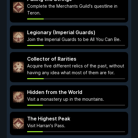
Complete the Merchants Guild's questline in
Teron.
Legionary (Imperial Guards)
Join the Imperial Guards to be All You Can Be.
Collector of Rarities
Acquire five different relics of the past, without
having any idea what most of them are for.
Hidden from the World
Visit a monastery up in the mountains.
The Highest Peak
Visit Harran's Pass.