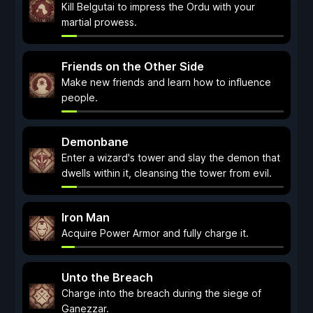
Kill Belgutai to impress the Ordu with your
martial prowess.
Friends on the Other Side
Make new friends and learn how to influence
people.
Demonbane
Enter a wizard's tower and slay the demon that
dwells within it, cleansing the tower from evil.
Iron Man
Acquire Power Armor and fully charge it.
Unto the Breach
Charge into the breach during the siege of
Ganezzar.