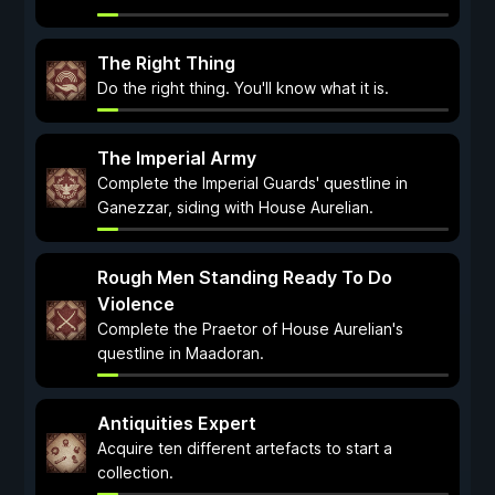
The Right Thing
Do the right thing. You'll know what it is.
The Imperial Army
Complete the Imperial Guards' questline in
Ganezzar, siding with House Aurelian.
Rough Men Standing Ready To Do
Violence
Complete the Praetor of House Aurelian's
questline in Maadoran.
Antiquities Expert
Acquire ten different artefacts to start a
collection.