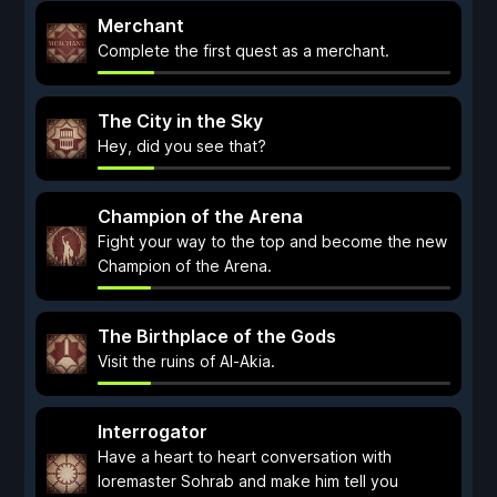
Merchant
Complete the first quest as a merchant.
The City in the Sky
Hey, did you see that?
Champion of the Arena
Fight your way to the top and become the new
Champion of the Arena.
The Birthplace of the Gods
Visit the ruins of Al-Akia.
Interrogator
Have a heart to heart conversation with
loremaster Sohrab and make him tell you