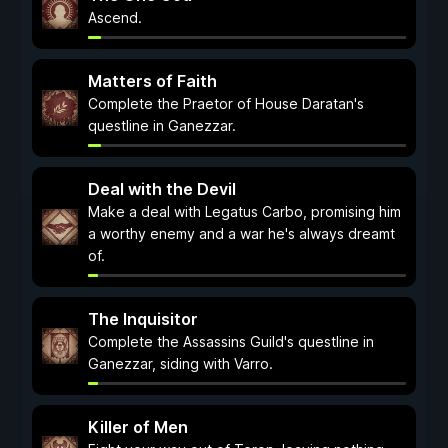
Ascend.
Matters of Faith
Complete the Praetor of House Daratan's
questline in Ganezzar.
Deal with the Devil
Make a deal with Legatus Carbo, promising him
a worthy enemy and a war he's always dreamt
of.
The Inquisitor
Complete the Assassins Guild's questline in
Ganezzar, siding with Varro.
Killer of Men