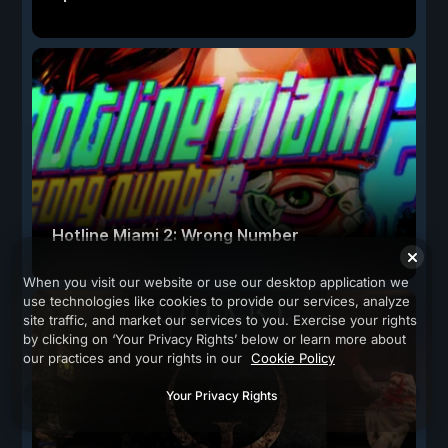
Hotline Miami 2: Wrong Number
When you visit our website or use our desktop application we
use technologies like cookies to provide our services, analyze
site traffic, and market our services to you. Exercise your rights
by clicking on ‘Your Privacy Rights’ below or learn more about
our practices and your rights in our
Cookie Policy
Your Privacy Rights