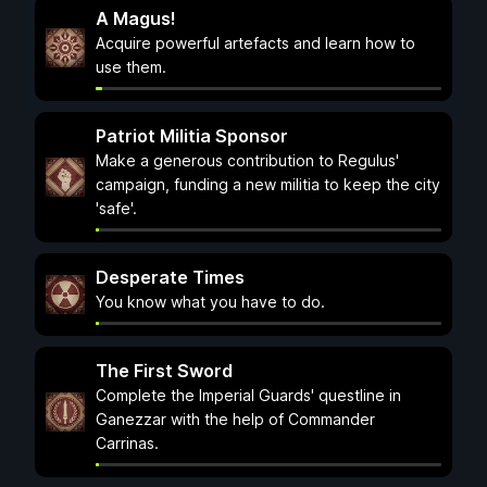
A Magus!
Acquire powerful artefacts and learn how to
use them.
Patriot Militia Sponsor
Make a generous contribution to Regulus'
campaign, funding a new militia to keep the city
'safe'.
Desperate Times
You know what you have to do.
The First Sword
Complete the Imperial Guards' questline in
Ganezzar with the help of Commander
Carrinas.