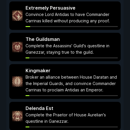
Extremely Persuasive
Convince Lord Antidas to have Commander
Carrinas killed without producing any proof.
The Guildsman
Complete the Assassins' Guild's questline in
Ganezzar, staying true to the guild.
Kingmaker
Broker an alliance between House Daratan and
the Imperial Guards, and convince Commander
Carrinas to proclaim Antidas an Emperor.
Delenda Est
Complete the Praetor of House Aurelian's
questline in Ganezzar.