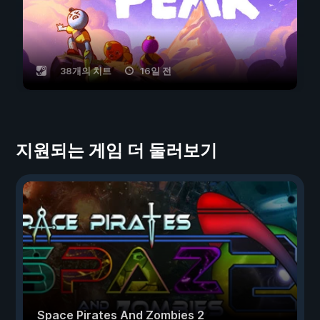
38개의 치트
16일 전
지원되는 게임 더 둘러보기
Space Pirates And Zombies 2