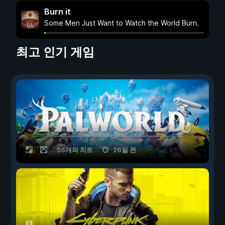
Burn it
Some Men Just Want to Watch the World Burn.
최고 인기 게임
56개의 치트
26일 전