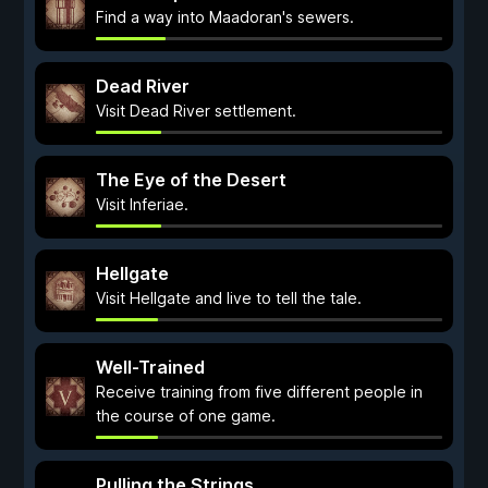
Find a way into Maadoran's sewers.
Dead River
Visit Dead River settlement.
The Eye of the Desert
Visit Inferiae.
Hellgate
Visit Hellgate and live to tell the tale.
Well-Trained
Receive training from five different people in
the course of one game.
Pulling the Strings