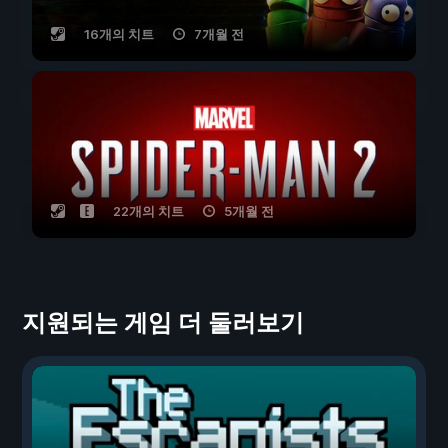
16개의 치트
7개월 전
22개의 치트
5개월 전
지원되는 게임 더 둘러보기