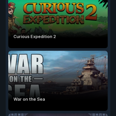
Curious Expedition 2
War on the Sea