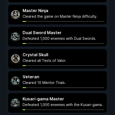
Master Ninja
Cleared the game on Master Ninja difficulty.
Dual Sword Master
Defeated 1,000 enemies with Dual Swords.
Crystal Skull
Cleared all Tests of Valor.
Veteran
Cleared 10 Mentor Trials.
Kusari-gama Master
Defeated 1,000 enemies with the Kusari-gama.