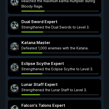
Reached the maximum karma multiplier during
Bloody Rage.
Dual Sword Expert
Strengthened the Dual Swords to Level 3.
Katana Master
Defeated 1,000 enemies with the Katana.
Eclipse Scythe Expert
Strengthened the Eclipse Scythe to Level 3.
Lunar Staff Expert
Strengthened the Lunar Staff to Level 3.
Falcon's Talons Expert