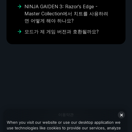
NINJA GAIDEN 3: Razor's Edge -
Master Collection에서 치트를 사용하려
면 어떻게 해야 하나요?
모드가 제 게임 버전과 호환될까요?
이용약관
When you visit our website or use our desktop application we
개인정보처리방침
use technologies like cookies to provide our services, analyze