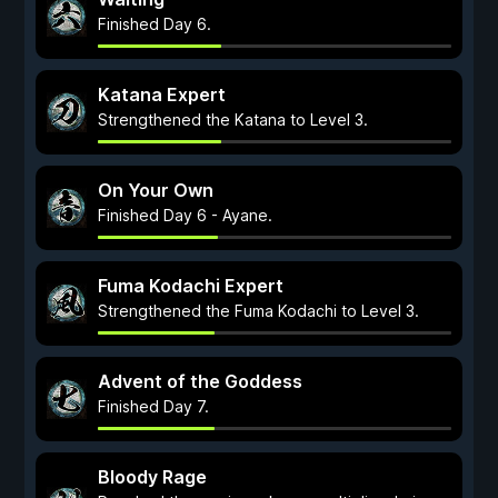
Finished Day 6.
Katana Expert
Strengthened the Katana to Level 3.
On Your Own
Finished Day 6 - Ayane.
Fuma Kodachi Expert
Strengthened the Fuma Kodachi to Level 3.
Advent of the Goddess
Finished Day 7.
Bloody Rage