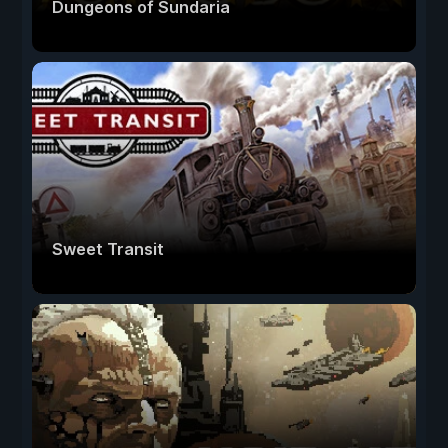
Dungeons of Sundaria
Sweet Transit