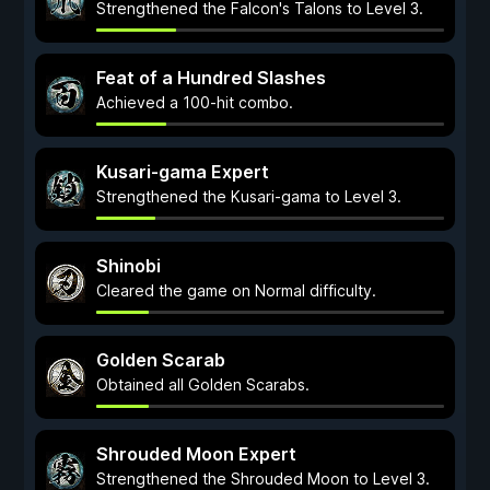
Strengthened the Falcon's Talons to Level 3.
Feat of a Hundred Slashes
Achieved a 100-hit combo.
Kusari-gama Expert
Strengthened the Kusari-gama to Level 3.
Shinobi
Cleared the game on Normal difficulty.
Golden Scarab
Obtained all Golden Scarabs.
Shrouded Moon Expert
Strengthened the Shrouded Moon to Level 3.