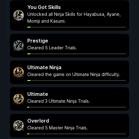
You Got Skills
Unlocked all Ninja Skills for Hayabusa, Ayane,
Momiji and Kasumi.
Prestige
Cleared 5 Leader Trials.
Ultimate Ninja
Cleared the game on Ultimate Ninja difficulty.
Ultimate
Cleared 3 Ultimate Ninja Trials.
Overlord
Cleared 5 Master Ninja Trials.