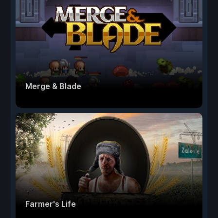
Merge & Blade
Farmer's Life