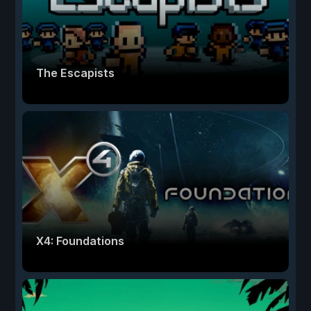
The Escapists
X4: Foundations