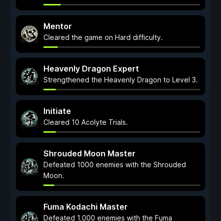
Mentor
Cleared the game on Hard difficulty.
Heavenly Dragon Expert
Strengthened the Heavenly Dragon to Level 3.
Initiate
Cleared 10 Acolyte Trials.
Shrouded Moon Master
Defeated 1000 enemies with the Shrouded
Moon.
Fuma Kodachi Master
Defeated 1,000 enemies with the Fuma