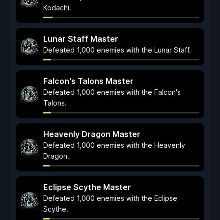
Kodachi.
Lunar Staff Master
Defeated 1,000 enemies with the Lunar Staff.
Falcon's Talons Master
Defeated 1,000 enemies with the Falcon's
Talons.
Heavenly Dragon Master
Defeated 1,000 enemies with the Heavenly
Dragon.
Eclipse Scythe Master
Defeated 1,000 enemies with the Eclipse
Scythe.