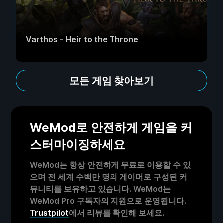
Varthos - Heir to the Throne
모든 게임 찾아보기
WeMod로 안전하게 게임을 커
스터마이징하세요
WeMod는 항상 안전하게 무료로 이용할 수 있
으며 전 세계 수백만 명의 게이머로 구성된 커
뮤니티를 보유하고 있습니다. WeMod는
WeMod Pro 구독자의 지원으로 운영됩니다.
Trustpilot
에서 리뷰를 확인해 보세요.