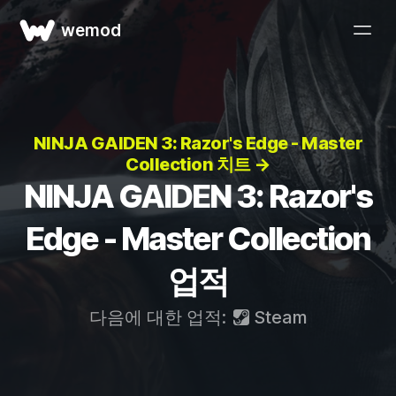
wemod
NINJA GAIDEN 3: Razor's Edge - Master
Collection 치트 →
NINJA GAIDEN 3: Razor's
Edge - Master Collection
업적
다음에 대한 업적:
Steam