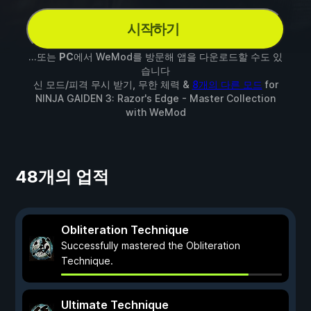
시작하기
...또는
PC
에서 WeMod를 방문해 앱을 다운로드할 수도 있
습니다
신 모드/피격 무시 받기, 무한 체력 &
8개의 다른 모드
for
NINJA GAIDEN 3: Razor's Edge - Master Collection
with
WeMod
48개의 업적
Obliteration Technique
Successfully mastered the Obliteration
Technique.
Ultimate Technique