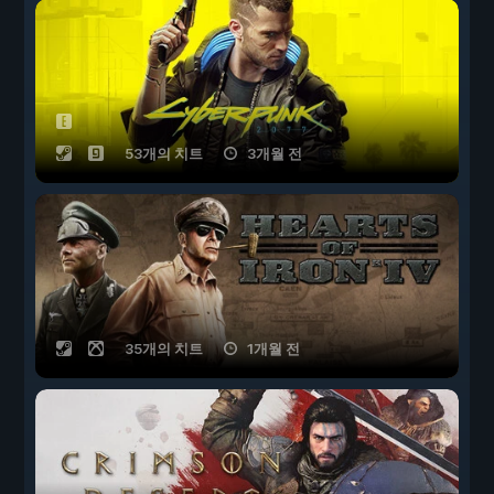
53개의 치트
3개월 전
35개의 치트
1개월 전