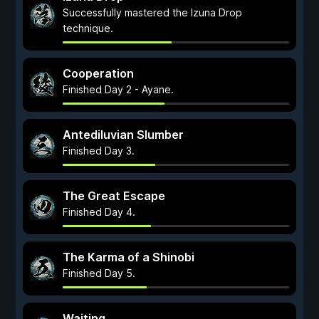
Successfully mastered the Izuna Drop
technique.
Cooperation
Finished Day 2 - Ayane.
Antediluvian Slumber
Finished Day 3.
The Great Escape
Finished Day 4.
The Karma of a Shinobi
Finished Day 5.
Waiting