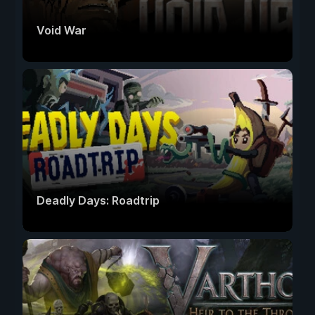
Void War
Deadly Days: Roadtrip