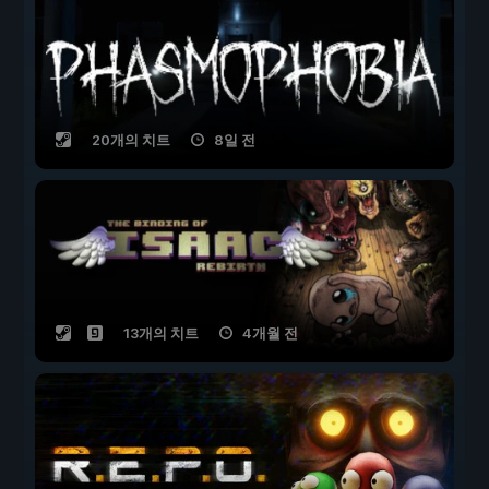
20개의 치트
8일 전
13개의 치트
4개월 전