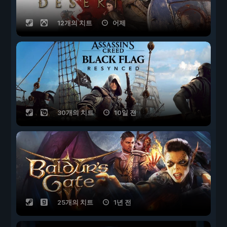
12개의 치트
어제
30개의 치트
10일 전
25개의 치트
1년 전