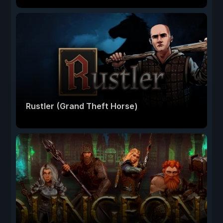
Rustler (Grand Theft Horse)