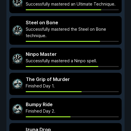
Successfully mastered an Ultimate Technique.
Steel on Bone
Successfully mastered the Steel on Bone
technique.
Ninpo Master
Successfully mastered a Ninpo spell.
The Grip of Murder
Finished Day 1.
Bumpy Ride
Finished Day 2.
Izuna Drop