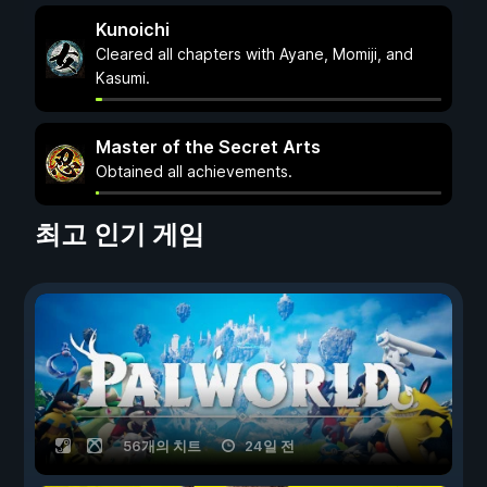
Kunoichi
Cleared all chapters with Ayane, Momiji, and
Kasumi.
Master of the Secret Arts
Obtained all achievements.
최고 인기 게임
56개의 치트
24일 전