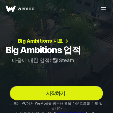
wemod
Big Ambitions 치트 →
Big Ambitions 업적
다음에 대한 업적:
Steam
시작하기
...또는
PC
에서 WeMod를 방문해 앱을 다운로드할 수도 있
습니다