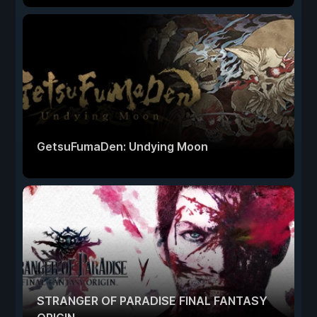
GetsuFumaDen: Undying Moon
STRANGER OF PARADISE FINAL FANTASY