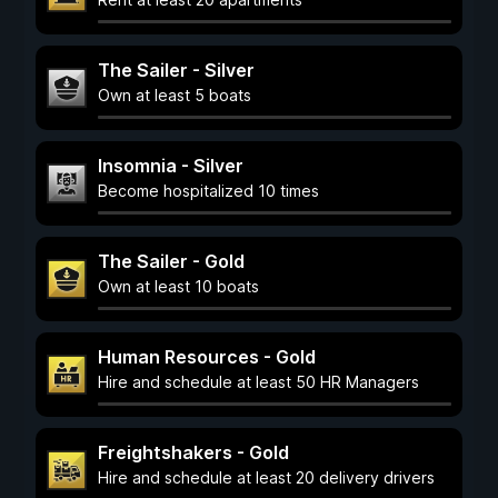
The Sailer - Silver
Own at least 5 boats
Insomnia - Silver
Become hospitalized 10 times
The Sailer - Gold
Own at least 10 boats
Human Resources - Gold
Hire and schedule at least 50 HR Managers
Freightshakers - Gold
Hire and schedule at least 20 delivery drivers