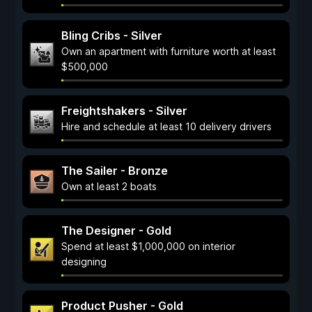
Bling Cribs - Silver
Own an apartment with furniture worth at least
$500,000
Freightshakers - Silver
Hire and schedule at least 10 delivery drivers
The Sailer - Bronze
Own at least 2 boats
The Designer - Gold
Spend at least $1,000,000 on interior
designing
Product Pusher - Gold