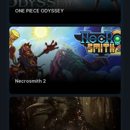
ONE PIECE ODYSSEY
Necrosmith 2