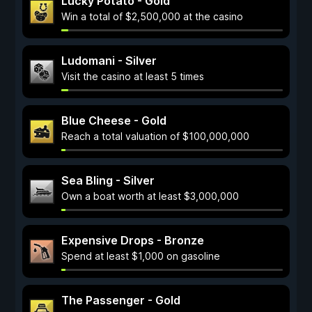
Lucky Potato - Gold
Win a total of $2,500,000 at the casino
Ludomani - Silver
Visit the casino at least 5 times
Blue Cheese - Gold
Reach a total valuation of $100,000,000
Sea Bling - Silver
Own a boat worth at least $3,000,000
Expensive Drops - Bronze
Spend at least $1,000 on gasoline
The Passenger - Gold