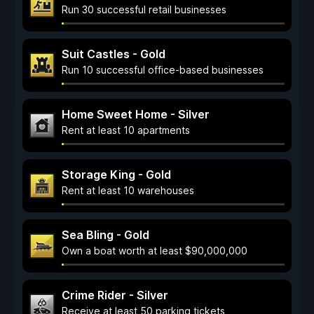
Run 30 successful retail businesses
Suit Castles - Gold
Run 10 successful office-based businesses
Home Sweet Home - Silver
Rent at least 10 apartments
Storage King - Gold
Rent at least 10 warehouses
Sea Bling - Gold
Own a boat worth at least $90,000,000
Crime Rider - Silver
Receive at least 50 parking tickets