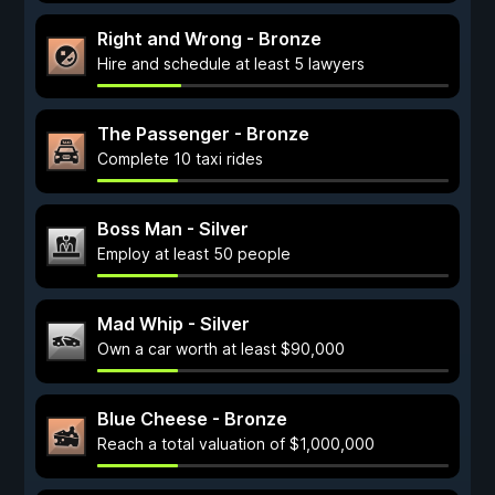
Right and Wrong - Bronze
Hire and schedule at least 5 lawyers
The Passenger - Bronze
Complete 10 taxi rides
Boss Man - Silver
Employ at least 50 people
Mad Whip - Silver
Own a car worth at least $90,000
Blue Cheese - Bronze
Reach a total valuation of $1,000,000