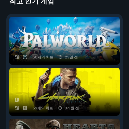
최고 인기 게임
56개의 치트
23일 전
53개의 치트
3개월 전