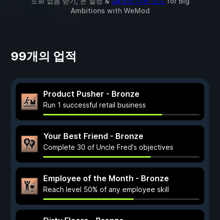
노화 없음 받기, 돈 설정 &
28개의 다른 모드
for
Big
Ambitions
with
WeMod
99개의 업적
Product Pusher - Bronze
Run 1 successful retail business
Your Best Friend - Bronze
Complete 30 of Uncle Fred's objectives
Employee of the Month - Bronze
Reach level 50% of any employee skill