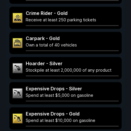
Crime Rider - Gold
Receive at least 250 parking tickets
Carpark - Gold
Own a total of 40 vehicles
Hoarder - Silver
Stockpile at least 2,000,000 of any product
Expensive Drops - Silver
Spend at least $5,000 on gasoline
Expensive Drops - Gold
Spend at least $10,000 on gasoline