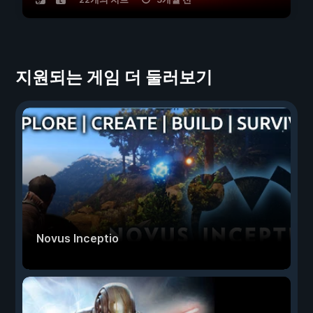
지원되는 게임 더 둘러보기
Novus Inceptio