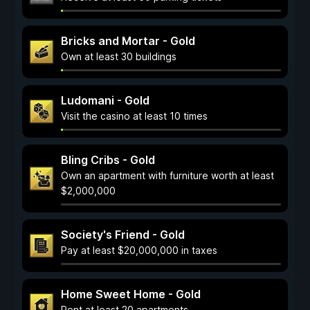
Bricks and Mortar - Gold
Own at least 30 buildings
Ludomani - Gold
Visit the casino at least 10 times
Bling Cribs - Gold
Own an apartment with furniture worth at least
$2,000,000
Society's Friend - Gold
Pay at least $20,000,000 in taxes
Home Sweet Home - Gold
Rent at least 20 apartments