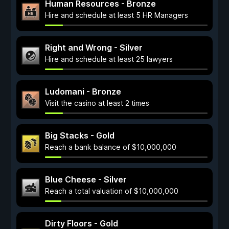
Human Resources - Bronze
Hire and schedule at least 5 HR Managers
Right and Wrong - Silver
Hire and schedule at least 25 lawyers
Ludomani - Bronze
Visit the casino at least 2 times
Big Stacks - Gold
Reach a bank balance of $10,000,000
Blue Cheese - Silver
Reach a total valuation of $10,000,000
Dirty Floors - Gold