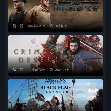
35개의 치트
1개월 전
12개의 치트
20시간 전