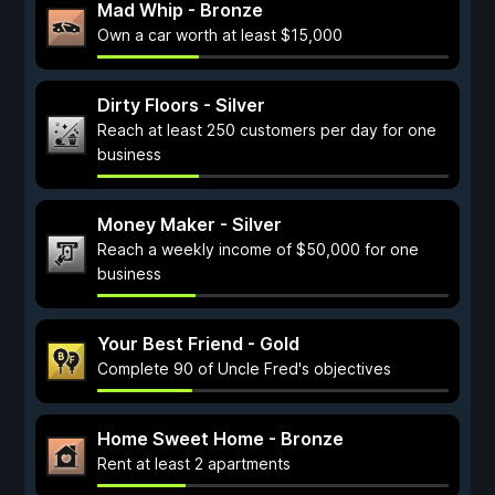
Mad Whip - Bronze
Own a car worth at least $15,000
Dirty Floors - Silver
Reach at least 250 customers per day for one
business
Money Maker - Silver
Reach a weekly income of $50,000 for one
business
Your Best Friend - Gold
Complete 90 of Uncle Fred's objectives
Home Sweet Home - Bronze
Rent at least 2 apartments