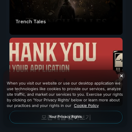
Trench Tales
When you visit our website or use our desktop application we
use technologies like cookies to provide our services, analyze
Thank You For Your Application
site traffic, and market our services to you. Exercise your rights
by clicking on ‘Your Privacy Rights’ below or learn more about
our practices and your rights in our
Cookie Policy
모든 게임 찾아보기
Your Privacy Rights