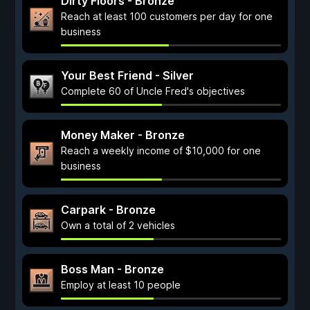
Dirty Floors - Bronze
Reach at least 100 customers per day for one
business
Your Best Friend - Silver
Complete 60 of Uncle Fred's objectives
Money Maker - Bronze
Reach a weekly income of $10,000 for one
business
Carpark - Bronze
Own a total of 2 vehicles
Boss Man - Bronze
Employ at least 10 people