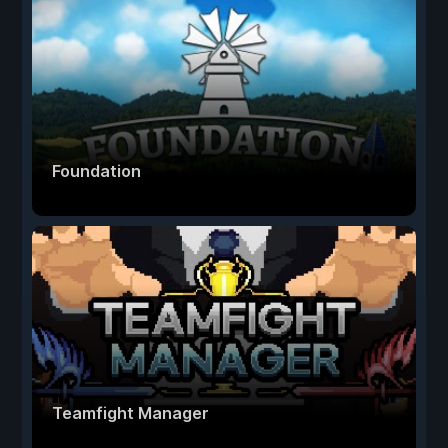
Foundation
Teamfight Manager