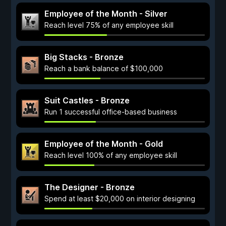
Employee of the Month - Silver
Reach level 75% of any employee skill
Big Stacks - Bronze
Reach a bank balance of $100,000
Suit Castles - Bronze
Run 1 successful office-based business
Employee of the Month - Gold
Reach level 100% of any employee skill
The Designer - Bronze
Spend at least $20,000 on interior designing