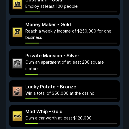
Employ at least 100 people
Money Maker - Gold
Reach a weekly income of $250,000 for one
business
Private Mansion - Silver
Own an apartment of at least 200 square
meters
Lucky Potato - Bronze
Win a total of $50,000 at the casino
Mad Whip - Gold
Own a car worth at least $120,000