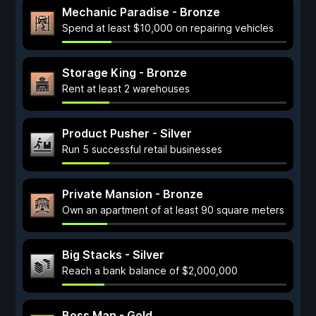
Mechanic Paradise - Bronze
Spend at least $10,000 on repairing vehicles
Storage King - Bronze
Rent at least 2 warehouses
Product Pusher - Silver
Run 5 successful retail businesses
Private Mansion - Bronze
Own an apartment of at least 90 square meters
Big Stacks - Silver
Reach a bank balance of $2,000,000
Boss Man - Gold