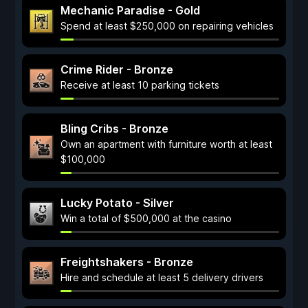
Mechanic Paradise - Gold
Spend at least $250,000 on repairing vehicles
Crime Rider - Bronze
Receive at least 10 parking tickets
Bling Cribs - Bronze
Own an apartment with furniture worth at least
$100,000
Lucky Potato - Silver
Win a total of $500,000 at the casino
Freightshakers - Bronze
Hire and schedule at least 5 delivery drivers