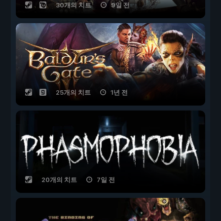
30개의 치트
9일 전
25개의 치트
1년 전
20개의 치트
7일 전