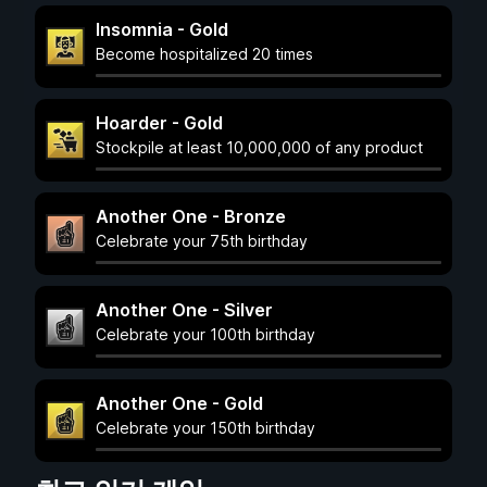
Insomnia - Gold
Become hospitalized 20 times
Hoarder - Gold
Stockpile at least 10,000,000 of any product
Another One - Bronze
Celebrate your 75th birthday
Another One - Silver
Celebrate your 100th birthday
Another One - Gold
Celebrate your 150th birthday