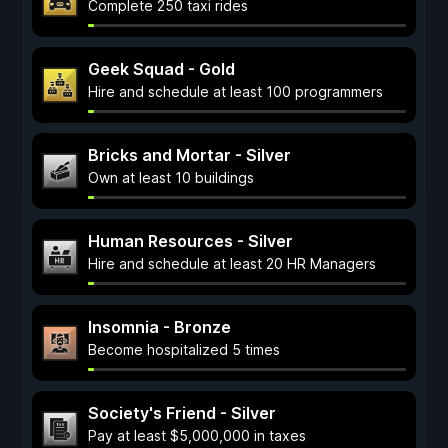
Complete 250 taxi rides
Geek Squad - Gold
Hire and schedule at least 100 programmers
Bricks and Mortar - Silver
Own at least 10 buildings
Human Resources - Silver
Hire and schedule at least 20 HR Managers
Insomnia - Bronze
Become hospitalized 5 times
Society's Friend - Silver
Pay at least $5,000,000 in taxes