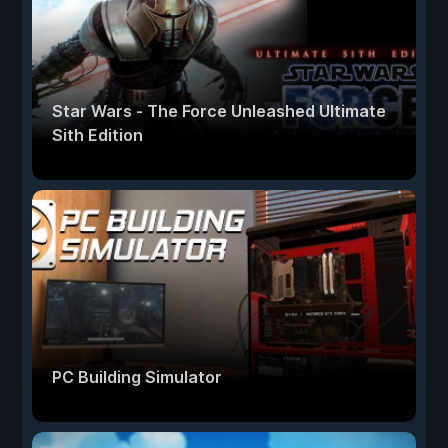
Star Wars - The Force Unleashed Ultimate
Sith Edition
PC Building Simulator