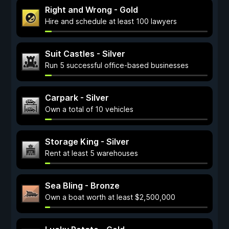
Right and Wrong - Gold
Hire and schedule at least 100 lawyers
Suit Castles - Silver
Run 5 successful office-based businesses
Carpark - Silver
Own a total of 10 vehicles
Storage King - Silver
Rent at least 5 warehouses
Sea Bling - Bronze
Own a boat worth at least $2,500,000