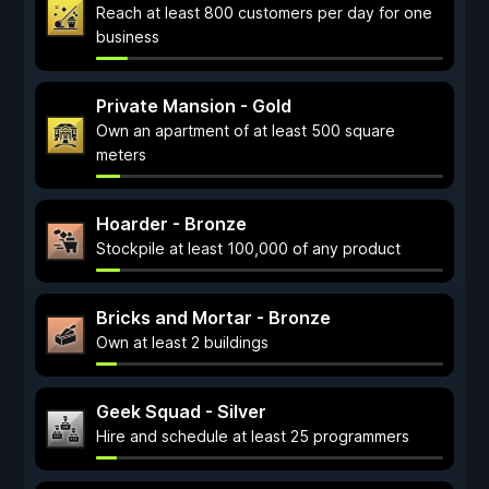
Reach at least 800 customers per day for one
business
Private Mansion - Gold
Own an apartment of at least 500 square
meters
Hoarder - Bronze
Stockpile at least 100,000 of any product
Bricks and Mortar - Bronze
Own at least 2 buildings
Geek Squad - Silver
Hire and schedule at least 25 programmers