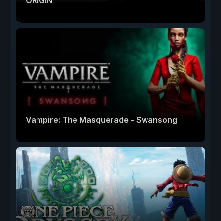
ORIGIN
Vampire: The Masquerade - Swansong