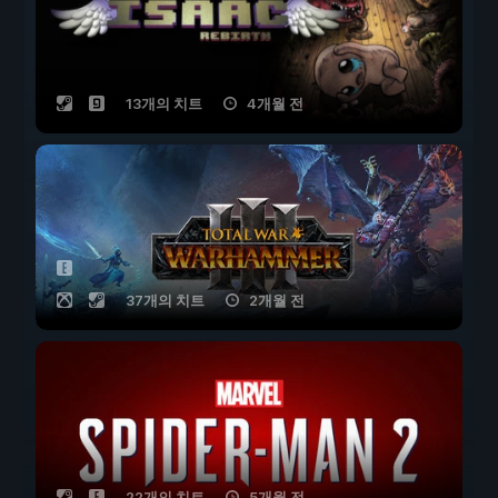
13개의 치트
4개월 전
37개의 치트
2개월 전
22개의 치트
5개월 전