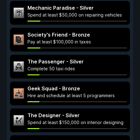
Mechanic Paradise - Silver
Spend at least $50,000 on repairing vehicles
Society's Friend - Bronze
Pay at least $100,000 in taxes
The Passenger - Silver
Complete 50 taxi rides
Geek Squad - Bronze
Hire and schedule at least 5 programmers
The Designer - Silver
Spend at least $150,000 on interior designing