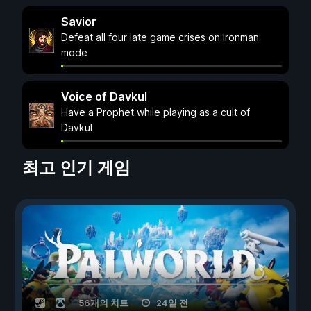
Savior
Defeat all four late game crises on Ironman
mode
Voice of Davkul
Have a Prophet while playing as a cult of
Davkul
최고 인기 게임
56개의 치트
24일 전