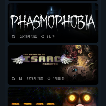
20개의 치트
8일 전
13개의 치트
4개월 전