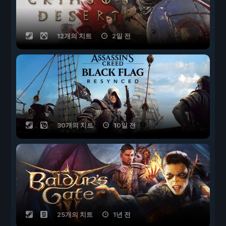
12개의 치트
2일 전
30개의 치트
10일 전
25개의 치트
1년 전