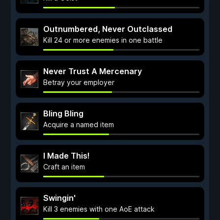
Outnumbered, Never Outclassed
Kill 24 or more enemies in one battle
Never Trust A Mercenary
Betray your employer
Bling Bling
Acquire a named item
I Made This!
Craft an item
Swingin'
Kill 3 enemies with one AoE attack