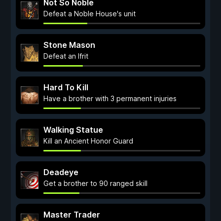
Not So Noble
Defeat a Noble House's unit
Stone Mason
Defeat an Ifrit
Hard To Kill
Have a brother with 3 permanent injuries
Walking Statue
Kill an Ancient Honor Guard
Deadeye
Get a brother to 90 ranged skill
Master Trader