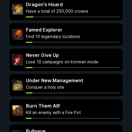
Dragon's Hoard
Have a total of 250,000 crowns
Famed Explorer
Find 10 legendary locations
Never Give Up
Lose 10 campaigns on Ironman mode
Under New Management
Conquer a holy site
Burn Them All!
Kill an enemy with a Fire Pot
Bullseye