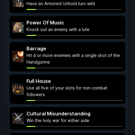
Have an Armored Unhold turn wild
Power Of Music
Knock out an enemy with a lute
Barrage
Hit 4 or more enemies with a single shot of the
Handgonne
Full House
Use all five of your slots for non-combat
followers
Cultural Misunderstanding
Win the holy war for either side