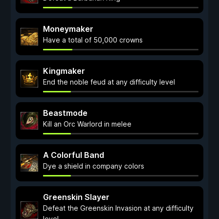
Moneymaker
Have a total of 50,000 crowns
Kingmaker
End the noble feud at any difficulty level
Beastmode
Kill an Orc Warlord in melee
A Colorful Band
Dye a shield in company colors
Greenskin Slayer
Defeat the Greenskin Invasion at any difficulty
level