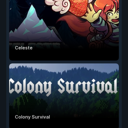
Celeste
Colony Survival