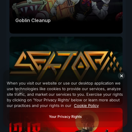
Goblin Cleanup
When you visit our website or use our desktop application we
use technologies like cookies to provide our services, analyze
Sektori
site traffic, and market our services to you. Exercise your rights
by clicking on ‘Your Privacy Rights’ below or learn more about
our practices and your rights in our
Cookie Policy
Your Privacy Rights