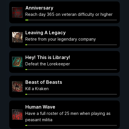
Anniversary
Reach day 365 on veteran difficulty or higher
Leaving A Legacy
Retire from your legendary company
Hey! This is Library!
Defeat the Lorekeeper
Beast of Beasts
Kill a Kraken
Human Wave
Have a full roster of 25 men when playing as
peasant militia