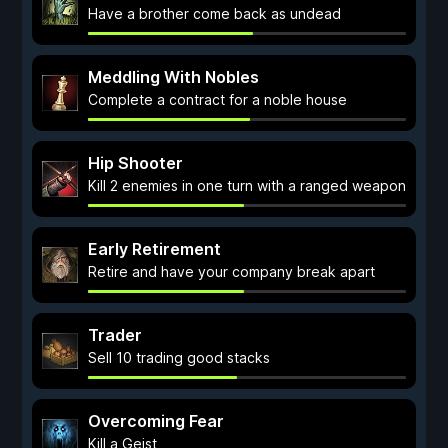
Have a brother come back as undead
Meddling With Nobles
Complete a contract for a noble house
Hip Shooter
Kill 2 enemies in one turn with a ranged weapon
Early Retirement
Retire and have your company break apart
Trader
Sell 10 trading good stacks
Overcoming Fear
Kill a Geist