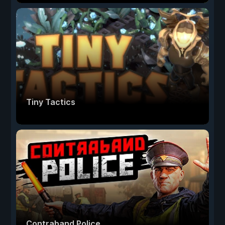
Tiny Tactics
Contraband Police