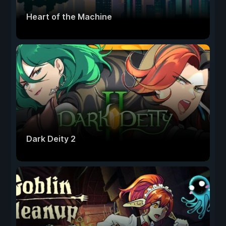
Heart of the Machine
Dark Deity 2