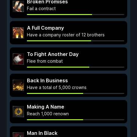
Broken Promises
Fail a contract
A Full Company
Have a company roster of 12 brothers
To Fight Another Day
Flee from combat
Back In Business
Have a total of 5,000 crowns
Making A Name
Reach 1,000 renown
Man In Black