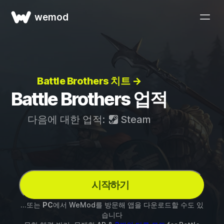
wemod
Battle Brothers 치트 →
Battle Brothers 업적
다음에 대한 업적:
Steam
시작하기
...또는
PC
에서 WeMod를 방문해 앱을 다운로드할 수도 있
습니다