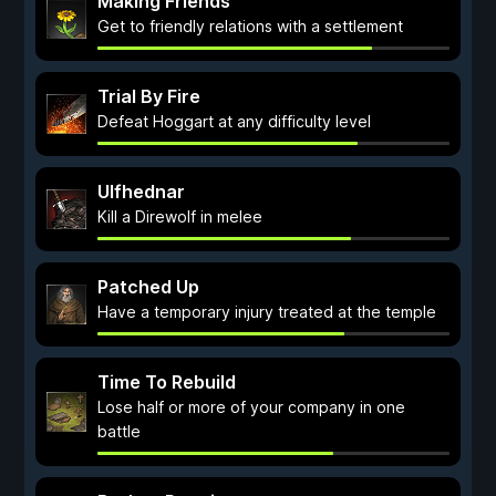
Making Friends
Get to friendly relations with a settlement
Trial By Fire
Defeat Hoggart at any difficulty level
Ulfhednar
Kill a Direwolf in melee
Patched Up
Have a temporary injury treated at the temple
Time To Rebuild
Lose half or more of your company in one
battle