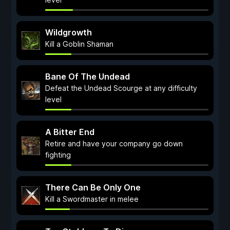
Wildgrowth
Kill a Goblin Shaman
Bane Of The Undead
Defeat the Undead Scourge at any difficulty
level
A Bitter End
Retire and have your company go down
fighting
There Can Be Only One
Kill a Swordmaster in melee