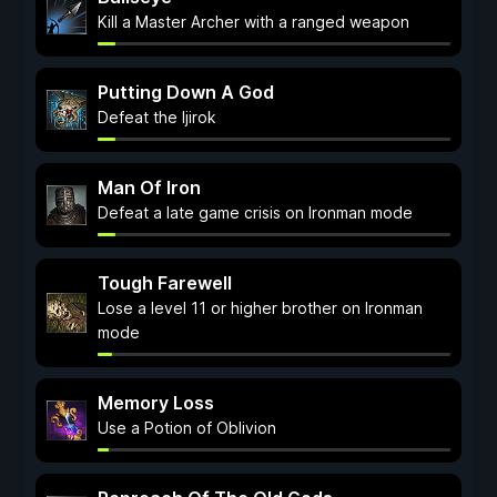
Kill a Master Archer with a ranged weapon
Putting Down A God
Defeat the Ijirok
Man Of Iron
Defeat a late game crisis on Ironman mode
Tough Farewell
Lose a level 11 or higher brother on Ironman
mode
Memory Loss
Use a Potion of Oblivion