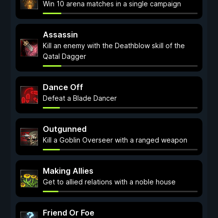
Win 10 arena matches in a single campaign
Assassin
Kill an enemy with the Deathblow skill of the
Qatal Dagger
Dance Off
Defeat a Blade Dancer
Outgunned
Kill a Goblin Overseer with a ranged weapon
Making Allies
Get to allied relations with a noble house
Friend Or Foe