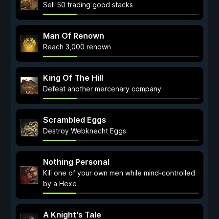
Sell 50 trading good stacks
Man Of Renown
Reach 3,000 renown
King Of The Hill
Defeat another mercenary company
Scrambled Eggs
Destroy Webknecht Eggs
Nothing Personal
Kill one of your own men while mind-controlled
by a Hexe
A Knight's Tale