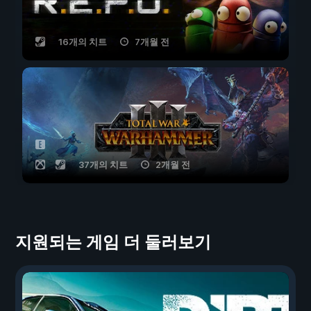
16개의 치트
7개월 전
37개의 치트
2개월 전
지원되는 게임 더 둘러보기