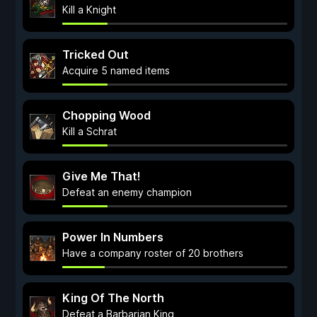
Kill a Knight
Tricked Out
Acquire 5 named items
Chopping Wood
Kill a Schrat
Give Me That!
Defeat an enemy champion
Power In Numbers
Have a company roster of 20 brothers
King Of The North
Defeat a Barbarian King