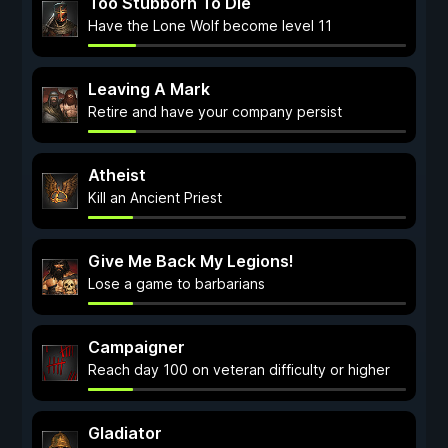
Too Stubborn To Die
Have the Lone Wolf become level 11
Leaving A Mark
Retire and have your company persist
Atheist
Kill an Ancient Priest
Give Me Back My Legions!
Lose a game to barbarians
Campaigner
Reach day 100 on veteran difficulty or higher
Gladiator