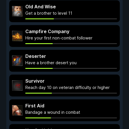
Old And Wise
Get a brother to level 11
Campfire Company
Hire your first non-combat follower
Deserter
Have a brother desert you
Survivor
Reach day 10 on veteran difficulty or higher
First Aid
Bandage a wound in combat