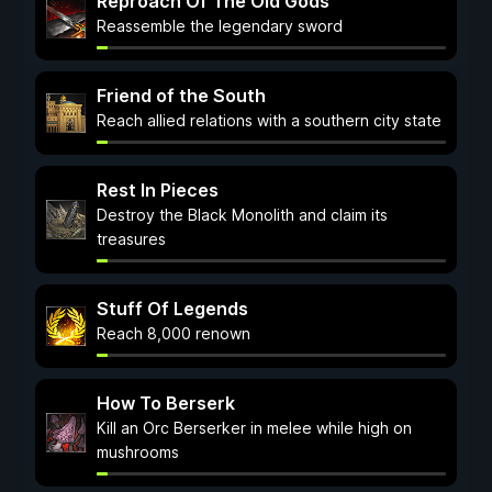
Reproach Of The Old Gods
Reassemble the legendary sword
Friend of the South
Reach allied relations with a southern city state
Rest In Pieces
Destroy the Black Monolith and claim its
treasures
Stuff Of Legends
Reach 8,000 renown
How To Berserk
Kill an Orc Berserker in melee while high on
mushrooms