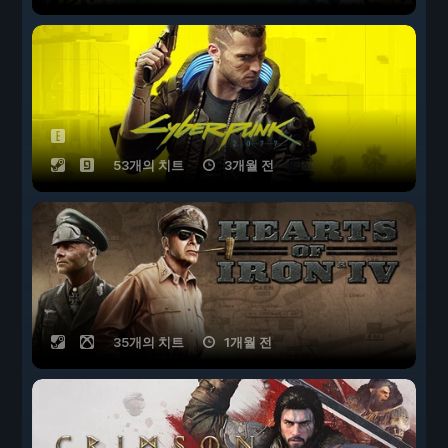
53개의 치트
3개월 전
35개의 치트
1개월 전