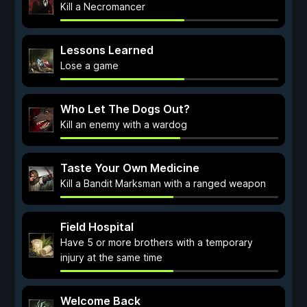
Kill a Necromancer
Lessons Learned
Lose a game
Who Let The Dogs Out?
Kill an enemy with a wardog
Taste Your Own Medicine
Kill a Bandit Marksman with a ranged weapon
Field Hospital
Have 5 or more brothers with a temporary
injury at the same time
Welcome Back