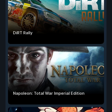
DiRT Rally
Napoleon: Total War Imperial Edition