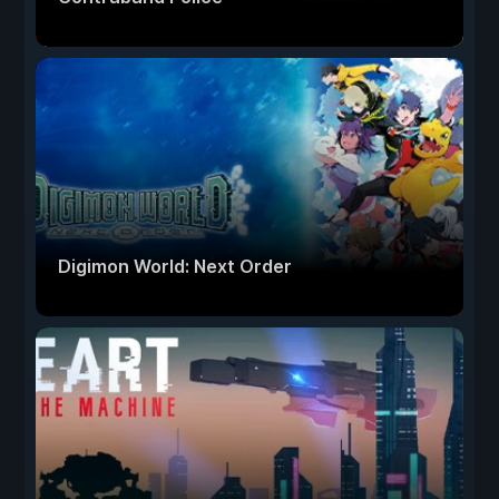
Digimon World: Next Order