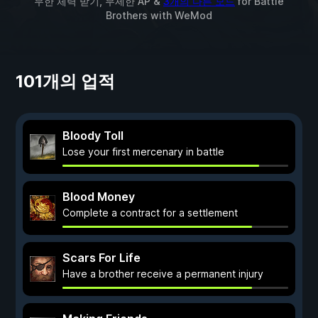
무한 체력 받기, 무제한 AP &
3개의 다른 모드
for
Battle
Brothers
with
WeMod
101개의 업적
Bloody Toll
Lose your first mercenary in battle
Blood Money
Complete a contract for a settlement
Scars For Life
Have a brother receive a permanent injury