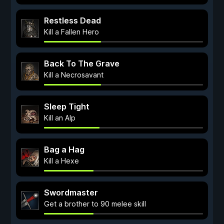
Restless Dead
Kill a Fallen Hero
Back To The Grave
Kill a Necrosavant
Sleep Tight
Kill an Alp
Bag a Hag
Kill a Hexe
Swordmaster
Get a brother to 90 melee skill