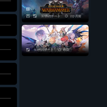
37件のチート
2か月前
53件のチート
昨日