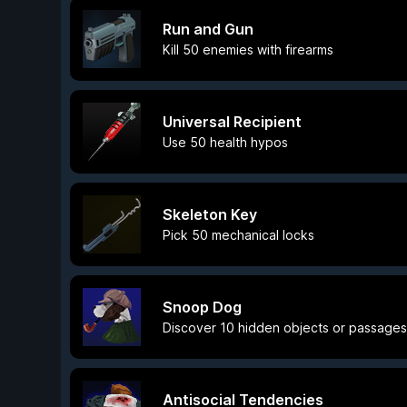
Run and Gun
Kill 50 enemies with firearms
Universal Recipient
Use 50 health hypos
Skeleton Key
Pick 50 mechanical locks
Snoop Dog
Discover 10 hidden objects or passages 
Antisocial Tendencies