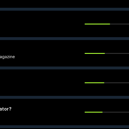
 magazine
ator?