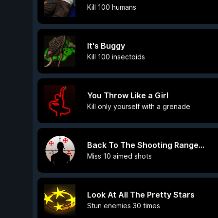
Kill 100 humans
It's Buggy
Kill 100 insectoids
You Throw Like a Girl
Kill only yourself with a grenade
Back To The Shooting Range...
Miss 10 aimed shots
Look At All The Pretty Stars
Stun enemies 30 times