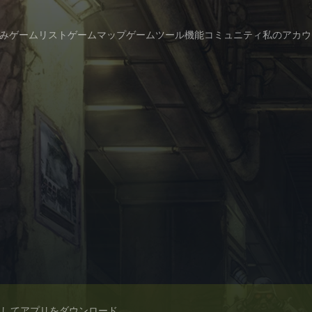
み
ゲームリスト
ゲームマップ
ゲームツール
機能
コミュニティ
私のアカウ
スしてアプリをダウンロード