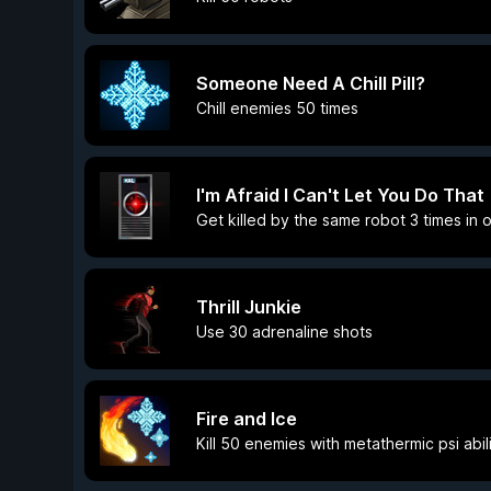
Someone Need A Chill Pill?
Chill enemies 50 times
I'm Afraid I Can't Let You Do That
Get killed by the same robot 3 times in o
Thrill Junkie
Use 30 adrenaline shots
Fire and Ice
Kill 50 enemies with metathermic psi abili