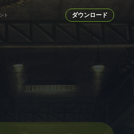
ダウンロード
ント