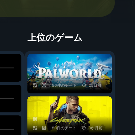
上位のゲーム
56件のチート
25日前
53件のチート
3か月前