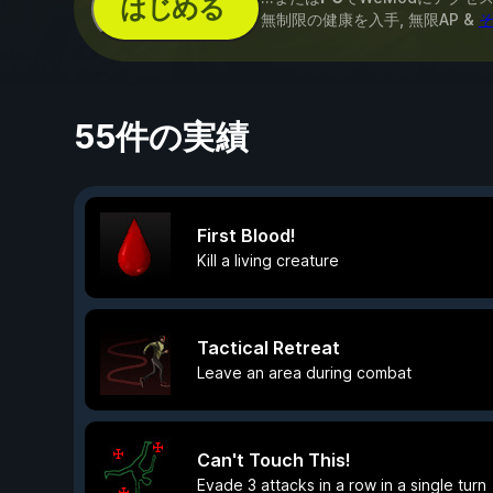
はじめる
無制限の健康を入手, 無限AP &
そ
55件の実績
First Blood!
Kill a living creature
Tactical Retreat
Leave an area during combat
Can't Touch This!
Evade 3 attacks in a row in a single turn