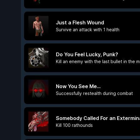
Just a Flesh Wound
Survive an attack with 1 health
Do You Feel Lucky, Punk?
Kill an enemy with the last bullet in the
Now You See Me...
Successfully restealth during combat
Somebody Called For an Extermin
Kill 100 rathounds