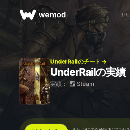
wemod
仕組
UnderRailのチート →
UnderRailの実績
実績：
Steam
...または
PC
でWeModにアクセ