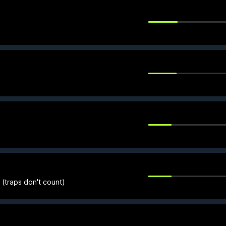
(traps don't count)