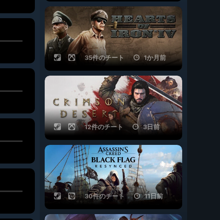
35件のチート
1か月前
12件のチート
3日前
30件のチート
11日前