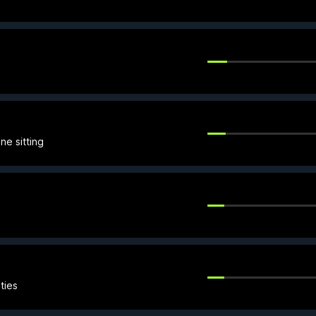
ne sitting
ties