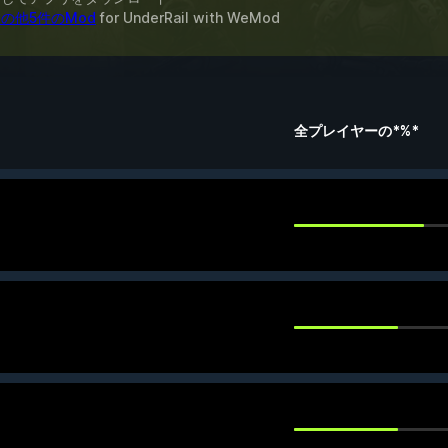
の他5件のMod
for
UnderRail
with
WeMod
全プレイヤーの*%*