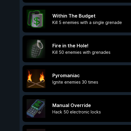
Within The Budget
Kill 5 enemies with a single grenade
Fire in the Hole!
Kill 50 enemies with grenades
Pyromaniac
Ignite enemies 30 times
Manual Override
Hack 50 electronic locks