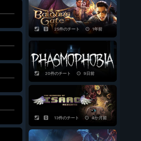
25件のチート
1年前
20件のチート
9日前
13件のチート
4か月前