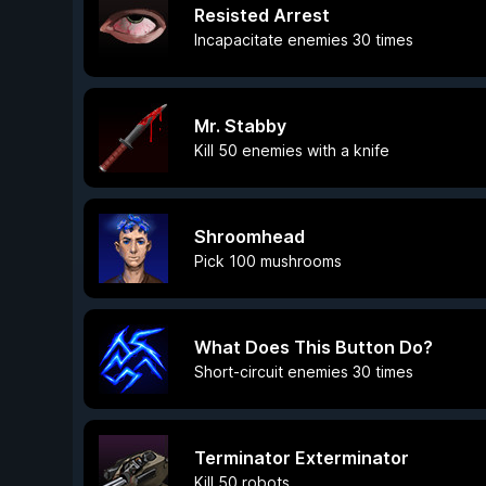
Resisted Arrest
Incapacitate enemies 30 times
Mr. Stabby
Kill 50 enemies with a knife
Shroomhead
Pick 100 mushrooms
What Does This Button Do?
Short-circuit enemies 30 times
Terminator Exterminator
Kill 50 robots