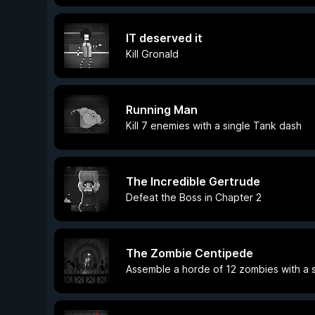
IT deserved it
Kill Gronald
Running Man
Kill 7 enemies with a single Tank dash
The Incredible Gertrude
Defeat the Boss in Chapter 2
The Zombie Centipede
Assemble a horde of 12 zombies with a 