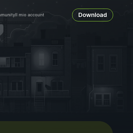
Download
munity
Il mio account