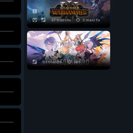
37 trucchi
2 mesi fa
53 trucchi
ieri