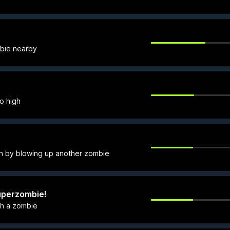
mbie nearby
o high
ath by blowing up another zombie
 Superzombie!
ith a zombie