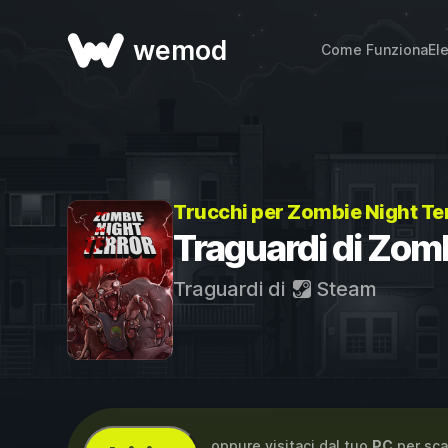
wemod
Come Funziona
El
Trucchi per Zombie Night Te
Traguardi di Zomb
Traguardi di
Steam
...oppure visitaci dal tuo
PC
per sca