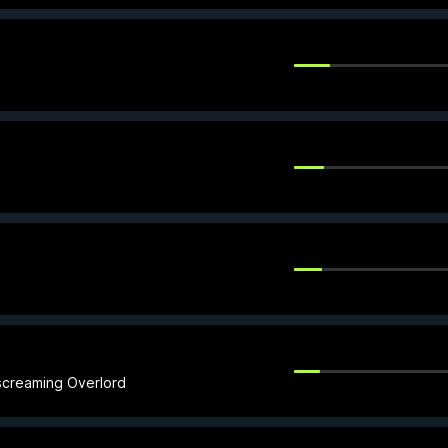
screaming Overlord