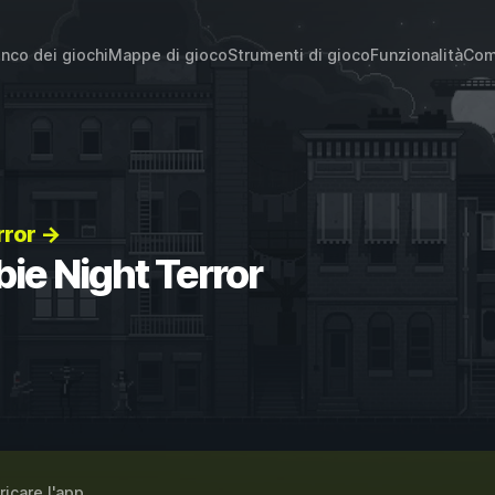
enco dei giochi
Mappe di gioco
Strumenti di gioco
Funzionalità
Com
rror →
ie Night Terror
ricare l'app