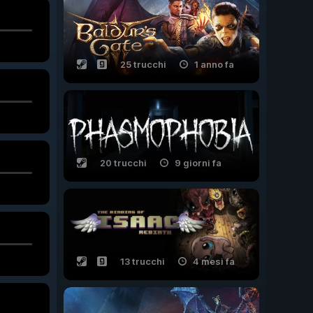
25 trucchi
1 anno fa
20 trucchi
9 giorni fa
13 trucchi
4 mesi fa