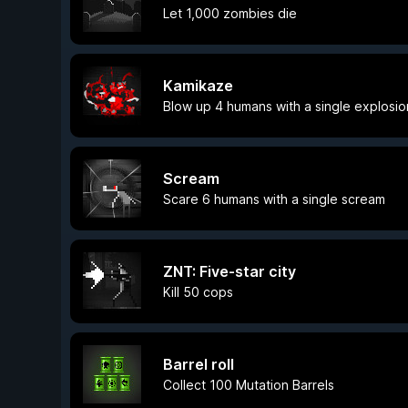
Let 1,000 zombies die
Kamikaze
Blow up 4 humans with a single explosio
Scream
Scare 6 humans with a single scream
ZNT: Five-star city
Kill 50 cops
Barrel roll
Collect 100 Mutation Barrels