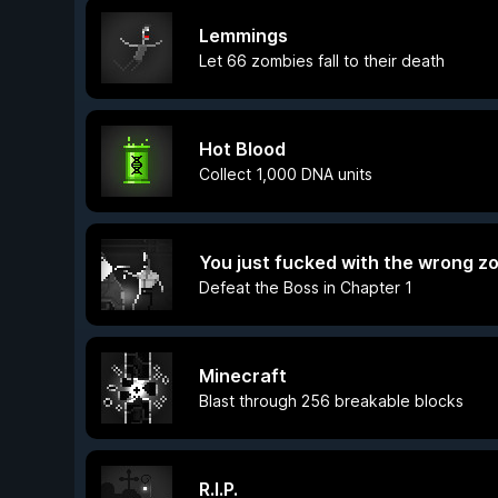
Lemmings
Let 66 zombies fall to their death
Hot Blood
Collect 1,000 DNA units
You just fucked with the wrong z
Defeat the Boss in Chapter 1
Minecraft
Blast through 256 breakable blocks
R.I.P.