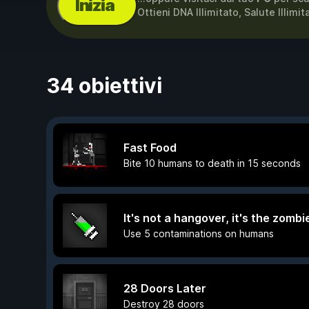
Inizia
Ottieni DNA Illimitato, Salute Illim
34 obiettivi
Fast Food
Bite 10 humans to death in 15 seconds
It's not a hangover, it's the zombie
Use 5 contaminations on humans
28 Doors Later
Destroy 28 doors