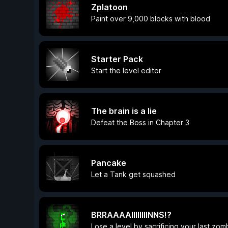
Zplatoon
Paint over 9,000 blocks with blood
Starter Pack
Start the level editor
The brain is a lie
Defeat the Boss in Chapter 3
Pancake
Let a Tank get squashed
BRRAAAAIIIIIIIINNS!?
Lose a level by sacrificing your last zom