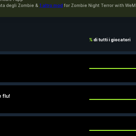
itata degli Zombie &
1 altro mod
for
Zombie Night Terror
with
WeM
%
di tutti i giocatori
 flu!