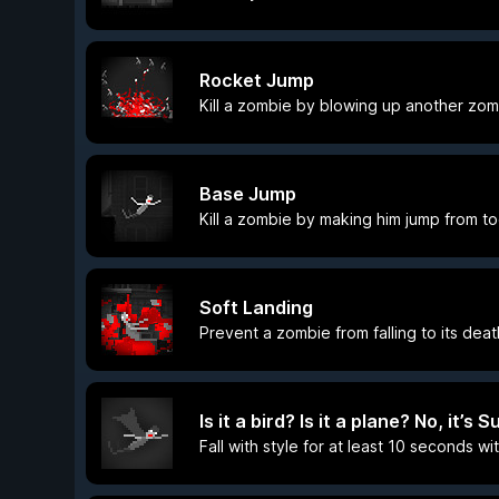
Rocket Jump
Kill a zombie by blowing up another zo
Base Jump
Kill a zombie by making him jump from to
Soft Landing
Prevent a zombie from falling to its de
Is it a bird? Is it a plane? No, it’s
Fall with style for at least 10 seconds w