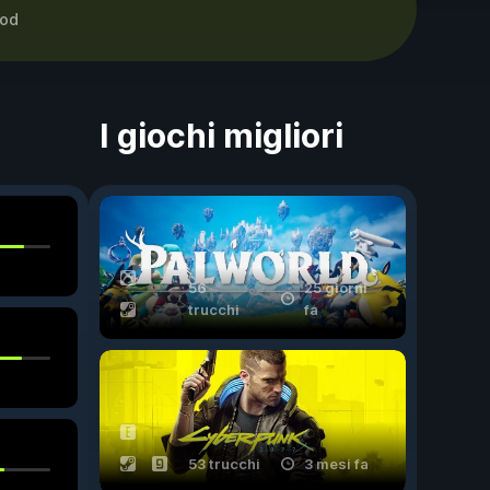
od
I giochi migliori
56
25 giorni
trucchi
fa
53 trucchi
3 mesi fa