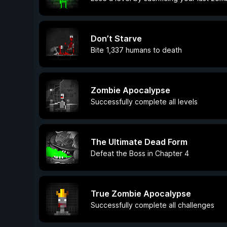
Don’t Starve
Bite 1,337 humans to death
Zombie Apocalypse
Successfully complete all levels
The Ultimate Dead Form
Defeat the Boss in Chapter 4
True Zombie Apocalypse
Successfully complete all challenges