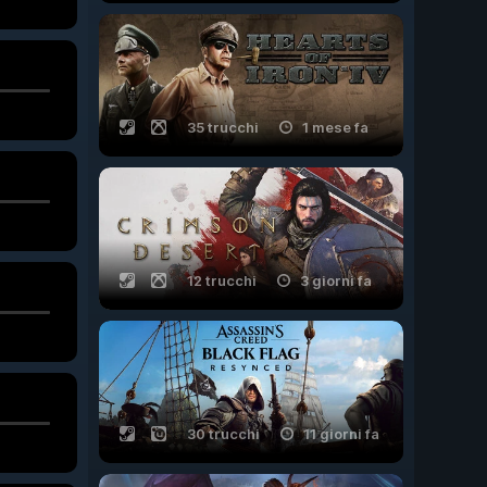
35 trucchi
1 mese fa
12 trucchi
3 giorni fa
30 trucchi
11 giorni fa