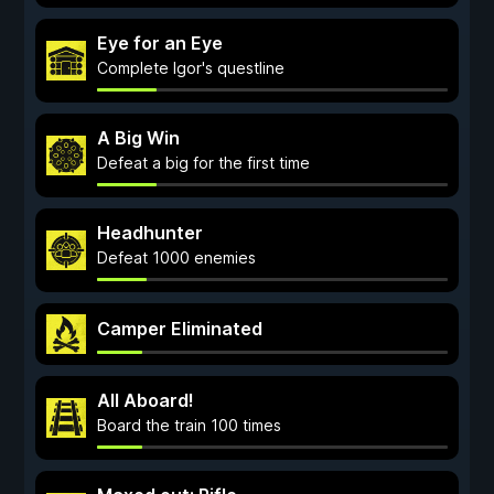
Eye for an Eye
Complete Igor's questline
A Big Win
Defeat a big for the first time
Headhunter
Defeat 1000 enemies
Camper Eliminated
All Aboard!
Board the train 100 times