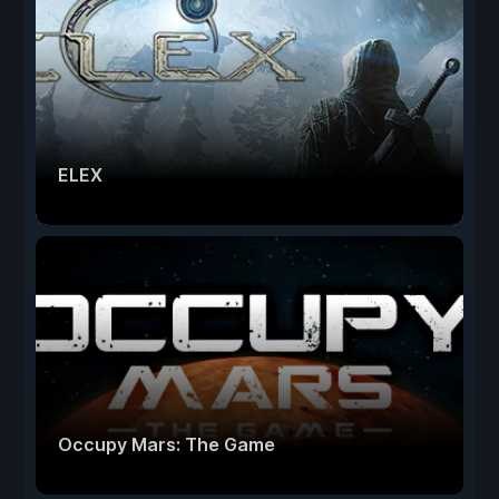
ELEX
Occupy Mars: The Game