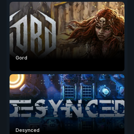
Gord
Desynced