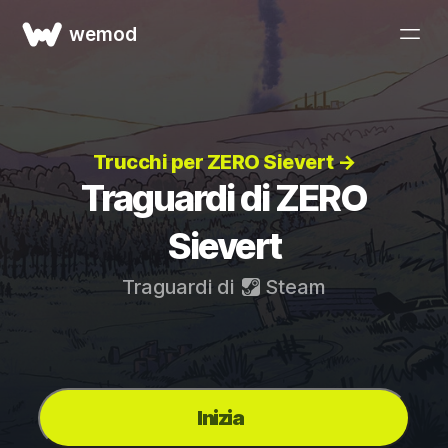
wemod
Trucchi per ZERO Sievert →
Traguardi di ZERO
Sievert
Traguardi di
Steam
Inizia