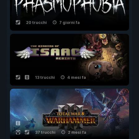
20 trucchi
7 giorni fa
13 trucchi
4 mesi fa
37 trucchi
2 mesi fa