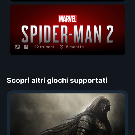
22 trucchi
5 mesi fa
Scopri altri giochi supportati