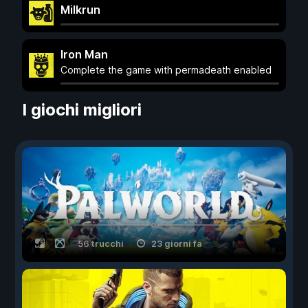
Milkrun
Iron Man
Complete the game with permadeath enabled
I giochi migliori
56 trucchi
23 giorni fa