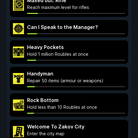
Maxed out: Rifle
Reach maximum level for rifles
Can I Speak to the Manager?
Heavy Pockets
Hold 1 million Roubles at once
Handyman
Repair 50 items (armour or weapons)
Rock Bottom
Hold less than 10 Roubles at once
Welcome To Zakov City
Enter the city map