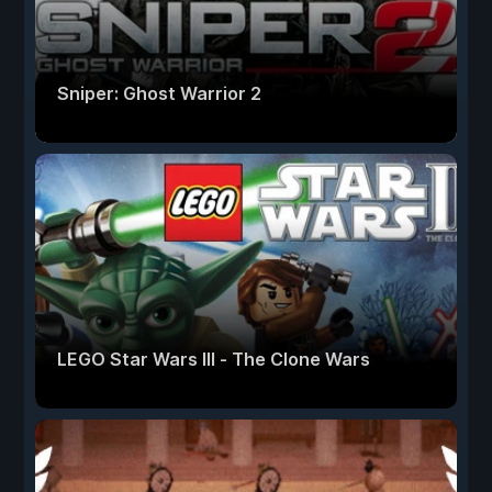
Sniper: Ghost Warrior 2
LEGO Star Wars III - The Clone Wars