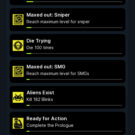
Maxed out: Sniper
Reach maximum level for sniper
Die Trying
Die 100 times
Maxed out: SMG
Reach maximum level for SMGs
Aliens Exist
Kill 182 Blinks
Ready for Action
Complete the Prologue