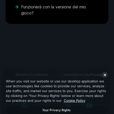
Funzionerà con la versione del mio
gioco?
Termini e Condizioni
Informativa sulla Privacy
When you visit our website or use our desktop application we
Assistenza
use technologies like cookies to provide our services, analyze
site traffic, and market our services to you. Exercise your rights
by clicking on ‘Your Privacy Rights’ below or learn more about
our practices and your rights in our
Cookie Policy
Your Privacy Rights