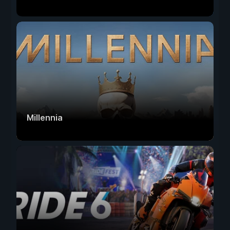
Millennia