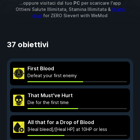
...oppure visitaci dal tuo
PC
per scaricare l'app
Ottieni Salute Illimitata, Stamina Illimitata &
9 altri
mod
for
ZERO Sievert
with
WeMod
37 obiettivi
First Blood
Defeat your first enemy
That Must've Hurt
Die for the first time
All that for a Drop of Blood
[Heal bleed]/[Heal HP] at 10HP or less