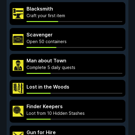
Blacksmith
Craft your first item
Scavenger
Open 50 containers
Man about Town
Complete 5 daily quests
Lost in the Woods
Finder Keepers
Loot from 10 Hidden Stashes
Gun for Hire