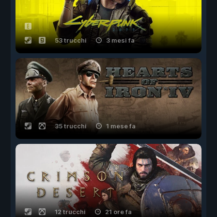
53 trucchi
3 mesi fa
35 trucchi
1 mese fa
12 trucchi
21 ore fa