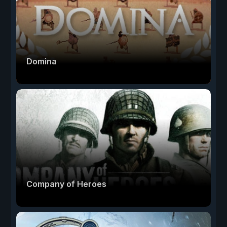
Domina
Company of Heroes