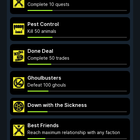
Complete 10 quests
Pest Control
Kill 50 animals
Done Deal
Complete 50 trades
Ghoulbusters
Defeat 100 ghouls
Down with the Sickness
Best Friends
Reach maximum relationship with any faction