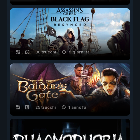
30 trucchi
9 giorni fa
25 trucchi
1 anno fa