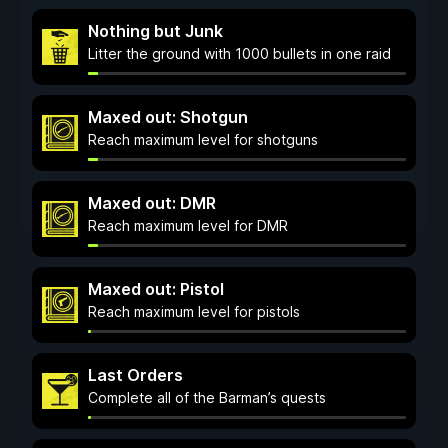
Nothing but Junk
Litter the ground with 1000 bullets in one raid
Maxed out: Shotgun
Reach maximum level for shotguns
Maxed out: DMR
Reach maximum level for DMR
Maxed out: Pistol
Reach maximum level for pistols
Last Orders
Complete all of the Barman’s quests