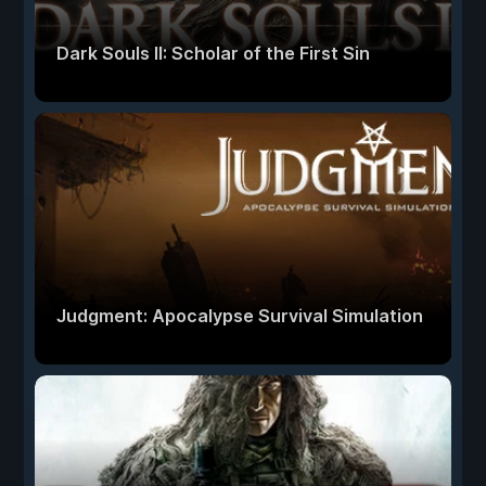
Dark Souls II: Scholar of the First Sin
Judgment: Apocalypse Survival Simulation