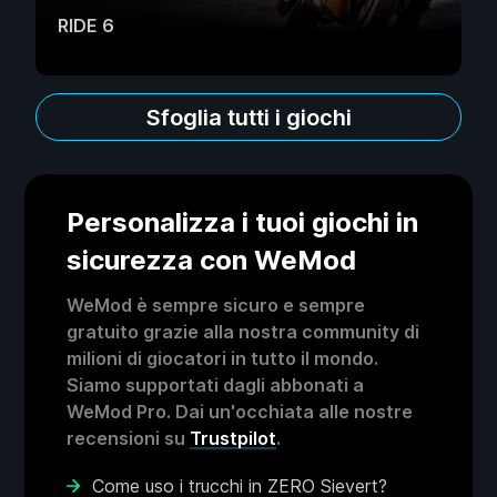
RIDE 6
Sfoglia tutti i giochi
Personalizza i tuoi giochi in
sicurezza con WeMod
WeMod è sempre sicuro e sempre
gratuito grazie alla nostra community di
milioni di giocatori in tutto il mondo.
Siamo supportati dagli abbonati a
WeMod Pro. Dai un'occhiata alle nostre
recensioni su
Trustpilot
.
Come uso i trucchi in ZERO Sievert?