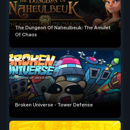
The Dungeon Of Naheulbeuk: The Amulet
Of Chaos
Broken Universe - Tower Defense