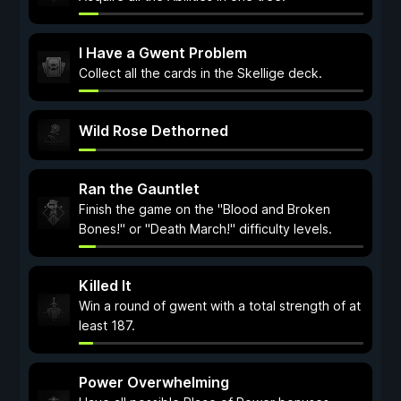
I Have a Gwent Problem
Collect all the cards in the Skellige deck.
Wild Rose Dethorned
Ran the Gauntlet
Finish the game on the "Blood and Broken
Bones!" or "Death March!" difficulty levels.
Killed It
Win a round of gwent with a total strength of at
least 187.
Power Overwhelming