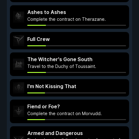
Ashes to Ashes
Complete the contract on Therazane.
Full Crew
The Witcher's Gone South
Travel to the Duchy of Toussaint.
I'm Not Kissing That
Fiend or Foe?
Complete the contract on Morvudd.
Armed and Dangerous