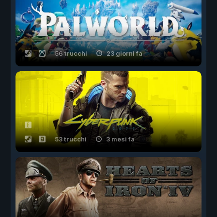
56 trucchi
23 giorni fa
53 trucchi
3 mesi fa