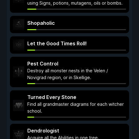
using Signs, potions, mutagens, oils or bombs.
Shopaholic
Let the Good Times Roll!
Pest Control
Destroy all monster nests in the Velen /
Novigrad region, or in Skellige.
Turned Every Stone
Find all grandmaster diagrams for each witcher
school.
Dendrologist
Acquire all the Abilities in one tree.