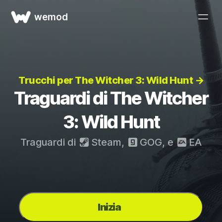
wemod
Trucchi per The Witcher 3: Wild Hunt →
Traguardi di The Witcher
3: Wild Hunt
Traguardi di
Steam
,
GOG
, e
EA
Inizia