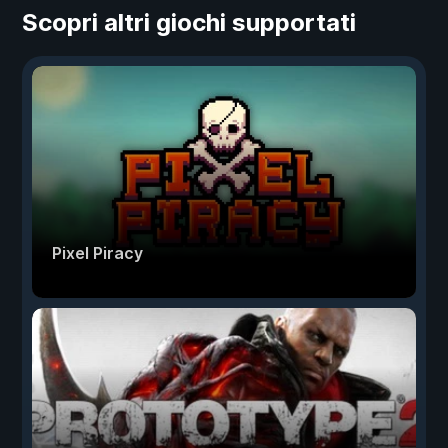
Scopri altri giochi supportati
Pixel Piracy