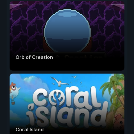
Orb of Creation
Coral Island