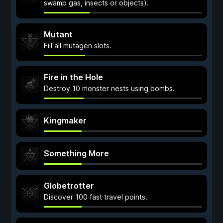
swamp gas, insects or objects).
Mutant
Fill all mutagen slots.
Fire in the Hole
Destroy 10 monster nests using bombs.
Kingmaker
Something More
Globetrotter
Discover 100 fast travel points.