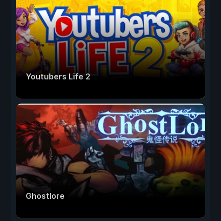
Youtubers Life 2
Ghostlore