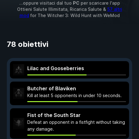
...oppure visitaci dal tuo
PC
per scaricare l'app
Ottieni Salute Illimitata, Ricarica Salute &
57 altri
mod
for
The Witcher 3: Wild Hunt
with
WeMod
78 obiettivi
Lilac and Gooseberries
Butcher of Blaviken
Kill at least 5 opponents in under 10 seconds.
Fist of the South Star
Defeat an opponent in a fistfight without taking
any damage.