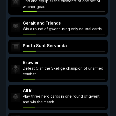
Find and equip all the elements of one set of
witcher gear.
Geralt and Friends
Win a round of gwent using only neutral cards.
Pacta Sunt Servanda
Brawler
Defeat Olaf, the Skellige champion of unarmed
combat.
All In
Play three hero cards in one round of gwent
and win the match.