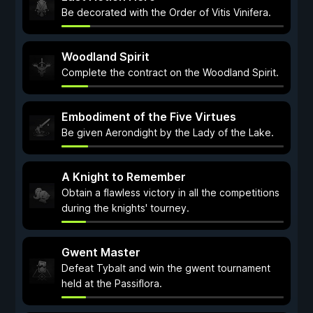
Be decorated with the Order of Vitis Vinifera.
Woodland Spirit
Complete the contract on the Woodland Spirit.
Embodiment of the Five Virtues
Be given Aerondight by the Lady of the Lake.
A Knight to Remember
Obtain a flawless victory in all the competitions
during the knights' tourney.
Gwent Master
Defeat Tybalt and win the gwent tournament
held at the Passiflora.