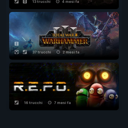
13 trucchi
4 mesi fa
37 trucchi
2 mesi fa
16 trucchi
7 mesi fa