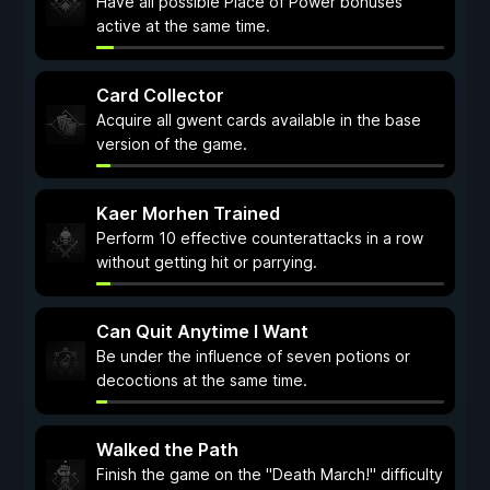
Have all possible Place of Power bonuses
active at the same time.
Card Collector
Acquire all gwent cards available in the base
version of the game.
Kaer Morhen Trained
Perform 10 effective counterattacks in a row
without getting hit or parrying.
Can Quit Anytime I Want
Be under the influence of seven potions or
decoctions at the same time.
Walked the Path
Finish the game on the "Death March!" difficulty