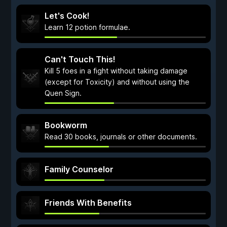
Let's Cook!
Learn 12 potion formulae.
Can't Touch This!
Kill 5 foes in a fight without taking damage
(except for Toxicity) and without using the
Quen Sign.
Bookworm
Read 30 books, journals or other documents.
Family Counselor
Friends With Benefits