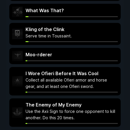
What Was That?
Kling of the Clink
Serve time in Toussaint.
Moo-rderer
I Wore Ofieri Before It Was Cool
Collect all available Ofieri armor and horse
gear, and at least one Ofieri sword.
The Enemy of My Enemy
Use the Axii Sign to force one opponent to kill
another. Do this 20 times.