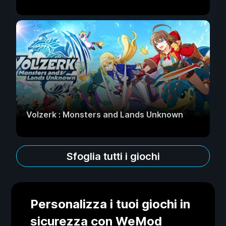
Volzerk : Monsters and Lands Unknown
Sfoglia tutti i giochi
Personalizza i tuoi giochi in
sicurezza con WeMod