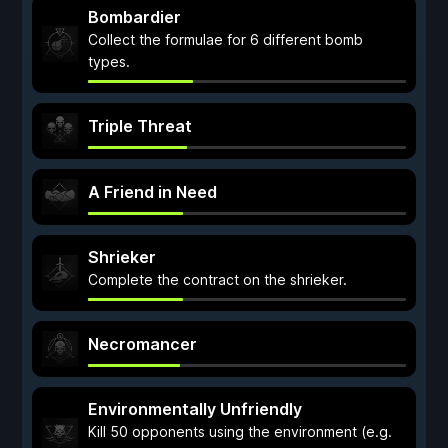
Bombardier
Collect the formulae for 6 different bomb
types.
Triple Threat
A Friend in Need
Shrieker
Complete the contract on the shrieker.
Necromancer
Environmentally Unfriendly
Kill 50 opponents using the environment (e.g.