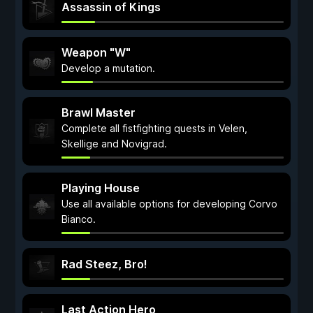
Assassin of Kings
Weapon "W"
Develop a mutation.
Brawl Master
Complete all fistfighting quests in Velen,
Skellige and Novigrad.
Playing House
Use all available options for developing Corvo
Bianco.
Rad Steez, Bro!
Last Action Hero