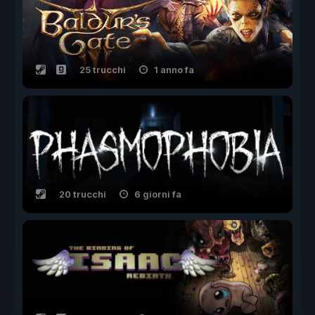
25 trucchi
1 anno fa
20 trucchi
6 giorni fa