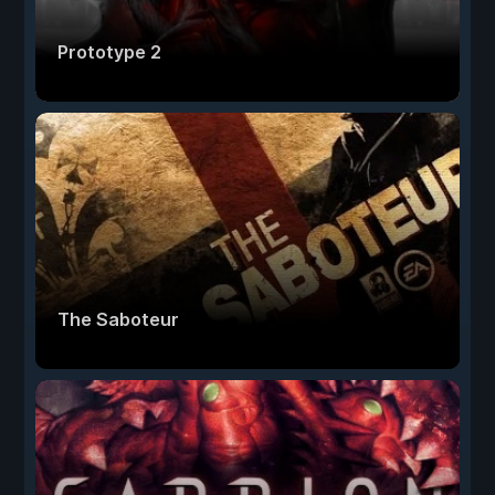
Prototype 2
The Saboteur