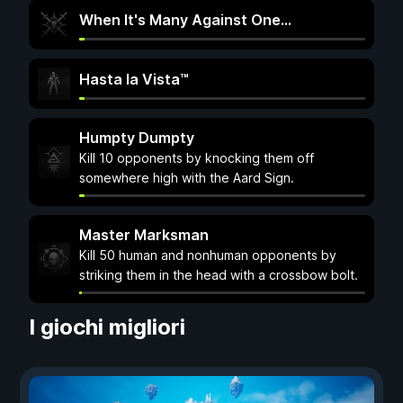
When It's Many Against One…
Hasta la Vista™
Humpty Dumpty
Kill 10 opponents by knocking them off
somewhere high with the Aard Sign.
Master Marksman
Kill 50 human and nonhuman opponents by
striking them in the head with a crossbow bolt.
I giochi migliori