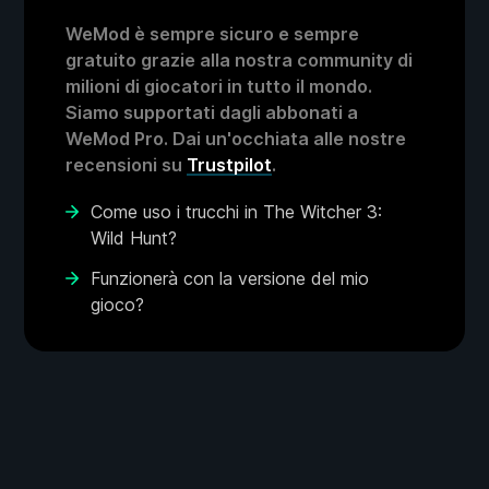
WeMod è sempre sicuro e sempre
gratuito grazie alla nostra community di
milioni di giocatori in tutto il mondo.
Siamo supportati dagli abbonati a
WeMod Pro. Dai un'occhiata alle nostre
recensioni su
Trustpilot
.
Come uso i trucchi in The Witcher 3:
Wild Hunt?
Funzionerà con la versione del mio
gioco?