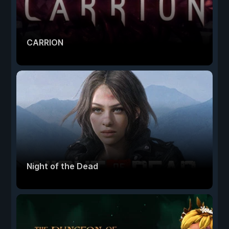
CARRION
Night of the Dead