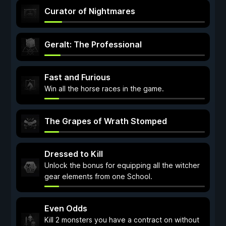
Curator of Nightmares
Geralt: The Professional
Fast and Furious
Win all the horse races in the game.
The Grapes of Wrath Stomped
Dressed to Kill
Unlock the bonus for equipping all the witcher
gear elements from one School.
Even Odds
Kill 2 monsters you have a contract on without