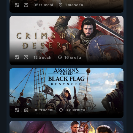
35 trucchi
1 mese fa
12 trucchi
16 ore fa
30 trucchi
8 giorni fa