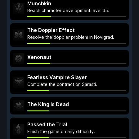
Munchkin
Reach character development level 35.
The Doppler Effect
Resolve the doppler problem in Novigrad.
Xenonaut
Fearless Vampire Slayer
Complete the contract on Sarasti.
The King is Dead
Passed the Trial
Finish the game on any difficulty.