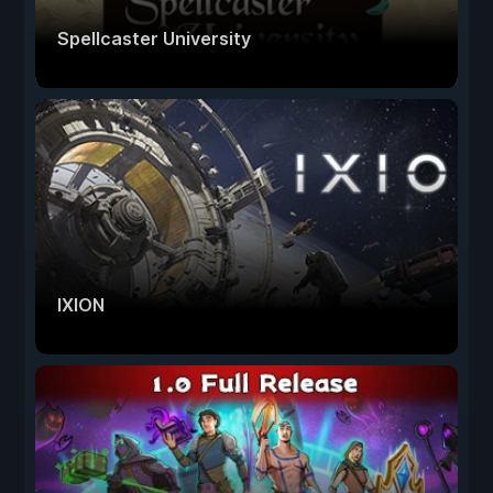
Spellcaster University
IXION