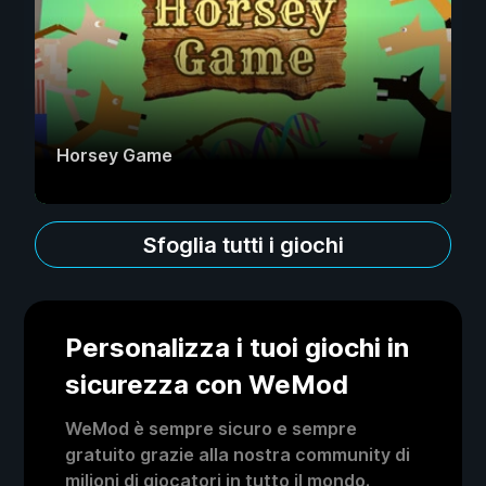
Horsey Game
Sfoglia tutti i giochi
Personalizza i tuoi giochi in
sicurezza con WeMod
WeMod è sempre sicuro e sempre
gratuito grazie alla nostra community di
milioni di giocatori in tutto il mondo.