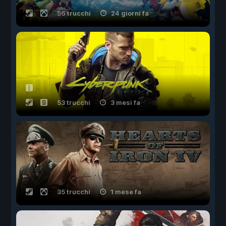
56 trucchi
24 giorni fa
53 trucchi
3 mesi fa
35 trucchi
1 mese fa