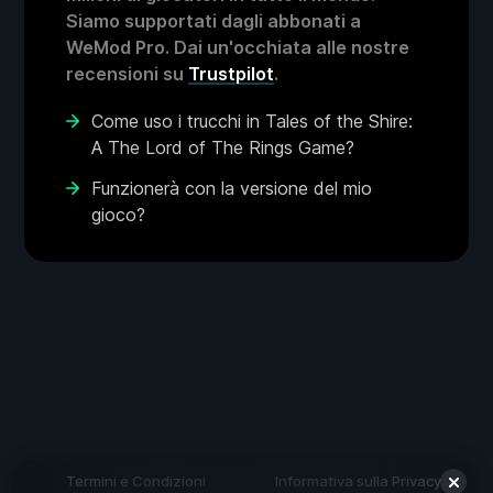
Siamo supportati dagli abbonati a
WeMod Pro. Dai un'occhiata alle nostre
recensioni su
Trustpilot
.
Come uso i trucchi in Tales of the Shire:
A The Lord of The Rings Game?
Funzionerà con la versione del mio
gioco?
Termini e Condizioni
Informativa sulla Privacy