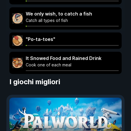
We only wish, to catch a fish
Catch all types of fish
"Po-ta-toes"
It Snowed Food and Rained Drink
Cook one of each meal
I giochi migliori