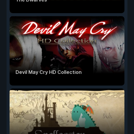
Devil May Cry HD Collection