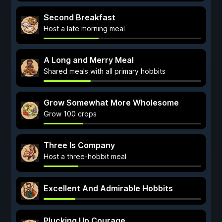
Second Breakfast
Host a late morning meal
A Long and Merry Meal
Shared meals with all primary hobbits
Grow Somewhat More Wholesome
Grow 100 crops
Three Is Company
Host a three-hobbit meal
Excellent And Admirable Hobbits
Plucking Up Courage