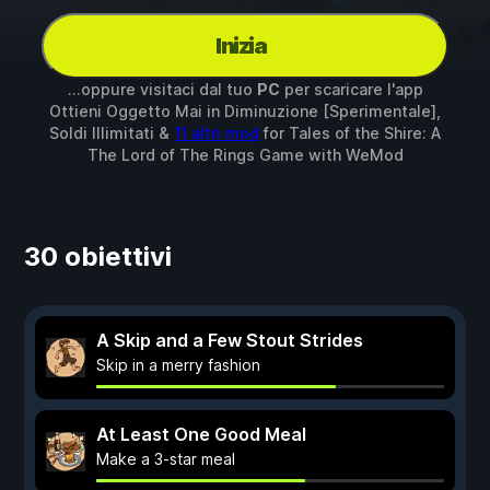
Inizia
...oppure visitaci dal tuo
PC
per scaricare l'app
Ottieni Oggetto Mai in Diminuzione [Sperimentale],
Soldi Illimitati &
11 altri mod
for
Tales of the Shire: A
The Lord of The Rings Game
with
WeMod
30 obiettivi
A Skip and a Few Stout Strides
Skip in a merry fashion
At Least One Good Meal
Make a 3-star meal