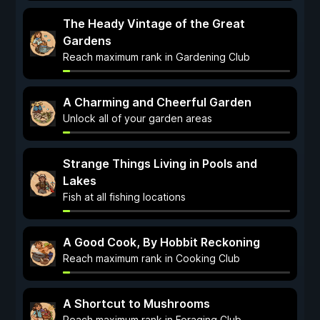
The Heady Vintage of the Great
Gardens
Reach maximum rank in Gardening Club
A Charming and Cheerful Garden
Unlock all of your garden areas
Strange Things Living in Pools and
Lakes
Fish at all fishing locations
A Good Cook, By Hobbit Reckoning
Reach maximum rank in Cooking Club
A Shortcut to Mushrooms
Reach maximum rank in Foraging Club