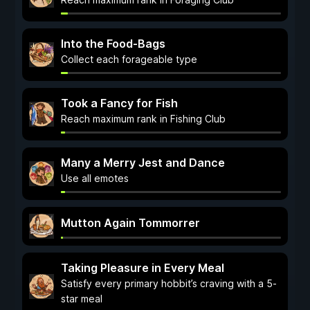
Into the Food-Bags
Collect each forageable type
Took a Fancy for Fish
Reach maximum rank in Fishing Club
Many a Merry Jest and Dance
Use all emotes
Mutton Again Tommorrer
Taking Pleasure in Every Meal
Satisfy every primary hobbit’s craving with a 5-
star meal