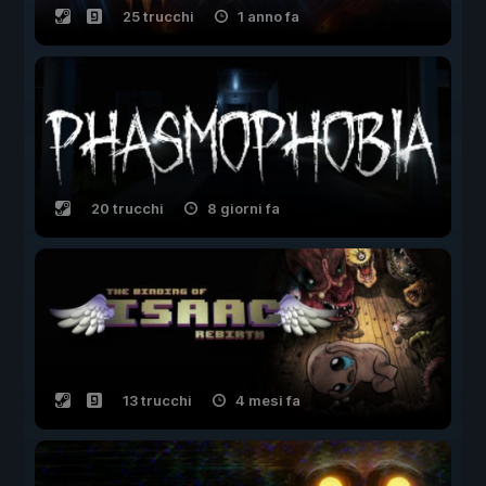
25 trucchi
1 anno fa
20 trucchi
8 giorni fa
13 trucchi
4 mesi fa