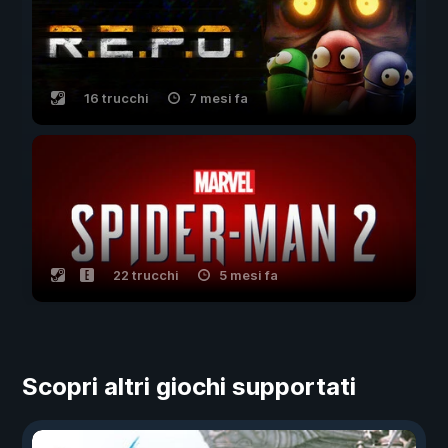
16 trucchi
7 mesi fa
22 trucchi
5 mesi fa
Scopri altri giochi supportati