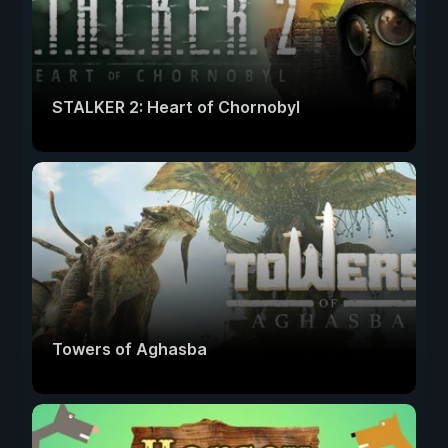
STALKER 2: Heart of Chornobyl
Towers of Aghasba