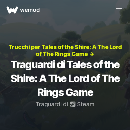
wemod
Trucchi per Tales of the Shire: A The Lord
of The Rings Game →
Traguardi di Tales of the
Shire: A The Lord of The
Rings Game
Traguardi di
Steam