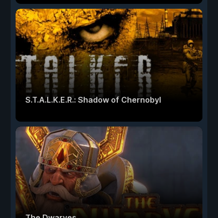
S.T.A.L.K.E.R.: Shadow of Chernobyl
The Dwarves