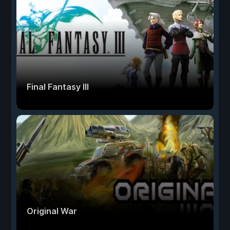
Final Fantasy III
Original War