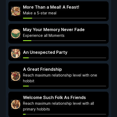
More Than a Meal! A Feast!
Make a 5-star meal
May Your Memory Never Fade
Experience all Moments
An Unexpected Party
A Great Friendship
Reach maximum relationship level with one
hobbit
Welcome Such Folk As Friends
Reach maximum relationship level with all
primary hobbits