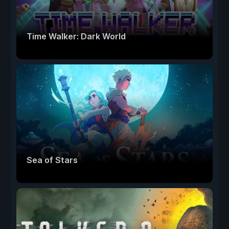
Time Walker: Dark World
Sea of Stars