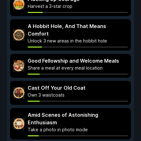
Harvest a 3-star crop
A Hobbit Hole, And That Means
Comfort
Unlock 3 new areas in the hobbit hole
Good Fellowship and Welcome Meals
Share a meal at every meal location
Cast Off Your Old Coat
Own 3 waistcoats
Amid Scenes of Astonishing
Enthusiasm
Take a photo in photo mode