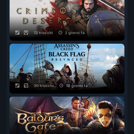
12 trucchi
2 giorni fa
30 trucchi
10 giorni fa