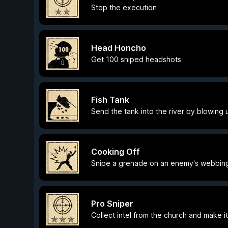
Stop the execution
Head Honcho
Get 100 sniped headshots
Fish Tank
Send the tank into the river by blowing 
Cooking Off
Snipe a grenade on an enemy's webbin
Pro Sniper
Collect intel from the church and make it