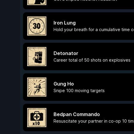
Iron Lung
Hold your breath for a cumulative time o
Detonator
Career total of 50 shots on explosives
Gung Ho
Snipe 100 moving targets
Bedpan Commando
Resuscitate your partner in co-op 10 ti