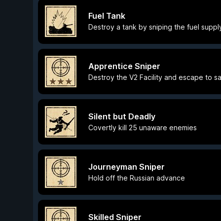
Fuel Tank
Destroy a tank by sniping the fuel suppl
Apprentice Sniper
Destroy the V2 Facility and escape to s
Silent but Deadly
Covertly kill 25 unaware enemies
Journeyman Sniper
Hold off the Russian advance
Skilled Sniper