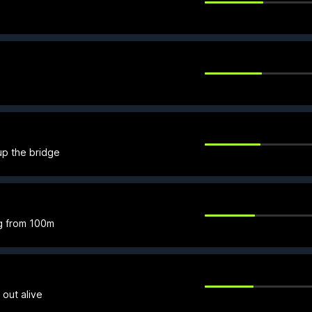
up the bridge
g from 100m
 out alive