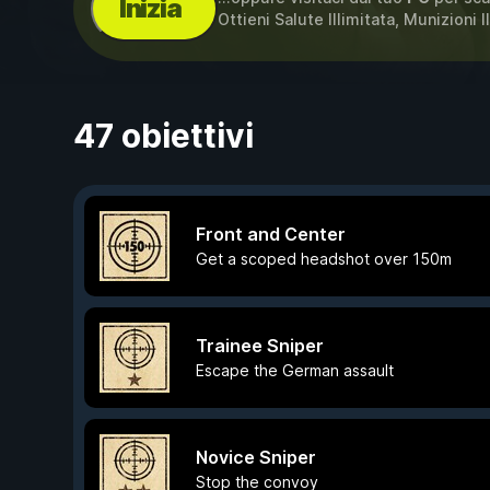
Inizia
Ottieni Salute Illimitata, Munizioni I
47 obiettivi
Front and Center
Get a scoped headshot over 150m
Trainee Sniper
Escape the German assault
Novice Sniper
Stop the convoy