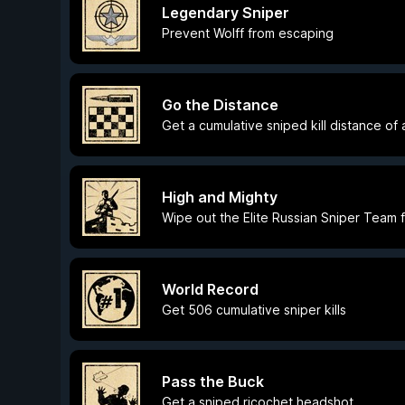
Legendary Sniper
Prevent Wolff from escaping
Go the Distance
Get a cumulative sniped kill distance of
High and Mighty
Wipe out the Elite Russian Sniper Team 
World Record
Get 506 cumulative sniper kills
Pass the Buck
Get a sniped ricochet headshot