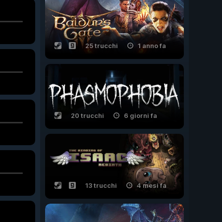
25 trucchi
1 anno fa
20 trucchi
6 giorni fa
13 trucchi
4 mesi fa