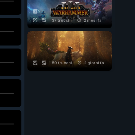
37 trucchi
2 mesi fa
50 trucchi
2 giorni fa