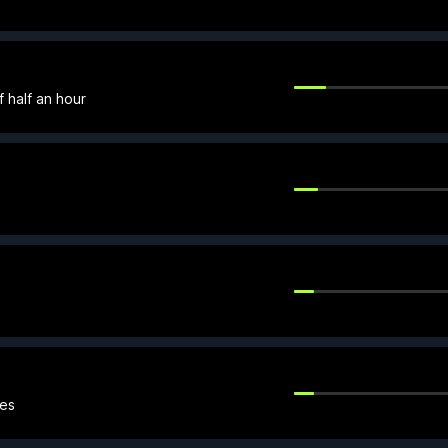
f half an hour
mes