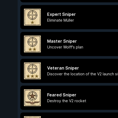
Expert Sniper
Eliminate Müller
Master Sniper
Uncover Wolff's plan
Veteran Sniper
Discover the location of the V2 launch si
Feared Sniper
Destroy the V2 rocket