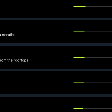
 a marathon
from the rooftops