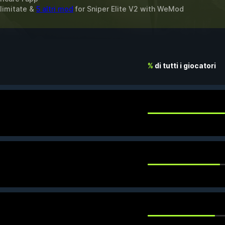
llimitate &
5 altri mod
for
Sniper Elite V2
with
WeMod
%
di tutti i giocatori