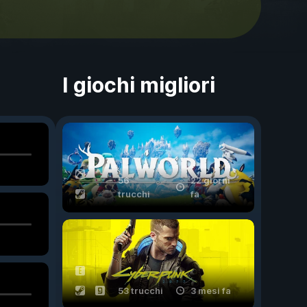
I giochi migliori
56
22 giorni
trucchi
fa
53 trucchi
3 mesi fa