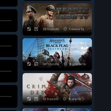
35 trucchi
1 mese fa
30 trucchi
8 giorni fa
12 trucchi
8 ore fa