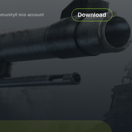
Download
munity
Il mio account