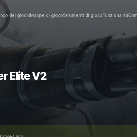
enco dei giochi
Mappe di gioco
Strumenti di gioco
Funzionalità
Com
→
r Elite V2
ricare l'app