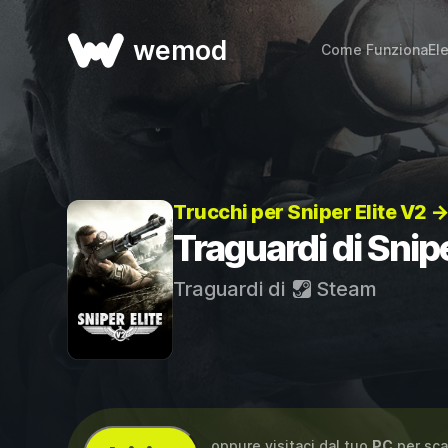
wemod
Come Funziona
El
Trucchi per Sniper Elite V2 
Traguardi di Snipe
Traguardi di
Steam
...oppure visitaci dal tuo
PC
per sca