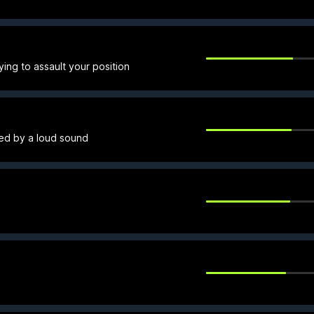
ying to assault your position
sked by a loud sound