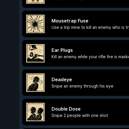
Mousetrap Fuse
Use a trip mine to kill an enemy who is tr
Ear Plugs
Kill an enemy while your rifle fire is ma
Deadeye
Snipe an enemy through his eye
Double Dose
Snipe 2 people with one shot