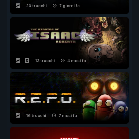
20 trucchi
7 giorni fa
13 trucchi
4 mesi fa
16 trucchi
7 mesi fa