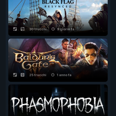
30 trucchi
9 giorni fa
25 trucchi
1 anno fa