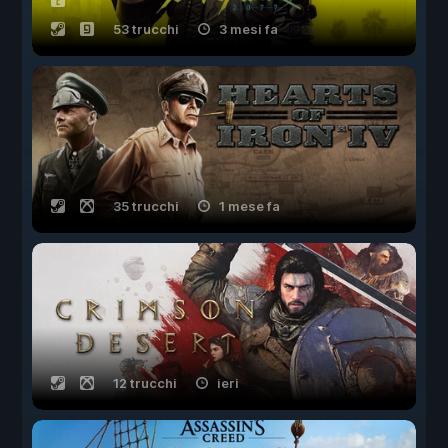
53 trucchi
3 mesi fa
35 trucchi
1 mese fa
12 trucchi
ieri