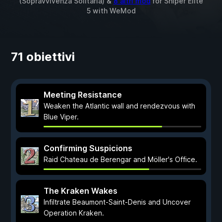
(Sopravvivenza Solitaria) &
8 altri mod
for
Sniper Elite
5
with
WeMod
71 obiettivi
Meeting Resistance
Weaken the Atlantic wall and rendezvous with
Blue Viper.
Confirming Suspicions
Raid Chateau de Berengar and Möller's Office.
The Kraken Wakes
Infiltrate Beaumont-Saint-Denis and Uncover
Operation Kraken.