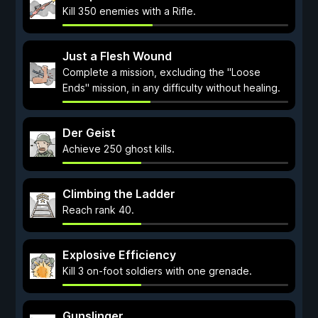
Kill 350 enemies with a Rifle.
Just a Flesh Wound
Complete a mission, excluding the "Loose
Ends" mission, in any difficulty without healing.
Der Geist
Achieve 250 ghost kills.
Climbing the Ladder
Reach rank 40.
Explosive Efficiency
Kill 3 on-foot soldiers with one grenade.
Gunslinger