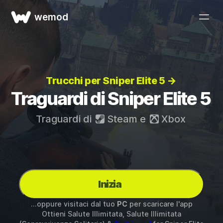
wemod
Trucchi per Sniper Elite 5 →
Traguardi di Sniper Elite 5
Traguardi di
Steam
e
Xbox
Inizia
...oppure visitaci dal tuo
PC
per scaricare l'app
Ottieni Salute Illimitata, Salute Illimitata