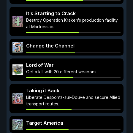
It's Starting to Crack
Destroy Operation Kraken's production facility
at Martressac.
Change the Channel
Lord of War
Get a kill with 20 different weapons.
Taking it Back
Liberate Desponts-sur-Douve and secure Allied
transport routes.
Target America