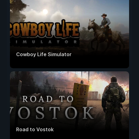
Cowboy Life Simulator
Road to Vostok