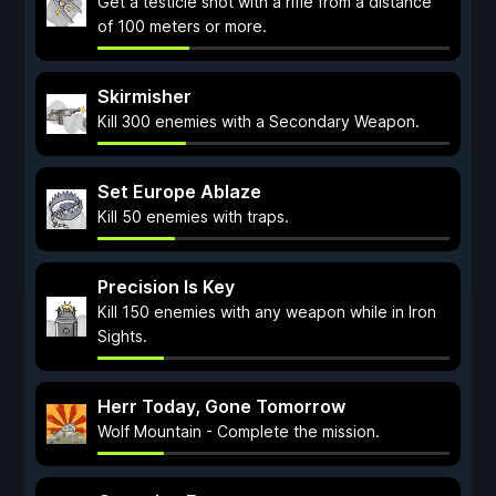
Get a testicle shot with a rifle from a distance
of 100 meters or more.
Skirmisher
Kill 300 enemies with a Secondary Weapon.
Set Europe Ablaze
Kill 50 enemies with traps.
Precision Is Key
Kill 150 enemies with any weapon while in Iron
Sights.
Herr Today, Gone Tomorrow
Wolf Mountain - Complete the mission.