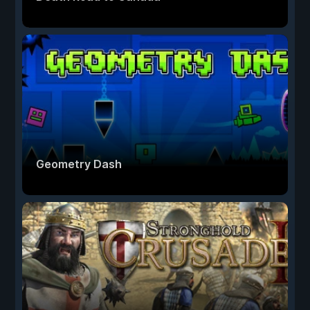
Geometry Dash