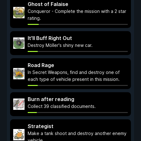
Ghost of Falaise
Conqueror - Complete the mission with a 2 star
rating.
It'll Buff Right Out
Destroy Möller's shiny new car.
Road Rage
In Secret Weapons, find and destroy one of
each type of vehicle present in this mission.
Burn after reading
Collect 39 classified documents.
Strategist
Make a tank shoot and destroy another enemy
vehicle.