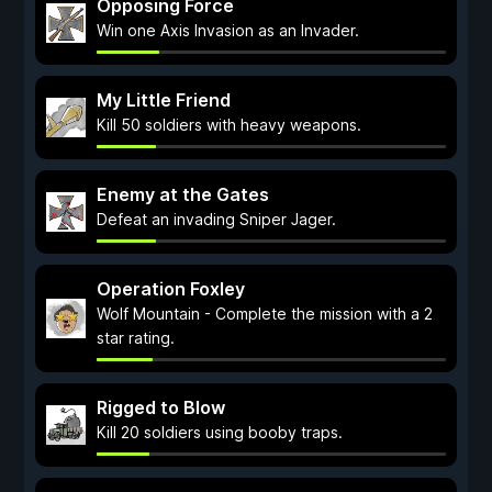
Opposing Force
Win one Axis Invasion as an Invader.
My Little Friend
Kill 50 soldiers with heavy weapons.
Enemy at the Gates
Defeat an invading Sniper Jager.
Operation Foxley
Wolf Mountain - Complete the mission with a 2
star rating.
Rigged to Blow
Kill 20 soldiers using booby traps.