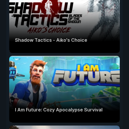
Shadow Tactics - Aiko's Choice
I Am Future: Cozy Apocalypse Survival