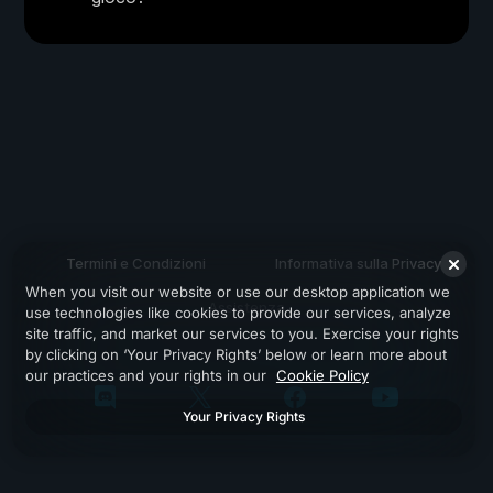
Termini e Condizioni
Informativa sulla Privacy
When you visit our website or use our desktop application we
Assistenza
use technologies like cookies to provide our services, analyze
site traffic, and market our services to you. Exercise your rights
by clicking on ‘Your Privacy Rights’ below or learn more about
our practices and your rights in our
Cookie Policy
Your Privacy Rights