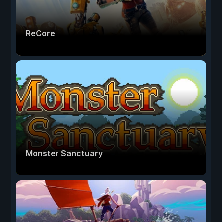
ReCore
Monster Sanctuary