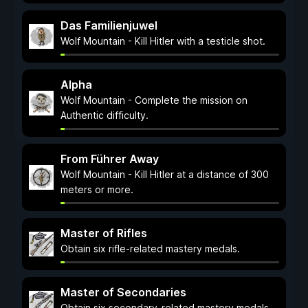
Das Familienjuwel
Wolf Mountain - Kill Hitler with a testicle shot.
Alpha
Wolf Mountain - Complete the mission on
Authentic difficulty.
From Führer Away
Wolf Mountain - Kill Hitler at a distance of 300
meters or more.
Master of Rifles
Obtain six rifle-related mastery medals.
Master of Secondaries
Obtain six secondary-related mastery medals.