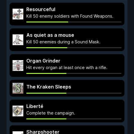
Resourceful
Kill 50 enemy soldiers with Found Weapons.
As quiet as a mouse
Kill 50 enemies during a Sound Mask.
Organ Grinder
Hit every organ at least once with a rifle.
The Kraken Sleeps
Liberté
Complete the campaign.
Sharpshooter