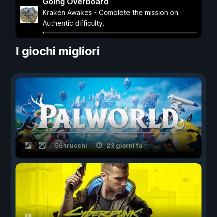
Going Overboard
Kraken Awakes - Complete the mission on
Authentic difficulty.
I giochi migliori
56 trucchi
23 giorni fa