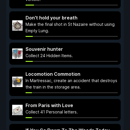
Don't hold your breath
Make the final shot in St Nazaire without using
Empty Lung.
Souvenir hunter
Collect 24 Hidden Items.
Locomotion Commotion
In Martressac, create an accident that destroys
the train in the storage area.
From Paris with Love
Collect 41 Personal letters.