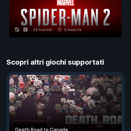
22 trucchi
5 mesi fa
Scopri altri giochi supportati
Death Road to Canada