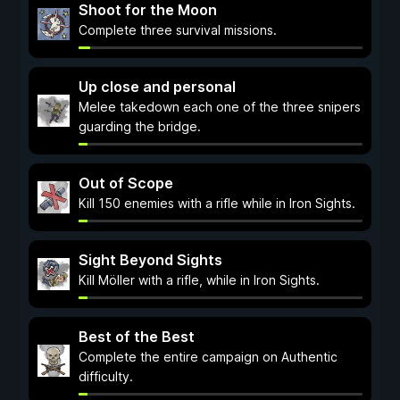
Shoot for the Moon
Complete three survival missions.
Up close and personal
Melee takedown each one of the three snipers
guarding the bridge.
Out of Scope
Kill 150 enemies with a rifle while in Iron Sights.
Sight Beyond Sights
Kill Möller with a rifle, while in Iron Sights.
Best of the Best
Complete the entire campaign on Authentic
difficulty.