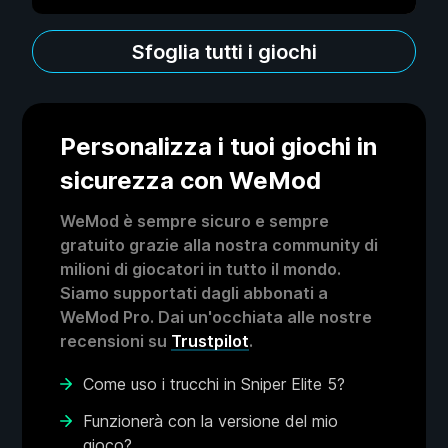
Sfoglia tutti i giochi
Personalizza i tuoi giochi in
sicurezza con WeMod
WeMod è sempre sicuro e sempre
gratuito grazie alla nostra community di
milioni di giocatori in tutto il mondo.
Siamo supportati dagli abbonati a
WeMod Pro. Dai un'occhiata alle nostre
recensioni su
Trustpilot
.
Come uso i trucchi in Sniper Elite 5?
Funzionerà con la versione del mio
gioco?