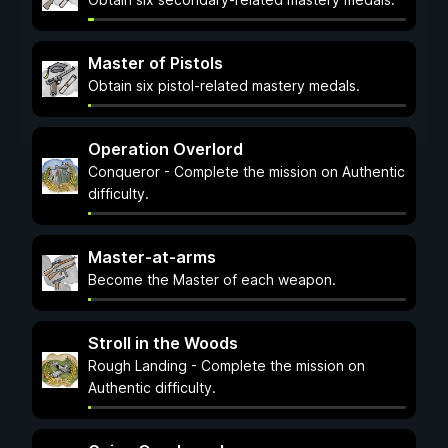
Master of Pistols
Obtain six pistol-related mastery medals.
Operation Overlord
Conqueror - Complete the mission on Authentic
difficulty.
Master-at-arms
Become the Master of each weapon.
Stroll in the Woods
Rough Landing - Complete the mission on
Authentic difficulty.