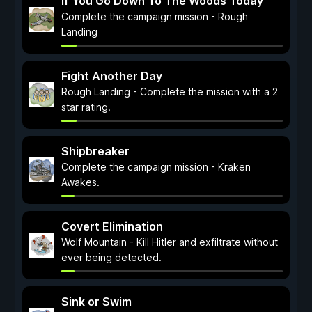
If You Go Down To The Woods Today
Complete the campaign mission - Rough
Landing
Fight Another Day
Rough Landing - Complete the mission with a 2
star rating.
Shipbreaker
Complete the campaign mission - Kraken
Awakes.
Covert Elimination
Wolf Mountain - Kill Hitler and exfiltrate without
ever being detected.
Sink or Swim