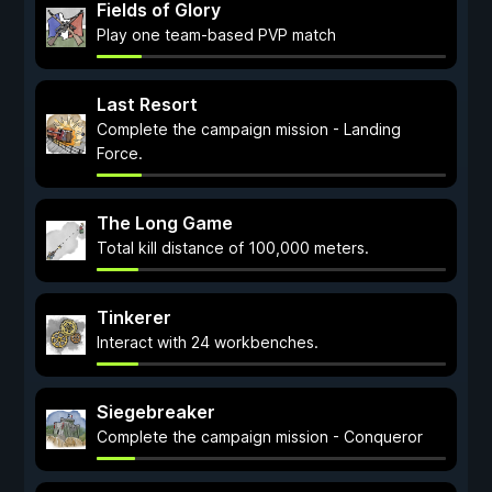
Fields of Glory
Play one team-based PVP match
Last Resort
Complete the campaign mission - Landing
Force.
The Long Game
Total kill distance of 100,000 meters.
Tinkerer
Interact with 24 workbenches.
Siegebreaker
Complete the campaign mission - Conqueror