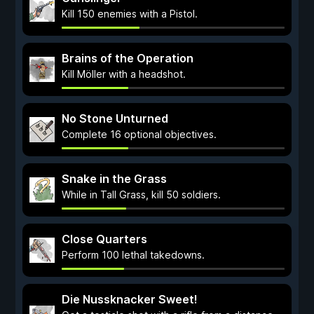
Kill 150 enemies with a Pistol.
Brains of the Operation
Kill Möller with a headshot.
No Stone Unturned
Complete 16 optional objectives.
Snake in the Grass
While in Tall Grass, kill 50 soldiers.
Close Quarters
Perform 100 lethal takedowns.
Die Nussknacker Sweet!