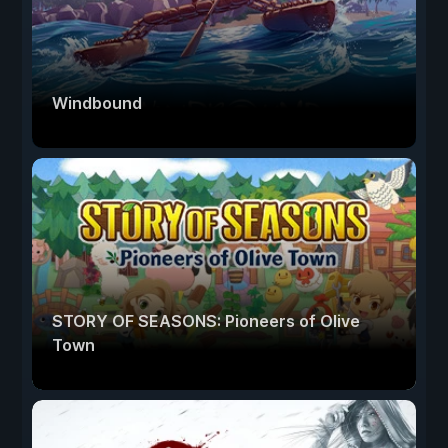
Windbound
STORY OF SEASONS: Pioneers of Olive
Town