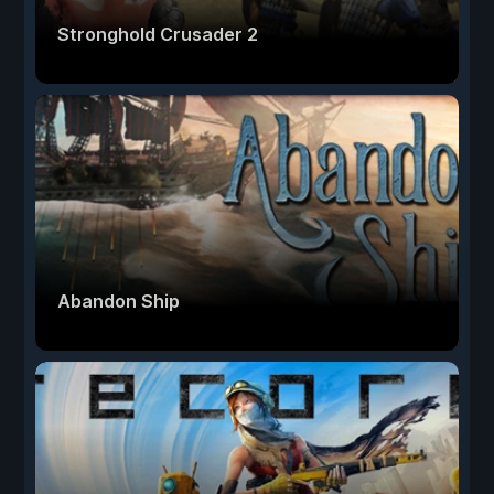
Stronghold Crusader 2
Abandon Ship