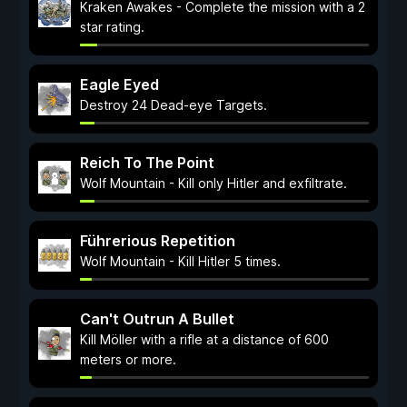
Kraken Awakes - Complete the mission with a 2
star rating.
Eagle Eyed
Destroy 24 Dead-eye Targets.
Reich To The Point
Wolf Mountain - Kill only Hitler and exfiltrate.
Führerious Repetition
Wolf Mountain - Kill Hitler 5 times.
Can't Outrun A Bullet
Kill Möller with a rifle at a distance of 600
meters or more.