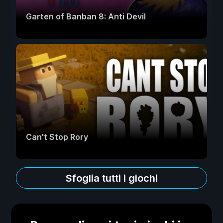
Garten of Banban 8: Anti Devil
Can't Stop Rory
Sfoglia tutti i giochi