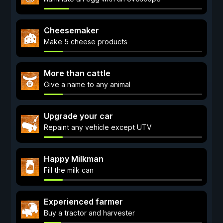
Cheesemaker
Make 5 cheese products
More than cattle
Give a name to any animal
Upgrade your car
Repaint any vehicle except UTV
Happy Milkman
Fill the milk can
Experienced farmer
Buy a tractor and harvester