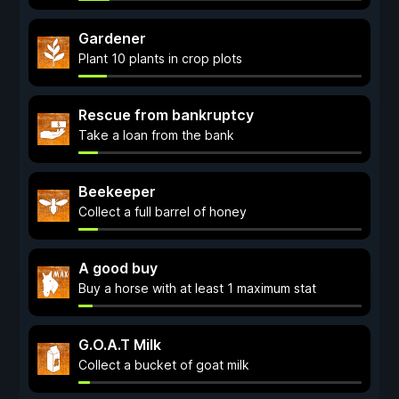
Gardener
Plant 10 plants in crop plots
Rescue from bankruptcy
Take a loan from the bank
Beekeeper
Collect a full barrel of honey
A good buy
Buy a horse with at least 1 maximum stat
G.O.A.T Milk
Collect a bucket of goat milk