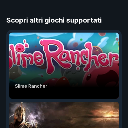
Scopri altri giochi supportati
Slime Rancher