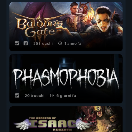
25 trucchi
1 anno fa
20 trucchi
6 giorni fa