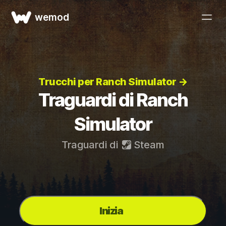
wemod
Trucchi per Ranch Simulator →
Traguardi di Ranch
Simulator
Traguardi di
Steam
Inizia