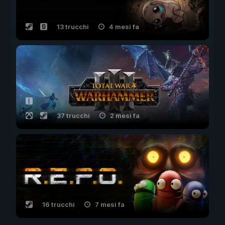
13 trucchi
4 mesi fa
37 trucchi
2 mesi fa
16 trucchi
7 mesi fa