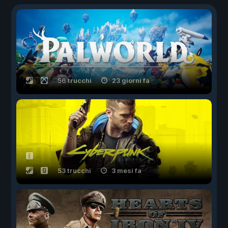
56 trucchi
23 giorni fa
53 trucchi
3 mesi fa