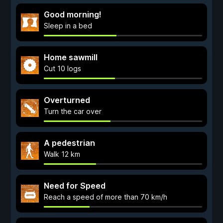
Good morning!
Sleep in a bed
Home sawmill
Cut 10 logs
Overturned
Turn the car over
A pedestrian
Walk 12 km
Need for Speed
Reach a speed of more than 70 km/h