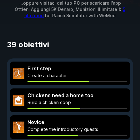
...oppure visitaci dal tuo
PC
per scaricare l'app
Ottieni Aggiungi 5K Denaro, Munizioni Illimitate &
5
altri mod
for
Ranch Simulator
with
WeMod
39 obiettivi
First step
Create a character
Chickens need a home too
Build a chicken coop
Novice
Complete the introductory quests