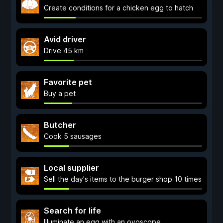
Create conditions for a chicken egg to hatch
Avid driver
Drive 45 km
Favorite pet
Buy a pet
Butcher
Cook 5 sausages
Local supplier
Sell the day's items to the burger shop 10 times
Search for life
Illuminate an egg with an ovoscope