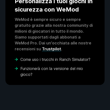
Personalizza i tuoi giochi in
sicurezza con WeMod
WeMod è sempre sicuro e sempre
gratuito grazie alla nostra community di
milioni di giocatori in tutto il mondo.
Siamo supportati dagli abbonati a
WeMod Pro. Dai un'occhiata alle nostre
recensioni su
Trustpilot
.
Come uso i trucchi in Ranch Simulator?
Funzionerà con la versione del mio
gioco?