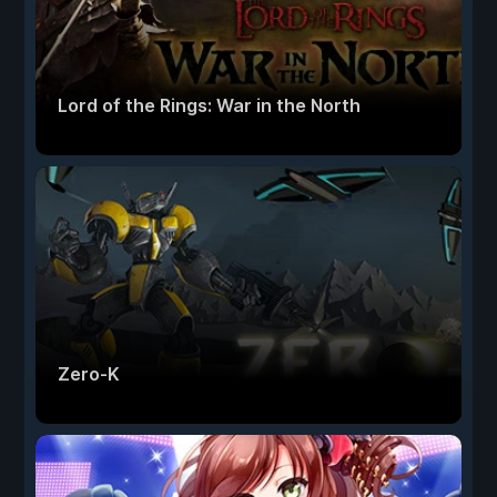
Lord of the Rings: War in the North
Zero-K