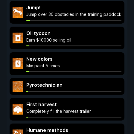
Jump!
Jump over 30 obstacles in the training paddock
Oil tycoon
Earn $10000 selling oil
New colors
Mix paint 5 times
Pyrotechnician
First harvest
Completely fill the harvest trailer
Humane methods