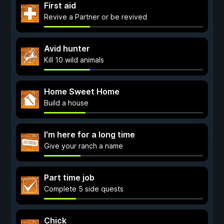
First aid
Revive a Partner or be revived
Avid hunter
Kill 10 wild animals
Home Sweet Home
Build a house
I'm here for a long time
Give your ranch a name
Part time job
Complete 5 side quests
Chick