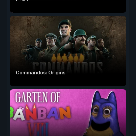
Commandos: Origins