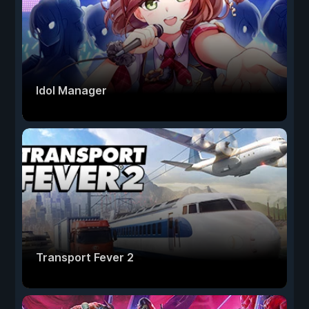
Idol Manager
Transport Fever 2