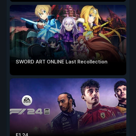
SWORD ART ONLINE Last Recollection
F1 24