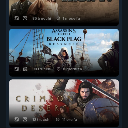
35 trucchi
1 mese fa
30 trucchi
8 giorni fa
12 trucchi
11 ore fa