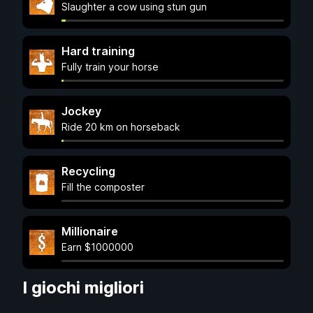
Slaughter a cow using stun gun
Hard training
Fully train your horse
Jockey
Ride 20 km on horseback
Recycling
Fill the composter
Millionaire
Earn $1000000
I giochi migliori