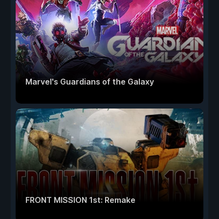
Marvel's Guardians of the Galaxy
FRONT MISSION 1st: Remake