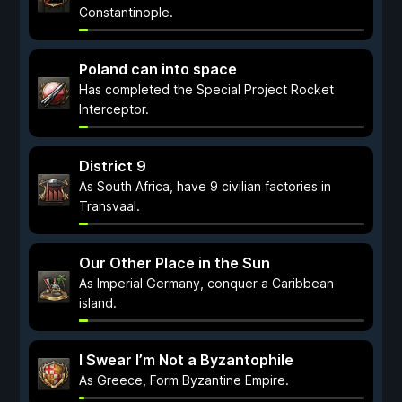
Constantinople.
Poland can into space
Has completed the Special Project Rocket
Interceptor.
District 9
As South Africa, have 9 civilian factories in
Transvaal.
Our Other Place in the Sun
As Imperial Germany, conquer a Caribbean
island.
I Swear I’m Not a Byzantophile
As Greece, Form Byzantine Empire.