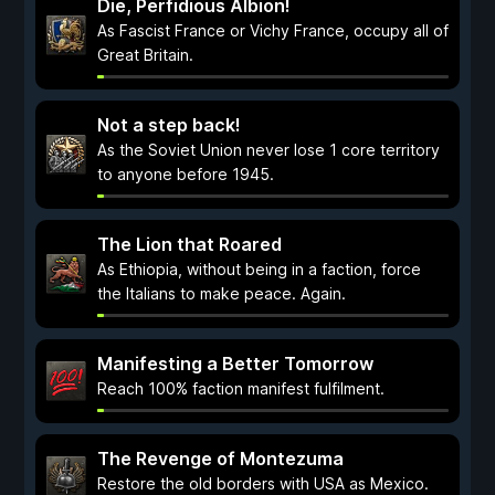
Die, Perfidious Albion!
As Fascist France or Vichy France, occupy all of
Great Britain.
Not a step back!
As the Soviet Union never lose 1 core territory
to anyone before 1945.
The Lion that Roared
As Ethiopia, without being in a faction, force
the Italians to make peace. Again.
Manifesting a Better Tomorrow
Reach 100% faction manifest fulfilment.
The Revenge of Montezuma
Restore the old borders with USA as Mexico.