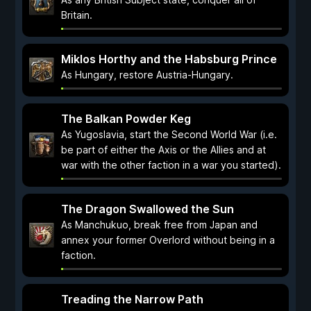
Britain.
Miklos Horthy and the Habsburg Prince
As Hungary, restore Austria-Hungary.
The Balkan Powder Keg
As Yugoslavia, start the Second World War (i.e.
be part of either the Axis or the Allies and at
war with the other faction in a war you started).
The Dragon Swallowed the Sun
As Manchukuo, break free from Japan and
annex your former Overlord without being in a
faction.
Treading the Narrow Path