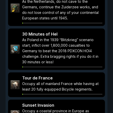
As the Netherlands, do not cave to the
Germans, continue the Zuiderzee works, and
do not lose control of any of your continental
European states until 1945.
30 Minutes of Hel
As Poland in the 1939 “Blitzkrieg” scenario
start, inflict over 1,800,000 casualties to
Germany to beat the 2018 PDXCON HOI4
challenge. Extra bragging rights if you do it in
30 minutes or less!
Tour de France
Occupy all of mainland France while having at
least 20 fully equipped Bicycle regiments.
Sunset Invasion
Occupy a coastal province in Europe as