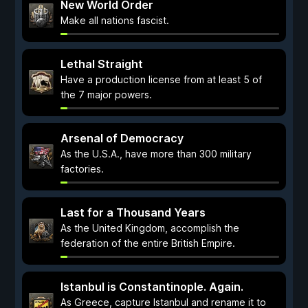
New World Order
Make all nations fascist.
Lethal Straight
Have a production license from at least 5 of
the 7 major powers.
Arsenal of Democracy
As the U.S.A., have more than 300 military
factories.
Last for a Thousand Years
As the United Kingdom, accomplish the
federation of the entire British Empire.
Istanbul is Constantinople. Again.
As Greece, capture Istanbul and rename it to