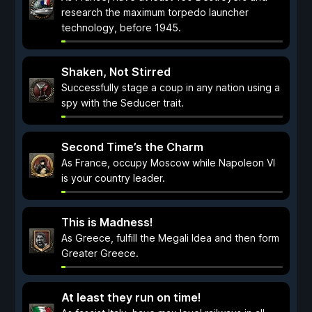
research the maximum torpedo launcher
technology, before 1945.
Shaken, Not Stirred
Successfully stage a coup in any nation using a
spy with the Seducer trait.
Second Time’s the Charm
As France, occupy Moscow while Napoleon VI
is your country leader.
This is Madness!
As Greece, fulfill the Megali Idea and then form
Greater Greece.
At least they run on time!