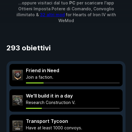
...oppure visitaci dal tuo
PC
per scaricare l'app
Ottieni Imposta Potere di Comando, Convoglio
illimitato &
32 altri mod
for
Hearts of Iron IV
with
WeMod
293 obiettivi
Friend in Need
Join a faction.
We'll build it in a day
Research Construction V.
Transport Tycoon
Have at least 1000 convoys.