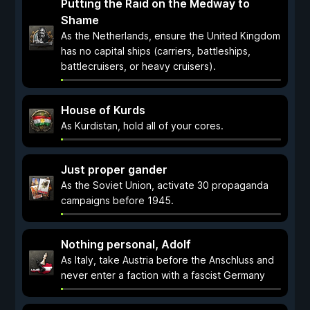
Putting the Raid on the Medway to
Shame
As the Netherlands, ensure the United Kingdom
has no capital ships (carriers, battleships,
battlecruisers, or heavy cruisers).
House of Kurds
As Kurdistan, hold all of your cores.
Just proper gander
As the Soviet Union, activate 30 propaganda
campaigns before 1945.
Nothing personal, Adolf
As Italy, take Austria before the Anschluss and
never enter a faction with a fascist Germany