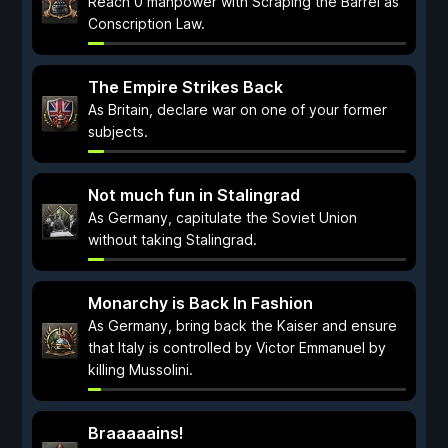
Reach 0 manpower with Scraping the Barrel as
Conscription Law.
The Empire Strikes Back
As Britain, declare war on one of your former
subjects.
Not much fun in Stalingrad
As Germany, capitulate the Soviet Union
without taking Stalingrad.
Monarchy is Back In Fashion
As Germany, bring back the Kaiser and ensure
that Italy is controlled by Victor Emmanuel by
killing Mussolini.
Braaaaains!