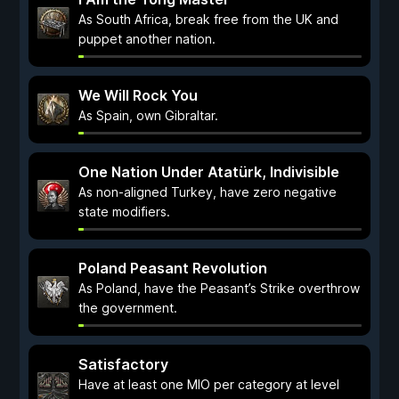
As South Africa, break free from the UK and
puppet another nation.
We Will Rock You
As Spain, own Gibraltar.
One Nation Under Atatürk, Indivisible
As non-aligned Turkey, have zero negative
state modifiers.
Poland Peasant Revolution
As Poland, have the Peasant’s Strike overthrow
the government.
Satisfactory
Have at least one MIO per category at level