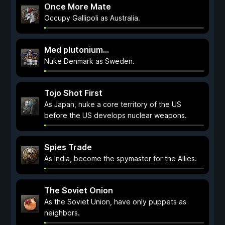
Once More Mate
Occupy Gallipoli as Australia.
Med plutonium...
Nuke Denmark as Sweden.
Tojo Shot First
As Japan, nuke a core territory of the US
before the US develops nuclear weapons.
Spies Trade
As India, become the spymaster for the Allies.
The Soviet Onion
As the Soviet Union, have only puppets as
neighbors.