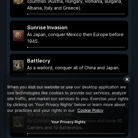
countries (Austria, Hungary, Romania, Bulgaria,
Albania, Italy and Greece).
Sunrise Invasion
As Japan, conquer Mexico then Europe before
1945.
Battlecry
As a warlord, conquer all of China and Japan.
Australia-Hungary
When you visit our website or use our desktop application we
use technologies like cookies to provide our services, analyze
As Australia, own all core territory of Hungary.
site traffic, and market our services to you. Exercise your rights
by clicking on ‘Your Privacy Rights’ below or learn more about
our practices and your rights in our
Cookie Policy
My Ships Don't Lie
As Colombia, form Gran Colombia and have 10
Your Privacy Rights
Carriers and 10 Battleships.