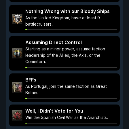
Nothing Wrong with our Bloody Ships
As the United Kingdom, have at least 9
battlecruisers.
Assuming Direct Control
Starting as a minor power, assume faction
leadership of the Allies, the Axis, or the
Comintern.
BFFs
As Portugal, join the same faction as Great
Britain.
Well, I Didn’t Vote for You
Win the Spanish Civil War as the Anarchists.