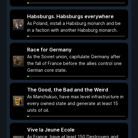
Habsburgs. Habsburgs everywhere
As Poland, install a Habsburg monarch and be
in a faction with another Habsburg monarch.
Race for Germany
As the Soviet union, capitulate Germany after
the fall of France before the allies control one
German core state.
The Good, the Bad and the Weird
As Manchukuo, have max level infrastructure in
every owned state and generate at least 15
units of oil.
Vive la Jeune Ecole
As France, have at least 150 Destroyers and