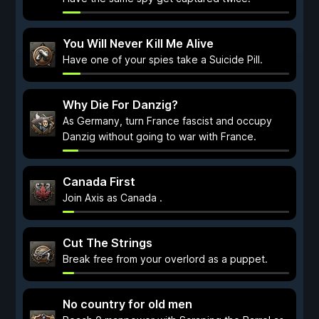
You Will Never Kill Me Alive
Have one of your spies take a Suicide Pill.
Why Die For Danzig?
As Germany, turn France fascist and occupy
Danzig without going to war with France.
Canada First
Join Axis as Canada .
Cut The Strings
Break free from your overlord as a puppet.
No country for old men