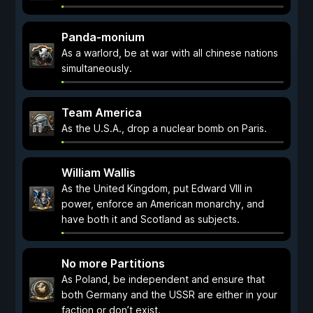
Panda-monium
As a warlord, be at war with all chinese nations
simultaneously.
Team America
As the U.S.A., drop a nuclear bomb on Paris.
William Wallis
As the United Kingdom, put Edward VIII in
power, enforce an American monarchy, and
have both it and Scotland as subjects.
No more Partitions
As Poland, be independent and ensure that
both Germany and the USSR are either in your
faction or don’t exist.