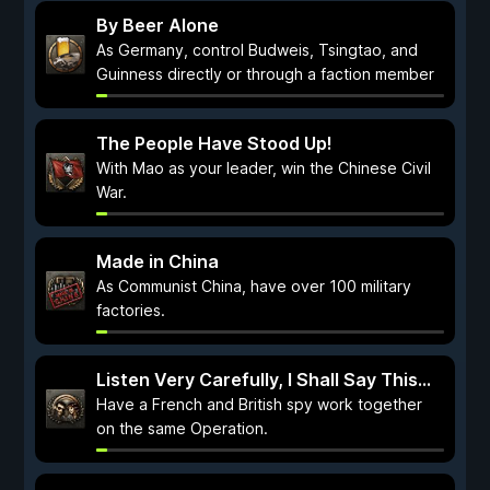
By Beer Alone
As Germany, control Budweis, Tsingtao, and
Guinness directly or through a faction member
The People Have Stood Up!
With Mao as your leader, win the Chinese Civil
War.
Made in China
As Communist China, have over 100 military
factories.
Listen Very Carefully, I Shall Say This...
Have a French and British spy work together
on the same Operation.