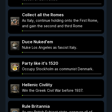
Collect all the Romes
As Italy, continue holding onto the First Rome,
and gain the second and third Rome
Duce Nuked'em
Nuke Los Angeles as fascist Italy.
Party like it's 1520
Occupy Stockholm as communist Denmark.
Hellenic Civility
Win the Greek Civil War before 1937.
Rule Britannia
As any British Subject state, conquer all of