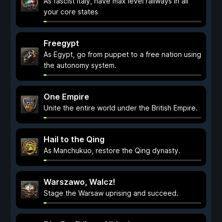
As fascist Italy, have max level railways in all
your core states
Freegypt
As Egypt, go from puppet to a free nation using
the autonomy system.
One Empire
Unite the entire world under the British Empire.
Hail to the Qing
As Manchukuo, restore the Qing dynasty.
Warszawo, Walcz!
Stage the Warsaw uprising and succeed.