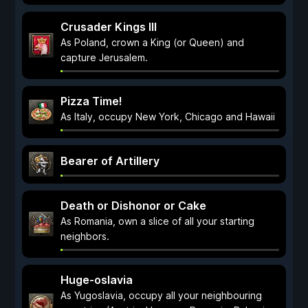
Crusader Kings III
As Poland, crown a King (or Queen) and
capture Jerusalem.
Pizza Time!
As Italy, occupy New York, Chicago and Hawaii
Bearer of Artillery
Death or Dishonor or Cake
As Romania, own a slice of all your starting
neighbors.
Huge-oslavia
As Yugoslavia, occupy all your neighbouring