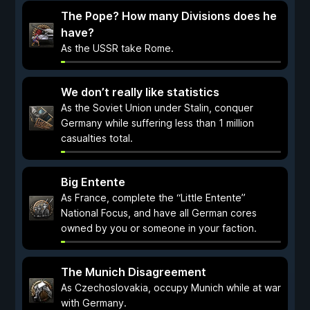
The Pope? How many Divisions does he
have?
As the USSR take Rome.
We don’t really like statistics
As the Soviet Union under Stalin, conquer
Germany while suffering less than 1 million
casualties total.
Big Entente
As France, complete the “Little Entente”
National Focus, and have all German cores
owned by you or someone in your faction.
The Munich Disagreement
As Czechoslovakia, occupy Munich while at war
with Germany.