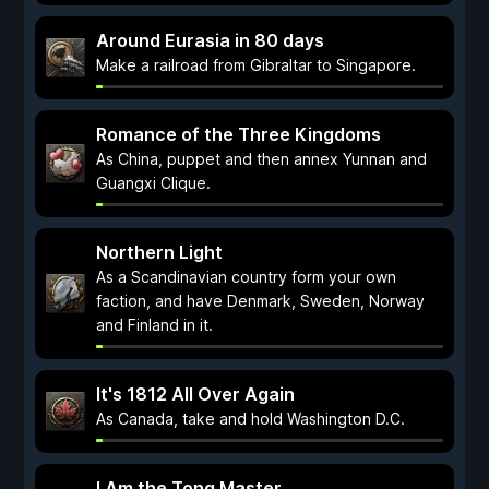
Around Eurasia in 80 days
Make a railroad from Gibraltar to Singapore.
Romance of the Three Kingdoms
As China, puppet and then annex Yunnan and
Guangxi Clique.
Northern Light
As a Scandinavian country form your own
faction, and have Denmark, Sweden, Norway
and Finland in it.
It's 1812 All Over Again
As Canada, take and hold Washington D.C.
I Am the Tong Master