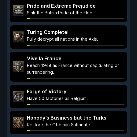
Pride and Extreme Prejudice
Sink the British Pride of the Fleet.
Turing Complete!
Fully decrypt all nations in the Axis.
Vive la France
Reach 1948 as France without capitulating or
surrendering.
Forge of Victory
Have 50 factories as Belgium.
Nobody’s Business but the Turks
Restore the Ottoman Sultanate.