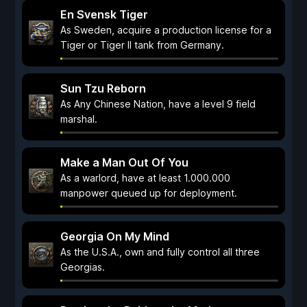
En Svensk Tiger
As Sweden, acquire a production license for a
Tiger or Tiger II tank from Germany.
Sun Tzu Reborn
As Any Chinese Nation, have a level 9 field
marshal.
Make a Man Out Of You
As a warlord, have at least 1.000.000
manpower queued up for deployment.
Georgia On My Mind
As the U.S.A., own and fully control all three
Georgias.