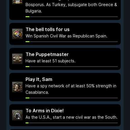
Bosporus. As Turkey, subjugate both Greece &
Bulgaria.
The bell tolls for us
Win Spanish Civil War as Republican Spain.
The Puppetmaster
Have at least 51 subjects.
Play It, Sam
Have a spy network of at least 50% strength in
Casablanca.
To Arms in Dixie!
As the U.S.A., start a new civil war as the South.