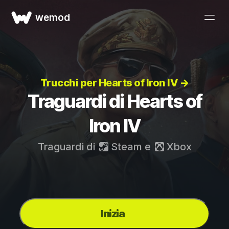
wemod
Trucchi per Hearts of Iron IV →
Traguardi di Hearts of
Iron IV
Traguardi di
Steam
e
Xbox
Inizia