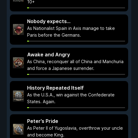
10+
Nobody expects...
As Nationalist Spain in Axis manage to take
Paris before the Germans.
Awake and Angry
As China, reconquer all of China and Manchuria
and force a Japanese surrender.
History Repeated Itself
As the U.S.A., win against the Confederate
States. Again.
Peter’s Pride
As Peter II of Yugoslavia, overthrow your uncle
and become King.