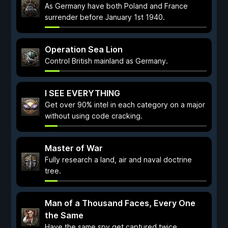
As Germany have both Poland and France
surrender before January 1st 1940.
Operation Sea Lion
Control British mainland as Germany.
I SEE EVERYTHING
Get over 90% intel in each category on a major
without using code cracking.
Master of War
Fully research a land, air and naval doctrine
tree.
Man of a Thousand Faces, Every One
the Same
Have the same spy get captured twice.