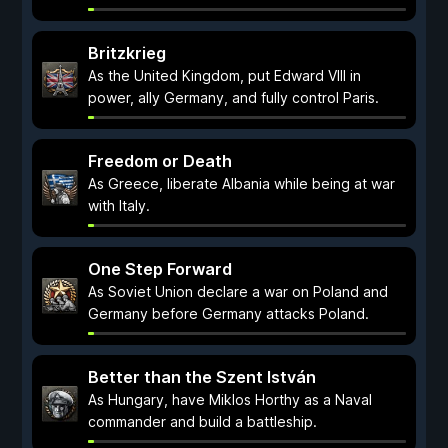
Britzkrieg
As the United Kingdom, put Edward VIII in
power, ally Germany, and fully control Paris.
Freedom or Death
As Greece, liberate Albania while being at war
with Italy.
One Step Forward
As Soviet Union declare a war on Poland and
Germany before Germany attacks Poland.
Better than the Szent István
As Hungary, have Miklos Horthy as a Naval
commander and build a battleship.