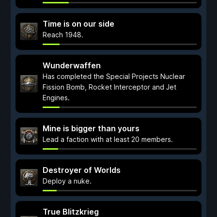
Time is on our side
Reach 1948.
Wunderwaffen
Has completed the Special Projects Nuclear
Fission Bomb, Rocket Interceptor and Jet
Engines.
Mine is bigger than yours
Lead a faction with at least 20 members.
Destroyer of Worlds
Deploy a nuke.
True Blitzkrieg