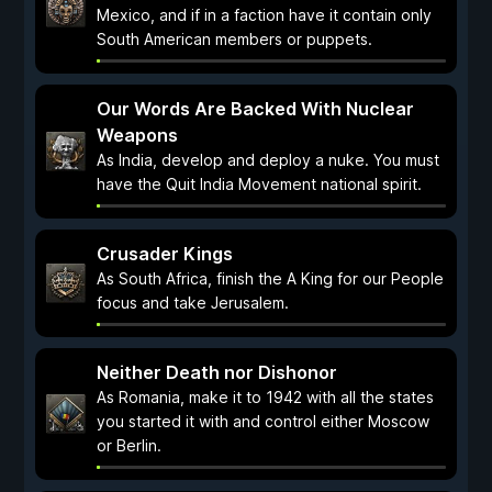
Mexico, and if in a faction have it contain only
South American members or puppets.
Our Words Are Backed With Nuclear
Weapons
As India, develop and deploy a nuke. You must
have the Quit India Movement national spirit.
Crusader Kings
As South Africa, finish the A King for our People
focus and take Jerusalem.
Neither Death nor Dishonor
As Romania, make it to 1942 with all the states
you started it with and control either Moscow
or Berlin.