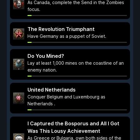
As Canada, complete the Send in the Zombies
focus.
The Revolution Triumphant
Have Germany as a puppet of Soviet.
Do You Mined?
Lay at least 1,000 mines on the coastline of an
enemy nation.
United Netherlands
Conquer Belgium and Luxembourg as
Netherlands .
I Captured the Bosporus and All I Got
Was This Lousy Achievement
As Greece or Bulgaria, own both sides of the