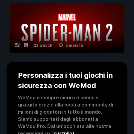
22 trucchi
5 mesi fa
Personalizza i tuoi giochi in
sicurezza con WeMod
WeMod è sempre sicuro e sempre
gratuito grazie alla nostra community di
milioni di giocatori in tutto il mondo.
Siamo supportati dagli abbonati a
WeMod Pro. Dai un'occhiata alle nostre
recensioni su
Trustpilot
.