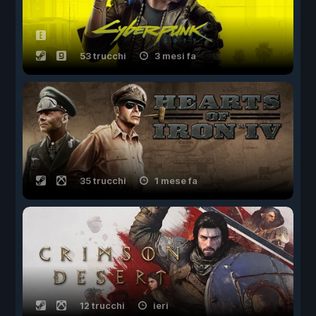
53 trucchi
3 mesi fa
35 trucchi
1 mese fa
12 trucchi
ieri