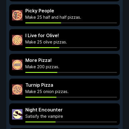
Picky People
Make 25 half and half pizzas.
I Live for Olive!
Make 25 olive pizzas.
More Pizza!
Make 200 pizzas.
Turnip Pizza
Make 25 onion pizzas.
Night Encounter
Satisify the vampire