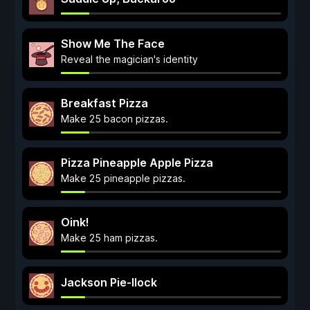
Show Me The Face
Reveal the magician's identity
Breakfast Pizza
Make 25 bacon pizzas.
Pizza Pineapple Apple Pizza
Make 25 pineapple pizzas.
Oink!
Make 25 ham pizzas.
Jackson Pie-llock