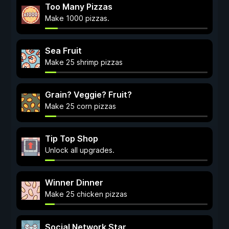
Too Many Pizzas
Make 1000 pizzas.
Sea Fruit
Make 25 shrimp pizzas
Grain? Veggie? Fruit?
Make 25 corn pizzas
Tip Top Shop
Unlock all upgrades.
Winner Dinner
Make 25 chicken pizzas
Social Network Star