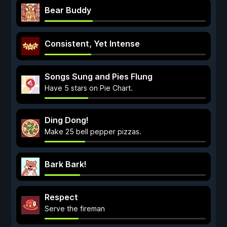
Bear Buddy
Consistent, Yet Intense
Songs Sung and Pies Flung
Have 5 stars on Pie Chart.
Ding Dong!
Make 25 bell pepper pizzas.
Bark Bark!
Respect
Serve the fireman