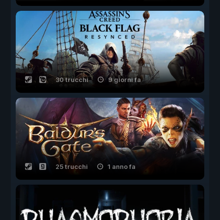
30 trucchi
9 giorni fa
25 trucchi
1 anno fa