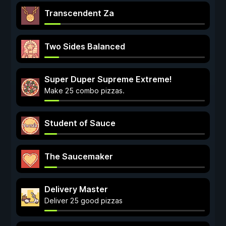
Transcendent Za
Two Sides Balanced
Super Duper Supreme Extreme!
Make 25 combo pizzas.
Student of Sauce
The Saucemaker
Delivery Master
Deliver 25 good pizzas