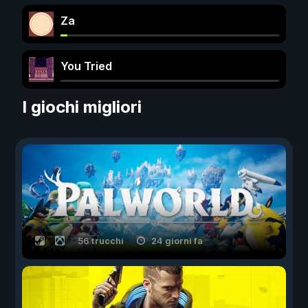
Za
You Tried
I giochi migliori
56 trucchi
24 giorni fa