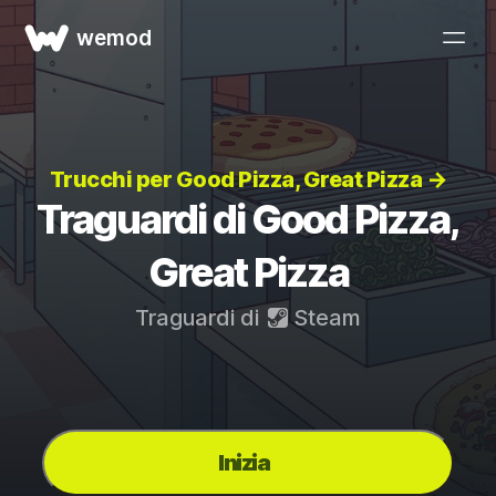
wemod
Trucchi per Good Pizza, Great Pizza →
Traguardi di Good Pizza,
Great Pizza
Traguardi di
Steam
Inizia