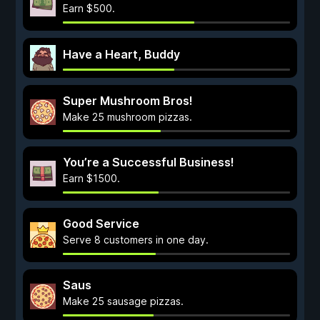
Earn $500.
Have a Heart, Buddy
Super Mushroom Bros!
Make 25 mushroom pizzas.
You’re a Successful Business!
Earn $1500.
Good Service
Serve 8 customers in one day.
Saus
Make 25 sausage pizzas.