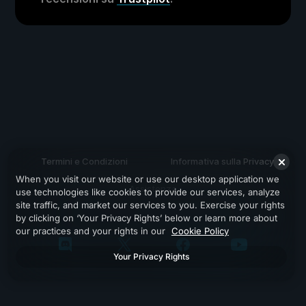
Termini e Condizioni
Informativa sulla Privacy
When you visit our website or use our desktop application we
Assistenza
use technologies like cookies to provide our services, analyze
site traffic, and market our services to you. Exercise your rights
by clicking on ‘Your Privacy Rights’ below or learn more about
our practices and your rights in our
Cookie Policy
Your Privacy Rights