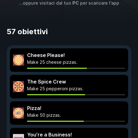
...oppure visitaci dal tuo
PC
per scaricare l'app
57 obiettivi
Cheese Please!
Make 25 cheese pizzas.
The Spice Crew
Make 25 pepperoni pizzas.
Pizza!
Make 50 pizzas.
You’re a Business!