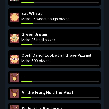
Eat Wheat
Make 25 wheat dough pizzas.
Green Dream
Make 25 basil pizzas.
Gosh Dang! Look at all those Pizzas!
Make 500 pizzas.
...
All the Fruit, Hold the Meat
Saddle Up, Buckaroo