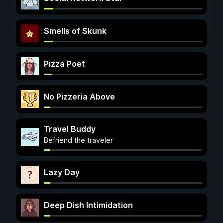
Smells of Skunk
Pizza Poet
No Pizzeria Above
Travel Buddy
Befriend the traveler
Lazy Day
Deep Dish Intimidation