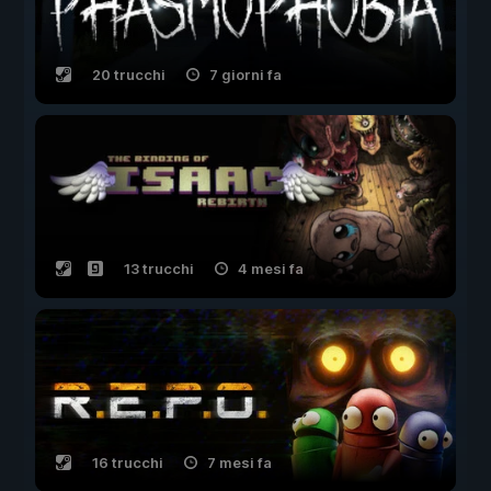
20 trucchi
7 giorni fa
13 trucchi
4 mesi fa
16 trucchi
7 mesi fa