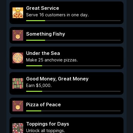
Great Service
Serve 16 customers in one day.
Something Fishy
Under the Sea
Make 25 anchovie pizzas.
Good Money, Great Money
Earn $5,000.
Pizza of Peace
Toppings for Days
Unlock all toppings.