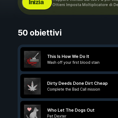
Inizia
Ottieni Imposta Moltiplicatore di 
50 obiettivi
This Is How We Do It
Wash off your first blood stain
Dirty Deeds Done Dirt Cheap
Complete the Bad Call mission
Who Let The Dogs Out
Pet Dexter