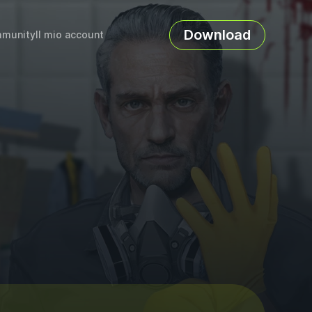
Download
munity
Il mio account