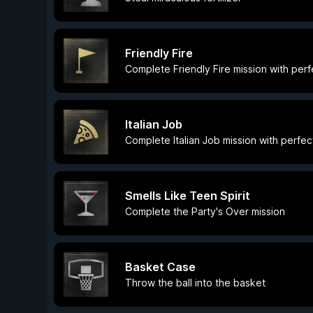
Friendly Fire
Complete Friendly Fire mission with per
Italian Job
Complete Italian Job mission with perfec
Smells Like Teen Spirit
Complete the Party's Over mission
Basket Case
Throw the ball into the basket