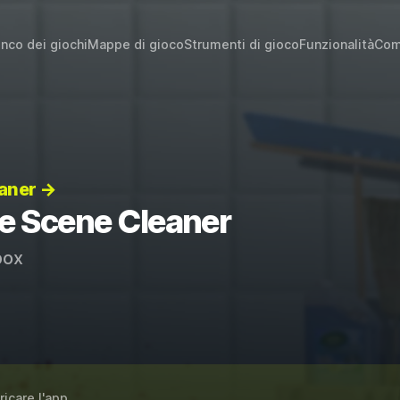
enco dei giochi
Mappe di gioco
Strumenti di gioco
Funzionalità
Com
eaner →
me Scene Cleaner
ox
ricare l'app