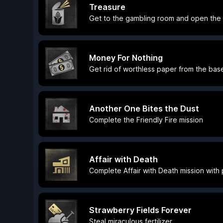
Treasure
Get to the gambling room and open the
Money For Nothing
Get rid of worthless paper from the ba
Another One Bites the Dust
Complete the Friendly Fire mission
Affair with Death
Complete Affair with Death mission with
Strawberry Fields Forever
Steal miraculous fertilizer