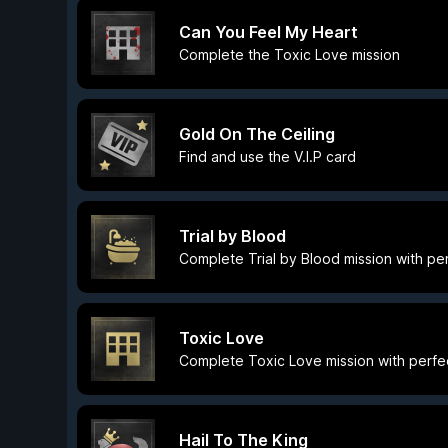
Can You Feel My Heart
Complete the Toxic Love mission
Gold On The Ceiling
Find and use the V.I.P card
Trial by Blood
Complete Trial by Blood mission with pe
Toxic Love
Complete Toxic Love mission with perfe
Hail To The King