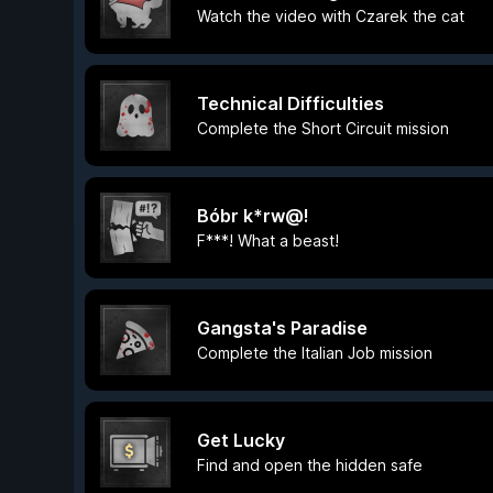
Watch the video with Czarek the cat
Technical Difficulties
Complete the Short Circuit mission
Bóbr k*rw@!
F***! What a beast!
Gangsta's Paradise
Complete the Italian Job mission
Get Lucky
Find and open the hidden safe