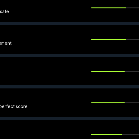
 safe
sement
 perfect score