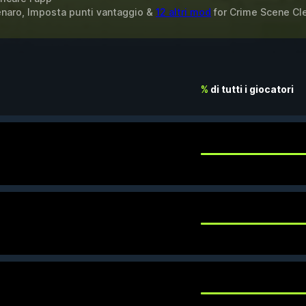
Denaro, Imposta punti vantaggio &
12 altri mod
for
Crime Scene Cl
%
di tutti i giocatori