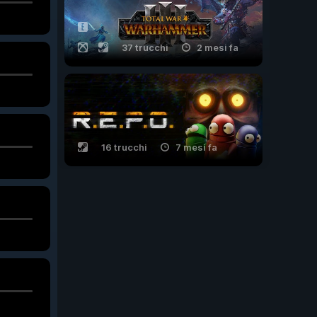
37 trucchi
2 mesi fa
16 trucchi
7 mesi fa