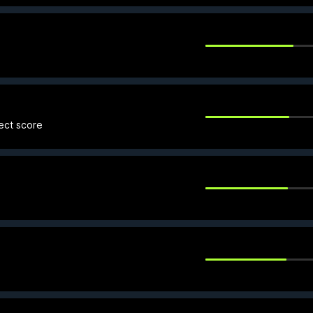
fect score