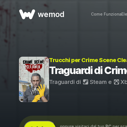
wemod
Come Funziona
El
Trucchi per Crime Scene Cl
Traguardi di Cri
Traguardi di
Steam
e
Xb
...oppure visitaci dal tuo
PC
per sca