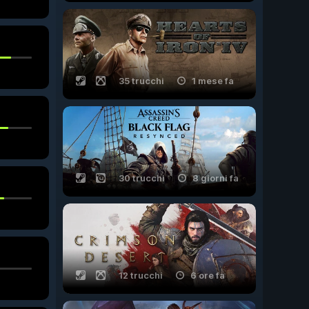
35 trucchi
1 mese fa
30 trucchi
8 giorni fa
12 trucchi
6 ore fa