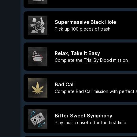
Supermassive Black Hole
Pick up 100 pieces of trash
Relax, Take It Easy
Complete the Trial By Blood mission
Bad Call
Complete Bad Call mission with perfect 
Bitter Sweet Symphony
Play music casette for the first time