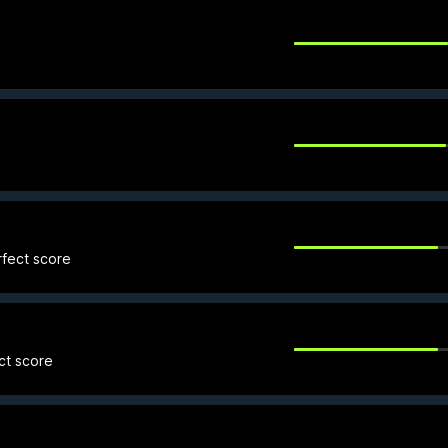
rfect score
ct score