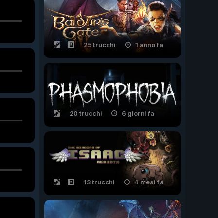
25 trucchi
1 anno fa
20 trucchi
6 giorni fa
13 trucchi
4 mesi fa