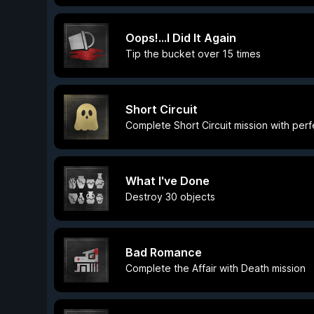
Oops!...I Did It Again
Tip the bucket over 15 times
Short Circuit
Complete Short Circuit mission with per
What I've Done
Destroy 30 objects
Bad Romance
Complete the Affair with Death mission