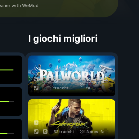
eaner
with
WeMod
I giochi migliori
56
22 giorni
trucchi
fa
53 trucchi
3 mesi fa