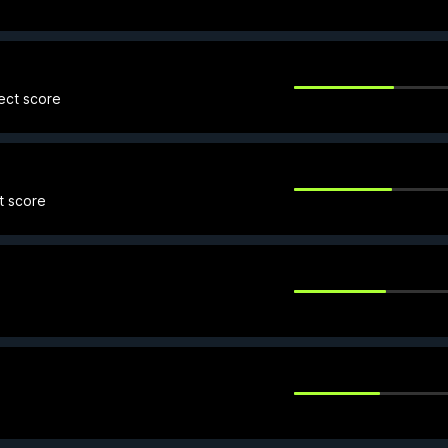
fect score
t score