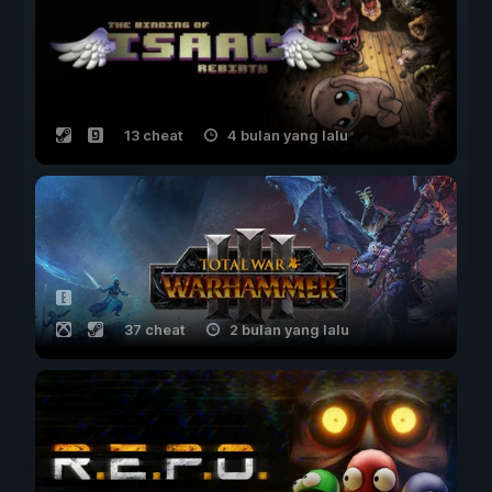
13 cheat
4 bulan yang lalu
37 cheat
2 bulan yang lalu