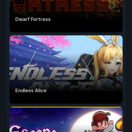
Dwarf Fortress
Endless Alice