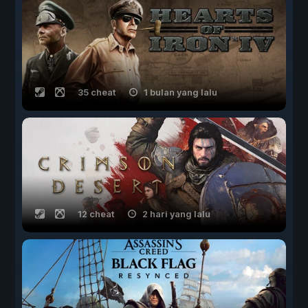
35 cheat
1 bulan yang lalu
12 cheat
2 hari yang lalu