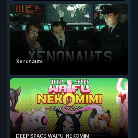
Xenonauts
DEEP SPACE WAIFU: NEKOMIMI