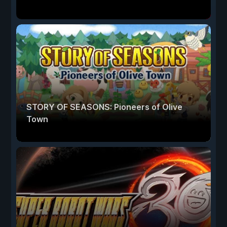
STORY OF SEASONS: Pioneers of Olive
Town