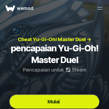
wemod
Cheat Yu-Gi-Oh! Master Duel →
pencapaian Yu-Gi-Oh!
Master Duel
Pencapaian untuk
Steam
Mulai