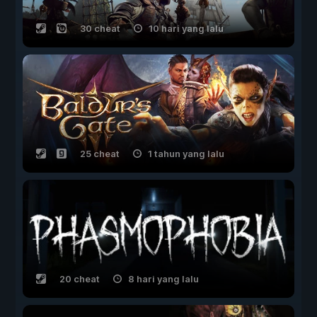
30 cheat
10 hari yang lalu
25 cheat
1 tahun yang lalu
20 cheat
8 hari yang lalu