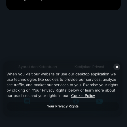
Syarat dan Ketentuan
Kebijakan Privasi
When you visit our website or use our desktop application we
Dukungan
use technologies like cookies to provide our services, analyze
site traffic, and market our services to you. Exercise your rights
by clicking on ‘Your Privacy Rights’ below or learn more about
our practices and your rights in our
Cookie Policy
Your Privacy Rights