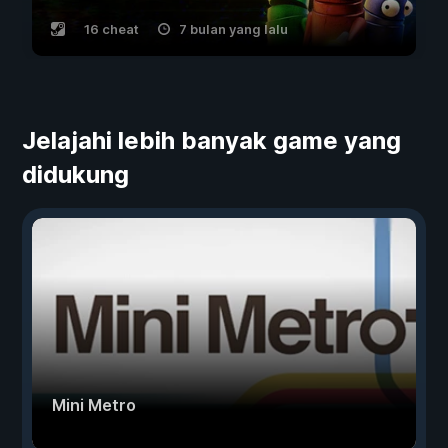
16 cheat
7 bulan yang lalu
Jelajahi lebih banyak game yang
didukung
Mini Metro