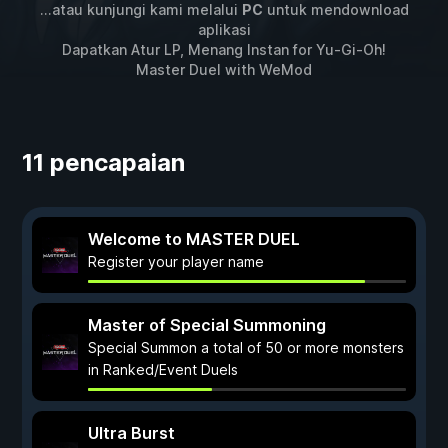
...atau kunjungi kami melalui
PC
untuk mendownload
aplikasi
Dapatkan Atur LP, Menang Instan for
Yu-Gi-Oh!
Master Duel
with
WeMod
11 pencapaian
Welcome to MASTER DUEL
Register your player name
Master of Special Summoning
Special Summon a total of 50 or more monsters
in Ranked/Event Duels
Ultra Burst