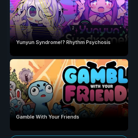
Yunyun Syndrome!? Rhythm Psychosis
Gamble With Your Friends