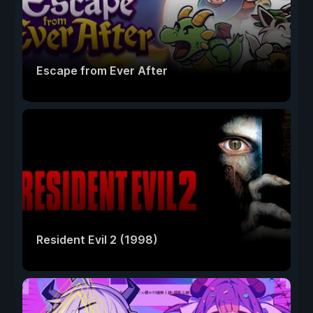
Escape from Ever After
Resident Evil 2 (1998)