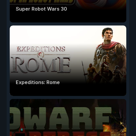
Super Robot Wars 30
Expeditions: Rome