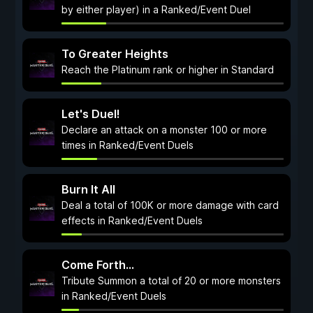
by either player) in a Ranked/Event Duel
To Greater Heights
Reach the Platinum rank or higher in Standard
Let's Duel!
Declare an attack on a monster 100 or more
times in Ranked/Event Duels
Burn It All
Deal a total of 100K or more damage with card
effects in Ranked/Event Duels
Come Forth...
Tribute Summon a total of 20 or more monsters
in Ranked/Event Duels