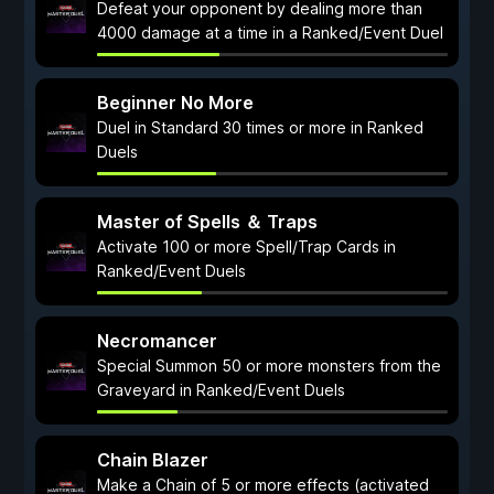
Defeat your opponent by dealing more than
4000 damage at a time in a Ranked/Event Duel
Beginner No More
Duel in Standard 30 times or more in Ranked
Duels
Master of Spells ＆ Traps
Activate 100 or more Spell/Trap Cards in
Ranked/Event Duels
Necromancer
Special Summon 50 or more monsters from the
Graveyard in Ranked/Event Duels
Chain Blazer
Make a Chain of 5 or more effects (activated