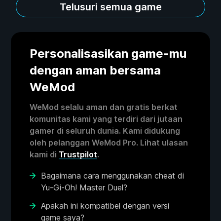
Telusuri semua game
Personalisasikan game-mu
dengan aman bersama
WeMod
WeMod selalu aman dan gratis berkat
komunitas kami yang terdiri dari jutaan
gamer di seluruh dunia. Kami didukung
oleh pelanggan WeMod Pro. Lihat ulasan
kami di
Trustpilot
.
Bagaimana cara menggunakan cheat di
Yu-Gi-Oh! Master Duel?
Apakah ini kompatibel dengan versi
game saya?