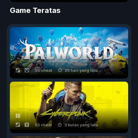
Game Teratas
56 cheat
25 hari yang lalu
53 cheat
3 bulan yang lalu