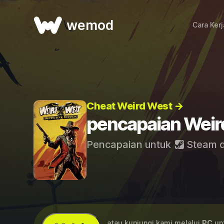
wemod
Cara Ker
Cheat Weird West →
pencapaian Weir
Pencapaian untuk
Steam
...atau kunjungi kami melalui
PC
unt