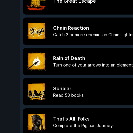
The Great Escape
Chain Reaction
Catch 2 or more enemies in Chain Lightn
Rain of Death
Turn one of your arrows into an element
Scholar
Read 50 books
That’s All, Folks
Complete the Pigman Journey