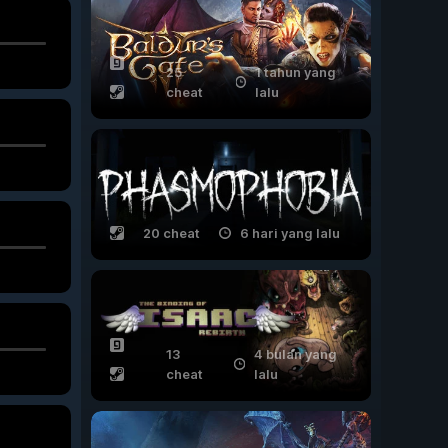
25
1 tahun yang
cheat
lalu
20 cheat
6 hari yang lalu
13
4 bulan yang
cheat
lalu