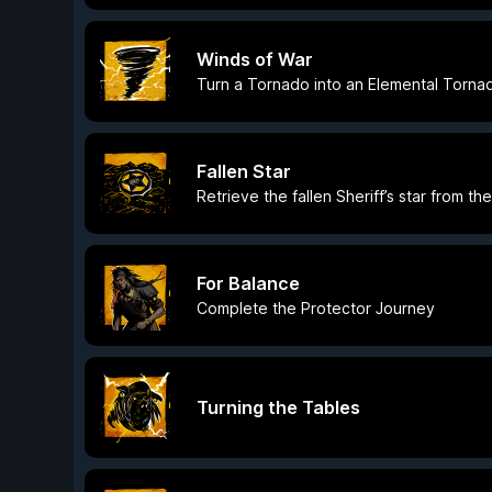
Winds of War
Turn a Tornado into an Elemental Torna
Fallen Star
Retrieve the fallen Sheriff’s star from t
For Balance
Complete the Protector Journey
Turning the Tables