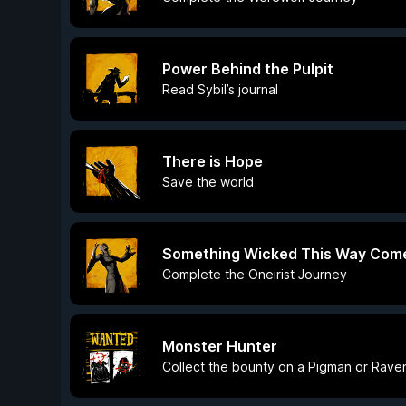
Power Behind the Pulpit
Read Sybil’s journal
There is Hope
Save the world
Something Wicked This Way Com
Complete the Oneirist Journey
Monster Hunter
Collect the bounty on a Pigman or Rave