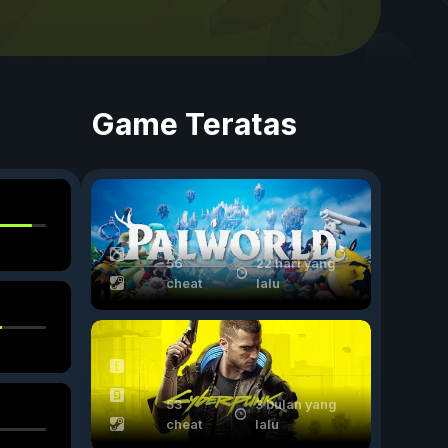
Game Teratas
56
22 hari yang
cheat
lalu
53
3 bulan yang
cheat
lalu