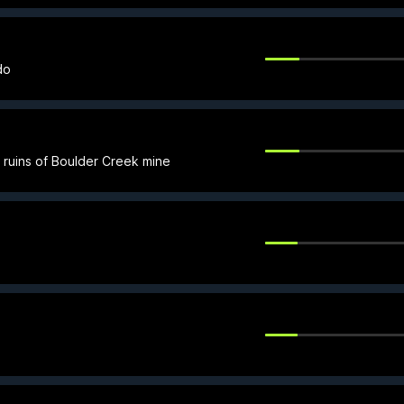
do
he ruins of Boulder Creek mine