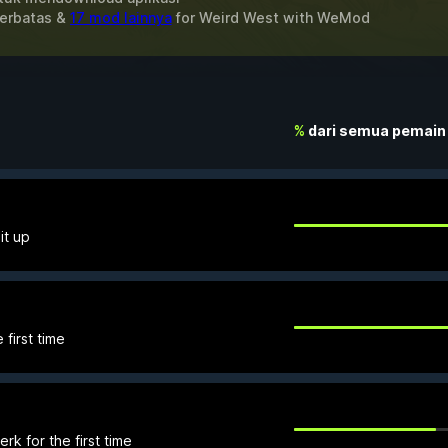
Terbatas &
17 mod lainnya
for
Weird West
with
WeMod
%
dari semua pemain
it up
 first time
k for the first time