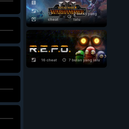
37
2 bulan yang
cheat
lalu
16 cheat
7 bulan yang lalu