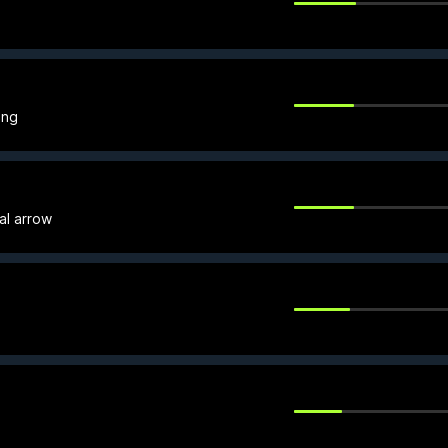
ing
al arrow