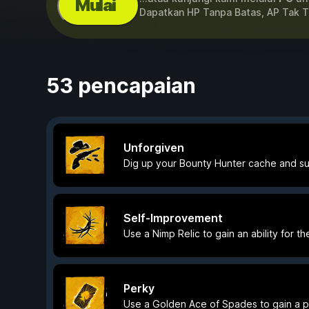
Mulai
Dapatkan HP Tanpa Batas, AP Tak 
53 pencapaian
Unforgiven
Dig up your Bounty Hunter cache and su
Self-Improvement
Use a Nimp Relic to gain an ability for the
Perky
Use a Golden Ace of Spades to gain a per