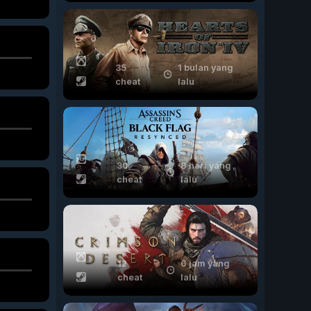
35
1 bulan yang
cheat
lalu
30
8 hari yang
cheat
lalu
12
6 jam yang
cheat
lalu