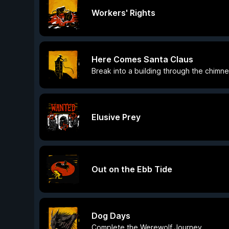
Workers' Rights
Here Comes Santa Claus
Break into a building through the chimn
Elusive Prey
Out on the Ebb Tide
Dog Days
Complete the Werewolf Journey