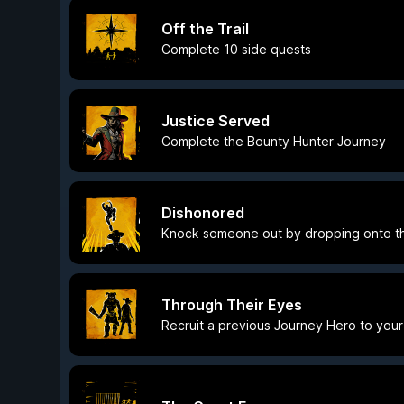
Off the Trail
Complete 10 side quests
Justice Served
Complete the Bounty Hunter Journey
Dishonored
Knock someone out by dropping onto t
Through Their Eyes
Recruit a previous Journey Hero to you