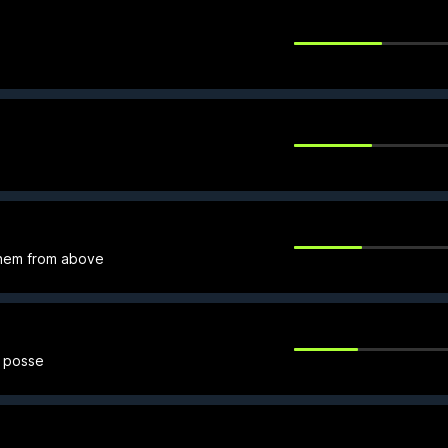
hem from above
r posse