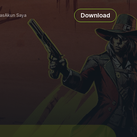
Download
as
Akun Saya