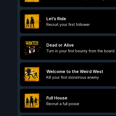
Let’s Ride
Recruit your first follower
Dead or Alive
Turn in your first bounty from the board
Welcome to the Weird West
Kill your first monstrous enemy
Full House
Recruit a full posse