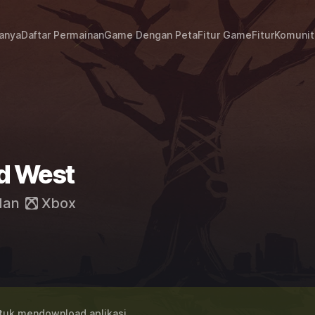
janya
Daftar Permainan
Game Dengan Peta
Fitur Game
Fitur
Komunit
d West
dan
Xbox
uk mendownload aplikasi