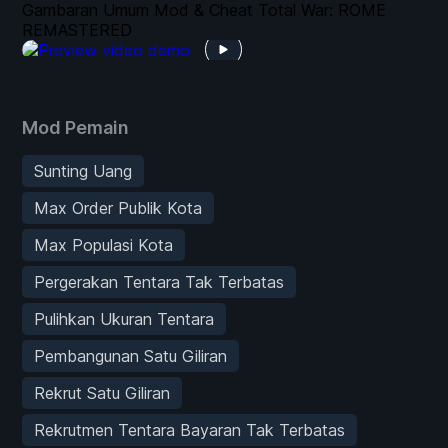
Gambaran Umum Mod & Cheat Total War: ROME
REMASTERED
Mod Pemain
Sunting Uang
Max Order Publik Kota
Max Populasi Kota
Pergerakan Tentara Tak Terbatas
Pulihkan Ukuran Tentara
Pembangunan Satu Giliran
Rekrut Satu Giliran
Rekrutmen Tentara Bayaran Tak Terbatas