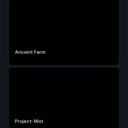
Ancient Farm
Project: Mist