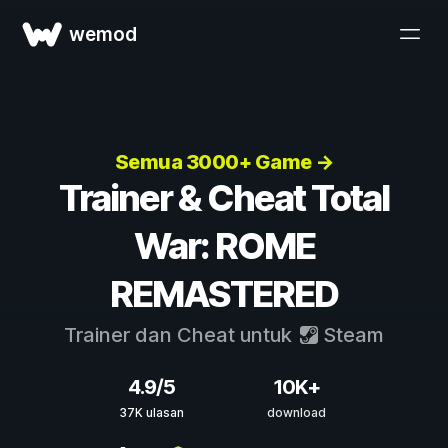
wemod
Semua 3000+ Game →
Trainer & Cheat Total
War: ROME
REMASTERED
Trainer dan Cheat untuk
Steam
4.9/5
10K+
37K ulasan
download