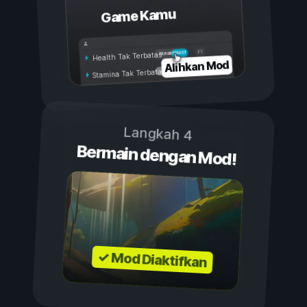
Game Kamu
Aktif
Nonaktif
Health Tak Terbatas
Alihkan Mod
Stamina Tak Terbatas
Langkah 4
Bermain dengan Mod!
✓ Mod Diaktifkan