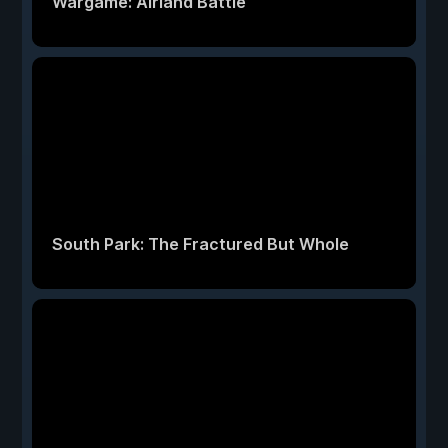
Wargame: Airland Battle
South Park: The Fractured But Whole