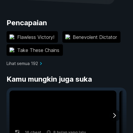
Pencapaian
Flawless Victory!
Benevolent Dictator
Take These Chains
Lihat semua 192
Kamu mungkin juga suka
16 cheat
8 bulan yang lalu