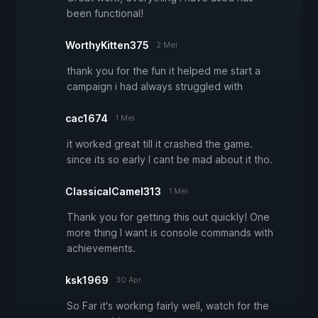
been functional!
WorthyKitten375
2 Mei
thank you for the fun it helped me start a
campaign i had always struggled with
cac1674
1 Mei
it worked great till it crashed the game.
since its so early I cant be mad about it tho.
ClassicalCamel313
1 Mei
Thank you for getting this out quickly! One
more thing I want is console commands with
achievements.
ksk1969
30 Apr
So Far it's working fairly well, watch for the