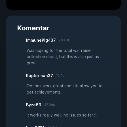
Komentar
ImmunePig437
20 Okt
Was hoping for the total war rome
collection cheat, but this is also just as
great
Raptorman37
10 Agt
Options work great and still allow you to
get achievements.
Byza89
27 Des
It works really well, no issues so far :)