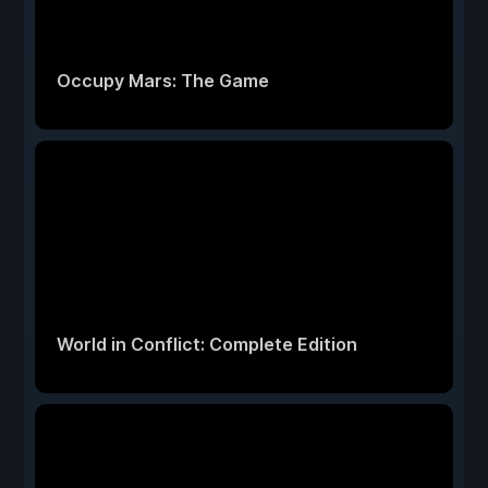
Occupy Mars: The Game
World in Conflict: Complete Edition