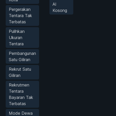
AI
Pergerakan
Kosong
Tentara Tak
Terbatas
Pulihkan
Ukuran
Tentara
Pembangunan
Satu Giliran
Rekrut Satu
Giliran
Rekrutmen
Tentara
Bayaran Tak
Terbatas
Mode Dewa