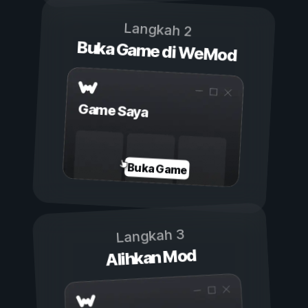
Langkah 2
Buka Game di WeMod
Game Saya
Buka Game
Langkah 3
Alihkan Mod