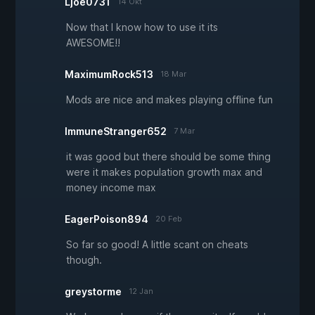
Ljoe0731
14 Okt
Now that I know how to use it its
AWESOME!!
MaximumRock513
18 Mar
Mods are nice and makes playing offline fun
ImmuneStranger652
7 Mar
it was good but there should be some thing
were it makes population growth max and
money income max
EagerPoison894
20 Feb
So far so good! A little scant on cheats
though.
greystorme
12 Jan