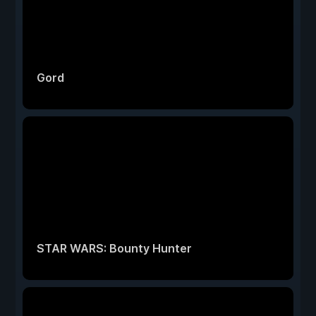
Gord
STAR WARS: Bounty Hunter