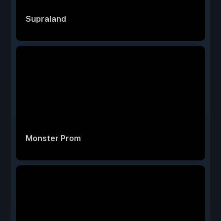
Supraland
Monster Prom