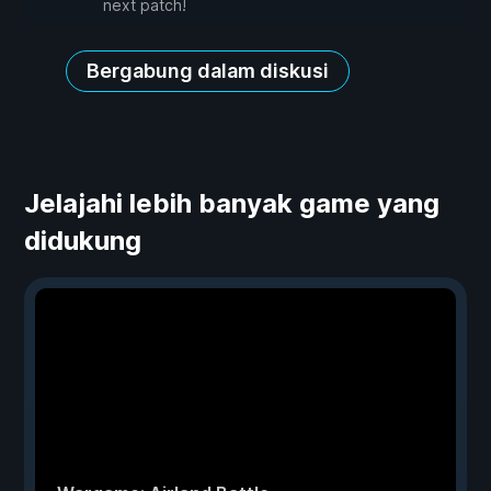
next patch!
Bergabung dalam diskusi
Jelajahi lebih banyak game yang
didukung