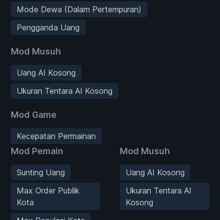
Mode Dewa (Dalam Pertempuran)
Pengganda Uang
Mod Musuh
Uang AI Kosong
Ukuran Tentara AI Kosong
Mod Game
Kecepatan Permainan
Mod Pemain
Mod Musuh
Sunting Uang
Uang AI Kosong
Max Order Publik
Ukuran Tentara AI
Kota
Kosong