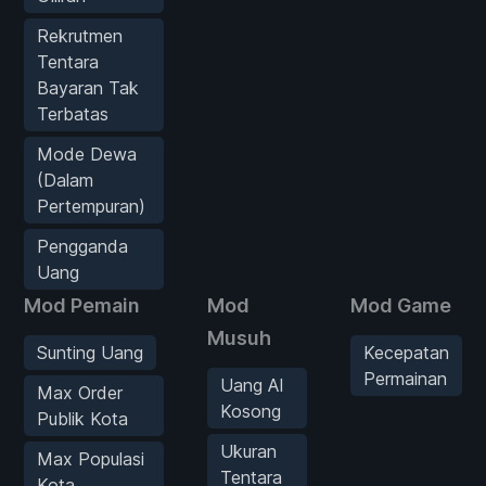
Rekrutmen
Tentara
Bayaran Tak
Terbatas
Mode Dewa
(Dalam
Pertempuran)
Pengganda
Uang
Mod Pemain
Mod
Mod Game
Musuh
Sunting Uang
Kecepatan
Permainan
Uang AI
Max Order
Kosong
Publik Kota
Ukuran
Max Populasi
Tentara
Kota