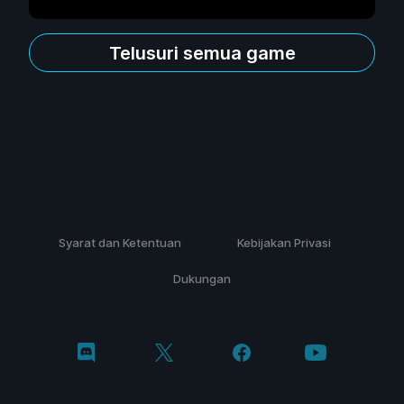
Telusuri semua game
Syarat dan Ketentuan
Kebijakan Privasi
Dukungan