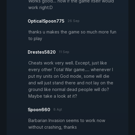
Works good... now if the game itself would
work right:D
OpticalSpoon775
26 Sep
thanks u makes the game so much more fun
to play
Drestes5820
11 Sep
Cheats work very well. Except, just like
every other Total War game.... whenever I
put my units on God mode, some will die
and will just stand there and not lay on the
ground like normal dead people will do?
Maybe take a look at it?
Spoon660
8 Agt
Barbarian Invasion seems to work now
without crashing, thanks