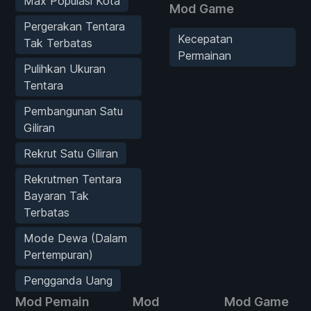
Max Populasi Kota
Mod Game
Pergerakan Tentara
Kecepatan
Tak Terbatas
Permainan
Pulihkan Ukuran
Tentara
Pembangunan Satu
Giliran
Rekrut Satu Giliran
Rekrutmen Tentara
Bayaran Tak
Terbatas
Mode Dewa (Dalam
Pertempuran)
Pengganda Uang
Mod Pemain
Mod
Mod Game