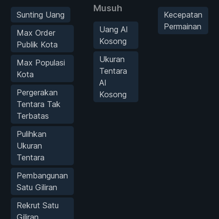
Musuh
Sunting Uang
Kecepatan
Permainan
Uang AI
Max Order
Kosong
Publik Kota
Ukuran
Max Populasi
Tentara
Kota
AI
Pergerakan
Kosong
Tentara Tak
Terbatas
Pulihkan
Ukuran
Tentara
Pembangunan
Satu Giliran
Rekrut Satu
Giliran