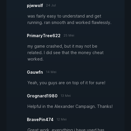
pjwwolf
24 Jul
was fairly easy to understand and get
running. ran smooth and worked flawlessly.
PrimaryTree622
25 Mei
my game crashed, but it may not be
related. I did see that the money cheat
worked.
Gauwfn
14 Mei
Yeah, you guys are on top of it for sure!
Grognard1980
13 Mei
Helpful in the Alexander Campaign. Thanks!
BravePin474
12 Mei
Great work, everything i have used has