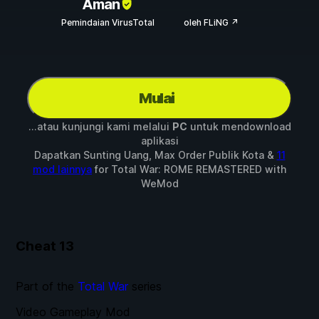
Aman
Pemindaian VirusTotal
oleh FLiNG ↗
Mulai
...atau kunjungi kami melalui
PC
untuk mendownload
aplikasi
Dapatkan Sunting Uang, Max Order Publik Kota &
11
mod lainnya
for
Total War: ROME REMASTERED
with
WeMod
Cheat
13
Part of the
Total War
series
Video Gameplay Mod