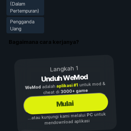
(Dalam
Pertempuran)
Pengganda
Uang
Bagaimana cara kerjanya?
Langkah 1
Unduh WeMod
untuk mod &
aplikasi #1
adalah
WeMod
3000+ game
cheat di
Mulai
untuk
PC
...atau kunjungi kami melalui
mendownload aplikasi