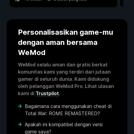
Personalisasikan game-mu
dengan aman bersama
WeMod
WeMod selalu aman dan gratis berkat
komunitas kami yang terdiri dari jutaan
gamer di seluruh dunia. Kami didukung
oleh pelanggan WeMod Pro. Lihat ulasan
kami di
Trustpilot
.
Bagaimana cara menggunakan cheat di
Total War: ROME REMASTERED?
Apakah ini kompatibel dengan versi
game saya?