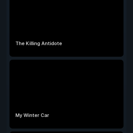
The Killing Antidote
My Winter Car