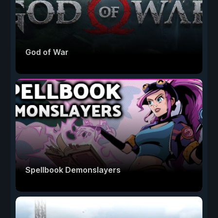
God of War
Spellbook Demonslayers