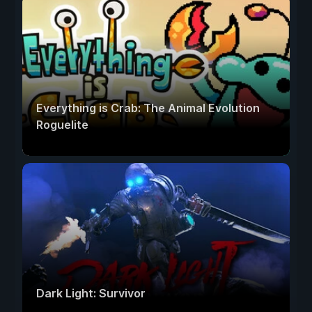
Everything is Crab: The Animal Evolution
Roguelite
Dark Light: Survivor