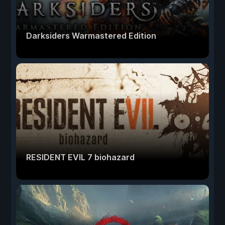
Darksiders Warmastered Edition
RESIDENT EVIL 7 biohazard