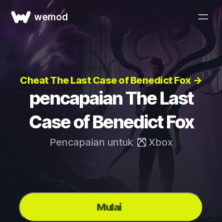
wemod
Cheat The Last Case of Benedict Fox →
pencapaian The Last
Case of Benedict Fox
Pencapaian untuk
Xbox
Mulai