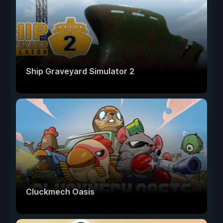
Ship Graveyard Simulator 2
Cluckmech Oasis