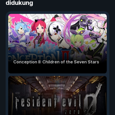
didukung
Conception II: Children of the Seven Stars