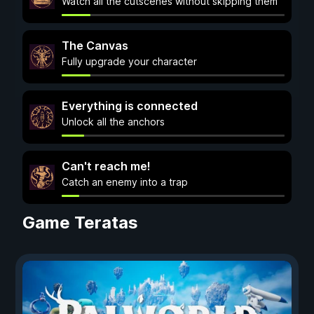
Watch all the cutscenes without skipping them
The Canvas
Fully upgrade your character
Everything is connected
Unlock all the anchors
Can't reach me!
Catch an enemy into a trap
Game Teratas