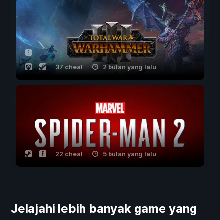
37 cheat
2 bulan yang lalu
22 cheat
5 bulan yang lalu
Jelajahi lebih banyak game yang