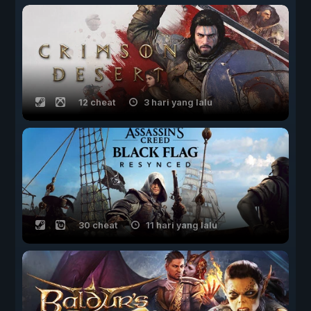
12 cheat
3 hari yang lalu
30 cheat
11 hari yang lalu