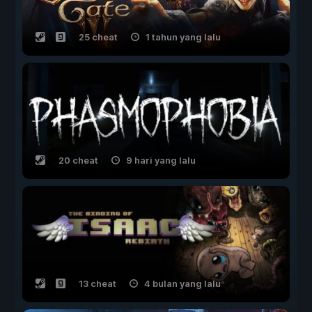
25 cheat
1 tahun yang lalu
20 cheat
9 hari yang lalu
13 cheat
4 bulan yang lalu