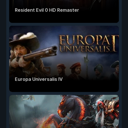
Resident Evil 0 HD Remaster
Europa Universalis IV