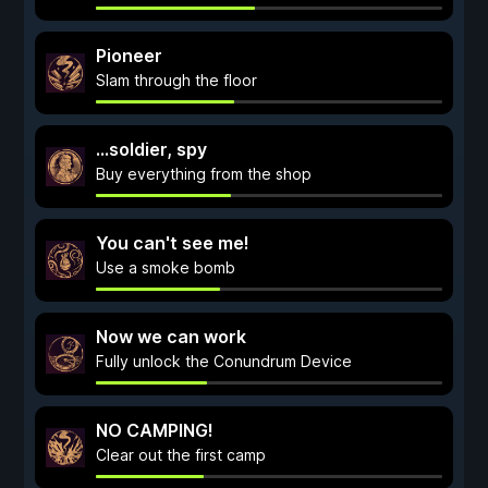
Pioneer
Slam through the floor
...soldier, spy
Buy everything from the shop
You can't see me!
Use a smoke bomb
Now we can work
Fully unlock the Conundrum Device
NO CAMPING!
Clear out the first camp