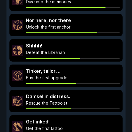
Dive into the memories
Nor here, nor there
Unlock the first anchor
Shhhh!
Defeat the Librarian
Tinker, tailor, ...
Buy the first upgrade
Damsel in distress.
Rescue the Tattooist
Get inked!
Get the first tattoo