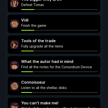
Defeat Tomas
Vidi
Finish the game
Tools of the trade
Fully upgrade all the items
What the autor had in mind
Find all the notes for the Conundrum Device
Connoisseur
Listen to all the shellac disks
You can't make me!