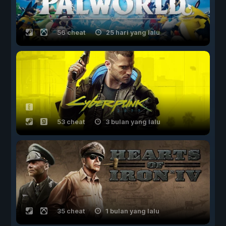
56 cheat
25 hari yang lalu
53 cheat
3 bulan yang lalu
35 cheat
1 bulan yang lalu