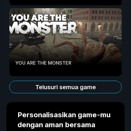
YOU ARE THE MONSTER
Telusuri semua game
Personalisasikan game-mu
dengan aman bersama