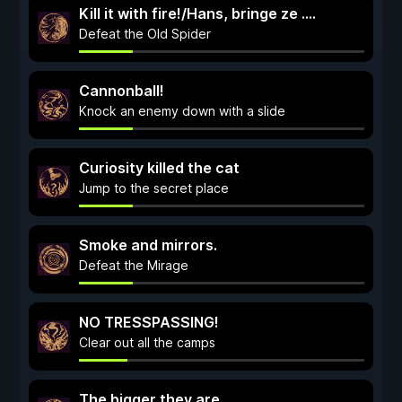
Kill it with fire!/Hans, bringe ze ....
Defeat the Old Spider
Cannonball!
Knock an enemy down with a slide
Curiosity killed the cat
Jump to the secret place
Smoke and mirrors.
Defeat the Mirage
NO TRESSPASSING!
Clear out all the camps
The bigger they are...