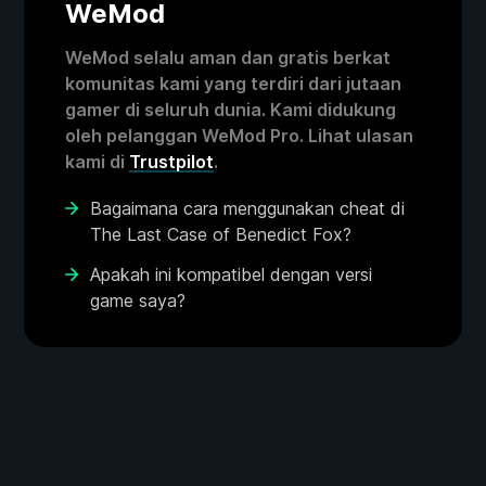
WeMod
WeMod selalu aman dan gratis berkat
komunitas kami yang terdiri dari jutaan
gamer di seluruh dunia. Kami didukung
oleh pelanggan WeMod Pro. Lihat ulasan
kami di
Trustpilot
.
Bagaimana cara menggunakan cheat di
The Last Case of Benedict Fox?
Apakah ini kompatibel dengan versi
game saya?