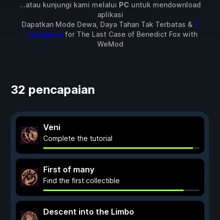
...atau kunjungi kami melalui
PC
untuk mendownload
aplikasi
Dapatkan Mode Dewa, Daya Tahan Tak Terbatas &
7
mod lainnya
for
The Last Case of Benedict Fox
with
WeMod
32 pencapaian
Veni
Complete the tutorial
First of many
Find the first collectible
Descent into the Limbo