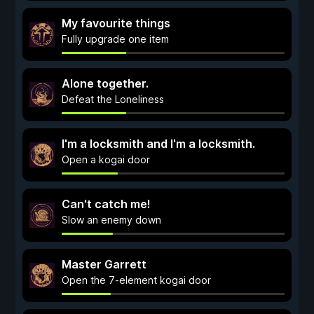
My favourite things
Fully upgrade one item
Alone together.
Defeat the Loneliness
I'm a locksmith and I'm a locksmith.
Open a kogai door
Can't catch me!
Slow an enemy down
Master Garrett
Open the 7-element kogai door