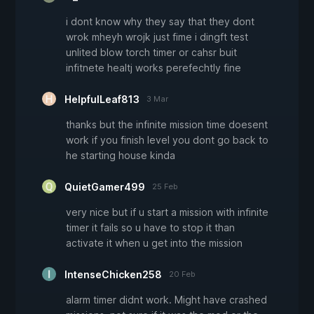
i dont know why they say that they dont
wrok mheyh wrojk just fime i dingft test
unlited blow torch timer or cahsr buit
infitnete healtj works perefechtly fine
HelpfulLeaf813
3 Mar
thanks but the infinite mission time doesent
work if you finish level you dont go back to
he starting house kinda
QuietGamer499
25 Feb
very nice but if u start a mission with infinite
timer it fails so u have to stop it than
activate it when u get into the mission
IntenseChicken258
20 Feb
alarm timer didnt work. Might have crashed