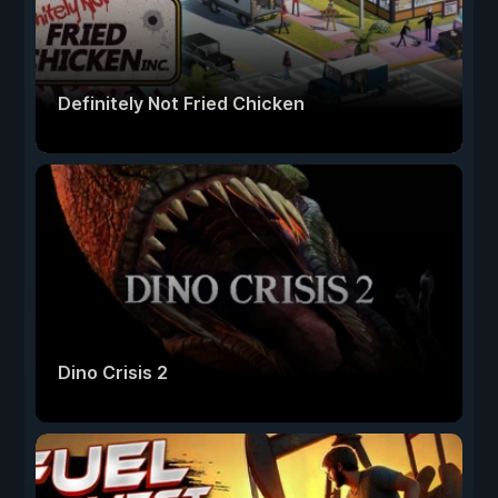
Definitely Not Fried Chicken
Dino Crisis 2