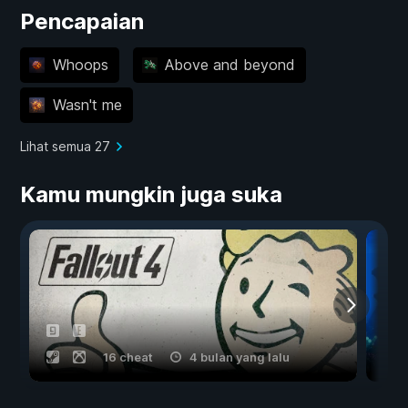
Pencapaian
Whoops
Above and beyond
Wasn't me
Lihat semua 27
Kamu mungkin juga suka
16 cheat
4 bulan yang lalu