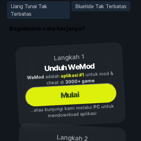
Uang Tunai Tak
Bluetide Tak Terbatas
Terbatas
Bagaimana cara kerjanya?
Langkah 1
Unduh WeMod
untuk mod &
aplikasi #1
adalah
WeMod
3000+ game
cheat di
Mulai
untuk
PC
...atau kunjungi kami melalui
mendownload aplikasi
Langkah 2