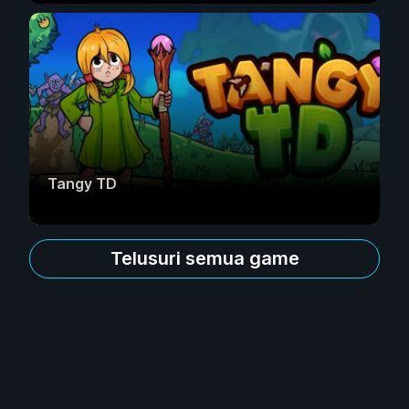
Tangy TD
Telusuri semua game