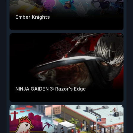
Ember Knights
NINJA GAIDEN 3: Razor's Edge