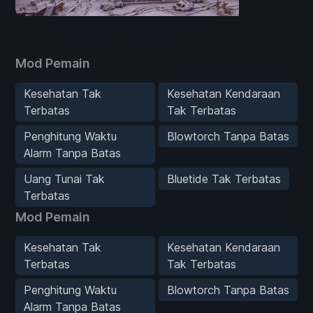
Mod Pemain
Kesehatan Tak
Kesehatan Kendaraan
Terbatas
Tak Terbatas
Penghitung Waktu
Blowtorch Tanpa Batas
Alarm Tanpa Batas
Uang Tunai Tak
Bluetide Tak Terbatas
Terbatas
Mod Pemain
Kesehatan Tak
Kesehatan Kendaraan
Terbatas
Tak Terbatas
Penghitung Waktu
Blowtorch Tanpa Batas
Alarm Tanpa Batas