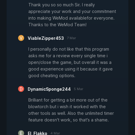
Thank you so so much Sir. I really
appreciate your work and your commitment
into making WeMod availablefor everyone.
Thanks to the WeMod Team!
ViableZipper453
7 Mar
I personally do not like that this program
asks me for a review every single time i
open/close the game, but overall it was a
good experience using it because it gave
good cheating options.
DynamicSponge244
5 Mar
Brilliant for getting a bit more out of the
blowtorch but i wish it worked with the
other tools as well. Also the unlimited timer
feature doesn't work, so that's a shame.
El_Flakko
4 Mar