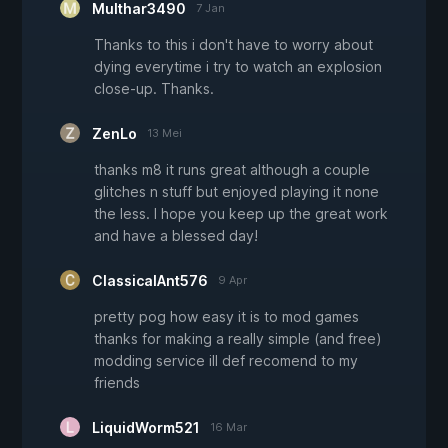
Multhar3490
7 Jan
Thanks to this i don't have to worry about
dying everytime i try to watch an explosion
close-up. Thanks.
ZenLo
13 Mei
thanks m8 it runs great although a couple
glitches n stuff but enjoyed playing it none
the less. I hope you keep up the great work
and have a blessed day!
ClassicalAnt576
9 Apr
pretty pog how easy it is to mod games
thanks for making a really simple (and free)
modding service ill def recomend to my
friends
LiquidWorm521
16 Mar