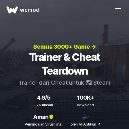
wemod
Semua 3000+ Game →
Trainer & Cheat
Teardown
Trainer dan Cheat untuk
Steam
4.9/5
100K+
37K ulasan
download
Aman
Pemindaian VirusTotal
oleh MrAntiFun ↗