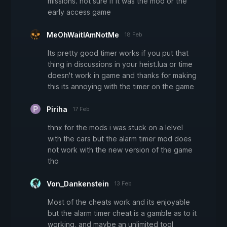
missions. not sure if it was the mod or the
early access game
MeOhWaitIAmNotMe
18 Feb
Its pretty good timer works if you put that
thing in discussions in your heist.lua or time
doesn't work in game and thanks for making
this its annoying with the timer on the game
Piriha
17 Feb
thnx for the mods i was stuck on a lelvel
with the cars but the alarm timer mod does
not work with the new version of the game
tho
Von_Dankenstein
13 Feb
Most of the cheats work and its enjoyable
but the alarm timer cheat is a gamble as to it
working, and maybe an unlimited tool