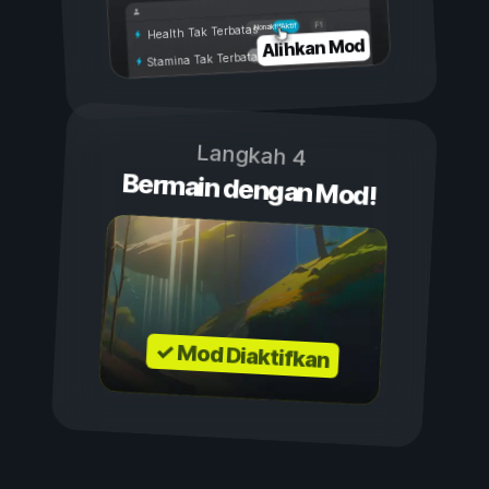
Aktif
Nonaktif
Health Tak Terbatas
Alihkan Mod
Stamina Tak Terbatas
Langkah 4
Bermain dengan Mod!
✓ Mod Diaktifkan