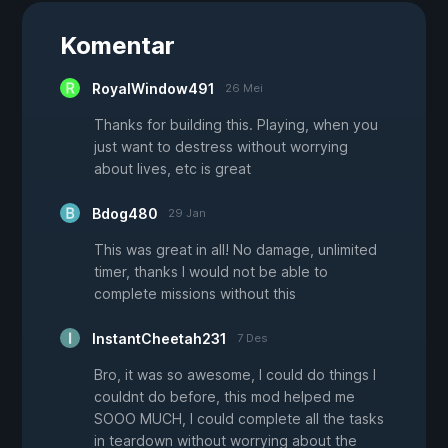
Komentar
RoyalWindow491
26 Mei
Thanks for building this. Playing, when you
just want to destress without worrying
about lives, etc is great
Bdog480
29 Jan
This was great in all! No damage, unlimited
timer, thanks I would not be able to
complete missions without this
InstantCheetah231
7 Des
Bro, it was so awesome, I could do things I
couldnt do before, this mod helped me
SOOO MUCH, I could complete all the tasks
in teardown without worrying about the