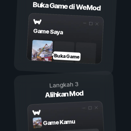
Buka Game di WeMod
Game Saya
Buka Game
Langkah 3
Alihkan Mod
Game Kamu