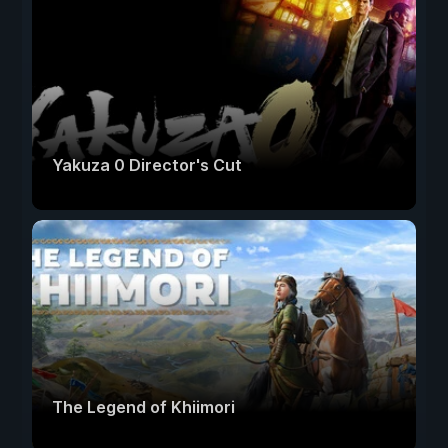
Yakuza 0 Director's Cut
The Legend of Khiimori