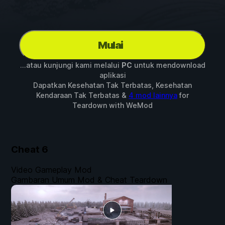
Mulai
...atau kunjungi kami melalui
PC
untuk mendownload
aplikasi
Dapatkan Kesehatan Tak Terbatas, Kesehatan
Kendaraan Tak Terbatas &
4 mod lainnya
for
Teardown
with
WeMod
Cheat
6
Video Gameplay Mod
Gambaran Umum Mod & Cheat Teardown