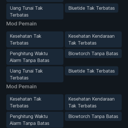
Uang Tunai Tak
Bluetide Tak Terbatas
Terbatas
Mod Pemain
Kesehatan Tak
Kesehatan Kendaraan
Terbatas
Tak Terbatas
Penghitung Waktu
Blowtorch Tanpa Batas
Alarm Tanpa Batas
Uang Tunai Tak
Bluetide Tak Terbatas
Terbatas
Mod Pemain
Kesehatan Tak
Kesehatan Kendaraan
Terbatas
Tak Terbatas
Penghitung Waktu
Blowtorch Tanpa Batas
Alarm Tanpa Batas