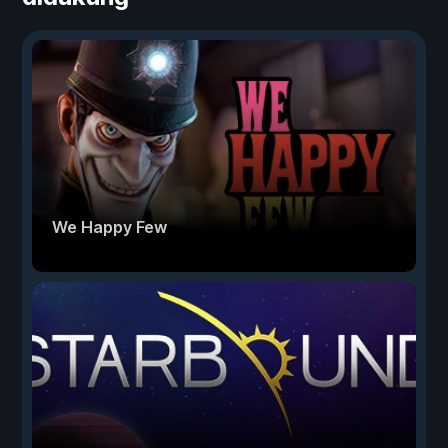
We Happy Few