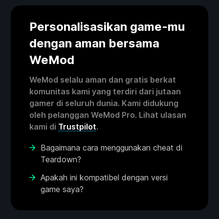
Personalisasikan game-mu
dengan aman bersama
WeMod
WeMod selalu aman dan gratis berkat
komunitas kami yang terdiri dari jutaan
gamer di seluruh dunia. Kami didukung
oleh pelanggan WeMod Pro. Lihat ulasan
kami di
Trustpilot
.
Bagaimana cara menggunakan cheat di
Teardown?
Apakah ini kompatibel dengan versi
game saya?