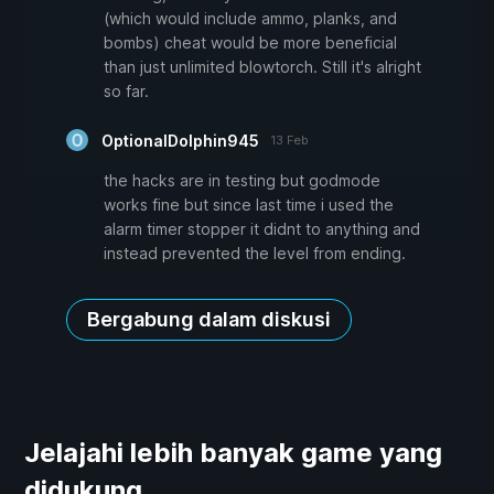
(which would include ammo, planks, and
bombs) cheat would be more beneficial
than just unlimited blowtorch. Still it's alright
so far.
OptionalDolphin945
13 Feb
the hacks are in testing but godmode
works fine but since last time i used the
alarm timer stopper it didnt to anything and
instead prevented the level from ending.
Bergabung dalam diskusi
Jelajahi lebih banyak game yang
didukung