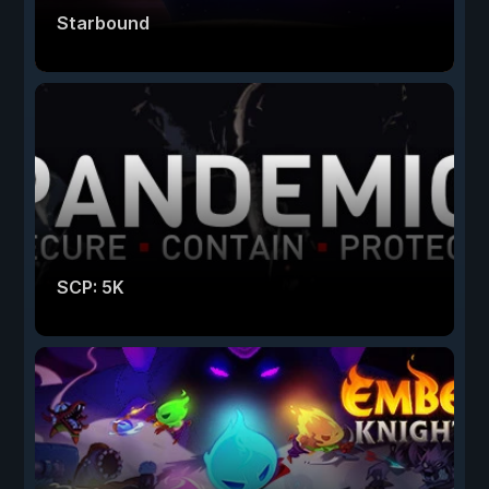
Starbound
SCP: 5K