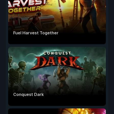
Fuel Harvest Together
Conquest Dark