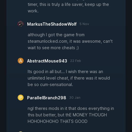
timer, this is truly a life saver, keep up the
work.
MarkusTheShadowWolf
5 Nov
although I got the game from
steamunlocked.com, it was awesome, can't
wait to see more cheats ;)
AbstractMouse943
22 Feb
Its good in all but... I wish there was an
unlimited level cheat, if there was it would
be so cum-sensational.
ParallelBranch298
30 Jan
ngl theres mods in it that does everything in
this but better, but thE MONEY THOUGH
HOHOHOHOHO THATS GOOD