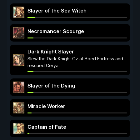
Slayer of the Sea Witch
Necromancer Scourge
Dark Knight Slayer
Slew the Dark Knight Oz at Boed Fortress and
rescued Cerya.
Slayer of the Dying
Miracle Worker
Captain of Fate