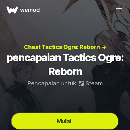
wemod
Cheat Tactics Ogre: Reborn →
pencapaian Tactics Ogre:
Reborn
Pencapaian untuk
Steam
Mulai