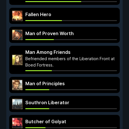
Fallen Hero
Man of Proven Worth
Man Among Friends
Befriended members of the Liberation Front at
Boed Fortress.
Man of Principles
Southron Liberator
Butcher of Golyat