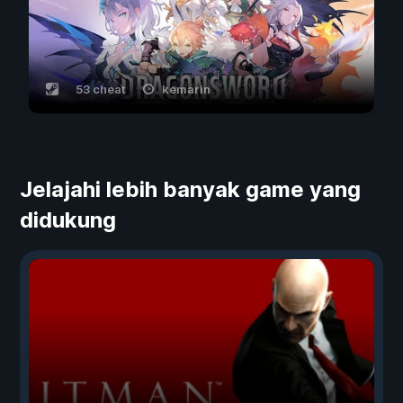
53 cheat
kemarin
Jelajahi lebih banyak game yang
didukung