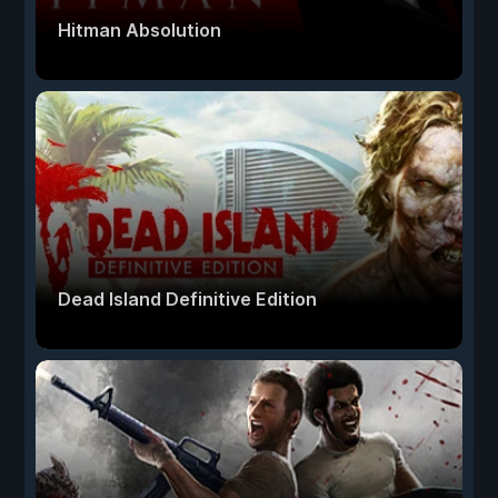
Hitman Absolution
Dead Island Definitive Edition