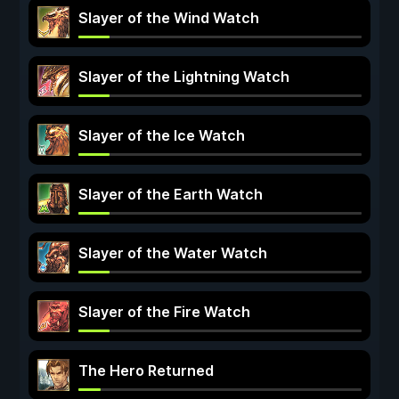
Slayer of the Wind Watch
Slayer of the Lightning Watch
Slayer of the Ice Watch
Slayer of the Earth Watch
Slayer of the Water Watch
Slayer of the Fire Watch
The Hero Returned