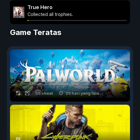
True Hero
Collected all trophies.
Game Teratas
56 cheat
25 hari yang lalu