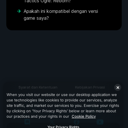
Tactics Ogre: Reborn?
Apakah ini kompatibel dengan versi
game saya?
Syarat dan Ketentuan
Kebijakan Privasi
When you visit our website or use our desktop application we
Dukungan
use technologies like cookies to provide our services, analyze
site traffic, and market our services to you. Exercise your rights
by clicking on ‘Your Privacy Rights’ below or learn more about
our practices and your rights in our
Cookie Policy
Your Privacy Rights