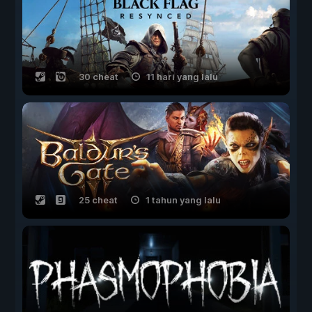
30 cheat
11 hari yang lalu
25 cheat
1 tahun yang lalu