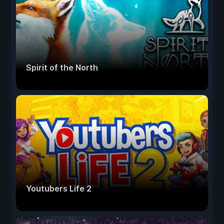
Spirit of the North
Youtubers Life 2