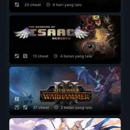
20 cheat
9 hari yang lalu
13 cheat
4 bulan yang lalu
37 cheat
2 bulan yang lalu