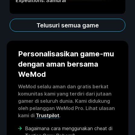
Expeditions: Samurai
Telusuri semua game
Personalisasikan game-mu
dengan aman bersama
WeMod
WeMod selalu aman dan gratis berkat
komunitas kami yang terdiri dari jutaan
gamer di seluruh dunia. Kami didukung
oleh pelanggan WeMod Pro. Lihat ulasan
kami di
Trustpilot
.
Bagaimana cara menggunakan cheat di