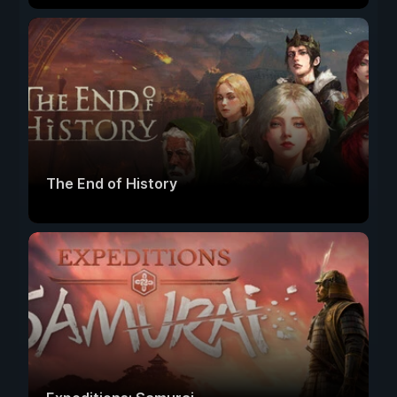
The End of History