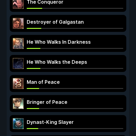
The Conqueror
Destroyer of Galgastan
He Who Walks In Darkness
He Who Walks the Deeps
Man of Peace
Bringer of Peace
Dynast-King Slayer