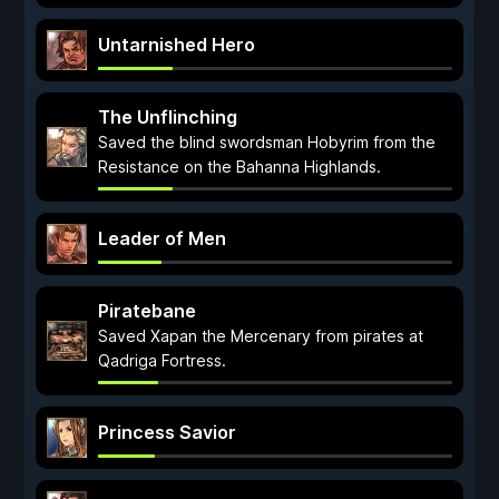
Untarnished Hero
The Unflinching
Saved the blind swordsman Hobyrim from the
Resistance on the Bahanna Highlands.
Leader of Men
Piratebane
Saved Xapan the Mercenary from pirates at
Qadriga Fortress.
Princess Savior