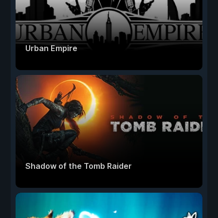
Urban Empire
Shadow of the Tomb Raider