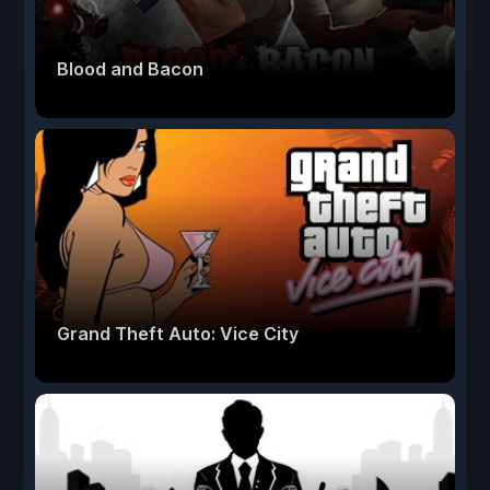
Blood and Bacon
Grand Theft Auto: Vice City