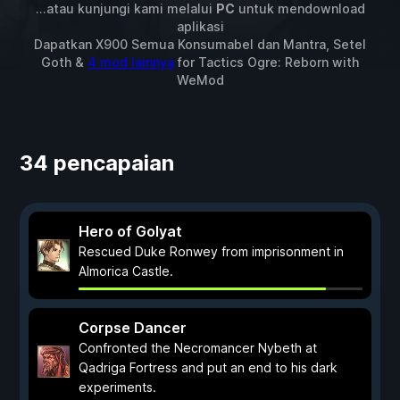
...atau kunjungi kami melalui
PC
untuk mendownload
aplikasi
Dapatkan X900 Semua Konsumabel dan Mantra, Setel
Goth &
4 mod lainnya
for
Tactics Ogre: Reborn
with
WeMod
34 pencapaian
Hero of Golyat
Rescued Duke Ronwey from imprisonment in
Almorica Castle.
Corpse Dancer
Confronted the Necromancer Nybeth at
Qadriga Fortress and put an end to his dark
experiments.