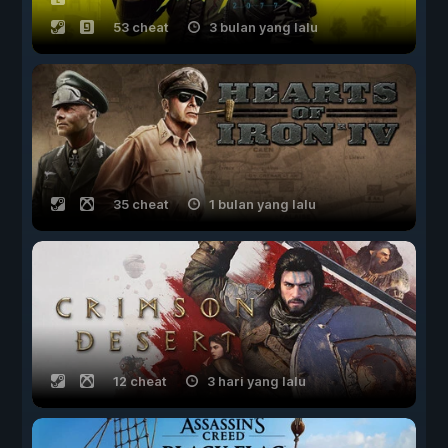
53 cheat
3 bulan yang lalu
35 cheat
1 bulan yang lalu
12 cheat
3 hari yang lalu