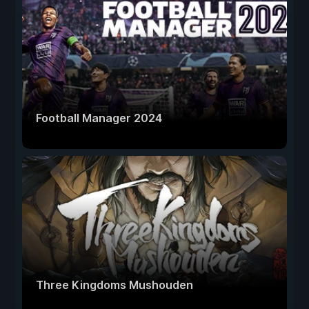
Football Manager 2024
Three Kingdoms Mushouden