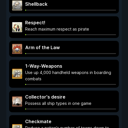
Shellback
Respect!
Reach maximum respect as pirate
Arm of the Law
1-Way-Weapons
Use up 4,000 handheld weapons in boarding
combats
Collector's desire
Possess all ship types in one game
Checkmate
Reduce a nation's number of towns down to