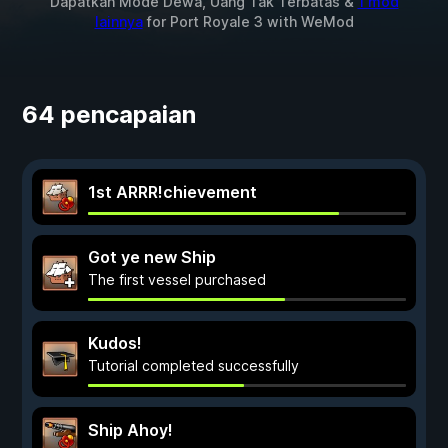
Dapatkan Mode Dewa, Uang Tak Terbatas &
1 mod
lainnya
for
Port Royale 3
with
WeMod
64 pencapaian
1st ARRR!chievement
Got ye new Ship
The first vessel purchased
Kudos!
Tutorial completed successfully
Ship Ahoy!