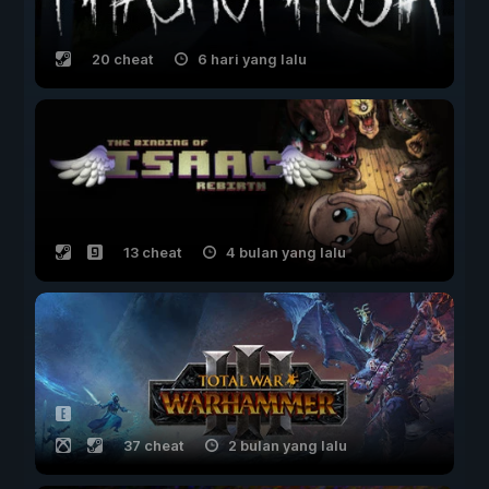
20 cheat
6 hari yang lalu
13 cheat
4 bulan yang lalu
37 cheat
2 bulan yang lalu