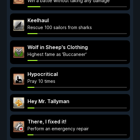
Win a battle without taking any damage
Keelhaul
Rescue 100 sailors from sharks
Wolf in Sheep's Clothing
Highest fame as 'Buccaneer'
Hypocritical
Pray 10 times
Hey Mr. Tallyman
There, I fixed it!
Perform an emergency repair