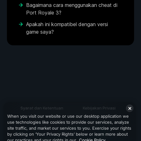
Bagaimana cara menggunakan cheat di
Port Royale 3?
Apakah ini kompatibel dengan versi
game saya?
Syarat dan Ketentuan
Kebijakan Privasi
When you visit our website or use our desktop application we
Dukungan
use technologies like cookies to provide our services, analyze
site traffic, and market our services to you. Exercise your rights
by clicking on ‘Your Privacy Rights’ below or learn more about
our practices and your rights in our
Cookie Policy