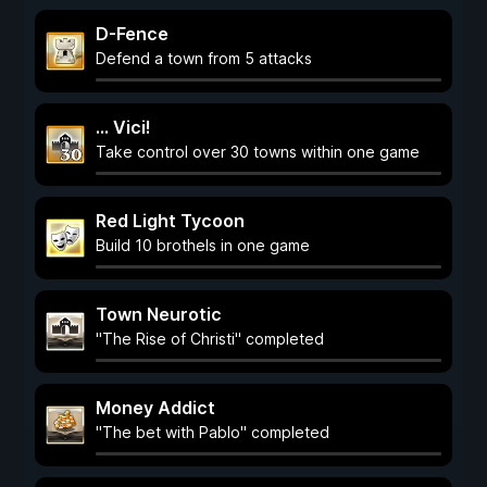
D-Fence
Defend a town from 5 attacks
... Vici!
Take control over 30 towns within one game
Red Light Tycoon
Build 10 brothels in one game
Town Neurotic
"The Rise of Christi" completed
Money Addict
"The bet with Pablo" completed