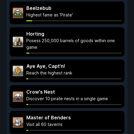
Beelzebub
Highest fame as 'Pirate'
Horting
Posess 250,000 barrels of goods within one
game
Aye Aye, Capt‘n!
Reach the highest rank
Crow's Nest
Discover 10 pirate nests in a single game
Master of Benders
Visit all 60 taverns