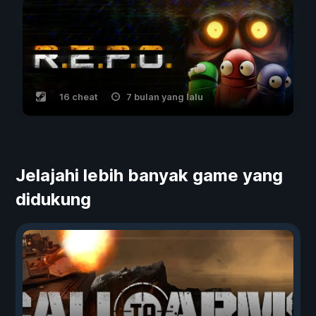
16 cheat
7 bulan yang lalu
Jelajahi lebih banyak game yang
didukung