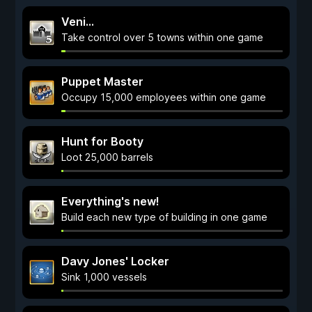
Veni...
Take control over 5 towns within one game
Puppet Master
Occupy 15,000 employees within one game
Hunt for Booty
Loot 25,000 barrels
Everything's new!
Build each new type of building in one game
Davy Jones' Locker
Sink 1,000 vessels