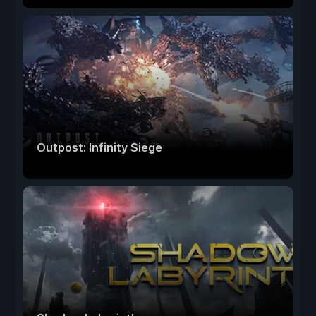
Outpost: Infinity Siege