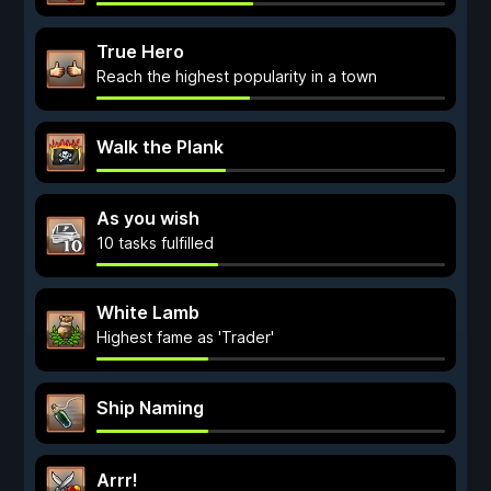
True Hero
Reach the highest popularity in a town
Walk the Plank
As you wish
10 tasks fulfilled
White Lamb
Highest fame as 'Trader'
Ship Naming
Arrr!