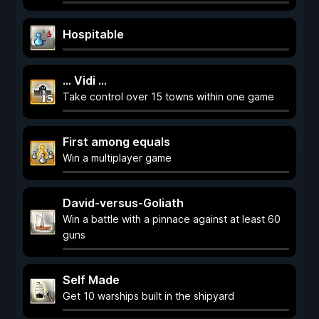
Hospitable
... Vidi ...
Take control over 15 towns within one game
First among equals
Win a multiplayer game
David-versus-Goliath
Win a battle with a pinnace against at least 60
guns
Self Made
Get 10 warships built in the shipyard