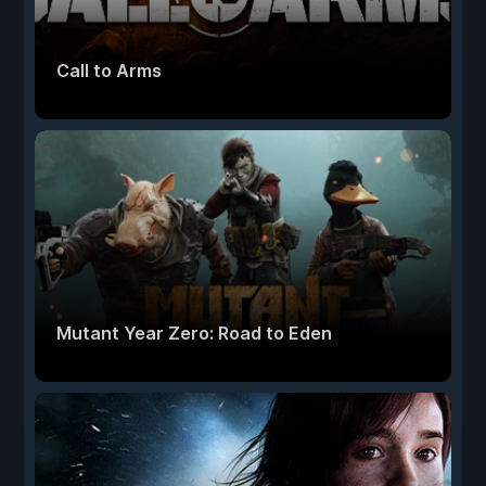
Call to Arms
Mutant Year Zero: Road to Eden