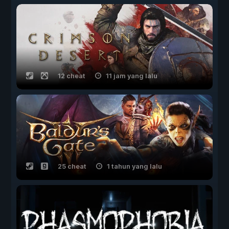
12 cheat
11 jam yang lalu
25 cheat
1 tahun yang lalu