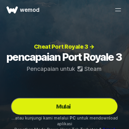
wemod
Cheat Port Royale 3 →
pencapaian Port Royale 3
Pencapaian untuk
Steam
Mulai
...atau kunjungi kami melalui
PC
untuk mendownload
aplikasi