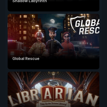
Shadow Labyrinth
Global Rescue