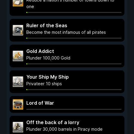
one
Ruler of the Seas
Become the most infamous of all pirates
Gold Addict
Plunder 100,000 Gold
Your Ship My Ship
Privateer 10 ships
Lord of War
Off the back of a lorry
Plunder 30,000 barrels in Piracy mode