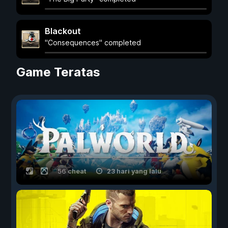
Blackout
"Consequences" completed
Game Teratas
56 cheat
23 hari yang lalu