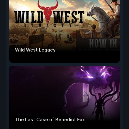
Wild West Legacy
The Last Case of Benedict Fox