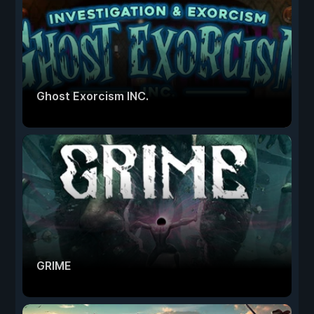
Ghost Exorcism INC.
GRIME