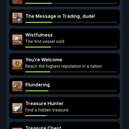
The Message is Trading, dude!
Wistfulness
The first vessel sold
You're Welcome
Reach the highest reputation in a nation
Plundering
Treasure Hunter
Find a hidden treasure
Treasure Chest