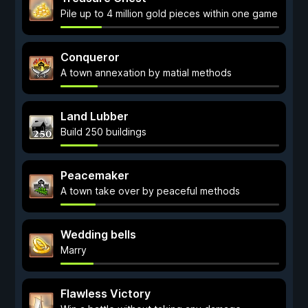
Pile up to 4 million gold pieces within one game
Conqueror
A town annexation by matial methods
Land Lubber
Build 250 buildings
Peacemaker
A town take over by peaceful methods
Wedding bells
Marry
Flawless Victory