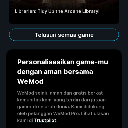
Librarian: Tidy Up the Arcane Library!
Telusuri semua game
Personalisasikan game-mu
dengan aman bersama
WeMod
WeMod selalu aman dan gratis berkat
komunitas kami yang terdiri dari jutaan
gamer di seluruh dunia. Kami didukung
oleh pelanggan WeMod Pro. Lihat ulasan
kami di
Trustpilot
.