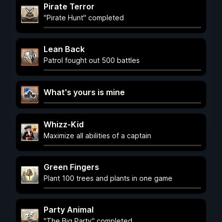
Pirate Terror
"Pirate Hunt" completed
Lean Back
Patrol fought out 500 battles
What's yours is mine
Whizz-Kid
Maximize all abilities of a captain
Green Fingers
Plant 100 trees and plants in one game
Party Animal
"The Big Party" completed