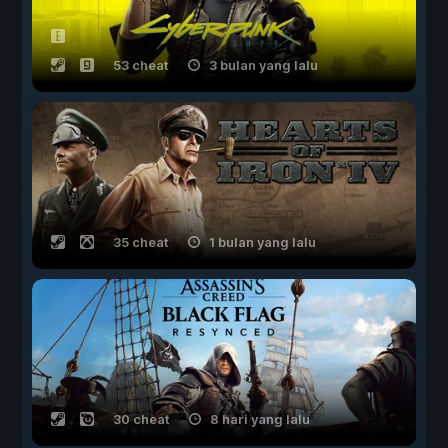
53 cheat
3 bulan yang lalu
35 cheat
1 bulan yang lalu
30 cheat
8 hari yang lalu