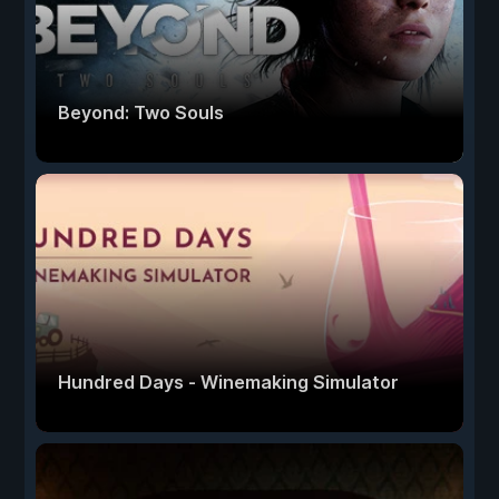
Beyond: Two Souls
Hundred Days - Winemaking Simulator