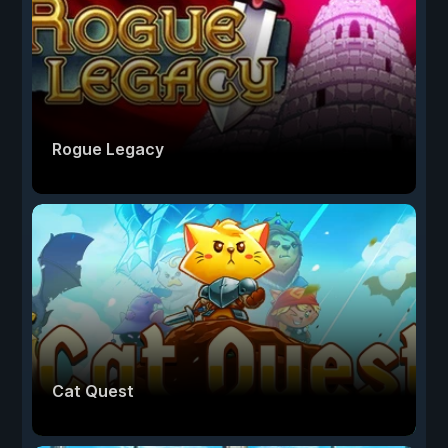
Rogue Legacy
Cat Quest