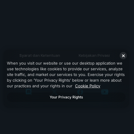
Syarat dan Ketentuan
Kebijakan Privasi
When you visit our website or use our desktop application we
Dukungan
use technologies like cookies to provide our services, analyze
site traffic, and market our services to you. Exercise your rights
by clicking on ‘Your Privacy Rights’ below or learn more about
our practices and your rights in our
Cookie Policy
Your Privacy Rights