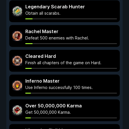
Legendary Scarab Hunter
Obtain all scarabs.
Rachel Master
Defeat 500 enemies with Rachel.
Cleared Hard
Finish all chapters of the game on Hard.
Inferno Master
Use Inferno successfully 100 times.
Over 50,000,000 Karma
Get 50,000,000 Karma.