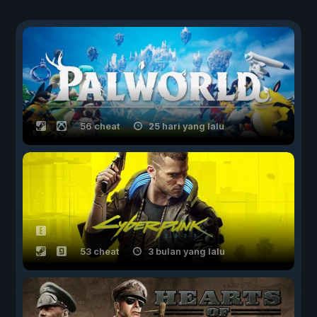
56 cheat
25 hari yang lalu
53 cheat
3 bulan yang lalu