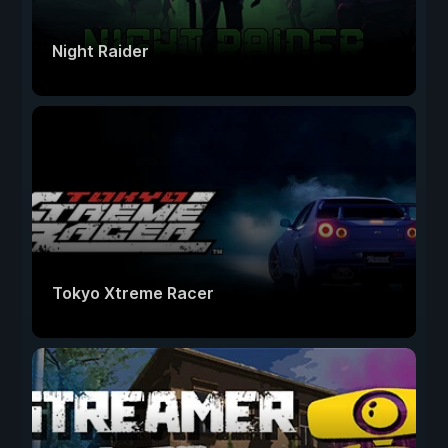
Night Raider
Tokyo Xtreme Racer