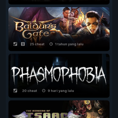
25 cheat
1 tahun yang lalu
20 cheat
9 hari yang lalu