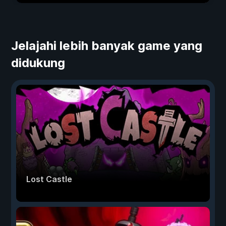
Jelajahi lebih banyak game yang
didukung
Lost Castle