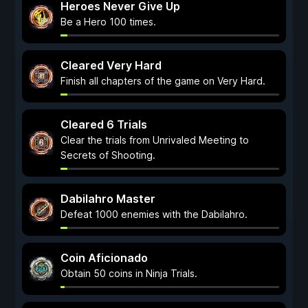
Heroes Never Give Up
Be a Hero 100 times.
Cleared Very Hard
Finish all chapters of the game on Very Hard.
Cleared 6 Trials
Clear the trials from Unrivaled Meeting to
Secrets of Shooting.
Dabilahro Master
Defeat 1000 enemies with the Dabilahro.
Coin Aficionado
Obtain 50 coins in Ninja Trials.