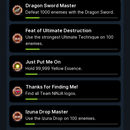
Dragon Sword Master
Defeat 1000 enemies with the Dragon Sword.
Feat of Ultimate Destruction
Use the strongest Ultimate Technique on 100
enemies.
Just Put Me On
Hold 99,999 Yellow Essence.
Thanks for Finding Me!
Find all Team NINJA logos.
Izuna Drop Master
Use the Izuna Drop on 100 enemies.