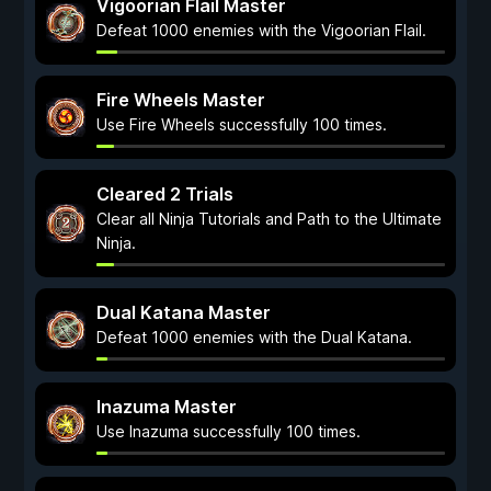
Vigoorian Flail Master
Defeat 1000 enemies with the Vigoorian Flail.
Fire Wheels Master
Use Fire Wheels successfully 100 times.
Cleared 2 Trials
Clear all Ninja Tutorials and Path to the Ultimate
Ninja.
Dual Katana Master
Defeat 1000 enemies with the Dual Katana.
Inazuma Master
Use Inazuma successfully 100 times.