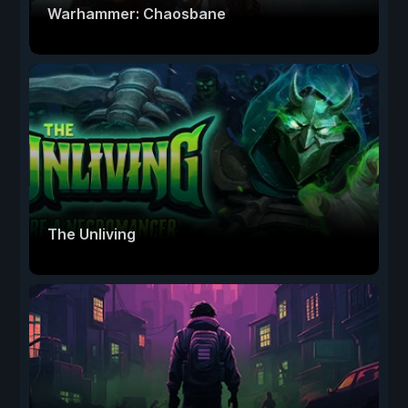
Warhammer: Chaosbane
The Unliving