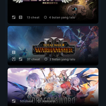
13 cheat
4 bulan yang lalu
37 cheat
2 bulan yang lalu
53 cheat
kemarin