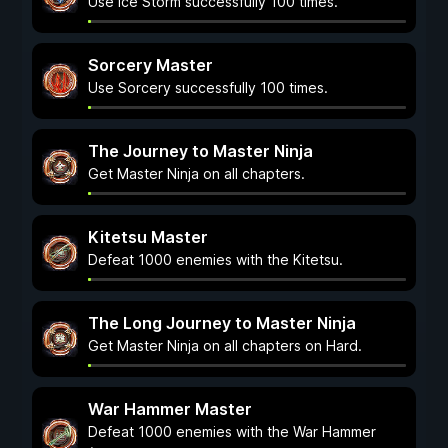
Use Ice Storm successfully 100 times.
Sorcery Master
Use Sorcery successfully 100 times.
The Journey to Master Ninja
Get Master Ninja on all chapters.
Kitetsu Master
Defeat 1000 enemies with the Kitetsu.
The Long Journey to Master Ninja
Get Master Ninja on all chapters on Hard.
War Hammer Master
Defeat 1000 enemies with the War Hammer