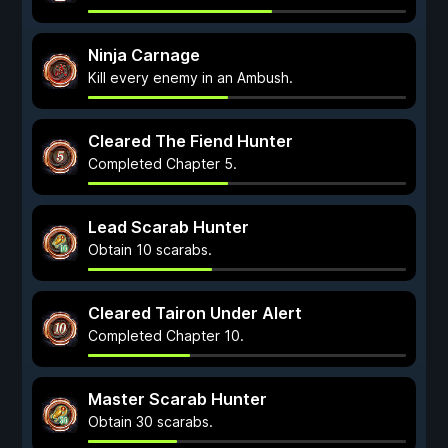
Ninja Carnage
Kill every enemy in an Ambush.
Cleared The Fiend Hunter
Completed Chapter 5.
Lead Scarab Hunter
Obtain 10 scarabs.
Cleared Tairon Under Alert
Completed Chapter 10.
Master Scarab Hunter
Obtain 30 scarabs.