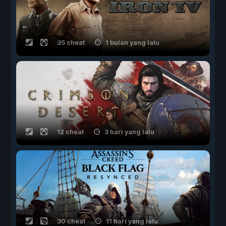
35 cheat
1 bulan yang lalu
12 cheat
3 hari yang lalu
30 cheat
11 hari yang lalu