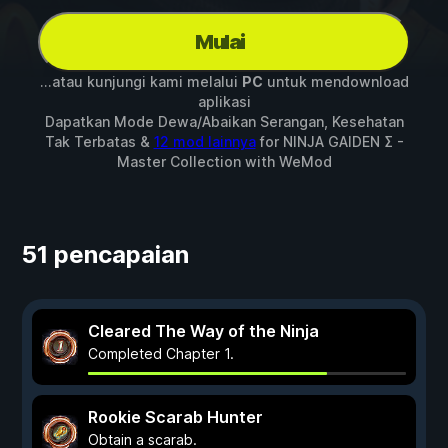
Mulai
...atau kunjungi kami melalui
PC
untuk mendownload
aplikasi
Dapatkan Mode Dewa/Abaikan Serangan, Kesehatan
Tak Terbatas &
12 mod lainnya
for
NINJA GAIDEN Σ -
Master Collection
with
WeMod
51 pencapaian
Cleared The Way of the Ninja
Completed Chapter 1.
Rookie Scarab Hunter
Obtain a scarab.