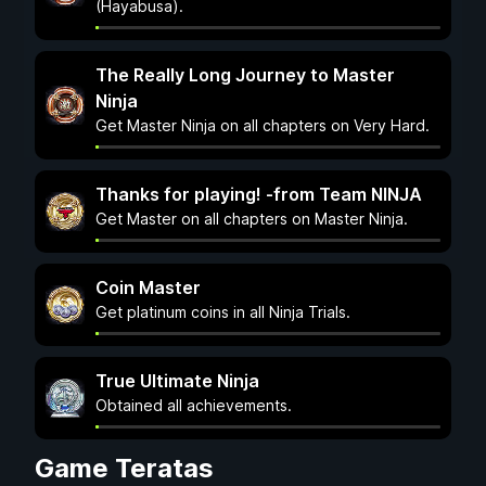
(Hayabusa).
The Really Long Journey to Master
Ninja
Get Master Ninja on all chapters on Very Hard.
Thanks for playing! -from Team NINJA
Get Master on all chapters on Master Ninja.
Coin Master
Get platinum coins in all Ninja Trials.
True Ultimate Ninja
Obtained all achievements.
Game Teratas