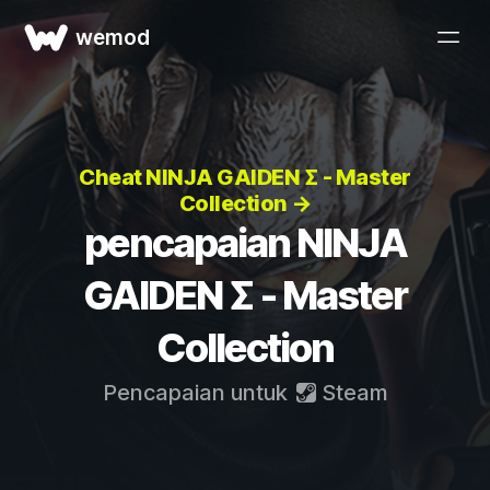
wemod
Cheat NINJA GAIDEN Σ - Master
Collection →
pencapaian NINJA
GAIDEN Σ - Master
Collection
Pencapaian untuk
Steam