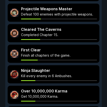
Projectile Weapons Master
Defeat 100 enemies with projectile weapons.
Cleared The Caverns
Completed Chapter 15.
First Clear
Finish all chapters of the game.
Ninja Slaughter
Kill every enemy in 6 Ambushes.
Over 10,000,000 Karma
Get 10,000,000 Karma.