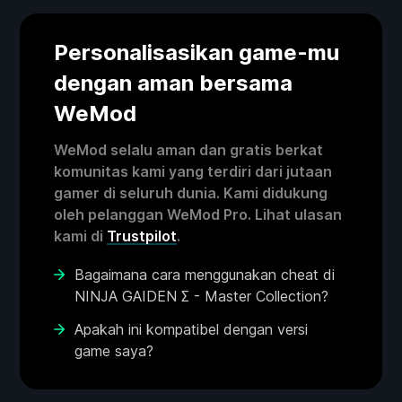
Personalisasikan game-mu
dengan aman bersama
WeMod
WeMod selalu aman dan gratis berkat
komunitas kami yang terdiri dari jutaan
gamer di seluruh dunia. Kami didukung
oleh pelanggan WeMod Pro. Lihat ulasan
kami di
Trustpilot
.
Bagaimana cara menggunakan cheat di
NINJA GAIDEN Σ - Master Collection?
Apakah ini kompatibel dengan versi
game saya?