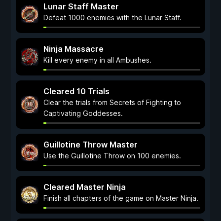
Lunar Staff Master
Defeat 1000 enemies with the Lunar Staff.
Ninja Massacre
Kill every enemy in all Ambushes.
Cleared 10 Trials
Clear the trials from Secrets of Fighting to
Captivating Goddesses.
Guillotine Throw Master
Use the Guillotine Throw on 100 enemies.
Cleared Master Ninja
Finish all chapters of the game on Master Ninja.