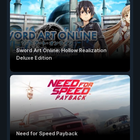
Sword Art Online: Hollow Realization
Deluxe Edition
Need for Speed Payback