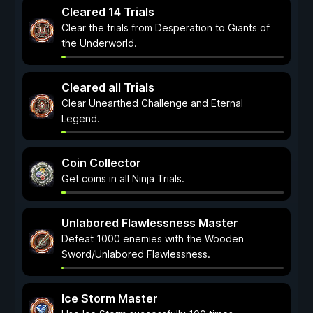
Cleared 14 Trials
Clear the trials from Desperation to Giants of
the Underworld.
Cleared all Trials
Clear Unearthed Challenge and Eternal
Legend.
Coin Collector
Get coins in all Ninja Trials.
Unlabored Flawlessness Master
Defeat 1000 enemies with the Wooden
Sword/Unlabored Flawlessness.
Ice Storm Master