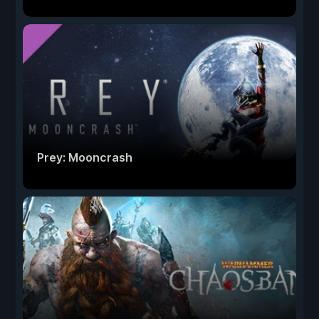
Prey: Mooncrash