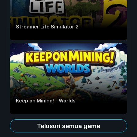
Streamer Life Simulator 2
Keep on Mining! - Worlds
Telusuri semua game