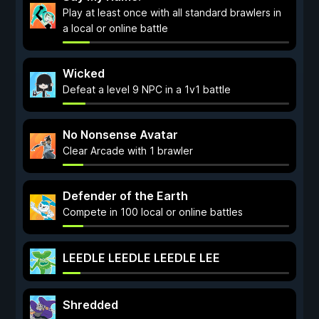
Play at least once with all standard brawlers in
a local or online battle
Wicked
Defeat a level 9 NPC in a 1v1 battle
No Nonsense Avatar
Clear Arcade with 1 brawler
Defender of the Earth
Compete in 100 local or online battles
LEEDLE LEEDLE LEEDLE LEE
Shredded