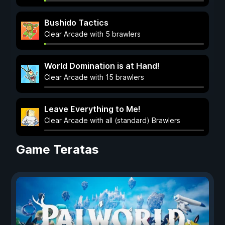
Bushido Tactics
Clear Arcade with 5 brawlers
World Domination is at Hand!
Clear Arcade with 15 brawlers
Leave Everything to Me!
Clear Arcade with all (standard) Brawlers
Game Teratas