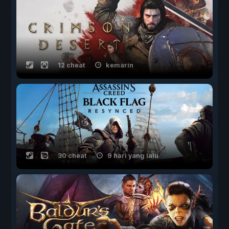
12 cheat
kemarin
30 cheat
9 hari yang lalu