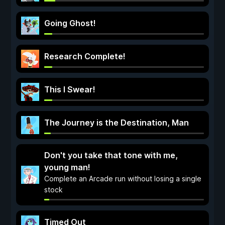
Going Ghost!
Research Complete!
This I Swear!
The Journey is the Destination, Man
Don't you take that tone with me,
young man!
Complete an Arcade run without losing a single
stock
Timed Out