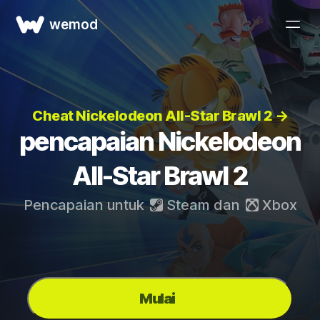
wemod
Cheat Nickelodeon All-Star Brawl 2 →
pencapaian Nickelodeon
All-Star Brawl 2
Pencapaian untuk
Steam
dan
Xbox
Mulai