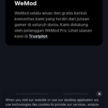
WeMod
WeMod selalu aman dan gratis berkat
komunitas kami yang terdiri dari jutaan
gamer di seluruh dunia. Kami didukung
oleh pelanggan WeMod Pro. Lihat ulasan
kami di
Trustpilot
.
Syarat dan Ketentuan
Kebijakan Privasi
When you visit our website or use our desktop application we
Dukungan
use technologies like cookies to provide our services, analyze