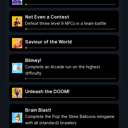
Not Even a Contest
Defeat three level 9 NPCs in a team-battle
Saviour of the World
Blimey!
Complete an Arcade run on the highest
difficulty
Unleash the DOOM!
Brain Blast!
Complete the Pop the Slime Balloons minigame
with all (standard) brawlers