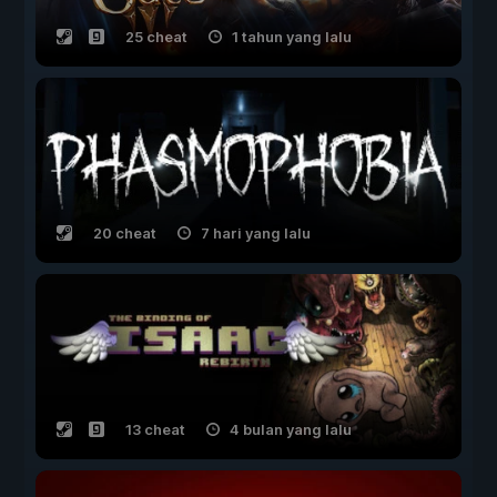
25 cheat
1 tahun yang lalu
20 cheat
7 hari yang lalu
13 cheat
4 bulan yang lalu