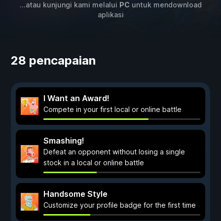
...atau kunjungi kami melalui
PC
untuk mendownload
aplikasi
28 pencapaian
I Want an Award!
Compete in your first local or online battle
Smashing!
Defeat an opponent without losing a single
stock in a local or online battle
Handsome Style
Customize your profile badge for the first time