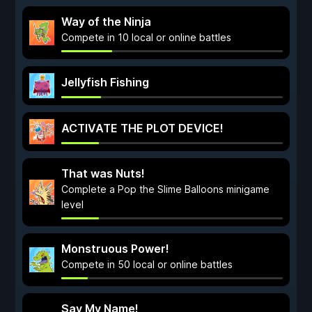
Way of the Ninja
Compete in 10 local or online battles
Jellyfish Fishing
ACTIVATE THE PLOT DEVICE!
That was Nuts!
Complete a Pop the Slime Balloons minigame
level
Monstruous Power!
Compete in 50 local or online battles
Say My Name!