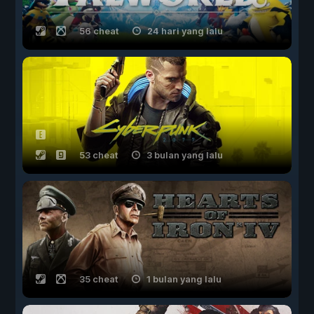
56 cheat
24 hari yang lalu
53 cheat
3 bulan yang lalu
35 cheat
1 bulan yang lalu