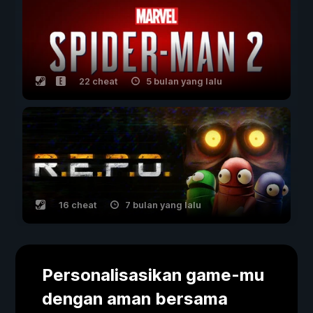
22 cheat
5 bulan yang lalu
16 cheat
7 bulan yang lalu
Personalisasikan game-mu
dengan aman bersama