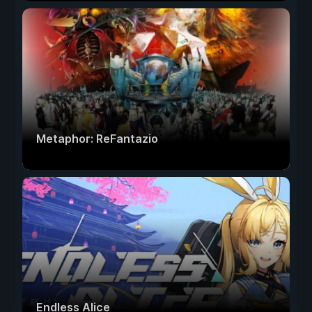
Metaphor: ReFantazio
Endless Alice