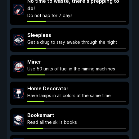
No time to waste, there's prepping to
do!
Do not nap for 7 days
Sleepless
Get a drug to stay awake through the night
Miner
Use 50 units of fuel in the mining machines
Home Decorator
Have lamps in all colors at the same time
Booksmart
Read all the skills books