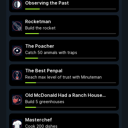
Observing the Past
Rocketman
Build the rocket
The Poacher
Catch 50 animals with traps
The Best Penpal
Reach max level of trust with Minuteman
Old McDonald Had a Ranch House...
Build 5 greenhouses
Masterchef
Cook 200 dishes