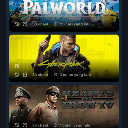
56 cheat
25 hari yang lalu
53 cheat
3 bulan yang lalu
35 cheat
1 bulan yang lalu