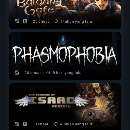
25 cheat
1 tahun yang lalu
20 cheat
9 hari yang lalu
13 cheat
4 bulan yang lalu