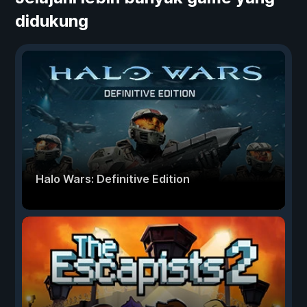
didukung
Halo Wars: Definitive Edition