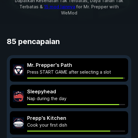
Dapatkan Kesehatan Tak Terbatas, Daya Tahan Tak
Terbatas &
15 mod lainnya
for
Mr. Prepper
with
WeMod
85 pencapaian
Mr. Prepper's Path
Press START GAME after selecting a slot
Sleepyhead
Nap during the day
Prepp's Kitchen
Cook your first dish