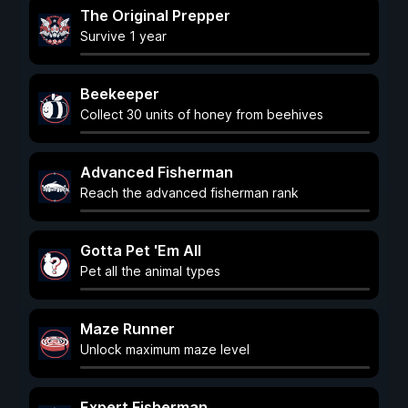
The Original Prepper
Survive 1 year
Beekeeper
Collect 30 units of honey from beehives
Advanced Fisherman
Reach the advanced fisherman rank
Gotta Pet 'Em All
Pet all the animal types
Maze Runner
Unlock maximum maze level
Expert Fisherman