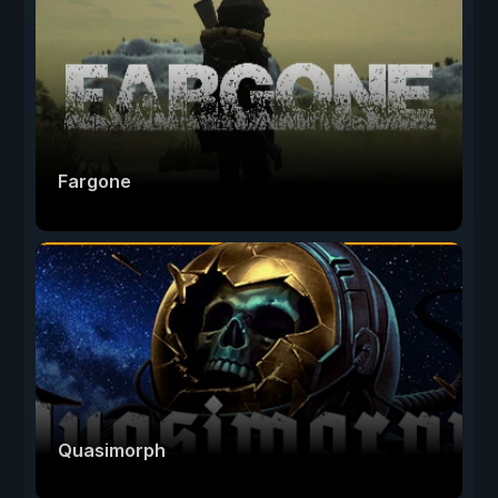
Fargone
Quasimorph