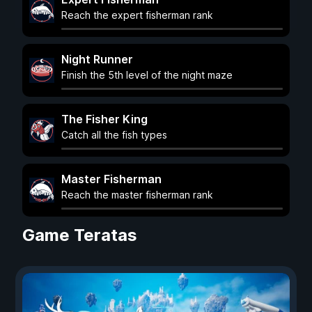
Reach the expert fisherman rank
Night Runner
Finish the 5th level of the night maze
The Fisher King
Catch all the fish types
Master Fisherman
Reach the master fisherman rank
Game Teratas