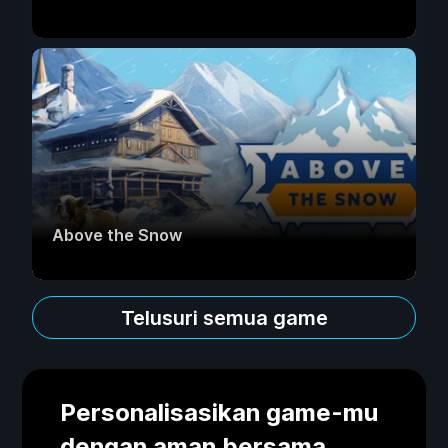
Above the Snow
Telusuri semua game
Personalisasikan game-mu
dengan aman bersama