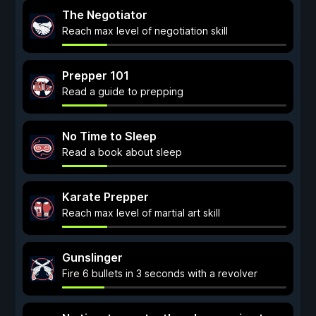
The Negotiator
Reach max level of negotiation skill
Prepper 101
Read a guide to prepping
No Time to Sleep
Read a book about sleep
Karate Prepper
Reach max level of martial art skill
Gunslinger
Fire 6 bullets in 3 seconds with a revolver