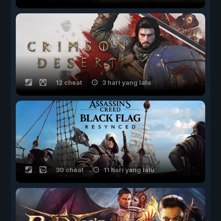
12 cheat
3 hari yang lalu
30 cheat
11 hari yang lalu