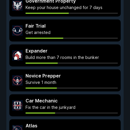
Government Property
Keep your house unchanged for 7 days
Fair Trial
Get arrested
Expander
Build more than 7 rooms in the bunker
Novice Prepper
Survive 1 month
Car Mechanic
Fix the car in the junkyard
Atlas