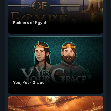
Builders of Egypt
Yes, Your Grace