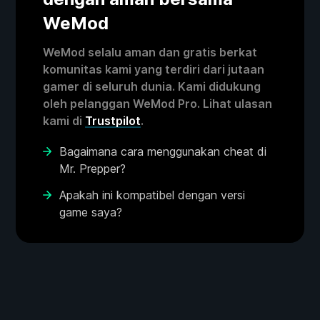
WeMod
WeMod selalu aman dan gratis berkat
komunitas kami yang terdiri dari jutaan
gamer di seluruh dunia. Kami didukung
oleh pelanggan WeMod Pro. Lihat ulasan
kami di
Trustpilot
.
Bagaimana cara menggunakan cheat di
Mr. Prepper?
Apakah ini kompatibel dengan versi
game saya?