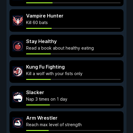
Vampire Hunter
Kill 60 bats
Stay Healthy
Read a book about healthy eating
Kung Fu Fighting
Kill a wolf with your fists only
Slacker
Nap 3 times on 1 day
Arm Wrestler
Reach max level of strength