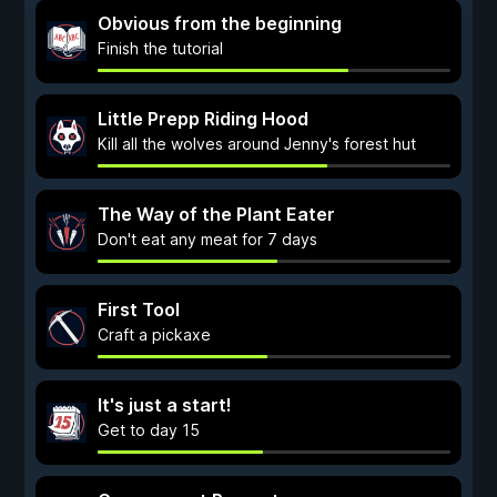
Obvious from the beginning
Finish the tutorial
Little Prepp Riding Hood
Kill all the wolves around Jenny's forest hut
The Way of the Plant Eater
Don't eat any meat for 7 days
First Tool
Craft a pickaxe
It's just a start!
Get to day 15