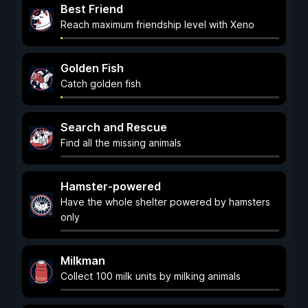
Best Friend
Reach maximum friendship level with Xeno
Golden Fish
Catch golden fish
Search and Rescue
Find all the missing animals
Hamster-powered
Have the whole shelter powered by hamsters
only
Milkman
Collect 100 milk units by milking animals