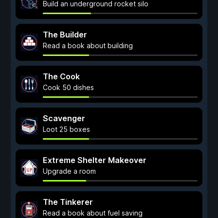
Build an underground rocket silo
The Builder
Read a book about building
The Cook
Cook 50 dishes
Scavenger
Loot 25 boxes
Extreme Shelter Makeover
Upgrade a room
The Tinkerer
Read a book about fuel saving