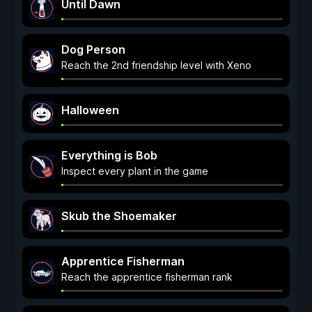
Until Dawn
Dog Person
Reach the 2nd friendship level with Xeno
Halloween
Everything is Bob
Inspect every plant in the game
Skub the Shoemaker
Apprentice Fisherman
Reach the apprentice fisherman rank