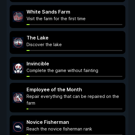
White Sands Farm
Visit the farm for the first time
The Lake
Discover the lake
Invincible
Complete the game without fainting
Employee of the Month
Repair everything that can be repaired on the
farm
Novice Fisherman
Reach the novice fisherman rank