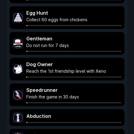
Egg Hunt
Collect 60 eggs from chickens
Gentleman
Do not run for 7 days
Dog Owner
Reach the 1st friendship level with Xeno
Speedrunner
Finish the game in 30 days
Abduction