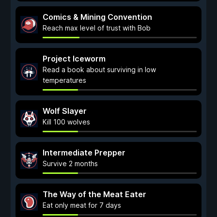
Comics & Mining Convention
Reach max level of trust with Bob
Project Iceworm
Read a book about surviving in low
temperatures
Wolf Slayer
Kill 100 wolves
Intermediate Prepper
Survive 2 months
The Way of the Meat Eater
Eat only meat for 7 days