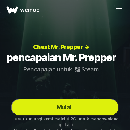
wemod
Cheat Mr. Prepper →
pencapaian Mr. Prepper
Pencapaian untuk
Steam
Mulai
...atau kunjungi kami melalui
PC
untuk mendownload
aplikasi