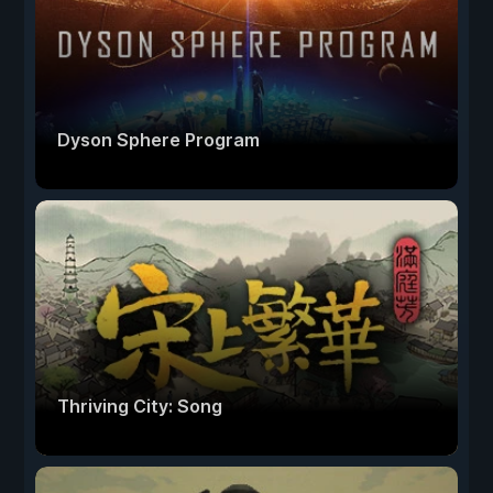
Dyson Sphere Program
Thriving City: Song