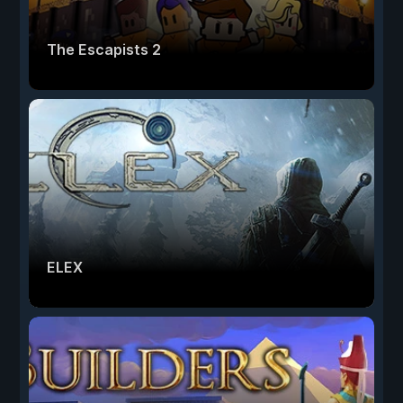
The Escapists 2
ELEX