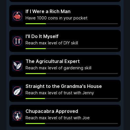
If I Were a Rich Man
Have 1000 coins in your pocket
I'll Do It Myself
Reach max level of DIY skill
The Agricultural Expert
Reach max level of gardening skill
Straight to the Grandma's House
Reach max level of trust with Jenny
Chupacabra Approved
Reach max level of trust with Joe