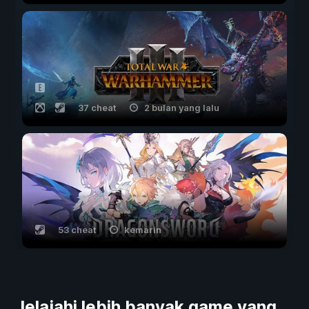
37 cheat
2 bulan yang lalu
53 cheat
kemarin
Jelajahi lebih banyak game yang