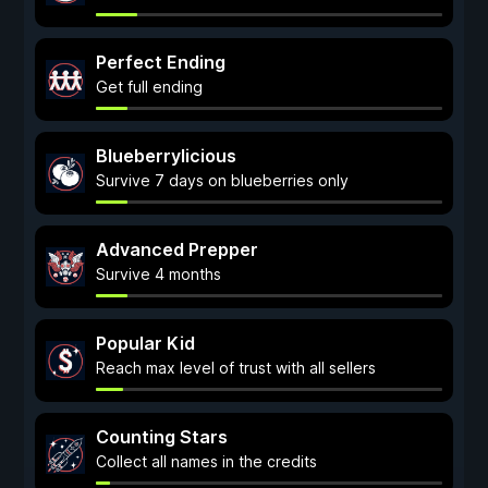
Perfect Ending
Get full ending
Blueberrylicious
Survive 7 days on blueberries only
Advanced Prepper
Survive 4 months
Popular Kid
Reach max level of trust with all sellers
Counting Stars
Collect all names in the credits