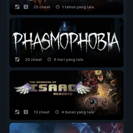
25 cheat
1 tahun yang lalu
20 cheat
6 hari yang lalu
13 cheat
4 bulan yang lalu