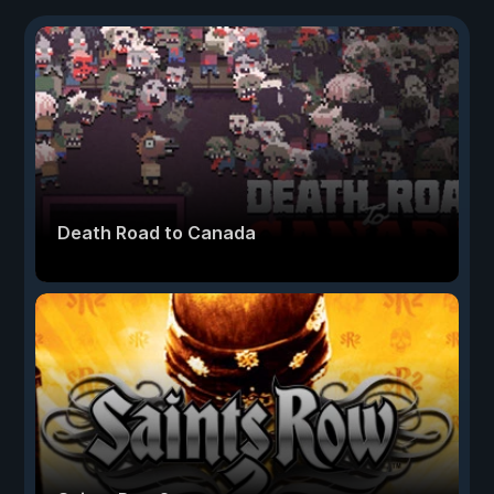
Death Road to Canada