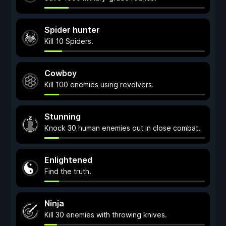
Spider hunter
Kill 10 Spiders.
Cowboy
Kill 100 enemies using revolvers.
Stunning
Knock 30 human enemies out in close combat.
Enlightened
Find the truth.
Ninja
Kill 30 enemies with throwing knives.