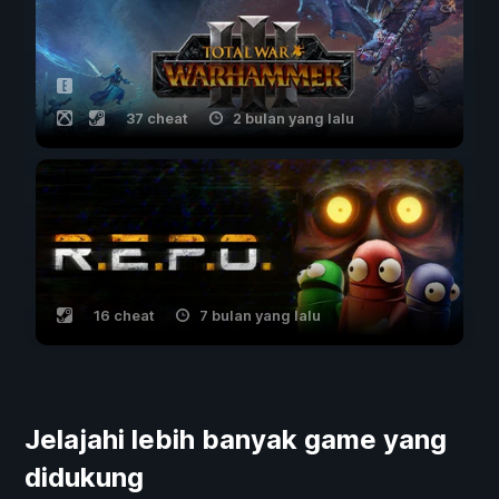
37 cheat
2 bulan yang lalu
16 cheat
7 bulan yang lalu
Jelajahi lebih banyak game yang
didukung