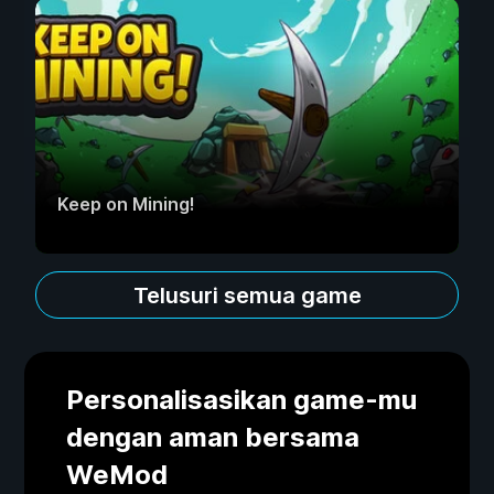
Keep on Mining!
Telusuri semua game
Personalisasikan game-mu
dengan aman bersama
WeMod