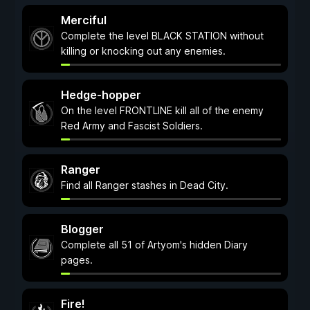
Merciful
Complete the level BLACK STATION without
killing or knocking out any enemies.
Hedge-hopper
On the level FRONTLINE kill all of the enemy
Red Army and Fascist Soldiers.
Ranger
Find all Ranger stashes in Dead City.
Blogger
Complete all 51 of Artyom's hidden Diary
pages.
Fire!