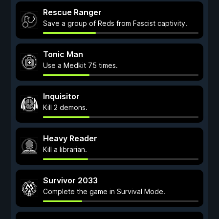
Rescue Ranger
Save a group of Reds from Fascist captivity.
Tonic Man
Use a Medkit 75 times.
Inquisitor
Kill 2 demons.
Heavy Reader
Kill a librarian.
Survivor 2033
Complete the game in Survival Mode.