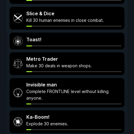
Slice & Dice
Kill 30 human enemies in close combat.
Toast!
Metro Trader
Make 30 deals in weapon shops.
Invisible man
Complete FRONTLINE level without killing
anyone.
Ka-Boom!
Explode 30 enemies.