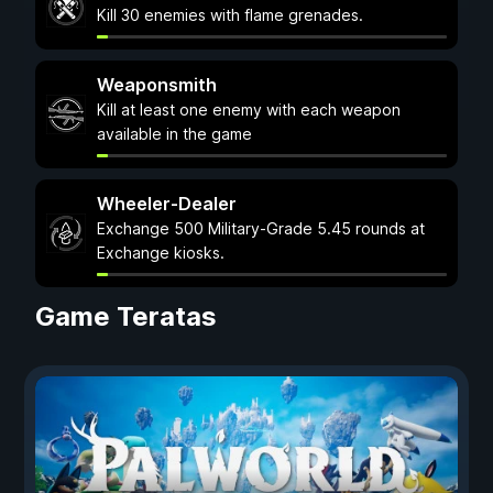
Kill 30 enemies with flame grenades.
Weaponsmith
Kill at least one enemy with each weapon
available in the game
Wheeler-Dealer
Exchange 500 Military-Grade 5.45 rounds at
Exchange kiosks.
Game Teratas