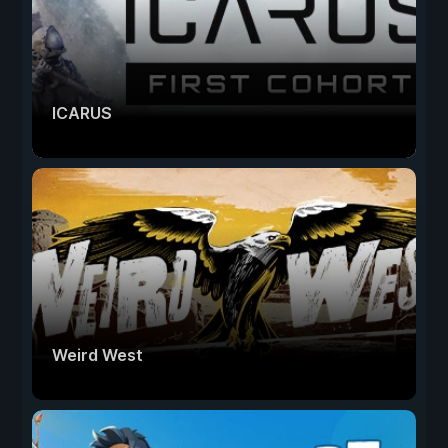
ICARUS
Weird West