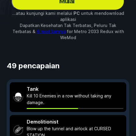
Mulai
...atau kunjungi kami melalui
PC
untuk mendownload
aplikasi
Dapatkan Kesehatan Tak Terbatas, Peluru Tak
Terbatas &
6 mod lainnya
for
Metro 2033 Redux
with
WeMod
49 pencapaian
Tank
Kill 10 Enemies in a row without taking any
damage.
Demolitionist
Blow up the tunnel and airlock at CURSED
STATION.