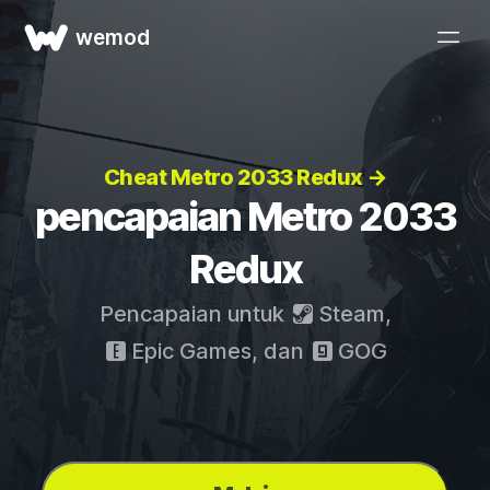
wemod
Cheat Metro 2033 Redux →
pencapaian Metro 2033
Redux
Pencapaian untuk
Steam
,
Epic Games
, dan
GOG