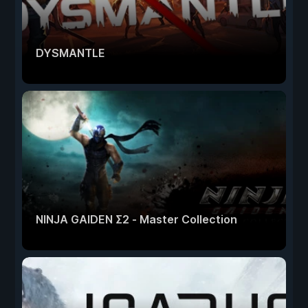
DYSMANTLE
NINJA GAIDEN Σ2 - Master Collection