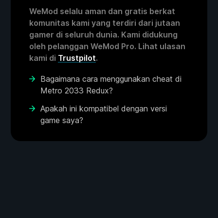
WeMod selalu aman dan gratis berkat
komunitas kami yang terdiri dari jutaan
gamer di seluruh dunia. Kami didukung
oleh pelanggan WeMod Pro. Lihat ulasan
kami di
Trustpilot
.
Bagaimana cara menggunakan cheat di
Metro 2033 Redux?
Apakah ini kompatibel dengan versi
game saya?