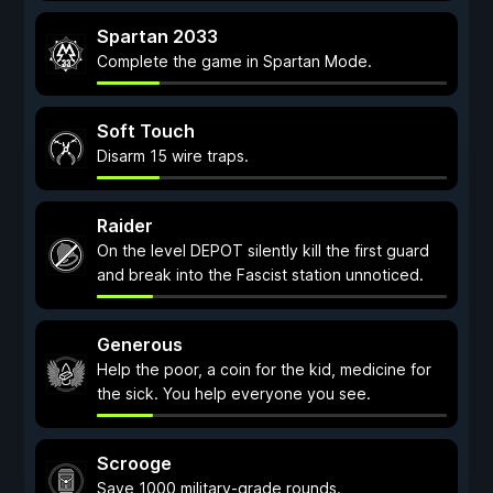
Spartan 2033
Complete the game in Spartan Mode.
Soft Touch
Disarm 15 wire traps.
Raider
On the level DEPOT silently kill the first guard
and break into the Fascist station unnoticed.
Generous
Help the poor, a coin for the kid, medicine for
the sick. You help everyone you see.
Scrooge
Save 1000 military-grade rounds.