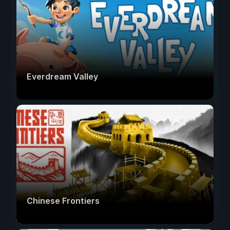
Everdream Valley
Chinese Frontiers