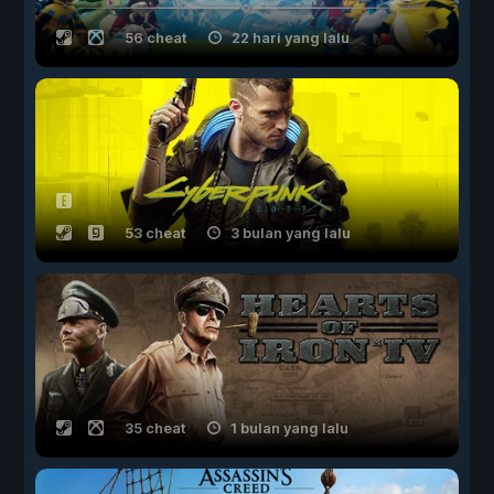
56 cheat
22 hari yang lalu
53 cheat
3 bulan yang lalu
35 cheat
1 bulan yang lalu