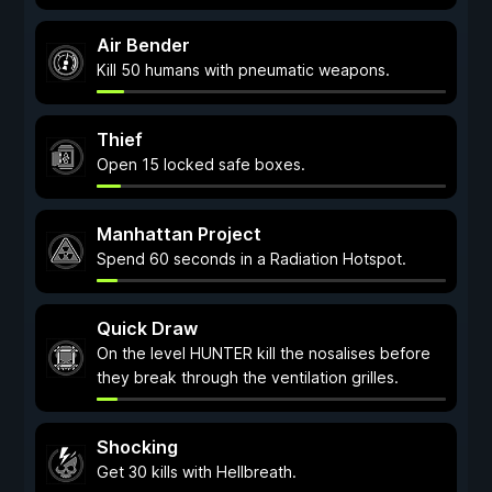
Air Bender
Kill 50 humans with pneumatic weapons.
Thief
Open 15 locked safe boxes.
Manhattan Project
Spend 60 seconds in a Radiation Hotspot.
Quick Draw
On the level HUNTER kill the nosalises before
they break through the ventilation grilles.
Shocking
Get 30 kills with Hellbreath.