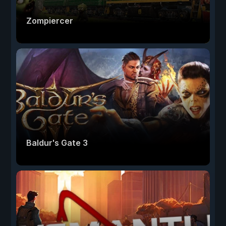
Zompiercer
Baldur's Gate 3