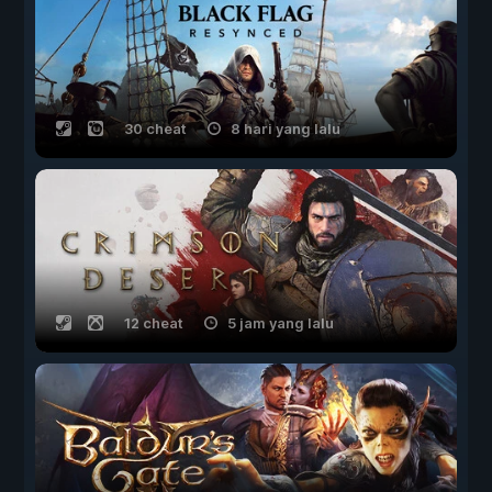
30 cheat
8 hari yang lalu
12 cheat
5 jam yang lalu