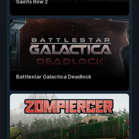
Saints Row 2
Battlestar Galactica Deadlock