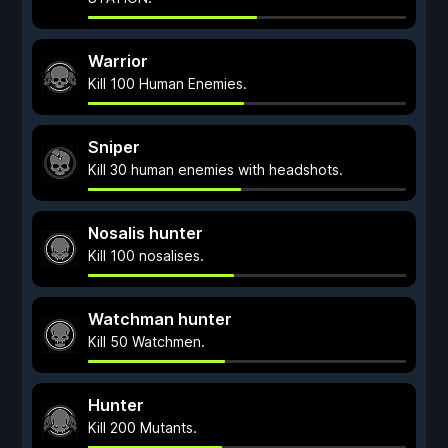
Warrior
Kill 100 Human Enemies.
Sniper
Kill 30 human enemies with headshots.
Nosalis hunter
Kill 100 nosalises.
Watchman hunter
Kill 50 Watchmen.
Hunter
Kill 200 Mutants.