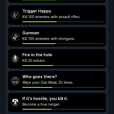
Trigger Happy
Kill 100 enemies with assault rifles.
Gunman
Kill 100 enemies with shotguns.
Fire in the hole
Kill 20 lurkers.
Who goes there?
Wipe your Gas Mask 20 times.
If it's hostile, you kill it.
Become a true ranger.