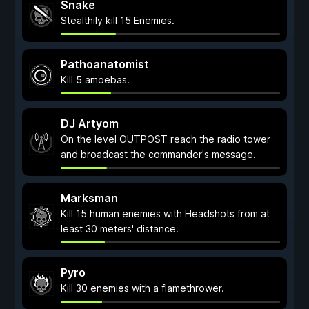
Snake
Stealthily kill 15 Enemies.
Pathoanatomist
Kill 5 amoebas.
DJ Artyom
On the level OUTPOST reach the radio tower
and broadcast the commander's message.
Marksman
Kill 15 human enemies with Headshots from at
least 30 meters' distance.
Pyro
Kill 30 enemies with a flamethrower.