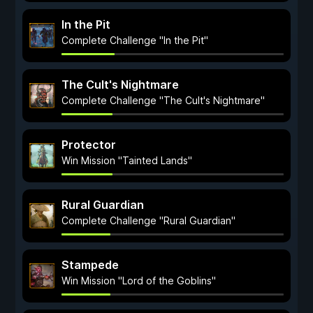
In the Pit
Complete Challenge "In the Pit"
The Cult's Nightmare
Complete Challenge "The Cult's Nightmare"
Protector
Win Mission "Tainted Lands"
Rural Guardian
Complete Challenge "Rural Guardian"
Stampede
Win Mission "Lord of the Goblins"