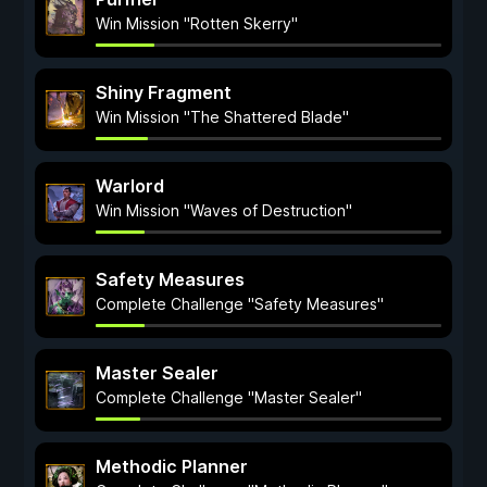
Win Mission "Rotten Skerry"
Shiny Fragment
Win Mission "The Shattered Blade"
Warlord
Win Mission "Waves of Destruction"
Safety Measures
Complete Challenge "Safety Measures"
Master Sealer
Complete Challenge "Master Sealer"
Methodic Planner