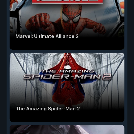
Marvel: Ultimate Alliance 2
The Amazing Spider-Man 2