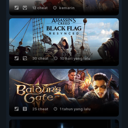
12 cheat
kemarin
30 cheat
10 hari yang lalu
25 cheat
1 tahun yang lalu