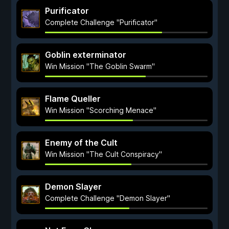
Purificator
Complete Challenge "Purificator"
Goblin exterminator
Win Mission "The Goblin Swarm"
Flame Queller
Win Mission "Scorching Menace"
Enemy of the Cult
Win Mission "The Cult Conspiracy"
Demon Slayer
Complete Challenge "Demon Slayer"