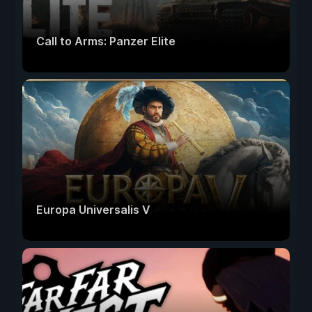
Call to Arms: Panzer Elite
Europa Universalis V