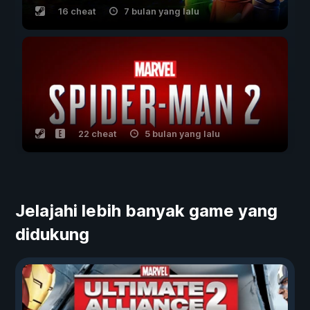
16 cheat
7 bulan yang lalu
22 cheat
5 bulan yang lalu
Jelajahi lebih banyak game yang
didukung