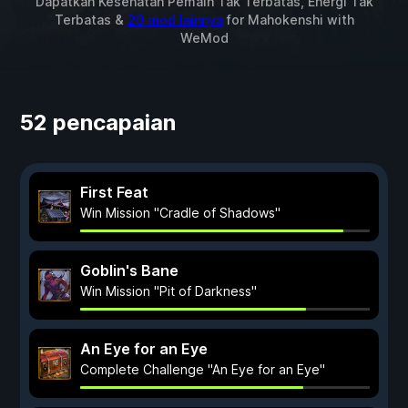
Dapatkan Kesehatan Pemain Tak Terbatas, Energi Tak
Terbatas &
20 mod lainnya
for
Mahokenshi
with
WeMod
52 pencapaian
First Feat
Win Mission "Cradle of Shadows"
Goblin's Bane
Win Mission "Pit of Darkness"
An Eye for an Eye
Complete Challenge "An Eye for an Eye"