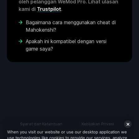
oleh pelanggan WeMod Pro. Lihat ulasan
kami di
Trustpilot
.
Bagaimana cara menggunakan cheat di
Mahokenshi?
Apakah ini kompatibel dengan versi
game saya?
Syarat dan Ketentuan
Kebijakan Privasi
When you visit our website or use our desktop application we
Dukungan
use technologies like cookies to provide our services, analyze