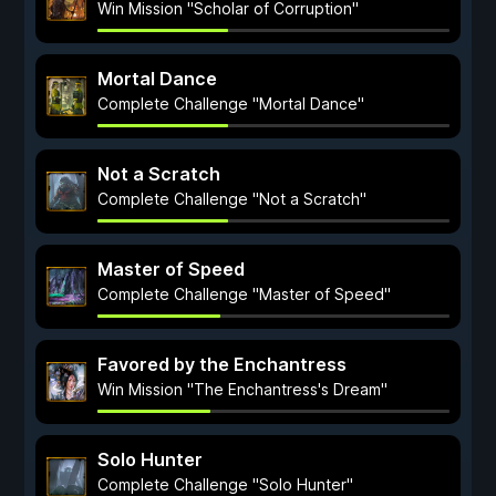
Win Mission "Scholar of Corruption"
Mortal Dance
Complete Challenge "Mortal Dance"
Not a Scratch
Complete Challenge "Not a Scratch"
Master of Speed
Complete Challenge "Master of Speed"
Favored by the Enchantress
Win Mission "The Enchantress's Dream"
Solo Hunter
Complete Challenge "Solo Hunter"