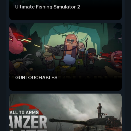
Ultimate Fishing Simulator 2
GUNTOUCHABLES