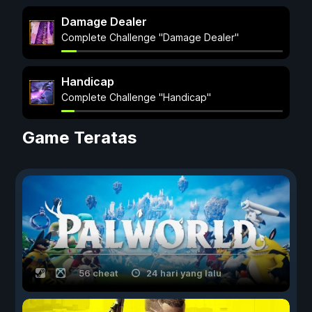
Damage Dealer
Complete Challenge "Damage Dealer"
Handicap
Complete Challenge "Handicap"
Game Teratas
56 cheat
24 hari yang lalu