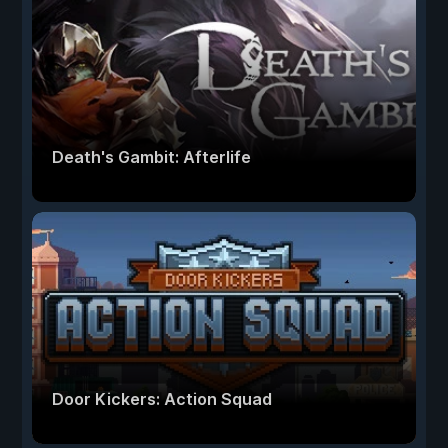
Death's Gambit: Afterlife
Door Kickers: Action Squad