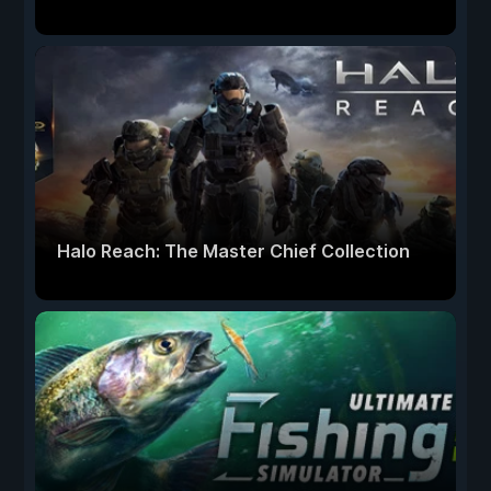
Halo Reach: The Master Chief Collection