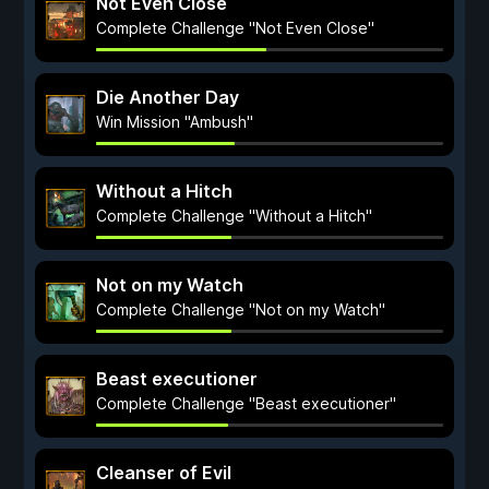
Not Even Close
Complete Challenge "Not Even Close"
Die Another Day
Win Mission "Ambush"
Without a Hitch
Complete Challenge "Without a Hitch"
Not on my Watch
Complete Challenge "Not on my Watch"
Beast executioner
Complete Challenge "Beast executioner"
Cleanser of Evil