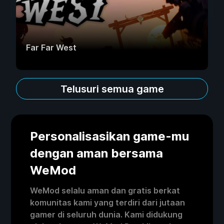
Far Far West
Telusuri semua game
Personalisasikan game-mu
dengan aman bersama
WeMod
WeMod selalu aman dan gratis berkat
komunitas kami yang terdiri dari jutaan
gamer di seluruh dunia. Kami didukung