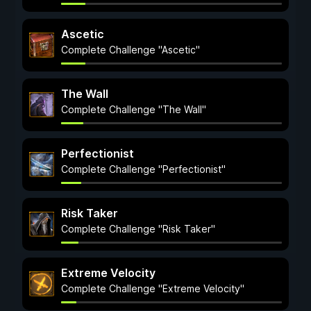
Ascetic
Complete Challenge "Ascetic"
The Wall
Complete Challenge "The Wall"
Perfectionist
Complete Challenge "Perfectionist"
Risk Taker
Complete Challenge "Risk Taker"
Extreme Velocity
Complete Challenge "Extreme Velocity"