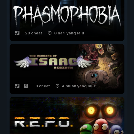
20 cheat
8 hari yang lalu
13 cheat
4 bulan yang lalu