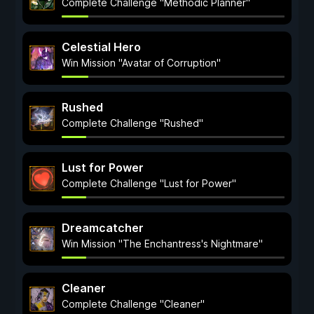
Complete Challenge "Methodic Planner"
Celestial Hero
Win Mission "Avatar of Corruption"
Rushed
Complete Challenge "Rushed"
Lust for Power
Complete Challenge "Lust for Power"
Dreamcatcher
Win Mission "The Enchantress's Nightmare"
Cleaner
Complete Challenge "Cleaner"