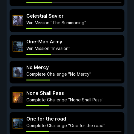
Celestial Savior
Win Mission "The Summoning"
One-Man Army
Win Mission "Invasion"
No Mercy
Complete Challenge "No Mercy"
None Shall Pass
Complete Challenge "None Shall Pass"
One for the road
Complete Challenge "One for the road"