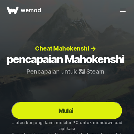
wemod
Cheat Mahokenshi →
pencapaian Mahokenshi
Pencapaian untuk
Steam
Mulai
...atau kunjungi kami melalui
PC
untuk mendownload
aplikasi