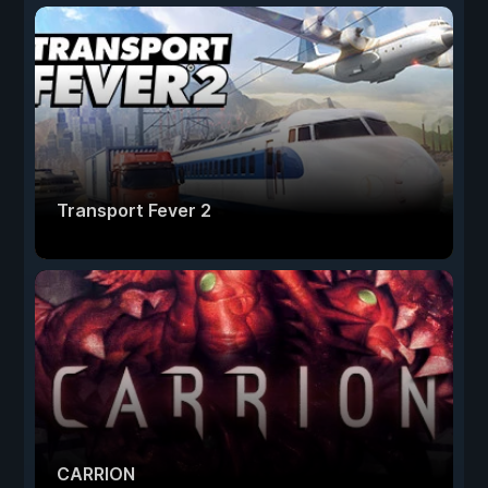
Transport Fever 2
CARRION