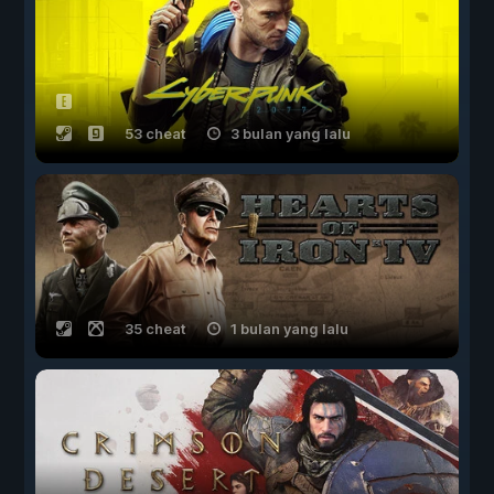
53 cheat
3 bulan yang lalu
35 cheat
1 bulan yang lalu