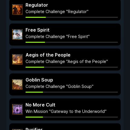
Regulator
Complete Challenge "Regulator"
Free Spirit
Complete Challenge "Free Spirit"
Aegis of the People
Complete Challenge "Aegis of the People"
Goblin Soup
Complete Challenge "Goblin Soup"
No More Cult
Win Mission "Gateway to the Underworld"
Purifier